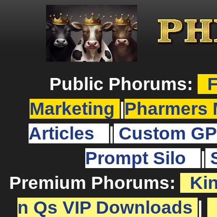
Public Phorums:
F
Marketing
|
Pharmers 
Articles
|
Custom GP
Prompt Silo
|
Premium Phorums:
Ki
n Qs VIP Downloads
|