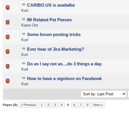
CARIBO.US is availalbe
0 Vote(s) - 0 out of 5 in Average
1
2
3
4
5
Kurt
IM Related Pet Peeves
2 Vote(s) - 5 out of 5 in Average
1
2
3
4
5
Karen Dot
Some forum posting tricks
0 Vote(s) - 0 out of 5 in Average
1
2
3
4
5
Kurt
Ever hear of Jira Marketing?
0 Vote(s) - 0 out of 5 in Average
1
2
3
4
5
Kurt
Do as I say not as....do 3 things a day.
0 Vote(s) - 0 out of 5 in Average
1
2
3
4
5
Kurt
How to have a signiture on Facebook
0 Vote(s) - 0 out of 5 in Average
1
2
3
4
5
Kurt
Pages (8):
« Previous
1
2
3
4
5
6
7
8
Next »