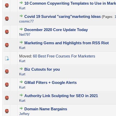
10 Common Copywriting Templates to Use in Mark
0 Vote(s) - 0 out of 5 in Average
1
2
3
4
5
Kurt
Covid 19 Survival "caring"marketing Ideas
(Pages:
0 Vote(s) - 0 out of 5 in Average
1
2
3
4
5
cosmic77
December 2020 Core Update Today
0 Vote(s) - 0 out of 5 in Average
1
2
3
4
5
Neil797
Marketing Gems and Highlights from RSS Riot
0 Vote(s) - 0 out of 5 in Average
1
2
3
4
5
Kurt
Moved:
60 Best Free Courses For Marketers
Kurt
Biz Cutouts for you
0 Vote(s) - 0 out of 5 in Average
1
2
3
4
5
Kurt
GMail Filters + Google Alerts
0 Vote(s) - 0 out of 5 in Average
1
2
3
4
5
Kurt
Authority Link Sculpting for SEO in 2021
0 Vote(s) - 0 out of 5 in Average
1
2
3
4
5
Kurt
Domain Name Bargains
0 Vote(s) - 0 out of 5 in Average
1
2
3
4
5
Jeffery