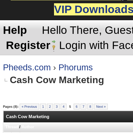
VIP Download
Help
Hello There, Gues
Register
Login with Fa
Pheeds.com
›
Phorums
Cash Cow Marketing
Pages (8):
« Previous
1
2
3
4
5
6
7
8
Next »
Cash Cow Marketing
Thread
/
Author