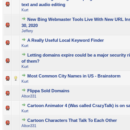
0 Vote(s) - 0 out of 5 in Average
1
2
3
4
5
text and audio editing
Kurt
New Bing Webmaster Tools Live With New URL Ins
0 Vote(s) - 0 out of 5 in Average
1
2
3
4
5
30, 2020
Jeffery
A Really Useful Local Keyword Finder
0 Vote(s) - 0 out of 5 in Average
1
2
3
4
5
Kurt
Letting domains expire could be a major security ri
0 Vote(s) - 0 out of 5 in Average
1
2
3
4
5
of them?
Kurt
Most Common City Names in US - Brainstorm
0 Vote(s) - 0 out of 5 in Average
1
2
3
4
5
Kurt
Flippa Sold Domains
0 Vote(s) - 0 out of 5 in Average
1
2
3
4
5
Alton331
Cartoon Animator 4 (Was called CrazyTalk) is on sa
0 Vote(s) - 0 out of 5 in Average
1
2
3
4
5
Kurt
Cartoon Characters That Talk To Each Other
0 Vote(s) - 0 out of 5 in Average
1
2
3
4
5
Alton331