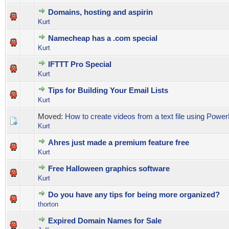
Domains, hosting and aspirin
0 Vote(s) - 0 out of 5 in Average
1
2
3
4
5
Kurt
Namecheap has a .com special
0 Vote(s) - 0 out of 5 in Average
1
2
3
4
5
Kurt
IFTTT Pro Special
0 Vote(s) - 0 out of 5 in Average
1
2
3
4
5
Kurt
Tips for Building Your Email Lists
0 Vote(s) - 0 out of 5 in Average
1
2
3
4
5
Kurt
Moved:
How to create videos from a text file using Power
Kurt
Ahres just made a premium feature free
0 Vote(s) - 0 out of 5 in Average
1
2
3
4
5
Kurt
Free Halloween graphics software
0 Vote(s) - 0 out of 5 in Average
1
2
3
4
5
Kurt
Do you have any tips for being more organized?
0 Vote(s) - 0 out of 5 in Average
1
2
3
4
5
thorton
Expired Domain Names for Sale
0 Vote(s) - 0 out of 5 in Average
1
2
3
4
5