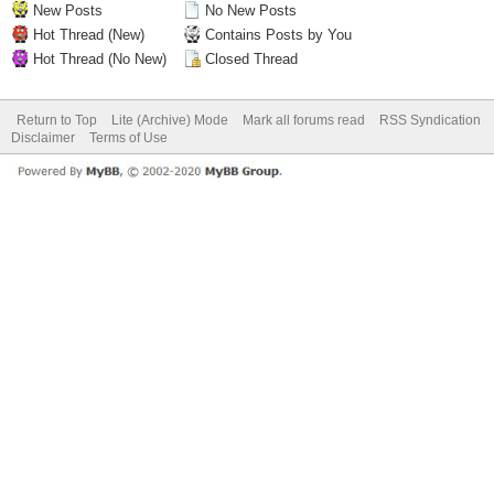
New Posts
No New Posts
Hot Thread (New)
Contains Posts by You
Hot Thread (No New)
Closed Thread
Return to Top
Lite (Archive) Mode
Mark all forums read
RSS Syndication
Disclaimer
Terms of Use