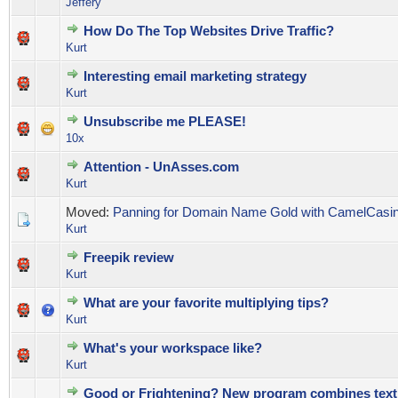
Jeffery
How Do The Top Websites Drive Traffic?
0 Vote(s) - 0 out of 5 in Average
1
2
3
4
5
Kurt
Interesting email marketing strategy
0 Vote(s) - 0 out of 5 in Average
1
2
3
4
5
Kurt
Unsubscribe me PLEASE!
0 Vote(s) - 0 out of 5 in Average
1
2
3
4
5
10x
Attention - UnAsses.com
0 Vote(s) - 0 out of 5 in Average
1
2
3
4
5
Kurt
Moved:
Panning for Domain Name Gold with CamelCasi
Kurt
Freepik review
0 Vote(s) - 0 out of 5 in Average
1
2
3
4
5
Kurt
What are your favorite multiplying tips?
0 Vote(s) - 0 out of 5 in Average
1
2
3
4
5
Kurt
What's your workspace like?
0 Vote(s) - 0 out of 5 in Average
1
2
3
4
5
Kurt
Good or Frightening? New program combines text 