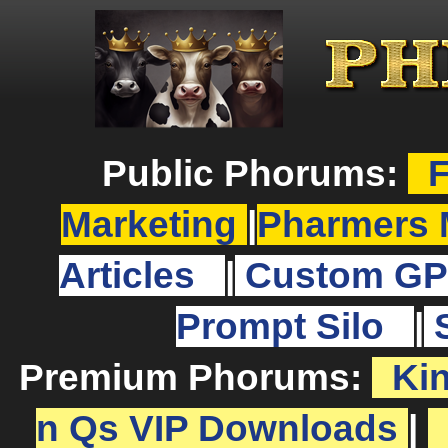
Public Phorums:
F
Marketing
|
Pharmers 
Articles
|
Custom GP
Prompt Silo
|
Premium Phorums:
Ki
n Qs VIP Downloads
|