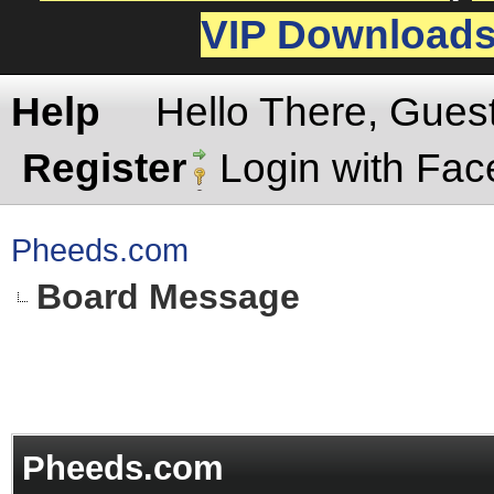
VIP Download
Help
Hello There, Gues
Register
Login with Fa
Pheeds.com
Board Message
Pheeds.com