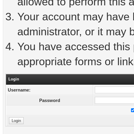
allowed to perform this a
Your account may have 
administrator, or it may 
You have accessed this p
appropriate forms or link
Login
Username:
Password