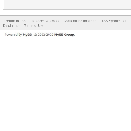
Return to Top
Lite (Archive) Mode
Mark all forums read
RSS Syndication
Disclaimer
Terms of Use