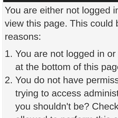
You are either not logged i
view this page. This could
reasons:
You are not logged in or
at the bottom of this pag
You do not have permiss
trying to access adminis
you shouldn't be? Check 