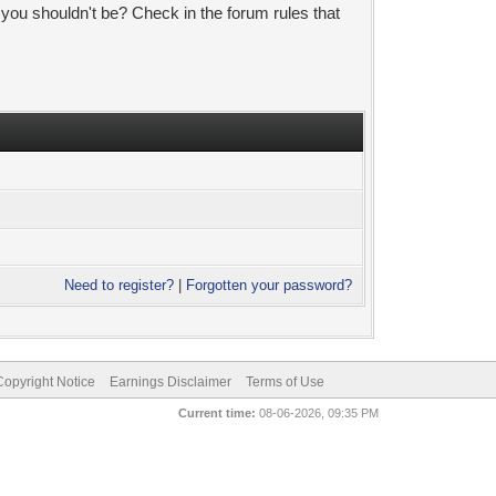
 you shouldn't be? Check in the forum rules that
Need to register?
|
Forgotten your password?
pyright Notice
Earnings Disclaimer
Terms of Use
Current time:
08-06-2026, 09:35 PM