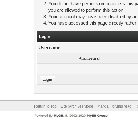
You do not have permission to access this pa
you are allowed to perform this action.
Your account may have been disabled by an ad
You have accessed this page directly rather 
Login
Username:
Password
Return to Top
Lite (Archive) Mode
Mark all forums read
R