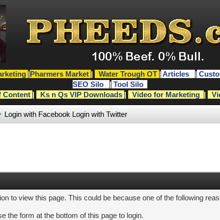
rketing
|
Pharmers Market
|
Water Trough OT
|
Articles
|
Custo
SEO Silo
|
Tool Silo
f Content
|
Ks n Qs VIP Downloads
|
Video for Marketing
|
Vi
Login with Facebook
Login with Twitter
ion to view this page. This could be because one of the following rea
e the form at the bottom of this page to login.