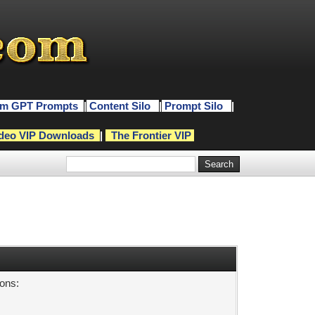
m GPT Prompts
|
Content Silo
|
Prompt Silo
|
deo VIP Downloads
|
The Frontier VIP
sons: