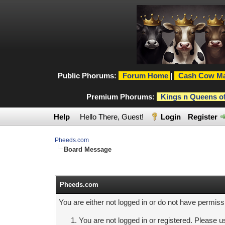
Public Phorums:
Forum Home
|
Cash Cow Ma
Premium Phorums:
Kings n Queens o
Help
Hello There, Guest!
Login
Register
Pheeds.com
Board Message
Pheeds.com
You are either not logged in or do not have permiss
You are not logged in or registered. Please us