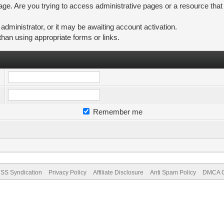
ge. Are you trying to access administrative pages or a resource that
ministrator, or it may be awaiting account activation.
than using appropriate forms or links.
Remember me
SS Syndication
Privacy Policy
Affiliate Disclosure
Anti Spam Policy
DMCA Co