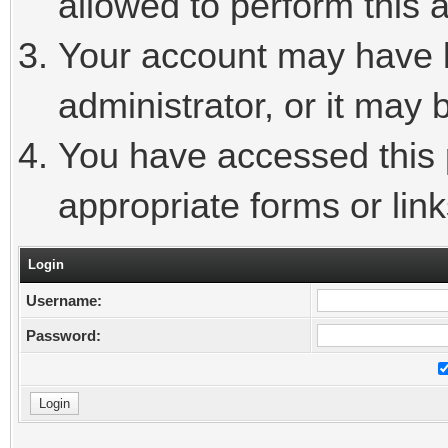
allowed to perform this a
Your account may have 
administrator, or it may 
You have accessed this p
appropriate forms or link
Login
Username:
Password: