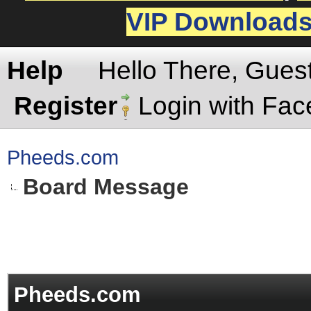
VIP Download
Help
Hello There, Gues
Register
Login with Fa
Pheeds.com
Board Message
Pheeds.com