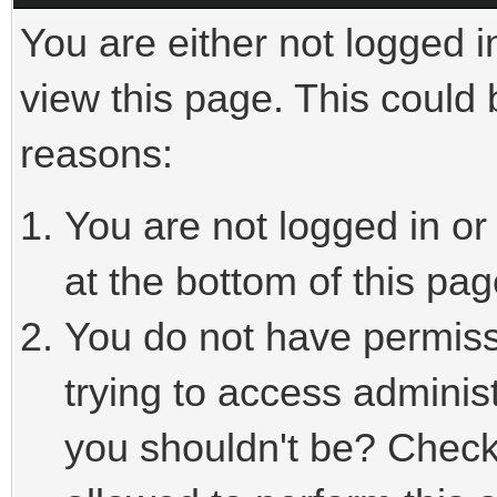
You are either not logged i
view this page. This could
reasons:
You are not logged in or
at the bottom of this pag
You do not have permiss
trying to access adminis
you shouldn't be? Check 