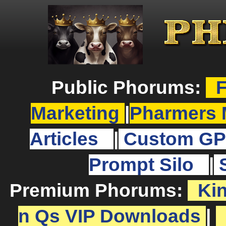
Public Phorums:
F
Marketing
|
Pharmers 
Articles
|
Custom GP
Prompt Silo
|
Premium Phorums:
Ki
n Qs VIP Downloads
|