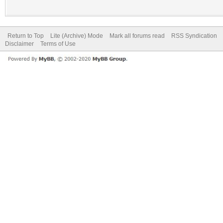
Return to Top
Lite (Archive) Mode
Mark all forums read
RSS Syndication
Disclaimer
Terms of Use