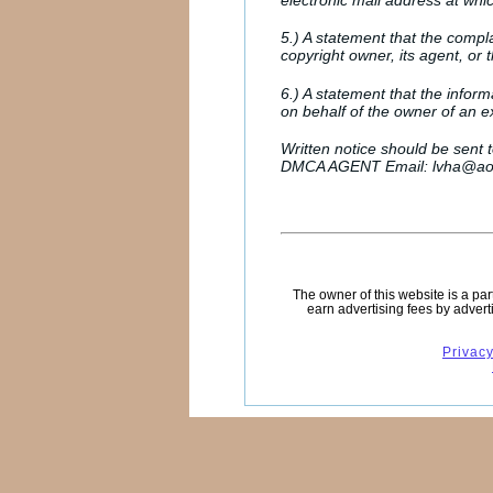
electronic mail address at whi
5.) A statement that the compla
copyright owner, its agent, or t
6.) A statement that the inform
on behalf of the owner of an exc
Written notice should be sent 
DMCA AGENT Email: lvha@ao
The owner of this website is a pa
earn advertising fees by advert
Privacy