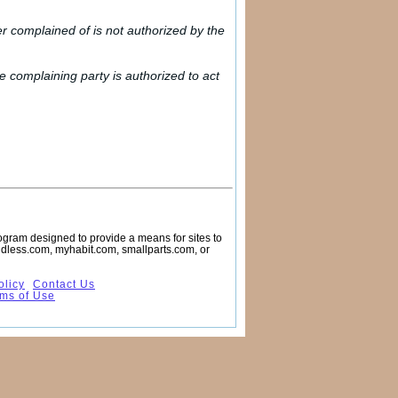
er complained of is not authorized by the
he complaining party is authorized to act
rogram designed to provide a means for sites to
endless.com, myhabit.com, smallparts.com, or
olicy
Contact Us
ms of Use