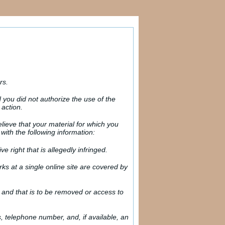
rs.
you did not authorize the use of the
 action.
elieve that your material for which you
with the following information:
e right that is allegedly infringed.
rks at a single online site are covered by
ity and that is to be removed or access to
s, telephone number, and, if available, an