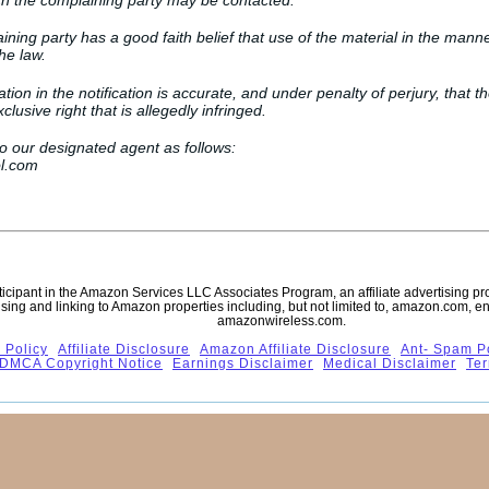
ch the complaining party may be contacted.
ining party has a good faith belief that use of the material in the mann
he law.
ation in the notification is accurate, and under penalty of perjury, that t
lusive right that is allegedly infringed.
to our designated agent as follows:
l.com
rticipant in the Amazon Services LLC Associates Program, an affiliate advertising p
ising and linking to Amazon properties including, but not limited to, amazon.com, 
amazonwireless.com.
 Policy
Affiliate Disclosure
Amazon Affiliate Disclosure
Ant- Spam P
DMCA Copyright Notice
Earnings Disclaimer
Medical Disclaimer
Ter