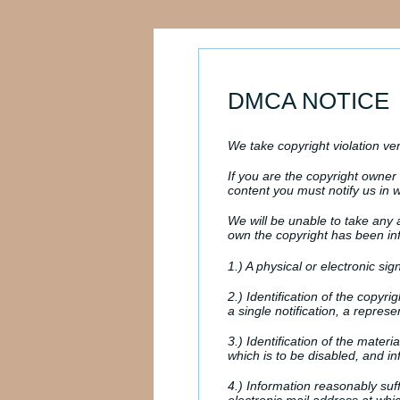
DMCA NOTICE
We take copyright violation ver
If you are the copyright owne
content you must notify us in wr
We will be unable to take any a
own the copyright has been infr
1.) A physical or electronic sig
2.) Identification of the copyr
a single notification, a represen
3.) Identification of the materi
which is to be disabled, and in
4.) Information reasonably suf