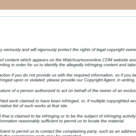
y seriously and will vigorously protect the rights of legal copyright owne
r of content which appears on the Watchcartoononline.COM website and 
iting in order for us to identify the allegedly infringing content and take
ction if you do not provide us with the required information, so if you b
inged upon or violated, please provide our Copyright Agent, in writing, 
nature of a person authorized to act on behalf of the owner of an exclusiv
ighted work claimed to have been infringed, or, if multiple copyrighted wo
tative list of such works at that site.
al that is claimed to be infringing or to be the subject of infringing activ
formation reasonably sufficient to permit us to locate the material.
ficient to permit us to contact the complaining party, such as an addres