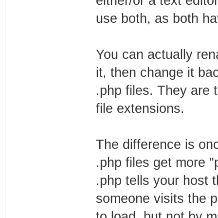
either/or a text ed
use both, as both h
You can actually re
it, then change it ba
.php files. They are 
file extensions.
The difference is on
.php files get more 
.php tells your host
someone visits the pa
to load, but not by 