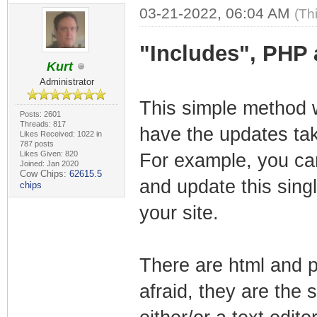
03-21-2022, 06:04 AM
(Th
"Includes", PHP
Kurt
Administrator
This simple method wi
Posts: 2601
Threads: 817
have the updates tak
Likes Received: 1022 in
787 posts
Likes Given: 820
For example, you can
Joined: Jan 2020
Cow Chips:
62615.5
and update this singl
chips
your site.
There are html and p
afraid, they are the