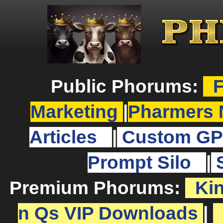
Public Phorums:
F
Marketing
|
Pharmers 
Articles
|
Custom GP
Prompt Silo
|
Premium Phorums:
Ki
n Qs VIP Downloads
|