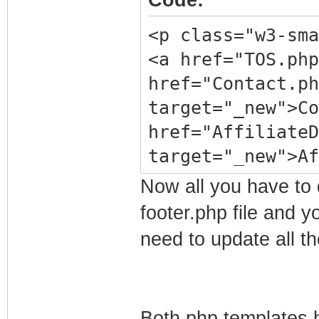
Code:
<p class="w3-sma
<a href="TOS.ph
href="Contact.ph
target="_new">C
href="AffiliateD
target="_new">A
href="DMCA.php" 
Now all you have to d
Notice</a> | <a
footer.php file and 
target="_new">
need to update all t
href="Privacy.ph
Policy</a> | <a
target="_new">Ea
Both php templates h