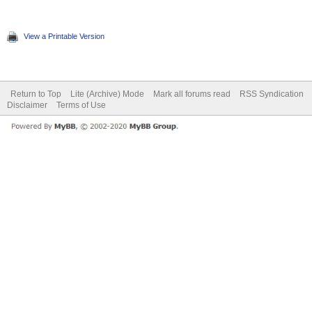
View a Printable Version
Return to Top
Lite (Archive) Mode
Mark all forums read
RSS Syndication
Disclaimer
Terms of Use