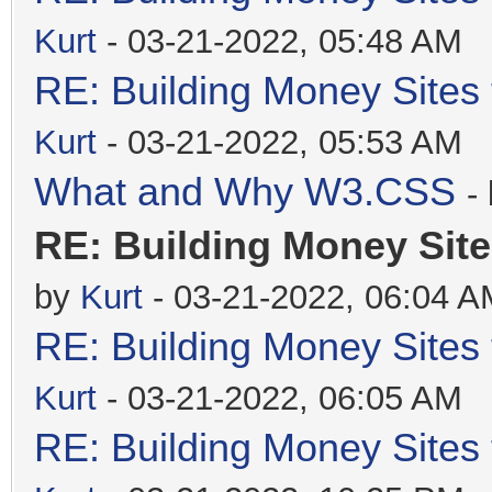
Kurt
- 03-21-2022, 05:48 AM
RE: Building Money Sites
Kurt
- 03-21-2022, 05:53 AM
What and Why W3.CSS
-
RE: Building Money Site
by
Kurt
- 03-21-2022, 06:04 A
RE: Building Money Sites
Kurt
- 03-21-2022, 06:05 AM
RE: Building Money Sites