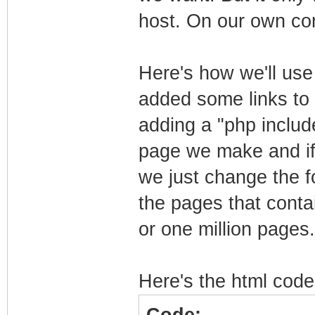
host. On our own co
Here's how we'll use i
added some links to 
adding a "php include
page we make and if 
we just change the fo
the pages that contai
or one million pages.
Here's the html code 