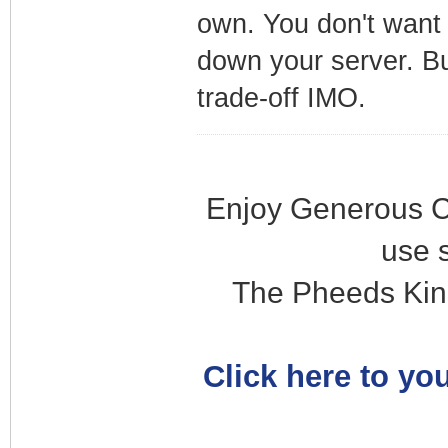
own. You don't want 
down your server. Bu
trade-off IMO.
Enjoy Generous C
use 
The Pheeds Kin
Click here to you