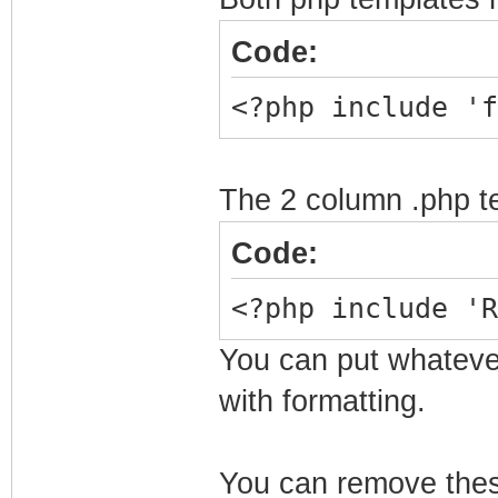
</center>
Code:
<?php include 'f
The 2 column .php te
Code:
<?php include 'R
You can put whatever 
with formatting.
You can remove these