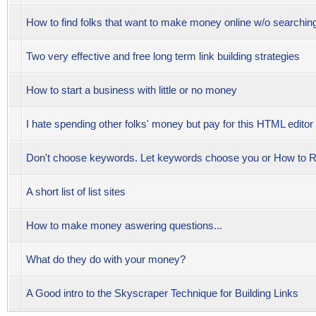
How to find folks that want to make money online w/o searchi
Two very effective and free long term link building strategies
How to start a business with little or no money
I hate spending other folks' money but pay for this HTML editor
Don't choose keywords. Let keywords choose you or How t
A short list of list sites
How to make money aswering questions...
What do they do with your money?
A Good intro to the Skyscraper Technique for Building Links