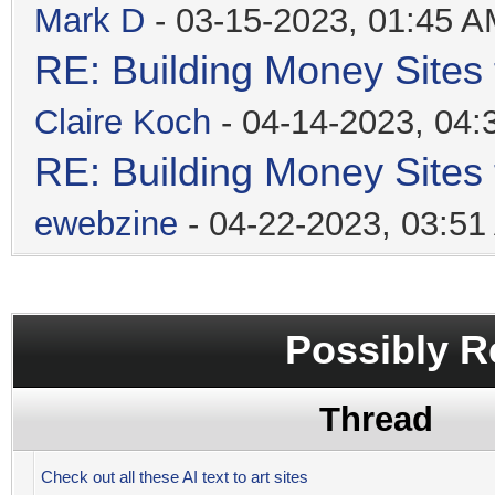
Mark D
- 03-15-2023, 01:45 
RE: Building Money Sites
Claire Koch
- 04-14-2023, 04
RE: Building Money Sites
ewebzine
- 04-22-2023, 03:5
Possibly R
Thread
Check out all these AI text to art sites