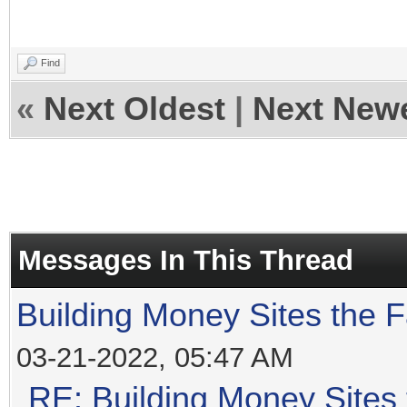
Find
«
Next Oldest
|
Next New
Messages In This Thread
Building Money Sites the 
03-21-2022, 05:47 AM
RE: Building Money Sites