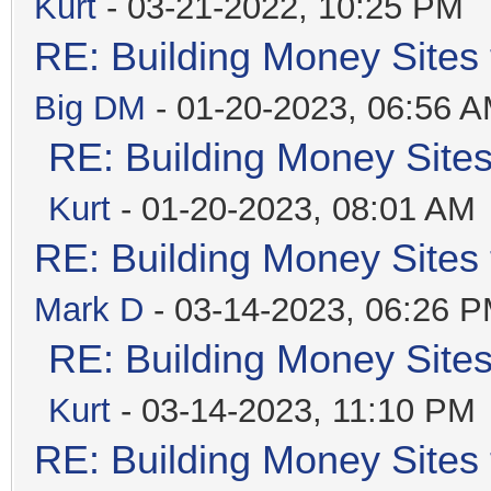
Kurt
- 03-21-2022, 10:25 PM
RE: Building Money Sites
Big DM
- 01-20-2023, 06:56 
RE: Building Money Site
Kurt
- 01-20-2023, 08:01 AM
RE: Building Money Sites
Mark D
- 03-14-2023, 06:26 
RE: Building Money Site
Kurt
- 03-14-2023, 11:10 PM
RE: Building Money Sites