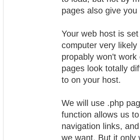
pages also give you 
Your web host is set
computer very likely 
propably won't work 
pages look totally 
to on your host.
We will use .php pag
function allows us to 
navigation links, an
we want. But it only