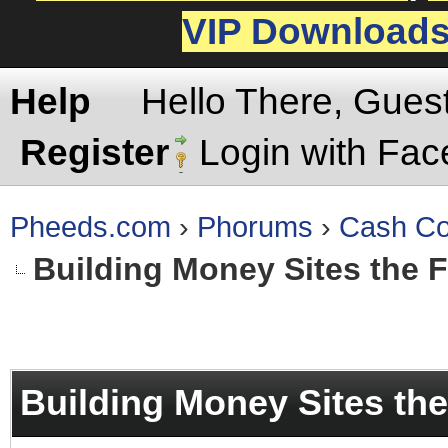
VIP Download
Help
Hello There, Gues
Register
Login with Fa
Pheeds.com
›
Phorums
›
Cash Co
Building Money Sites the 
rage
Building Money Sites th