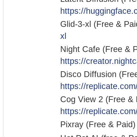
https://huggingface
Glid-3-xl (Free & Pa
xl
Night Cafe (Free & 
https://creator.night
Disco Diffusion (Fre
https://replicate.com
Cog View 2 (Free &
https://replicate.co
Pixray (Free & Paid