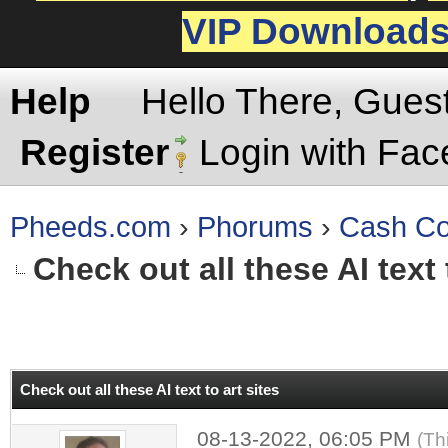
VIP Download
Help
Hello There, Gues
Register
Login with Fa
Pheeds.com
›
Phorums
›
Cash Co
Check out all these AI text 
rage
Check out all these AI text to art sites
08-13-2022, 06:05 PM
(Th