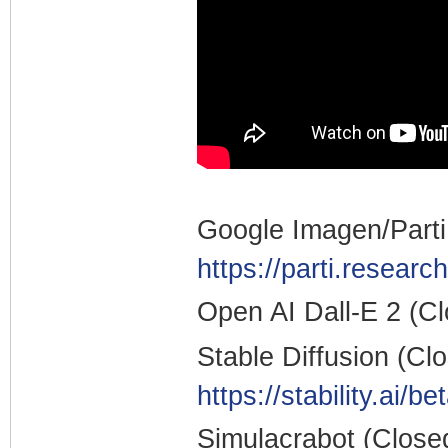
Google Imagen/Parti
https://parti.researc
Open AI Dall-E 2 (C
Stable Diffusion (C
https://stability.ai/b
Simulacrabot (Close