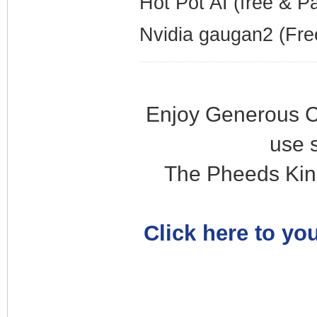
Hot Pot AI (free & P
Nvidia gaugan2 (Fre
Enjoy Generous C
use 
The Pheeds Kin
Click here to you