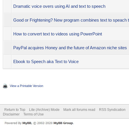
Dramatic voice overs using AI and text to speech
Good or Frightening? New program combines text to speach to
How to convert text to videos using PowerPoint
PayPal acquires Honey and the future of Amazon niche sites
Ebook to Speech aka Text to Voice
View a Printable Version
Return to Top
Lite (Archive) Mode
Mark all forums read
RSS Syndication
Disclaimer
Terms of Use