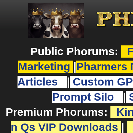
Public Phorums:
F
Marketing
|
Pharmers 
Articles
|
Custom GP
Prompt Silo
|
Premium Phorums:
Ki
n Qs VIP Downloads
|