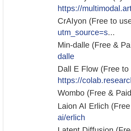
https://multimodal.a
CrAIyon (Free to us
utm_source=s
...
Min-dalle (Free & Pa
dalle
Dall E Flow (Free to
https://colab.resear
Wombo (Free & Pai
Laion AI Erlich (Fre
ai/erlich
Latent Diffusion (Fr