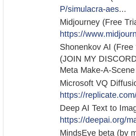
P/simulacra-aes
...
Midjourney (Free Tri
https://www.midjour
Shonenkov AI (Free
(JOIN MY DISCORD
Meta Make-A-Scene (
Microsoft VQ Diffusi
https://replicate.com
Deep AI Text to Ima
https://deepai.org/m
MindsEye beta (by mu