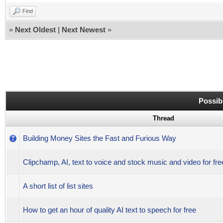
Find
«
Next Oldest
|
Next Newest
»
Possib
Thread
Building Money Sites the Fast and Furious Way
Clipchamp, AI, text to voice and stock music and video for fr
A short list of list sites
How to get an hour of quality AI text to speech for free