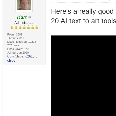
Here's a really good 
Kurt
20 AI text to art tool
Administrator
Posts: 2601
Threads: 817
Likes Received: 1022 in
787 posts
Likes Given: 820
Joined: Jan 2020
Cow Chips:
62615.5
chips