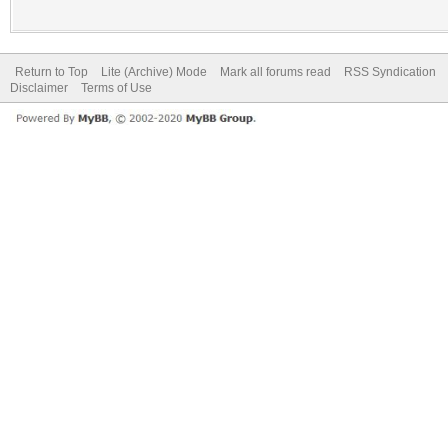
Return to Top
Lite (Archive) Mode
Mark all forums read
RSS Syndication
Disclaimer
Terms of Use