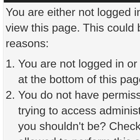
You are either not logged i
view this page. This could
reasons:
You are not logged in or
at the bottom of this pag
You do not have permiss
trying to access adminis
you shouldn't be? Check 