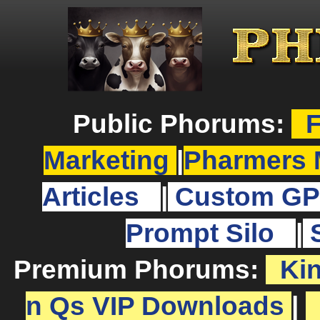
Public Phorums:
F
Marketing
|
Pharmers 
Articles
|
Custom GP
Prompt Silo
|
Premium Phorums:
Ki
n Qs VIP Downloads
|