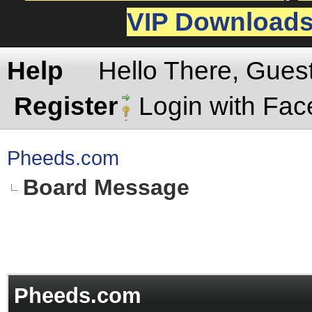
VIP Download
Help
Hello There, Gues
Register
Login with Fa
Pheeds.com
Board Message
Pheeds.com