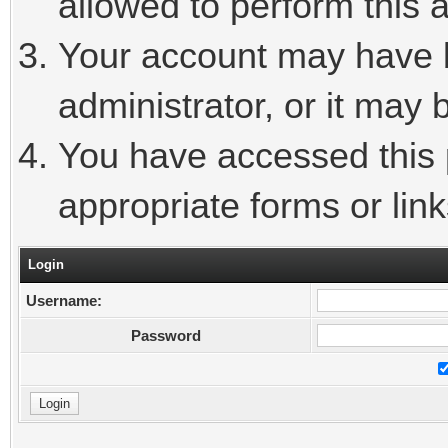
allowed to perform this a
Your account may have 
administrator, or it may 
You have accessed this p
appropriate forms or link
Login
Username:
Password