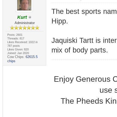
The best sports name
Kurt
Hipp.
Administrator
Posts: 2601
Jaquiski Tartt is in
Threads: 817
Likes Received: 1022 in
787 posts
mix of body parts.
Likes Given: 820
Joined: Jan 2020
Cow Chips:
62615.5
chips
Enjoy Generous C
use 
The Pheeds Kin