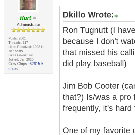
Dkillo Wrote:
Kurt
Administrator
Ron Tugnutt (I have 
Posts: 2601
because I don't wa
Threads: 817
Likes Received: 1022 in
that missed his call
787 posts
Likes Given: 820
Joined: Jan 2020
did play baseball)
Cow Chips:
62615.5
chips
Jim Bob Cooter (ca
that?) Is/was a pro
frequently, it's hard
One of my favorite 