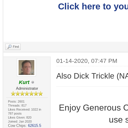
Click here to you
Find
01-14-2020, 07:47 PM
Also Dick Trickle (N
Kurt
Administrator
Posts: 2601
Enjoy Generous C
Threads: 817
Likes Received: 1022 in
787 posts
use 
Likes Given: 820
Joined: Jan 2020
Cow Chips:
62615.5