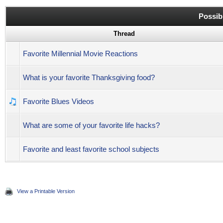
Possib
Thread
Favorite Millennial Movie Reactions
What is your favorite Thanksgiving food?
Favorite Blues Videos
What are some of your favorite life hacks?
Favorite and least favorite school subjects
View a Printable Version