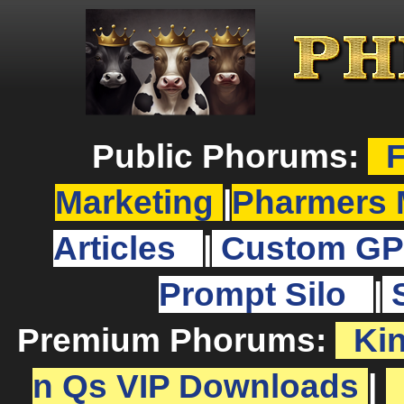
Public Phorums:
F
Marketing
|
Pharmers 
Articles
|
Custom GP
Prompt Silo
|
Premium Phorums:
Ki
n Qs VIP Downloads
|