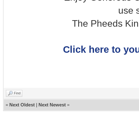
use 
The Pheeds Kin
Click here to you
Find
«
Next Oldest
|
Next Newest
»