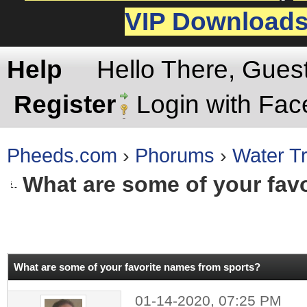
VIP Download
Help
Hello There, Gues
Register
Login with Fa
Pheeds.com
›
Phorums
›
Water Tr
What are some of your fav
rage
What are some of your favorite names from sports?
01-14-2020, 07:25 PM