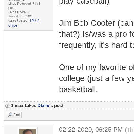
play baseball)
Likes Received: 7 in 6
posts
Likes Given: 2
Joined: Feb 2020
Cow Chips:
140.2
Jim Bob Cooter (can
chips
that?) Is/was a pro 
frequently, it's hard 
One of my favorite 
college (just a few 
basketball.
1 user Likes
Dkillo
's post
Find
02-22-2020, 06:25 PM
(Th