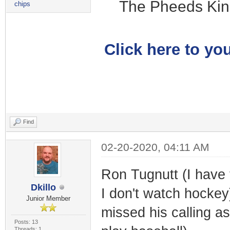
The Pheeds Kin
chips
Click here to you
Find
02-20-2020, 04:11 AM
Ron Tugnutt (I have 
Dkillo
I don't watch hockey
Junior Member
missed his calling as
Posts: 13
Threads: 1