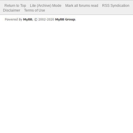
Return to Top
Lite (Archive) Mode
Mark all forums read
RSS Syndication
Disclaimer
Terms of Use