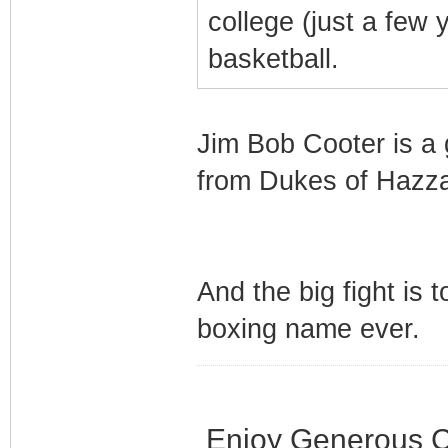
college (just a few
basketball.
Jim Bob Cooter is a 
from Dukes of Hazz
And the big fight is 
boxing name ever.
Enjoy Generous C