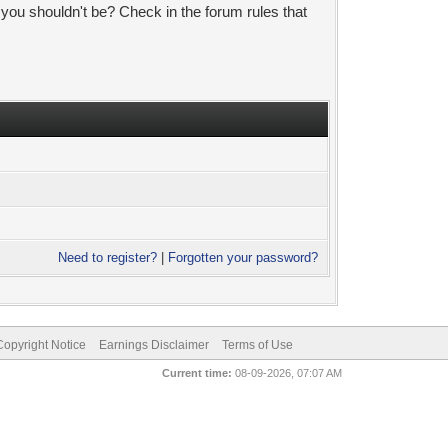
 you shouldn't be? Check in the forum rules that
Need to register?
|
Forgotten your password?
pyright Notice
Earnings Disclaimer
Terms of Use
Current time:
08-09-2026, 07:07 AM