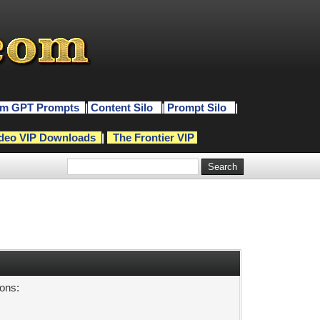
m GPT Prompts
|
Content Silo
|
Prompt Silo
|
deo VIP Downloads
|
The Frontier VIP
sons: