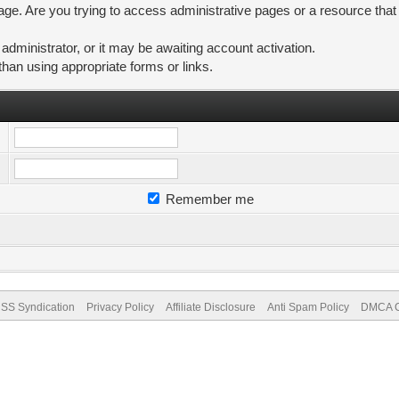
ge. Are you trying to access administrative pages or a resource that
ministrator, or it may be awaiting account activation.
than using appropriate forms or links.
Remember me
SS Syndication
Privacy Policy
Affiliate Disclosure
Anti Spam Policy
DMCA Co