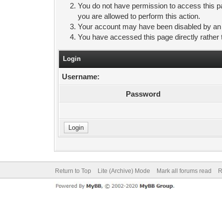
You do not have permission to access this pa
you are allowed to perform this action.
Your account may have been disabled by an ad
You have accessed this page directly rather 
Login
Username:
Password
Return to Top
Lite (Archive) Mode
Mark all forums read
R