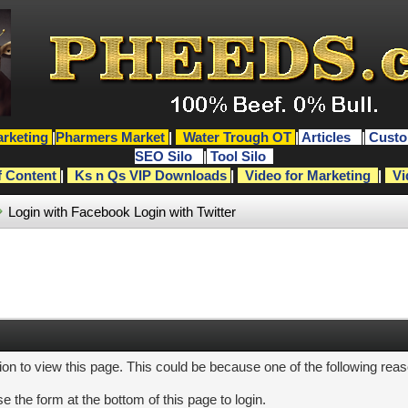
rketing
|
Pharmers Market
|
Water Trough OT
|
Articles
|
Custo
SEO Silo
|
Tool Silo
f Content
|
Ks n Qs VIP Downloads
|
Video for Marketing
|
Vi
Login with Facebook
Login with Twitter
ion to view this page. This could be because one of the following rea
e the form at the bottom of this page to login.