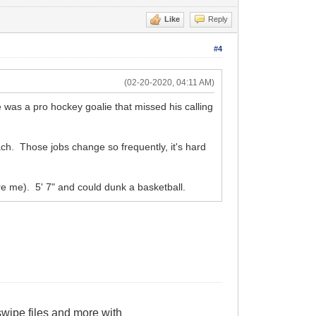
Like
Reply
#4
(02-20-2020, 04:11 AM)
 was a pro hockey goalie that missed his calling
ch. Those jobs change so frequently, it's hard
re me). 5' 7" and could dunk a basketball.
wipe files and more with