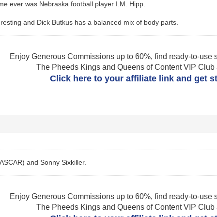
me ever was Nebraska football player I.M. Hipp.
nteresting and Dick Butkus has a balanced mix of body parts.
Enjoy Generous Commissions up to 60%, find ready-to-use s
The Pheeds Kings and Queens of Content VIP Club af
Click here to your affiliate link and get 
NASCAR) and Sonny Sixkiller.
Enjoy Generous Commissions up to 60%, find ready-to-use s
The Pheeds Kings and Queens of Content VIP Club af