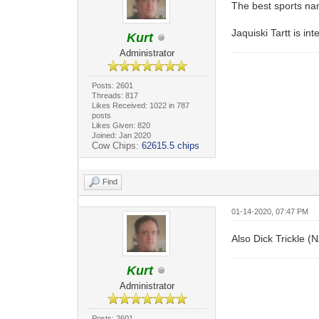
The best sports na
Jaquiski Tartt is i
Kurt
Administrator
Posts: 2601
Threads: 817
Likes Received: 1022 in 787
posts
Likes Given: 820
Joined: Jan 2020
Cow Chips:
62615.5 chips
Find
01-14-2020, 07:47 PM
Also Dick Trickle (
Kurt
Administrator
Posts: 2601