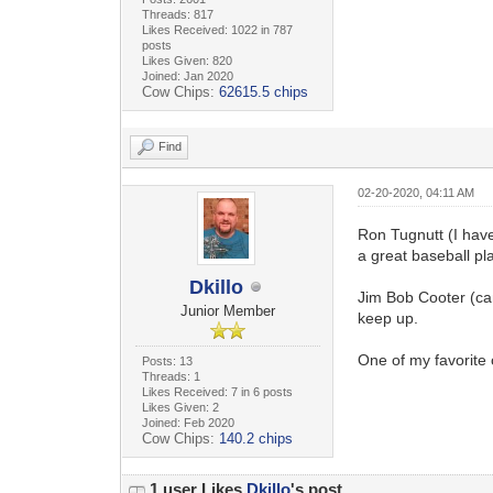
Threads: 817
Likes Received: 1022 in 787
posts
Likes Given: 820
Joined: Jan 2020
Cow Chips:
62615.5 chips
Find
02-20-2020, 04:11 AM
Ron Tugnutt (I have
a great baseball pl
Dkillo
Jim Bob Cooter (can
Junior Member
keep up.
One of my favorite 
Posts: 13
Threads: 1
Likes Received: 7 in 6 posts
Likes Given: 2
Joined: Feb 2020
Cow Chips:
140.2 chips
1 user Likes
Dkillo
's post