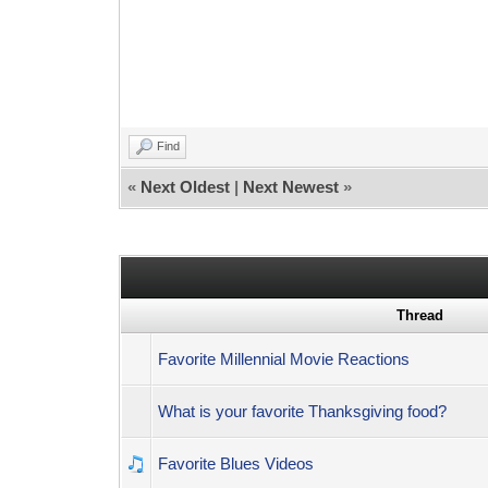
Find
«
Next Oldest
|
Next Newest
»
Thread
Favorite Millennial Movie Reactions
What is your favorite Thanksgiving food?
Favorite Blues Videos