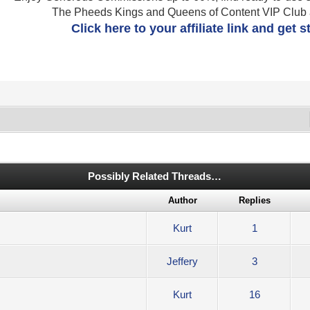
The Pheeds Kings and Queens of Content VIP Club af
Click here to your affiliate link and get 
Possibly Related Threads…
Author
Replies
Kurt
1
Jeffery
3
Kurt
16