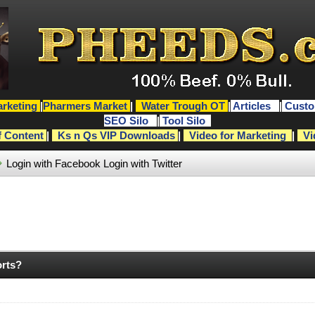
rketing
|
Pharmers Market
|
Water Trough OT
|
Articles
|
Custo
SEO Silo
|
Tool Silo
f Content
|
Ks n Qs VIP Downloads
|
Video for Marketing
|
Vi
Login with Facebook
Login with Twitter
orts?