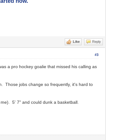
started now.
Like
Reply
#3
as a pro hockey goalie that missed his calling as
. Those jobs change so frequently, it's hard to
 me). 5' 7" and could dunk a basketball.