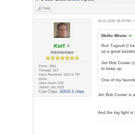
Find
02-22-2020, 06:25 PM
(T
Dkillo Wrote:
Kurt
Ron Tugnutt (I ha
as a great basebal
Administrator
Jim Bob Cooter (c
Posts: 2601
to keep up.
Threads: 817
Likes Received: 1022 in 787
posts
One of my favorit
Likes Given: 820
Joined: Jan 2020
Cow Chips:
62615.5 chips
Jim Bob Cooter is 
And the big fight i