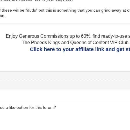
 these will be "duds" but this is something that you can grind away at o
ime.
Enjoy Generous Commissions up to 60%, find ready-to-use s
The Pheeds Kings and Queens of Content VIP Club af
Click here to your affiliate link and get 
ed a like button for this forum?