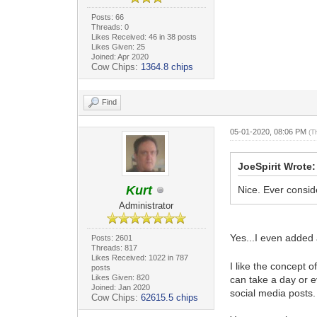
Posts: 66
Threads: 0
Likes Received: 46 in 38 posts
Likes Given: 25
Joined: Apr 2020
Cow Chips:
1364.8 chips
Find
05-01-2020, 08:06 PM
(T
JoeSpirit Wrote:
Kurt
Nice. Ever conside
Administrator
Yes...I even added 
Posts: 2601
Threads: 817
Likes Received: 1022 in 787
I like the concept 
posts
Likes Given: 820
can take a day or ev
Joined: Jan 2020
social media posts
Cow Chips:
62615.5 chips