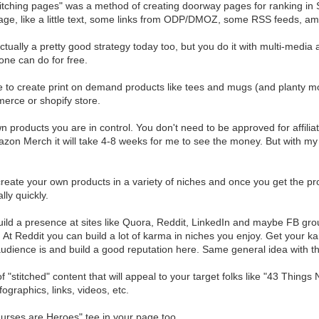
itching pages" was a method of creating doorway pages for ranking in S
age, like a little text, some links from ODP/DMOZ, some RSS feeds, ama
actually a pretty good strategy today too, but you do it with multi-media
one can do for free.
 to create print on demand products like tees and mugs (and planty more
rce or shopify store.
n products you are in control. You don't need to be approved for affiliat
zon Merch it will take 4-8 weeks for me to see the money. But with my
reate your own products in a variety of niches and once you get the p
lly quickly.
ild a presence at sites like Quora, Reddit, LinkedIn and maybe FB grou
 At Reddit you can build a lot of karma in niches you enjoy. Get your k
udience is and build a good reputation here. Same general idea with th
f "stitched" content that will appeal to your target folks like "43 Thi
ographics, links, videos, etc.
rses are Heroes" tee in your page too.