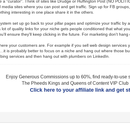
a "curator". Think of sites like Drudge or Huffington Post (NO POLITIC
ial media sites where you can post and get traffic. Sign up for FB group
hing interesting in one place share it in the others.
system set up go back to your pillar pages and optimize your traffic by 
 lot of quality links for your niche gets people conditioned that what yo
u'll ensure they'll keep clicking in the future. For marketing don't hang
ere your customers are. For example if you sell web design services yo
ut...it is probably better to focus on a niche and hang out where thos
umbing services and then hang out with plumbers on LinkedIn.
Enjoy Generous Commissions up to 60%, find ready-to-use s
The Pheeds Kings and Queens of Content VIP Club af
Click here to your affiliate link and get 