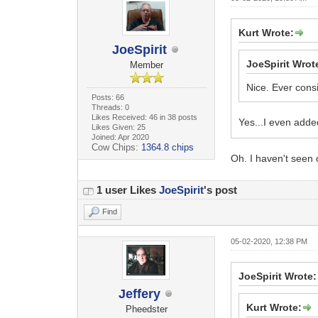
Kurt Wrote:
JoeSpirit
JoeSpirit Wrot
Member
Nice. Ever consi
Posts: 66
Threads: 0
Likes Received: 46 in 38 posts
Yes...I even adde
Likes Given: 25
Joined: Apr 2020
Cow Chips:
1364.8 chips
Oh. I haven't seen 
1 user Likes
JoeSpirit
's post
Find
05-02-2020, 12:38 PM
JoeSpirit Wrote:
Jeffery
Kurt Wrote:
Pheedster