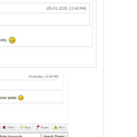
(05-01-2020, 12:48 PM)
osts.