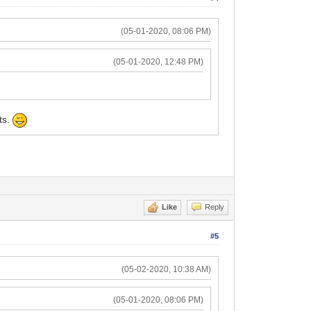
(05-01-2020, 08:06 PM)
(05-01-2020, 12:48 PM)
ts.
Like
Reply
#5
(05-02-2020, 10:38 AM)
(05-01-2020, 08:06 PM)