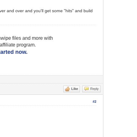
ver and over and you'll get some "hits" and build
wipe files and more with
filiate program.
started now.
Like
Reply
#2