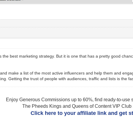
 is the best marketing strategy. But it is one that has a pretty good cha
h and make a list of the most active influencers and help them and eng
ng. Getting the trust of people with audiences, traffic and lists is the f
Enjoy Generous Commissions up to 60%, find ready-to-use s
The Pheeds Kings and Queens of Content VIP Club af
Click here to your affiliate link and get 