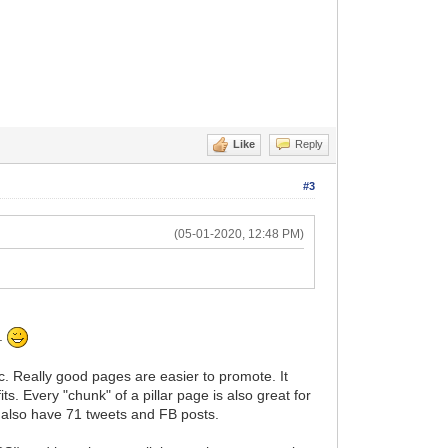
Like
Reply
#3
(05-01-2020, 12:48 PM)
s.
pic. Really good pages are easier to promote. It
ts. Every "chunk" of a pillar page is also great for
u also have 71 tweets and FB posts.