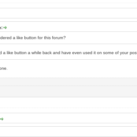
e:
dered a like button for this forum?
d a like button a while back and have even used it on some of your pos
one.