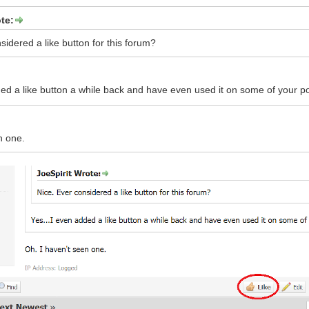
te:
sidered a like button for this forum?
ded a like button a while back and have even used it on some of your p
n one.