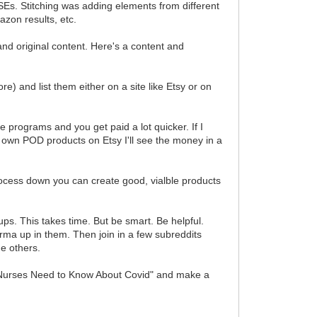
Es. Stitching was adding elements from different
zon results, etc.
 and original content. Here's a content and
) and list them either on a site like Etsy or on
e programs and you get paid a lot quicker. If I
 own POD products on Etsy I'll see the money in a
rocess down you can create good, vialble products
ps. This takes time. But be smart. Be helpful.
arma up in them. Then join in a few subreddits
e others.
ngs Nurses Need to Know About Covid" and make a