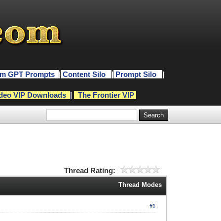
m GPT Prompts
|
Content Silo
|
Prompt Silo
|
deo VIP Downloads
|
The Frontier VIP
Thread Rating:
Thread Modes
#1