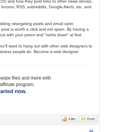
S!) and how they post links to other news stories,
s, forums, RSS, subreddits, Google Alerts, etc. and
adding retargeting pixels and email optin
u post is worth a click and not spam. By having a
 out with your peers and "niche down" at first.
u'll want to hang out with other web designers to
e business people do. Become a web designer
wipe files and more with
filiate program.
started now.
Like
Reply
#4