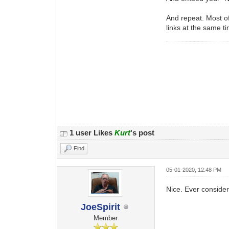
And repeat. Most of
links at the same t
1 user Likes
Kurt
's post
Find
05-01-2020, 12:48 PM
Nice. Ever consider
JoeSpirit
Member