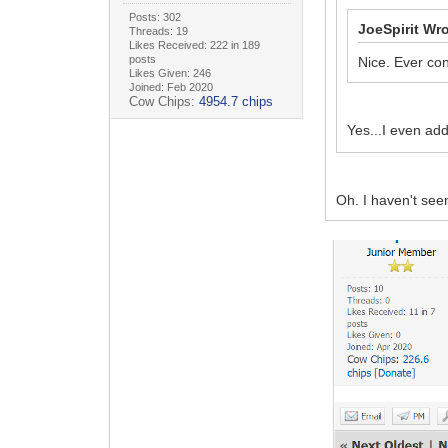
Posts: 302
JoeSpirit Wro
Threads: 19
Likes Received: 222 in 189
posts
Nice. Ever con
Likes Given: 246
Joined: Feb 2020
Cow Chips:
4954.7 chips
Yes...I even ad
Oh. I haven't see