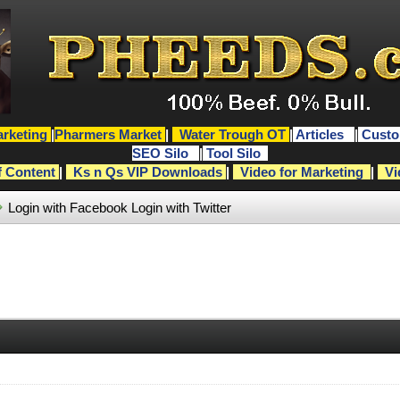
rketing
|
Pharmers Market
|
Water Trough OT
|
Articles
|
Custo
SEO Silo
|
Tool Silo
f Content
|
Ks n Qs VIP Downloads
|
Video for Marketing
|
Vi
Login with Facebook
Login with Twitter