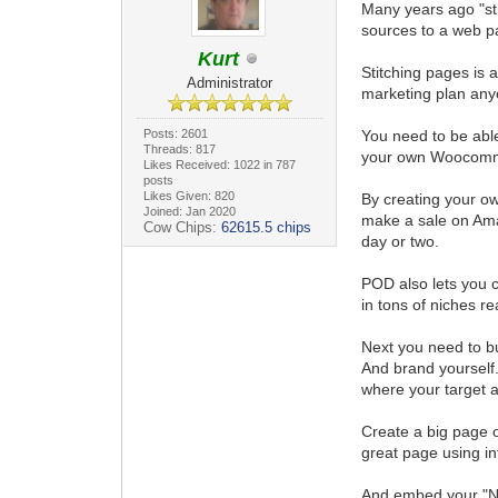
Many years ago "st
sources to a web p
Kurt
Stitching pages is 
Administrator
marketing plan any
Posts: 2601
You need to be able
Threads: 817
your own Woocomme
Likes Received: 1022 in 787
posts
Likes Given: 820
By creating your ow
Joined: Jan 2020
make a sale on Ama
Cow Chips:
62615.5 chips
day or two.
POD also lets you c
in tons of niches rea
Next you need to bu
And brand yourself.
where your target a
Create a big page o
great page using inf
And embed your "Nu