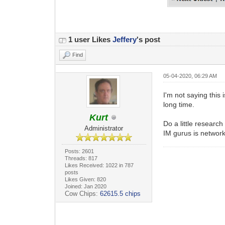
1 user Likes
Jeffery
's post
Find
05-04-2020, 06:29 AM
I'm not saying this
long time.
Kurt
Do a little researc
Administrator
IM gurus is networki
Posts: 2601
Threads: 817
Likes Received: 1022 in 787
posts
Likes Given: 820
Joined: Jan 2020
Cow Chips:
62615.5 chips