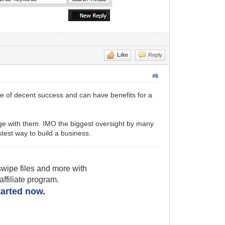
Like
Reply
#6
nce of decent success and can have benefits for a
age with them. IMO the biggest oversight by many
astest way to build a business.
wipe files and more with
filiate program.
started now.