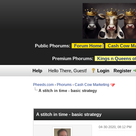
Public Phorums:
Forum Home
|
Cash Cow Ma
Premium Phorums:
Kings n Queens o
Help
Hello There, Guest!
Login
Register
Pheeds.com
›
Phorums
›
Cash Cow Marketing
A stitch in time - basic strategy
0 Vote(s) - 0 Average
1
2
3
4
5
A stitch in time - basic strategy
04-30-2020, 08:12 PM