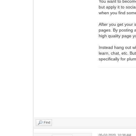
You want to become 
but apply it to soc
when you find somet
After you get your 
pages. By posting a
high quality page yo
Instead hang out wh
learn, chat, etc. B
specifically for pl
Find
05-02-2020, 10:38 AM