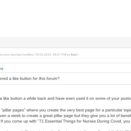
his post was last modified: 05-01-2020, 08:07 PM by
Kurt
.)
red a like button for this forum?
a like button a while back and have even used it on some of your post
of "pillar pages" where you create the very best page for a particular to
en a week to create a great pillar page but they give you a lot of benefi
. If you come up with "71 Essential Things for Nurses During Covid, yo