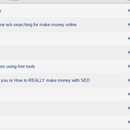
y
line w/o searching for make money online
es using free tools
se you or How to REALLY make money with SEO