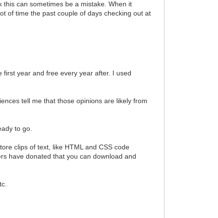
ink this can sometimes be a mistake. When it
lot of time the past couple of days checking out at
 first year and free every year after. I used
iences tell me that those opinions are likely from
eady to go.
 store clips of text, like HTML and CSS code
sers have donated that you can download and
tc.