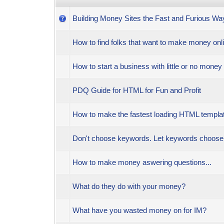
Building Money Sites the Fast and Furious Wa
How to find folks that want to make money on
How to start a business with little or no money
PDQ Guide for HTML for Fun and Profit
How to make the fastest loading HTML templat
Don't choose keywords. Let keywords choo
How to make money aswering questions...
What do they do with your money?
What have you wasted money on for IM?