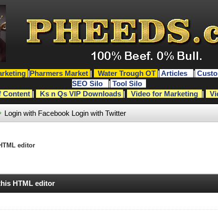
rketing
|
Pharmers Market
|
Water Trough OT
|
Articles
|
Custo
SEO Silo
|
Tool Silo
f Content
|
Ks n Qs VIP Downloads
|
Video for Marketing
|
Vi
Login with Facebook
Login with Twitter
 HTML editor
 this HTML editor