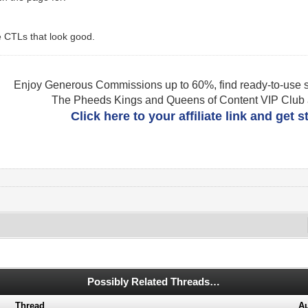
e CTLs that look good.
Enjoy Generous Commissions up to 60%, find ready-to-use s
The Pheeds Kings and Queens of Content VIP Club af
Click here to your affiliate link and get 
Possibly Related Threads…
Thread
Au