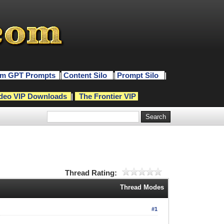
m GPT Prompts
|
Content Silo
|
Prompt Silo
|
deo VIP Downloads
|
The Frontier VIP
Thread Rating:
Thread Modes
#1