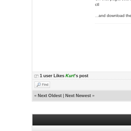
ctl
...and download th
1 user Likes
Kurt
's post
Find
«
Next Oldest
|
Next Newest
»