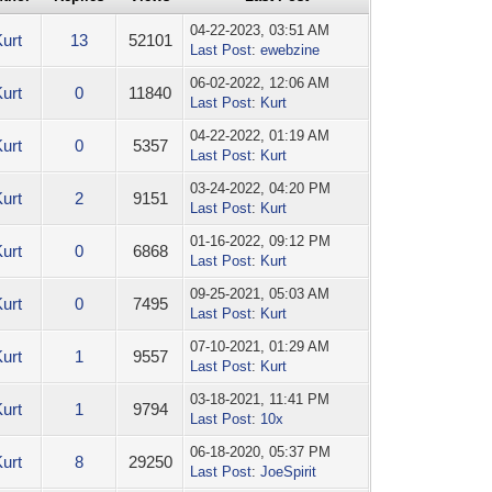
04-22-2023, 03:51 AM
Kurt
13
52101
Last Post
:
ewebzine
06-02-2022, 12:06 AM
Kurt
0
11840
Last Post
:
Kurt
04-22-2022, 01:19 AM
Kurt
0
5357
Last Post
:
Kurt
03-24-2022, 04:20 PM
Kurt
2
9151
Last Post
:
Kurt
01-16-2022, 09:12 PM
Kurt
0
6868
Last Post
:
Kurt
09-25-2021, 05:03 AM
Kurt
0
7495
Last Post
:
Kurt
07-10-2021, 01:29 AM
Kurt
1
9557
Last Post
:
Kurt
03-18-2021, 11:41 PM
Kurt
1
9794
Last Post
:
10x
06-18-2020, 05:37 PM
Kurt
8
29250
Last Post
:
JoeSpirit