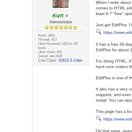
When I write about 
comes to HTML edito
least 6-7 "free" opt
Kurt
Administrator
Just get EditPlus. I
🔍
https://www.edi
Posts: 2601
Threads: 817
Likes Received: 1022 in 787
It has a free 30-da
posts
EditPlus for about 
Likes Given: 820
Joined: Jan 2020
Cow Chips:
62615.5 chips
For doing HTML, it's
hard-core coders t
EditPlus is one of 
It also has a very c
snippets, and even
install. You can als
This page has a bunc
🔍
https://www.edi
On that page, searc