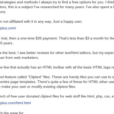
strategies and methods I always try to find a free options for you. I th
rs, this is a subject I've researched for many years. I've also spent a 
ions.
'm not affiliated with it in any way. Just a happy user.
tplus.com/
y trial, then a one-time $35 payment. That's less than $3 a month for the
10 years.
 the best. I see better reviews for other text/html editors, but my exper
han from web marketers.
the few that actually has an HTML toolbar with all the basic HTML tags r
ool feature called "Cliptext" files. These are handy files you can use to
 entire page templates. There's quite a few of these for HTML other u
o make your own or modify existing cliptext files.
h of free user donated cliptext files for web stuff like html, php, css, e
tplus.com/html.html
h the page for: