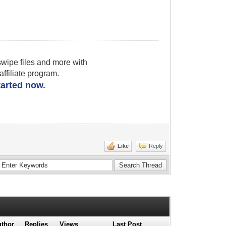
wipe files and more with
filiate program.
started now.
Like
Reply
thor
Replies
Views
Last Post