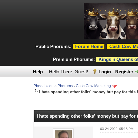
Public Phorums:
Forum Home
|
Cash Cow Ma
Premium Phorums:
Kings n Queens o
Help
Hello There, Guest!
Login
Register
Pheeds.com
›
Phorums
›
Cash Cow Marketing
I hate spending other folks' money but pay for this
0 Vote(s) - 0 Average
1
2
3
4
5
I hate spending other folks' money but pay for
03-24-2022, 05:18 PM