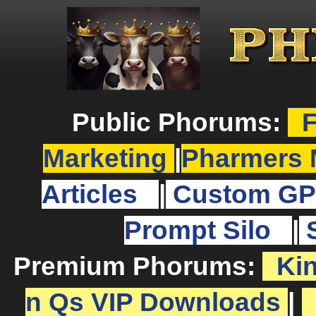
Public Phorums:
F
Marketing
|
Pharmers 
Articles
|
Custom GP
Prompt Silo
|
Premium Phorums:
Ki
n Qs VIP Downloads
|