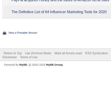
The Definitive List of 64 Influencer Marketing Tools for 2020
View a Printable Version
Return to Top
Lite (Archive) Mode
Mark all forums read
RSS Syndication
Disclaimer
Terms of Use