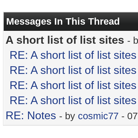
Messages In This Thread
A short list of list sites
- 
RE: A short list of list sites
RE: A short list of list sites
RE: A short list of list sites
RE: A short list of list sites
RE: Notes
- by
cosmic77
- 07