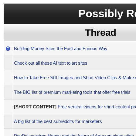
Possibly R
Thread
Building Money Sites the Fast and Furious Way
Check out all these AI text to art sites
How to Take Free Still Images and Short Video Clips & Mak
The BIG list of premium marketing tools that offer free trials
[SHORT CONTENT]
Free vertical videos for short content pr
A big list of the best subreddits for marketers
PayPal acquires Honey and the future of Amazon niche sites