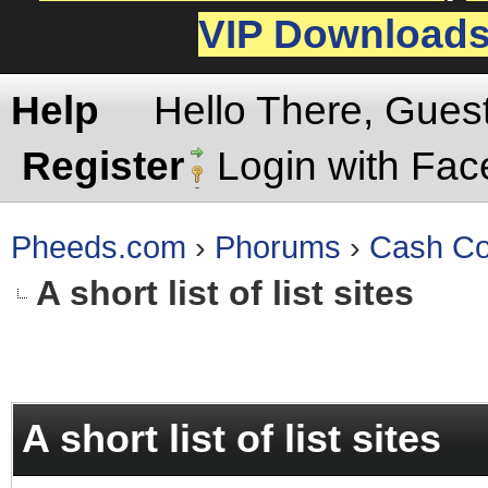
VIP Download
Help
Hello There, Gues
Register
Login with Fa
Pheeds.com
›
Phorums
›
Cash Co
A short list of list sites
rage
A short list of list sites