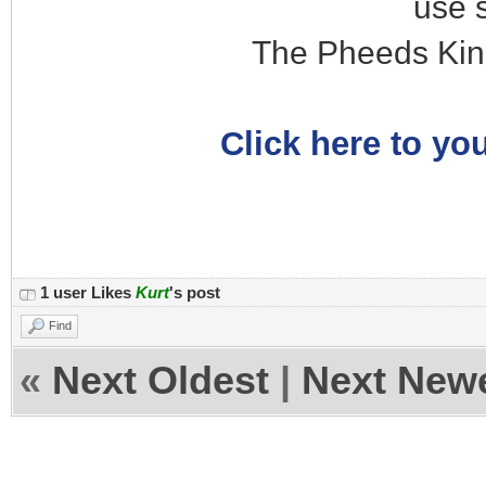
use 
The Pheeds Kin
Click here to you
1 user Likes
Kurt
's post
Find
«
Next Oldest
|
Next New