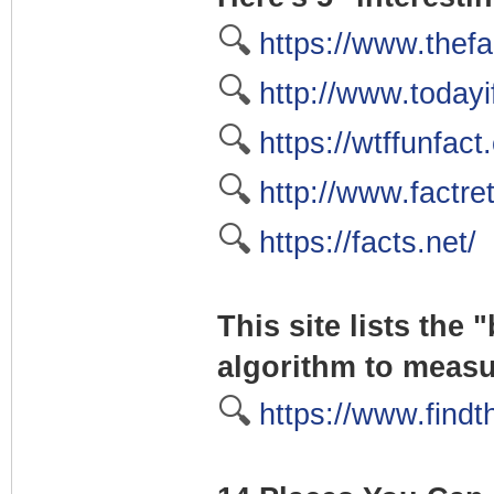
🔍
https://www.thefa
🔍
http://www.today
🔍
https://wtffunfact
🔍
http://www.factre
🔍
https://facts.net/
This site lists the
algorithm to meas
🔍
https://www.findt