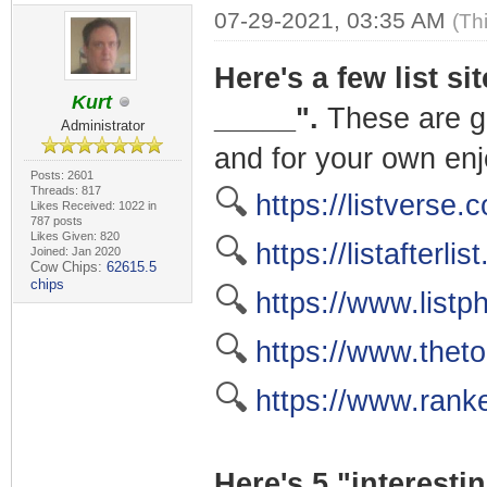
07-29-2021, 03:35 AM
(Th
Here's a few list si
Kurt
_____".
These are gr
Administrator
and for your own en
Posts: 2601
Threads: 817
🔍
https://listverse.
Likes Received: 1022 in
787 posts
Likes Given: 820
🔍
https://listafterlis
Joined: Jan 2020
Cow Chips:
62615.5
chips
🔍
https://www.listp
🔍
https://www.thet
🔍
https://www.rank
Here's 5 "interestin