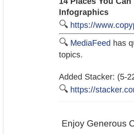
14 Places You Can 
Infographics
🔍
https://www.copy
🔍
MediaFeed
has qu
topics.
Added Stacker: (5-2
🔍
https://stacker.c
Enjoy Generous C