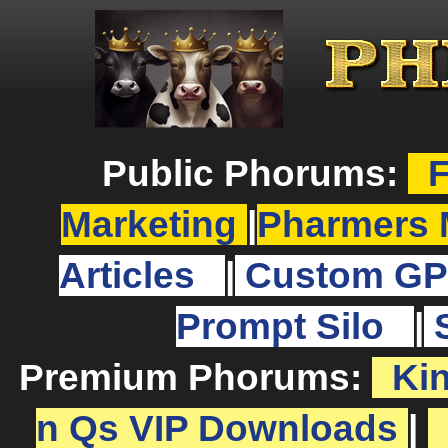
Public Phorums:
F
Marketing
|
Pharmers 
Articles
|
Custom GP
Prompt Silo
|
Premium Phorums:
Ki
n Qs VIP Downloads
|