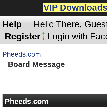
VIP Download
Help
Hello There, Gues
Register
Login with Fa
Pheeds.com
Board Message
Pheeds.com