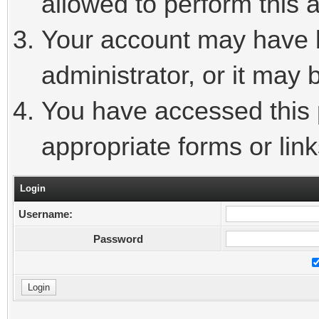
allowed to perform this a
Your account may have 
administrator, or it may 
You have accessed this p
appropriate forms or link
Login
Username:
Password