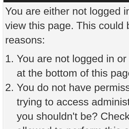
You are either not logged i
view this page. This could
reasons:
You are not logged in or
at the bottom of this pag
You do not have permiss
trying to access adminis
you shouldn't be? Check 