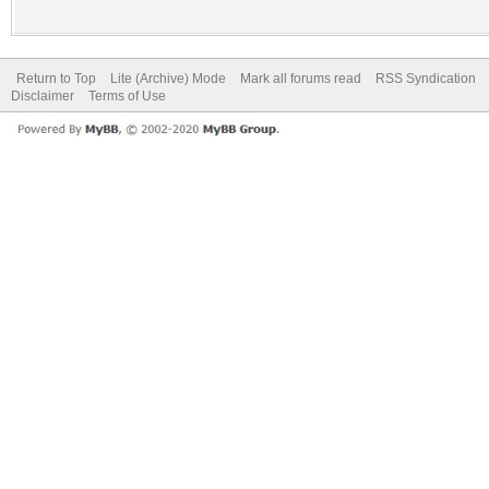
Return to Top
Lite (Archive) Mode
Mark all forums read
RSS Syndication
Disclaimer
Terms of Use