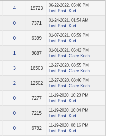
06-22-2022, 05:40 PM
4
19723
Last Post
:
Kurt
01-24-2021, 01:54 AM
0
7371
Last Post
:
Kurt
01-07-2021, 05:59 PM
0
6399
Last Post
:
Kurt
01-01-2021, 06:42 PM
1
9887
Last Post
:
Claire Koch
12-27-2020, 08:55 PM
3
16503
Last Post
:
Claire Koch
12-27-2020, 08:46 PM
2
12502
Last Post
:
Claire Koch
11-19-2020, 10:23 PM
0
7277
Last Post
:
Kurt
11-19-2020, 10:04 PM
0
7215
Last Post
:
Kurt
11-19-2020, 08:16 PM
0
6792
Last Post
:
Kurt