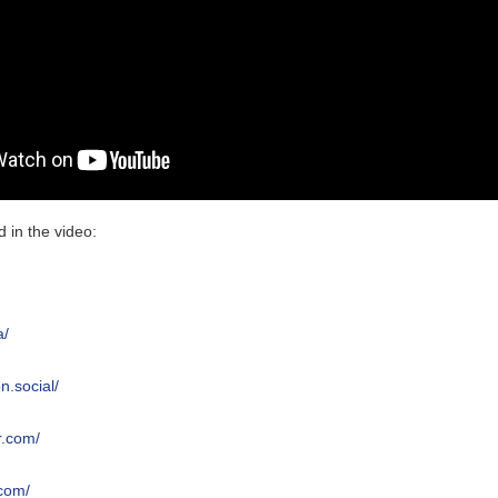
 in the video:
l
a/
n.social/
r.com/
.com/