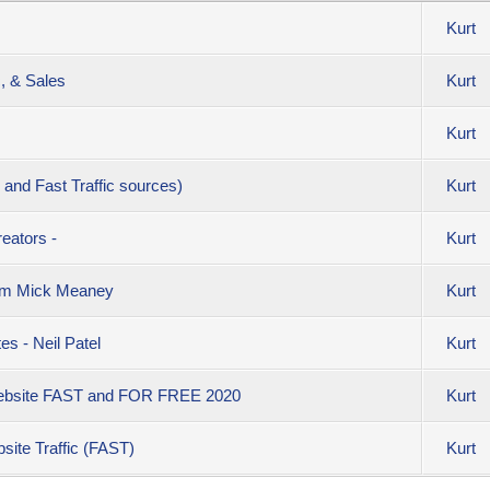
Kurt
c, & Sales
Kurt
Kurt
 and Fast Traffic sources)
Kurt
eators -
Kurt
rom Mick Meaney
Kurt
s - Neil Patel
Kurt
 Website FAST and FOR FREE 2020
Kurt
site Traffic (FAST)
Kurt