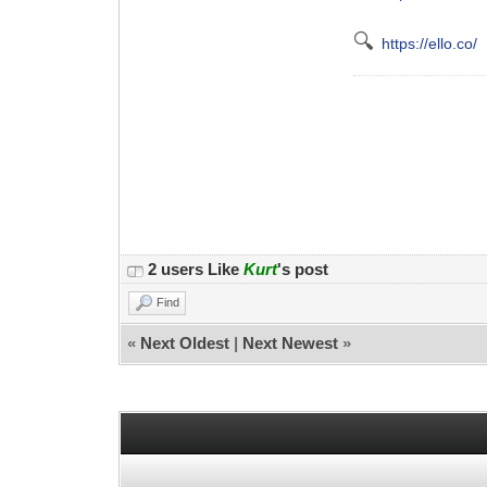
🔍
https://ello.co/
2 users Like
Kurt
's post
Find
«
Next Oldest
|
Next Newest
»