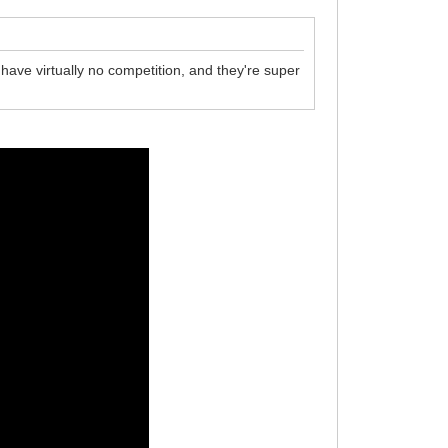
 have virtually no competition, and they're super