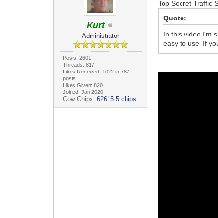
Top Secret Traffic 
Quote:
Kurt
In this video I'm 
Administrator
easy to use. If y
Posts: 2601
Threads: 817
Likes Received: 1022 in 787
posts
Likes Given: 820
Joined: Jan 2020
Cow Chips:
62615.5 chips