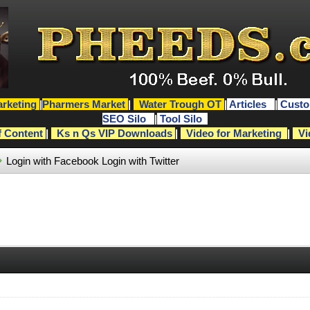
rketing
|
Pharmers Market
|
Water Trough OT
|
Articles
|
Custo
SEO Silo
|
Tool Silo
f Content
|
Ks n Qs VIP Downloads
|
Video for Marketing
|
Vi
Login with Facebook
Login with Twitter