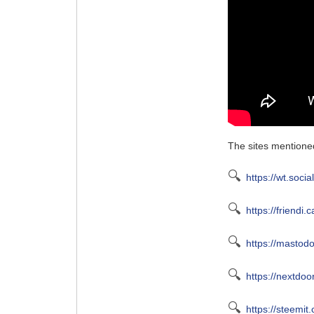
The sites mentioned
🔍
https://wt.socia
🔍
https://friendi.c
🔍
https://mastodo
🔍
https://nextdoo
🔍
https://steemit