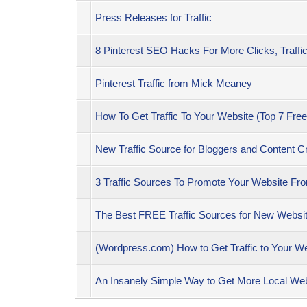
Press Releases for Traffic
8 Pinterest SEO Hacks For More Clicks, Traffi
Pinterest Traffic from Mick Meaney
How To Get Traffic To Your Website (Top 7 Free
New Traffic Source for Bloggers and Content Cr
3 Traffic Sources To Promote Your Website F
The Best FREE Traffic Sources for New Website
(Wordpress.com) How to Get Traffic to Your
An Insanely Simple Way to Get More Local Web