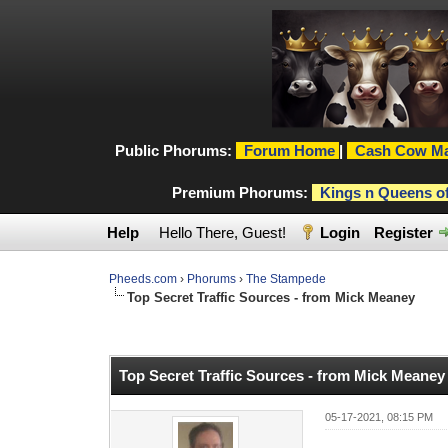
Public Phorums:
Forum Home
|
Cash Cow Ma
Premium Phorums:
Kings n Queens o
Help
Hello There, Guest!
Login
Register
Pheeds.com
›
Phorums
›
The Stampede
Top Secret Traffic Sources - from Mick Meaney
0 Vote(s) - 0 Average
1
2
3
4
5
Top Secret Traffic Sources - from Mick Meaney
05-17-2021, 08:15 PM