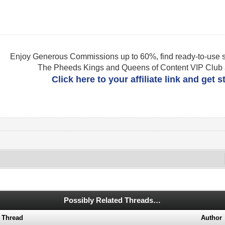
Enjoy Generous Commissions up to 60%, find ready-to-use s
The Pheeds Kings and Queens of Content VIP Club af
Click here to your affiliate link and get 
Possibly Related Threads…
Thread
Author