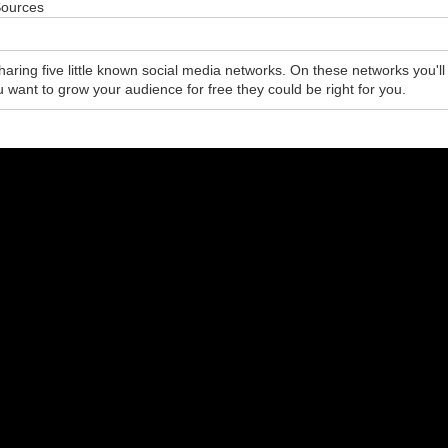
Sources
sharing five little known social media networks. On these networks you'll
ou want to grow your audience for free they could be right for you.