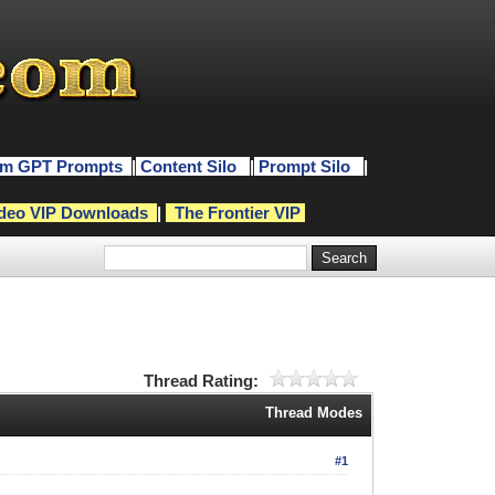
m GPT Prompts
|
Content Silo
|
Prompt Silo
|
deo VIP Downloads
|
The Frontier VIP
Thread Rating:
Thread Modes
#1