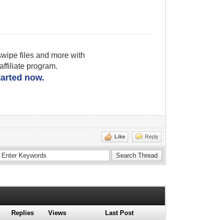
wipe files and more with
filiate program.
started now.
Like
Reply
Replies
Views
Last Post