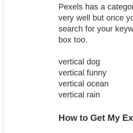
Pexels has a category
very well but once y
search for your keyw
box too.
vertical dog
vertical funny
vertical ocean
vertical rain
How to Get My Ex