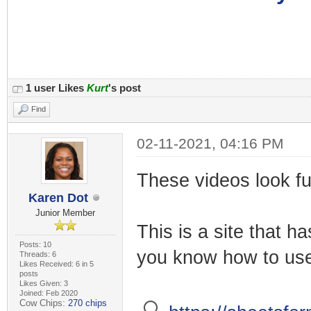
1 user Likes
Kurt
's post
Find
02-11-2021, 04:16 PM
These videos look fu
Karen Dot
Junior Member
This is a site that h
Posts: 10
you know how to use 
Threads: 6
Likes Received: 6 in 5
posts
Likes Given: 3
Joined: Feb 2020
Cow Chips:
270 chips