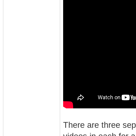
There are three se