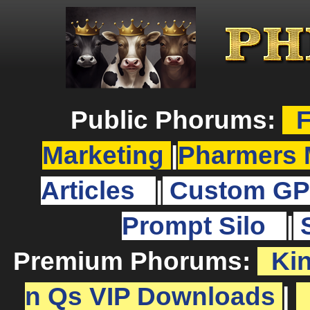
Public Phorums:
F
Marketing
|
Pharmers 
Articles
|
Custom GP
Prompt Silo
|
Premium Phorums:
Ki
n Qs VIP Downloads
|