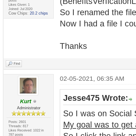
(BenefitsVerficationL
posts
Likes Given: 1
Joined: Jul 2020
So I renamed the file
Cow Chips:
20.2 chips
Now I had a file I co
Thanks
Find
02-05-2021, 06:35 AM
Jesse475 Wrote:
Kurt
Administrator
So I was on Social 
Posts: 2601
My goal was to get a
Threads: 817
Likes Received: 1022 in
787 posts