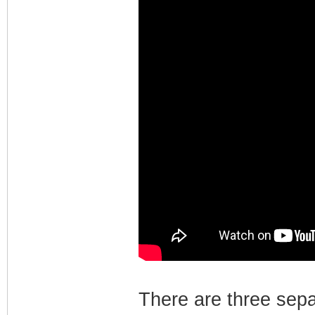
There are three sep