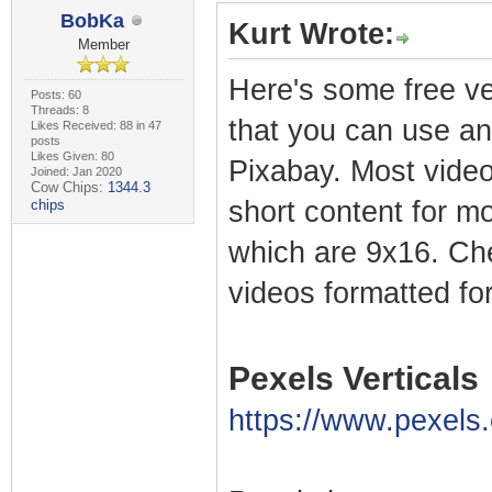
BobKa
Kurt Wrote:
Member
Here's some free ve
Posts: 60
Threads: 8
that you can use a
Likes Received: 88 in 47
posts
Likes Given: 80
Pixabay. Most video
Joined: Jan 2020
Cow Chips:
1344.3
short content for mo
chips
which are 9x16. Che
videos formatted for
Pexels Verticals
https://www.pexels.