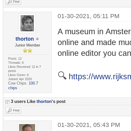
Find
01-30-2021, 05:11 PM
A museum in Amsterda
thorton
online and made muc
Junior Member
online editor you ca
Posts: 12
Threads: 6
Likes Received: 11 in 7
posts
🔍
https://www.rijks
Likes Given: 6
Joined: Apr 2020
Cow Chips:
100.7
chips
3 users Like
thorton
's post
Find
01-30-2021, 05:43 PM