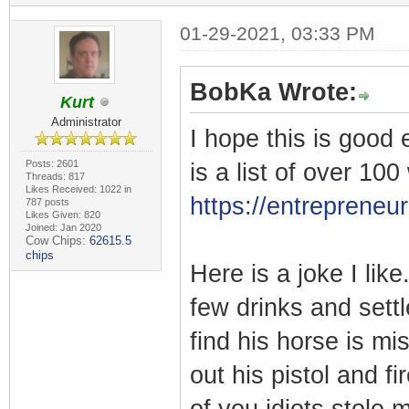
01-29-2021, 03:33 PM
BobKa Wrote:
Kurt
Administrator
I hope this is good 
Posts: 2601
is a list of over 1
Threads: 817
Likes Received: 1022 in
https://entreprene
787 posts
Likes Given: 820
Joined: Jan 2020
Cow Chips:
62615.5
chips
Here is a joke I lik
few drinks and sett
find his horse is mi
out his pistol and f