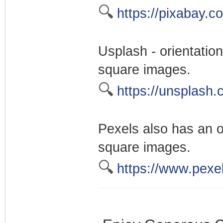
🔍
https://pixabay.c
Usplash - orientation 
square images.
🔍
https://unsplash.
Pexels also has an or
square images.
🔍
https://www.pexe