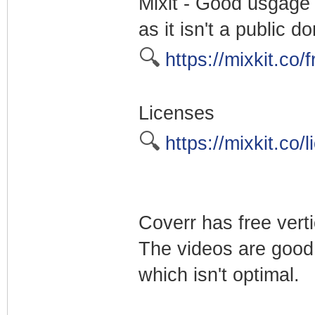
Mixit - Good usgage 
as it isn't a public
🔍
https://mixkit.co/f
Licenses
🔍
https://mixkit.co/l
Coverr has free verti
The videos are good
which isn't optimal.