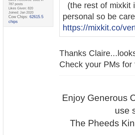
(the rest of mixkit 
787 posts
Likes Given: 820
Joined: Jan 2020
personal so be care
Cow Chips:
62615.5
chips
https://mixkit.co/ver
Thanks Claire...looks
Check your PMs for t
Enjoy Generous C
use 
The Pheeds Kin