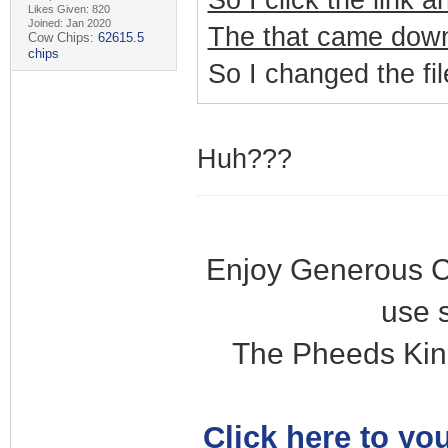
So I click the link 
Likes Given: 820
Joined: Jan 2020
The that came down 
Cow Chips:
62615.5
chips
So I changed the fil
Huh???
Enjoy Generous C
use 
The Pheeds Kin
Click here to you