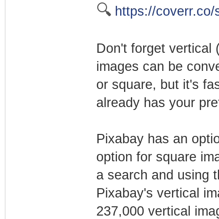
🔍
https://coverr.co/
Don't forget vertica
images can be conve
or square, but it's f
already has your pref
Pixabay has an option
option for square ima
a search and using the
Pixabay's vertical i
237,000 vertical ima