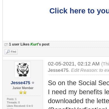
Click here to you
1 user Likes
Kurt
's post
Find
02-05-2021, 02:12 AM
(Th
Jesse475
.
Edit Reason: to ex
So on the Social Secu
Jesse475
Junior Member
I need my benefits le
downloaded the lette
Posts: 1
Threads: 0
Likes Received: 0 in 0