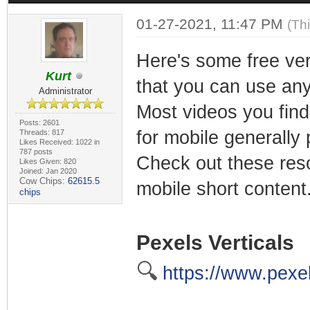
01-27-2021, 11:47 PM
(Th
Here's some free ver
Kurt
that you can use an
Administrator
Most videos you find
Posts: 2601
for mobile generally 
Threads: 817
Likes Received: 1022 in
787 posts
Check out these reso
Likes Given: 820
Joined: Jan 2020
Cow Chips:
62615.5
mobile short content
chips
Pexels Verticals
🔍
https://www.pexel