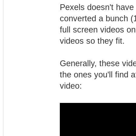
Pexels doesn't have a
converted a bunch (
full screen videos o
videos so they fit.
Generally, these vid
the ones you'll find 
video: