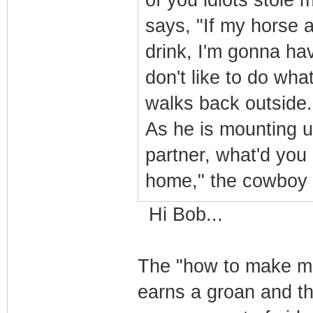
of you idiots stole
says, "If my horse a
drink, I'm gonna hav
don't like to do wha
walks back outside.
As he is mounting u
partner, what'd you
home," the cowboy
Hi Bob...
The "how to make mo
earns a groan and t