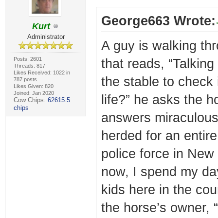
George663 Wrote:
Kurt
Administrator
A guy is walking th
Posts: 2601
that reads, “Talking
Threads: 817
Likes Received: 1022 in
the stable to check
787 posts
Likes Given: 820
Joined: Jan 2020
life?” he asks the ho
Cow Chips:
62615.5
chips
answers miraculousl
herded for an entire
police force in New
now, I spend my day
kids here in the co
the horse’s owner, 