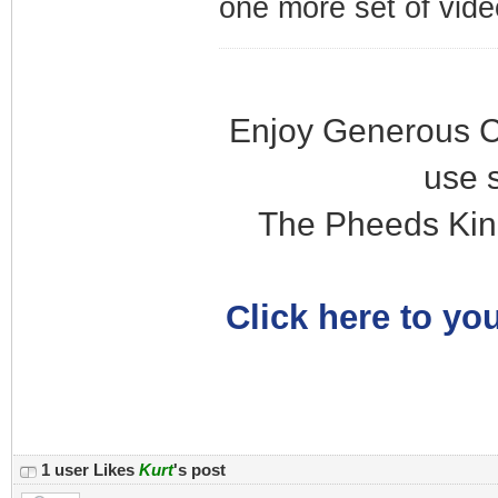
one more set of vide
Enjoy Generous C
use 
The Pheeds Kin
Click here to you
1 user Likes
Kurt
's post