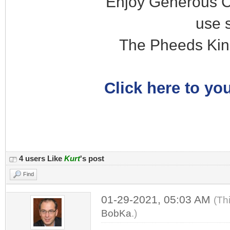
Enjoy Generous C
use 
The Pheeds Kin
Click here to you
4 users Like
Kurt
's post
Find
01-29-2021, 05:03 AM
(Th
BobKa
.)