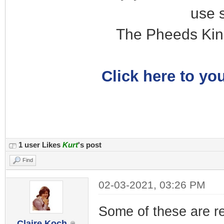
use 
The Pheeds Kin
Click here to you
1 user Likes
Kurt
's post
Find
02-03-2021, 03:26 PM
Some of these are re
Claire Koch