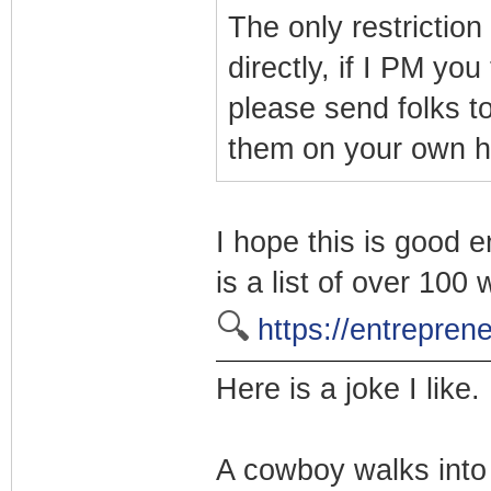
The only restriction
directly, if I PM you
please send folks to
them on your own h
I hope this is good e
is a list of over 10
🔍
https://entrepre
Here is a joke I like.
A cowboy walks into 