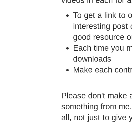
videos in each for a 
To get a link to
interesting post
good resource o
Each time you ma
downloads
Make each contri
Please don't make a 
something from me. 
all, not just to giv