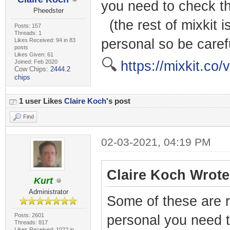
you need to check th
Pheedster
(the rest of mixkit i
Posts: 157
Threads: 1
personal so be caref
Likes Received: 94 in 83
posts
Likes Given: 61
🔍
Joined: Feb 2020
https://mixkit.co/v
Cow Chips:
2444.2
chips
1 user Likes
Claire Koch
's post
Find
02-03-2021, 04:19 PM
Claire Koch Wrote
Kurt
Administrator
Some of these are r
Posts: 2601
personal you need t
Threads: 817
Likes Received: 1022 in