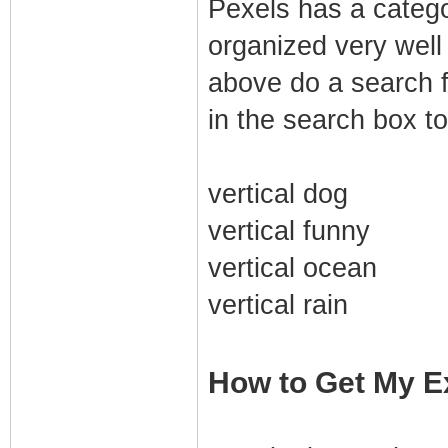
Pexels has a category
organized very well 
above do a search f
in the search box to
vertical dog
vertical funny
vertical ocean
vertical rain
How to Get My Ex