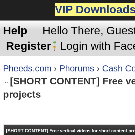
VIP Download
Help
Hello There, Gues
Register
Login with Fa
Pheeds.com
›
Phorums
›
Cash Co
[SHORT CONTENT]
Free ve
projects
rage
[SHORT CONTENT]
Free vertical videos for short content pr