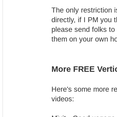
The only restriction
directly, if I PM you 
please send folks to 
them on your own ho
More FREE Vertic
Here's some more res
videos: