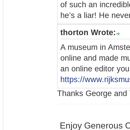
of such an incredi
he’s a liar! He never
thorton Wrote:
A museum in Amsterd
online and made mu
an online editor yo
https://www.rijksmu
Thanks George and 
Enjoy Generous C