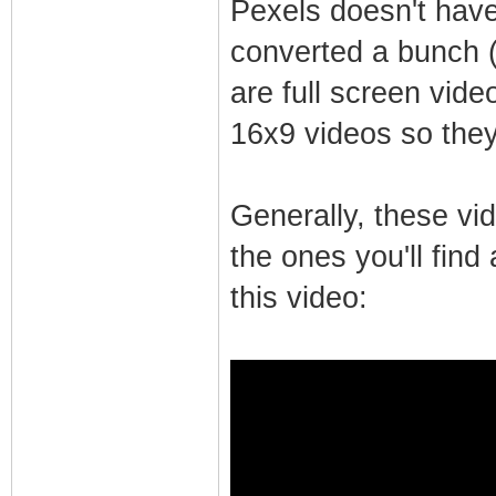
Pexels doesn't have 
converted a bunch 
are full screen vide
16x9 videos so they 
Generally, these vi
the ones you'll fin
this video: