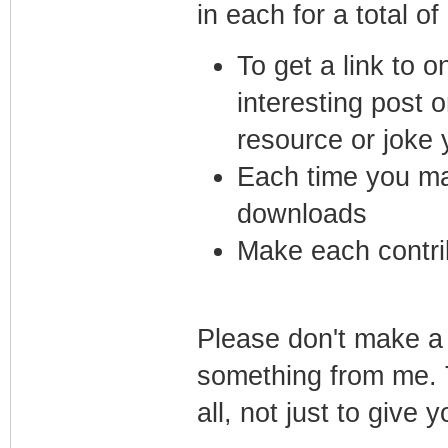
in each for a total of
To get a link to 
interesting post 
resource or joke 
Each time you mak
downloads
Make each contrib
Please don't make a 
something from me. T
all, not just to give