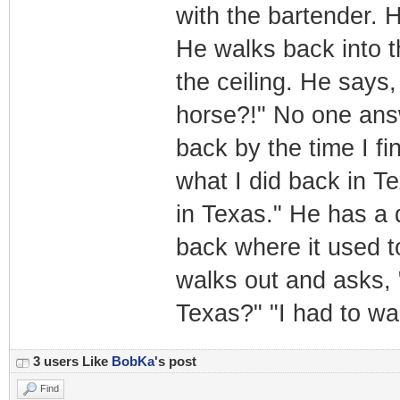
with the bartender. H
He walks back into th
the ceiling. He says,
horse?!" No one answ
back by the time I fi
what I did back in Te
in Texas." He has a 
back where it used t
walks out and asks, 
Texas?" "I had to w
3 users Like
BobKa
's post
Find