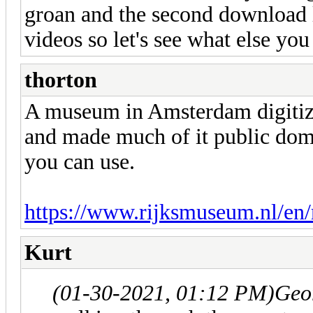
groan and the second download l
videos so let's see what else yo
thorton
A museum in Amsterdam digitized
and made much of it public dom
you can use.
https://www.rijksmuseum.nl/en/r
Kurt
(01-30-2021, 01:12 PM)
Geo