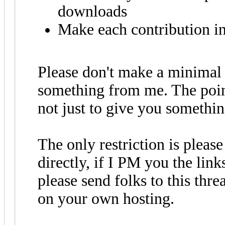
downloads
Make each contribution in
Please don't make a minimal e
something from me. The point 
not just to give you somethin
The only restriction is pleas
directly, if I PM you the link
please send folks to this thr
on your own hosting.