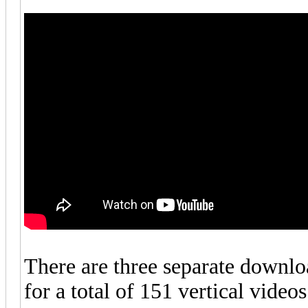
There are three separate downlo
for a total of 151 vertical videos