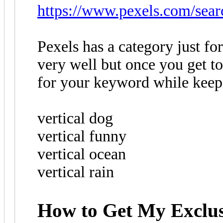
https://www.pexels.com/searc
Pexels has a category just for
very well but once you get to
for your keyword while keepi
vertical dog
vertical funny
vertical ocean
vertical rain
How to Get My Exclus