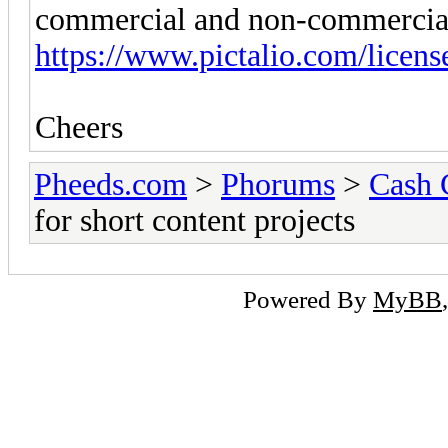
commercial and non-commercial
https://www.pictalio.com/licens
Cheers
Pheeds.com
>
Phorums
>
Cash 
for short content projects
Powered By
MyBB