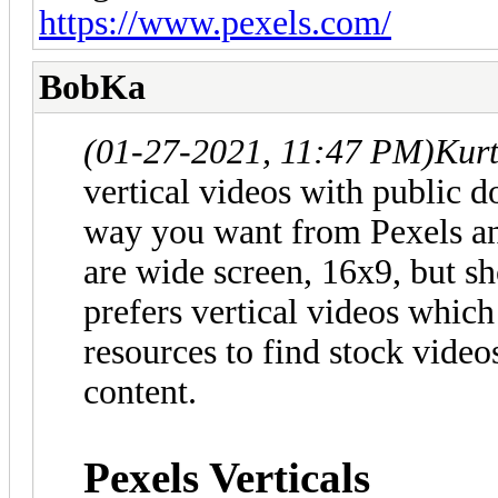
https://www.pexels.com/
BobKa
(01-27-2021, 11:47 PM)
Kur
vertical videos with public d
way you want from Pexels an
are wide screen, 16x9, but sh
prefers vertical videos whic
resources to find stock video
content.
Pexels Verticals