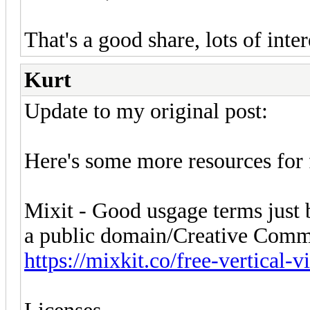
That's a good share, lots of int
Kurt
Update to my original post:
Here's some more resources for f
Mixit - Good usgage terms just be
a public domain/Creative Comm
https://mixkit.co/free-vertical-v