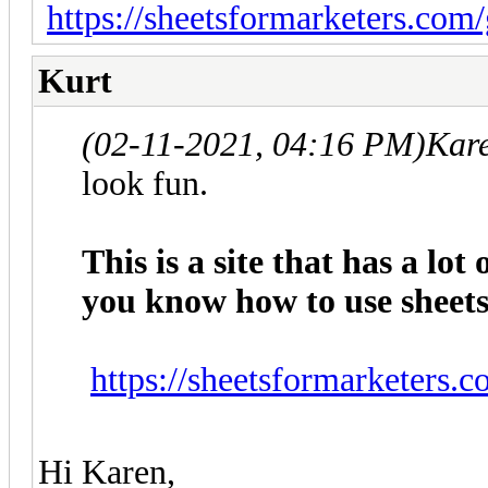
https://sheetsformarketers.com
Kurt
(02-11-2021, 04:16 PM)
Kar
look fun.
This is a site that has a lot
you know how to use sheets 
https://sheetsformarketers.
Hi Karen,