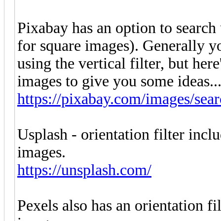
Pixabay has an option to search 
for square images). Generally yo
using the vertical filter, but here
images to give you some ideas...
https://pixabay.com/images/sear
Usplash - orientation filter incl
images.
https://unsplash.com/
Pexels also has an orientation fi