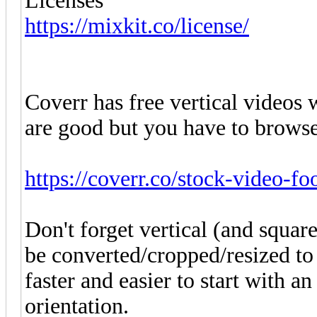
Licenses
https://mixkit.co/license/
Coverr has free vertical videos w
are good but you have to browse
https://coverr.co/stock-video-fo
Don't forget vertical (and squa
be converted/cropped/resized to 
faster and easier to start with a
orientation.