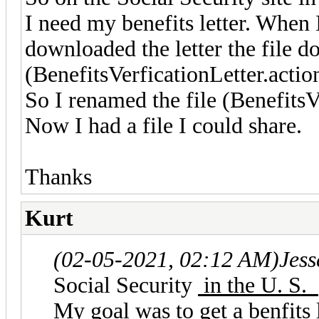
I need my benefits letter. When 
downloaded the letter the file 
(BenefitsVerficationLetter.actio
So I renamed the file (BenefitsV
Now I had a file I could share.
Thanks
Kurt
(02-05-2021, 02:12 AM)
Jes
Social Security
in the U. S.
My goal was to get a benfits 