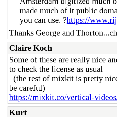
Amsterdam digitized much of 
made much of it public doma
you can use. ?
https://www.ri
Thanks George and Thorton...c
Claire Koch
Some of these are really nice a
to check the license as usual
(the rest of mixkit is pretty nic
be careful)
https://mixkit.co/vertical-videos
Kurt