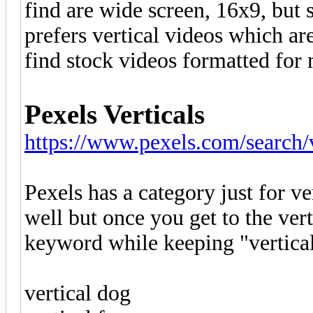
find are wide screen, 16x9, but 
prefers vertical videos which ar
find stock videos formatted for 
Pexels Verticals
https://www.pexels.com/search/v
Pexels has a category just for ver
well but once you get to the ver
keyword while keeping "vertical
vertical dog