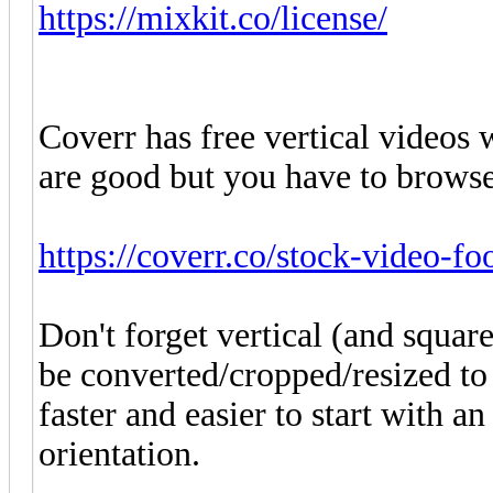
https://mixkit.co/license/
Coverr has free vertical videos w
are good but you have to browse
https://coverr.co/stock-video-fo
Don't forget vertical (and squa
be converted/cropped/resized to 
faster and easier to start with a
orientation.