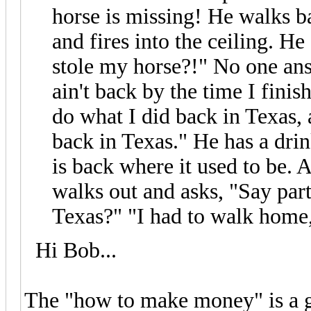
horse is missing! He walks ba
and fires into the ceiling. H
stole my horse?!" No one ans
ain't back by the time I fini
do what I did back in Texas, 
back in Texas." He has a dri
is back where it used to be. 
walks out and asks, "Say part
Texas?" "I had to walk home
Hi Bob...
The "how to make money" is a g