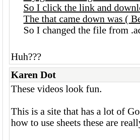
So I click the link and downl
The that came down was ( Ben
So I changed the file from .ac
Huh???
Karen Dot
These videos look fun.
This is a site that has a lot of 
how to use sheets these are reall