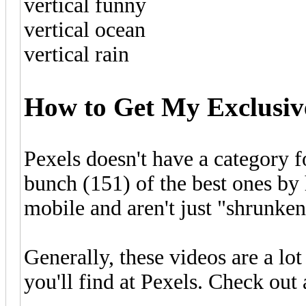
vertical funny
vertical ocean
vertical rain
How to Get My Exclusive
Pexels doesn't have a category fo
bunch (151) of the best ones by 
mobile and aren't just "shrunken
Generally, these videos are a lo
you'll find at Pexels. Check out 