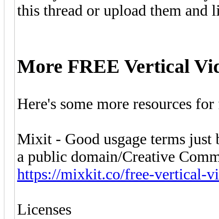
this thread or upload them and 
More FREE Vertical Vi
Here's some more resources for f
Mixit - Good usgage terms just be
a public domain/Creative Comm
https://mixkit.co/free-vertical-v
Licenses