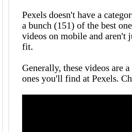
Pexels doesn't have a categor
a bunch (151) of the best one
videos on mobile and aren't 
fit.
Generally, these videos are a
ones you'll find at Pexels. C