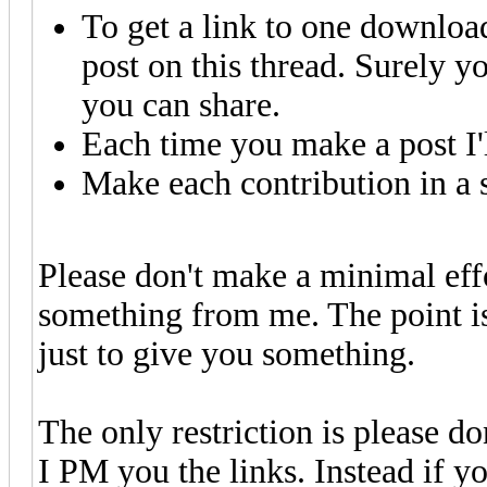
To get a link to one downloa
post on this thread. Surely y
you can share.
Each time you make a post I'
Make each contribution in a s
Please don't make a minimal effo
something from me. The point is 
just to give you something.
The only restriction is please do
I PM you the links. Instead if yo