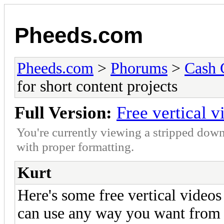
Pheeds.com
Pheeds.com
>
Phorums
>
Cash 
for short content projects
Full Version:
Free vertical v
You're currently viewing a stripped down
with proper formatting.
Kurt
Here's some free vertical videos
can use any way you want from 