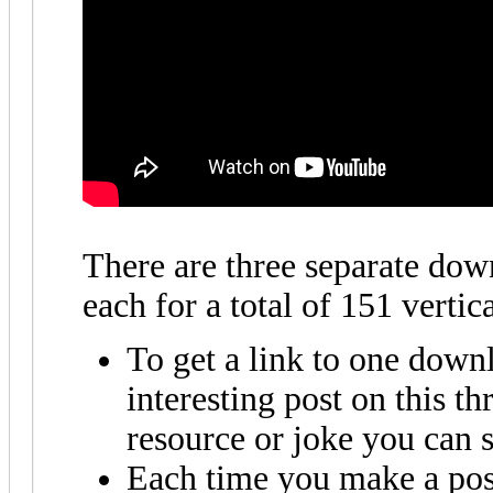
There are three separate dow
each for a total of 151 vertic
To get a link to one down
interesting post on this t
resource or joke you can s
Each time you make a post 