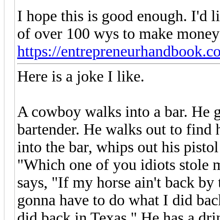
I hope this is good enough. I'd li
of over 100 wys to make money 
https://entrepreneurhandbook.
Here is a joke I like.
A cowboy walks into a bar. He ge
bartender. He walks out to find 
into the bar, whips out his pistol
"Which one of you idiots stole
says, "If my horse ain't back by 
gonna have to do what I did back
did back in Texas." He has a dri