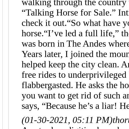
walking through the country 
“Talking Horse for Sale.” Int
check it out.“So what have y
horse.“I’ve led a full life,” 
was born in The Andes where 
Years later, I joined the mo
helped keep the city clean. 
free rides to underprivileged
flabbergasted. He asks the h
you want to get rid of such 
says, “Because he’s a liar! H
(01-30-2021, 05:11 PM)
thor