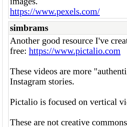
images.
https://www.pexels.com/
simbrams
Another good resource I've crea
free:
https://www.pictalio.com
These videos are more "authenti
Instagram stories.
Pictalio is focused on vertical 
These are not creative commons 