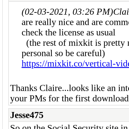
(02-03-2021, 03:26 PM)
Cla
are really nice and are comm
check the license as usual
(the rest of mixkit is pretty 
personal so be careful)
https://mixkit.co/vertical-vid
Thanks Claire...looks like an int
your PMs for the first download
Jesse475
So on the Social Security site in