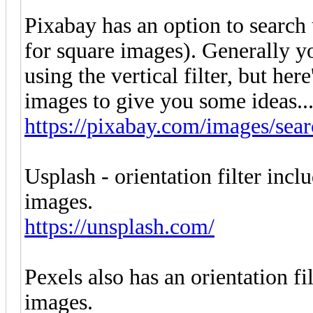
Pixabay has an option to search 
for square images). Generally yo
using the vertical filter, but here
images to give you some ideas...
https://pixabay.com/images/sear
Usplash - orientation filter incl
images.
https://unsplash.com/
Pexels also has an orientation fi
images.