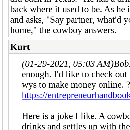
back where it used to be. As he 
and asks, "Say partner, what'd y
home," the cowboy answers.
Kurt
(01-29-2021, 05:03 AM)
Bob
enough. I'd like to check out t
wys to make money online. 
https://entrepreneurhandboo
Here is a joke I like. A cowb
drinks and settles up with th