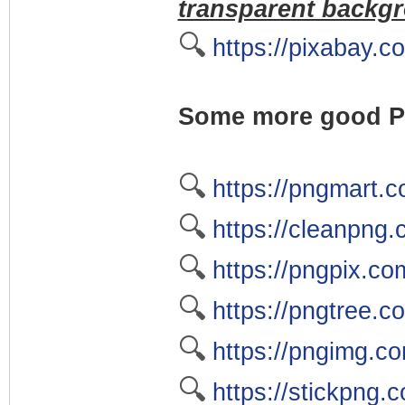
transparent backgr
🔍
https://pixabay.c
Some more good PN
🔍
https://pngmart.
🔍
https://cleanpng
🔍
https://pngpix.co
🔍
https://pngtree.c
🔍
https://pngimg.c
🔍
https://stickpng.