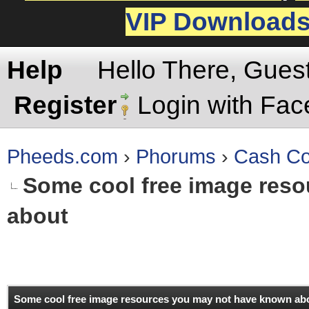
VIP Download
Help
Hello There, Gues
Register
Login with Fa
Pheeds.com
›
Phorums
›
Cash Co
Some cool free image res
about
rage
Some cool free image resources you may not have known ab