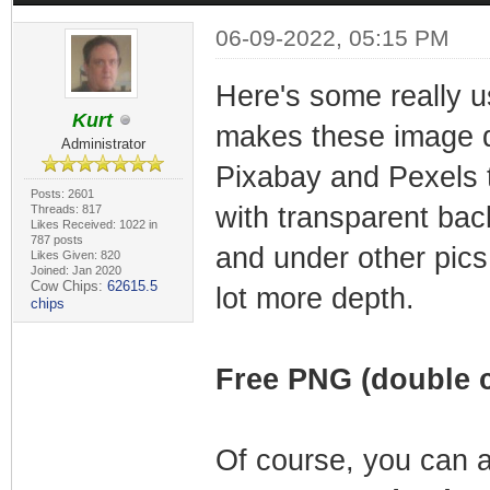
06-09-2022, 05:15 PM
Here's some really u
Kurt
makes these image dir
Administrator
Pixabay and Pexels t
Posts: 2601
with transparent bac
Threads: 817
Likes Received: 1022 in
787 posts
and under other pics
Likes Given: 820
Joined: Jan 2020
Cow Chips:
62615.5
lot more depth.
chips
Free PNG (double c
Of course, you can a