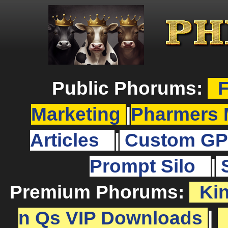
Public Phorums:
F
Marketing
|
Pharmers 
Articles
|
Custom GP
Prompt Silo
|
Premium Phorums:
Ki
n Qs VIP Downloads
|