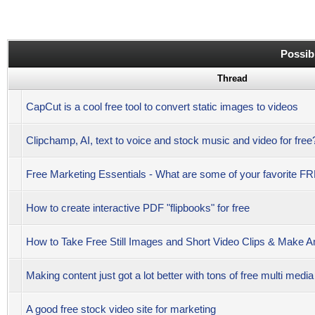
Possib
Thread
CapCut is a cool free tool to convert static images to videos
Clipchamp, AI, text to voice and stock music and video for free
Free Marketing Essentials - What are some of your favorite 
How to create interactive PDF "flipbooks" for free
How to Take Free Still Images and Short Video Clips & Make 
Making content just got a lot better with tons of free multi medi
A good free stock video site for marketing