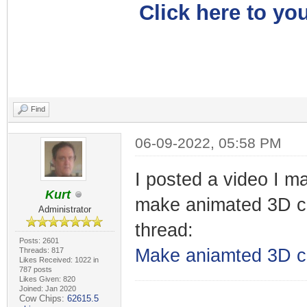
Click here to you
Find
06-09-2022, 05:58 PM
I posted a video I m
Kurt
make animated 3D ca
Administrator
thread:
Posts: 2601
Make aniamted 3D c
Threads: 817
Likes Received: 1022 in
787 posts
Likes Given: 820
Joined: Jan 2020
Cow Chips:
62615.5