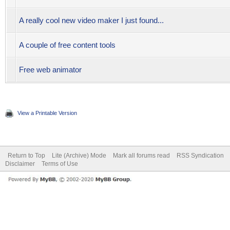
A really cool new video maker I just found...
A couple of free content tools
Free web animator
View a Printable Version
Return to Top
Lite (Archive) Mode
Mark all forums read
RSS Syndication
Disclaimer
Terms of Use