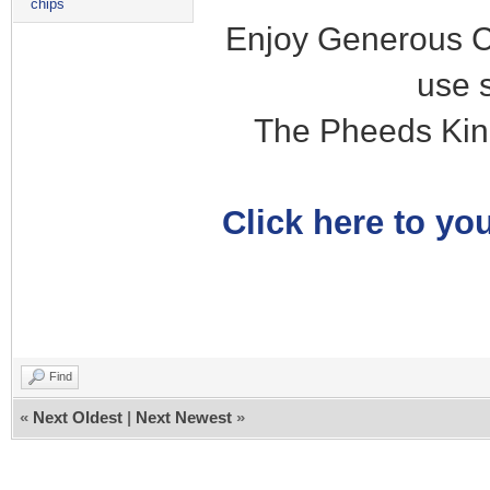
chips
Enjoy Generous C
use 
The Pheeds Kin
Click here to you
Find
«
Next Oldest
|
Next Newest
»