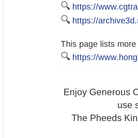
🔍
https://www.cgtr
🔍
https://archive3d.
This page lists more
🔍
https://www.hongk
Enjoy Generous C
use 
The Pheeds Kin