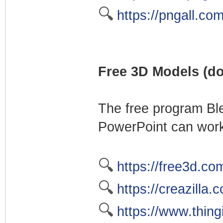
🔍
https://pngall.co
Free 3D Models (do
The free program Bl
PowerPoint can work
🔍
https://free3d.co
🔍
https://creazilla
🔍
https://www.thing