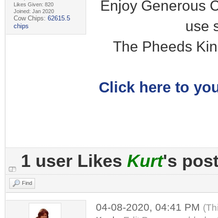
Enjoy Generous C
Likes Given: 820
Joined: Jan 2020
Cow Chips:
62615.5
use 
chips
The Pheeds Kin
Click here to you
1 user Likes
Kurt
's pos
Find
04-08-2020, 04:41 PM
(Th