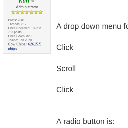
Kurt
Administrator
Posts: 2601
A drop down menu for
Threads: 817
Likes Received: 1022 in
787 posts
Likes Given: 820
Joined: Jan 2020
Cow Chips:
62615.5
Click
chips
Scroll
Click
A radio button is: