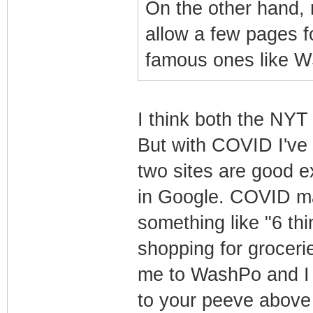
On the other hand,
allow a few pages f
famous ones like W
I think both the NY
But with COVID I've 
two sites are good e
in Google. COVID mak
something like "6 t
shopping for groceries
me to WashPo and I c
to your peeve above