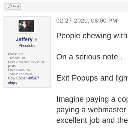
Find
02-27-2020, 08:00 PM
People chewing with
Jeffery
Pheedster
Posts: 302
On a serious note..
Threads: 19
Likes Received: 222 in 189
posts
Likes Given: 246
Joined: Feb 2020
Exit Popups and ligh
Cow Chips:
4954.7
chips
Imagine paying a cop
paying a webmaster t
excellent job and th