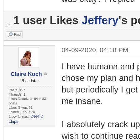
1 user Likes
Jeffery
's p
Find
04-09-2020, 04:18 PM
I have humana and p
Claire Koch
chose my plan and h
Pheedster
but periodically I g
Posts: 157
Threads: 1
me insane.
Likes Received: 94 in 83
posts
Likes Given: 61
Joined: Feb 2020
Cow Chips:
2444.2
chips
I absolutely crack up
wish to continue read