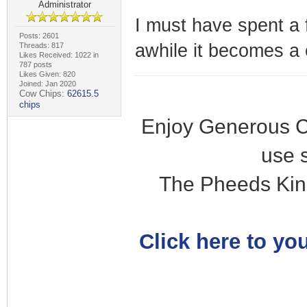
Administrator
I must have spent a 
Posts: 2601
awhile it becomes a 
Threads: 817
Likes Received: 1022 in
787 posts
Likes Given: 820
Joined: Jan 2020
Cow Chips:
62615.5
chips
Enjoy Generous C
use 
The Pheeds Kin
Click here to you