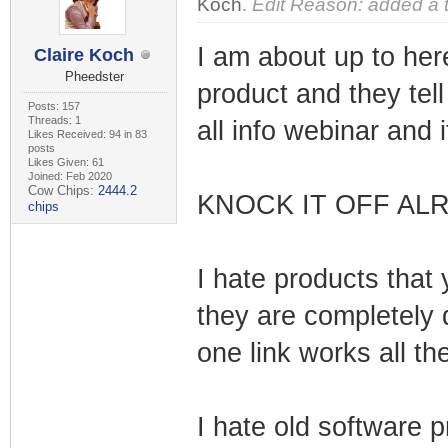
Koch
.
Edit Reason: added a 
I am about up to her
Claire Koch
Pheedster
product and they tel
Posts: 157
Threads: 1
all info webinar and 
Likes Received: 94 in 83
posts
Likes Given: 61
Joined: Feb 2020
Cow Chips:
2444.2
KNOCK IT OFF ALR
chips
I hate products that 
they are completely
one link works all th
I hate old software 