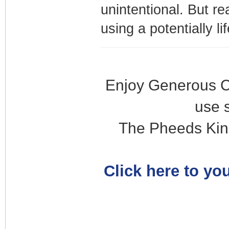
unintentional. But re
using a potentially li
Enjoy Generous C
use 
The Pheeds Kin
Click here to you