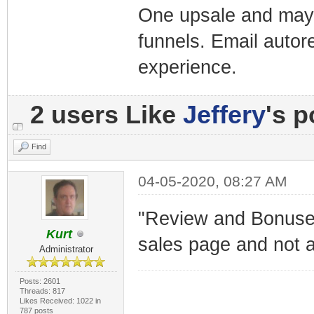
One upsale and mayb
funnels. Email autor
experience.
2 users Like
Jeffery
's p
Find
04-05-2020, 08:27 AM
"Review and Bonuses"
Kurt
sales page and not a
Administrator
Posts: 2601
Threads: 817
Likes Received: 1022 in
787 posts