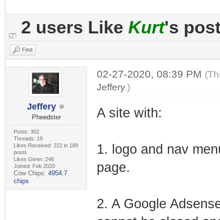
2 users Like
Kurt
's pos
Find
02-27-2020, 08:39 PM
(Th
Jeffery
.)
Jeffery
A site with:
Pheedster
Posts: 302
Threads: 19
1. logo and nav menu
Likes Received: 222 in 189
posts
Likes Given: 246
page.
Joined: Feb 2020
Cow Chips:
4954.7
chips
2. A Google Adsense