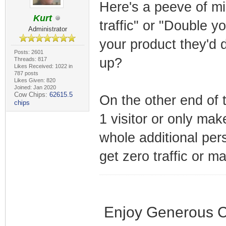
Here's a peeve of mi
Kurt
traffic" or "Double y
Administrator
your product they'd 
Posts: 2601
up?
Threads: 817
Likes Received: 1022 in
787 posts
Likes Given: 820
Joined: Jan 2020
Cow Chips:
62615.5
On the other end of 
chips
1 visitor or only mak
whole additional per
get zero traffic or m
Enjoy Generous C