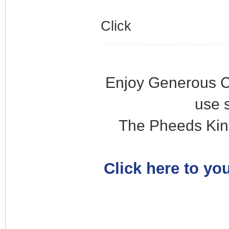
Click
Enjoy Generous C
use 
The Pheeds Kin
Click here to you