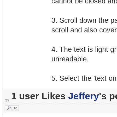
cannot be closed and
3. Scroll down the p
scroll and also covers
4. The text is light 
unreadable.
5. Select the 'text o
1 user Likes
Jeffery
's p
Find