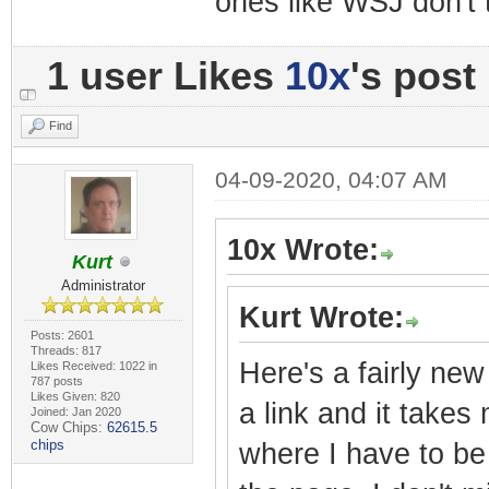
ones like WSJ don't 
1 user Likes
10x
's post
Find
04-09-2020, 04:07 AM
10x Wrote:
Kurt
Administrator
Kurt Wrote:
Posts: 2601
Threads: 817
Here's a fairly new
Likes Received: 1022 in
787 posts
Likes Given: 820
a link and it takes
Joined: Jan 2020
Cow Chips:
62615.5
chips
where I have to be