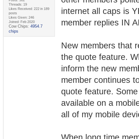
Posts: 302
Threads: 19
internet all caps is
Likes Received: 222 in 189
posts
Likes Given: 246
member replies IN 
Joined: Feb 2020
Cow Chips:
4954.7
chips
New members that re
the quote feature. 
inform the new memb
member continues to 
quote feature. Some 
available on a mobile
all of my mobile devi
When long time memb