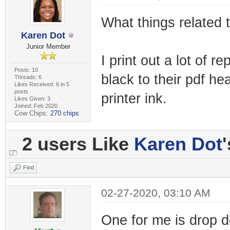
What things related
Karen Dot
Junior Member
I print out a lot of 
Posts: 10
black to their pdf h
Threads: 6
Likes Received: 6 in 5
posts
printer ink.
Likes Given: 3
Joined: Feb 2020
Cow Chips:
270 chips
2 users Like
Karen Dot
Find
02-27-2020, 03:10 AM
One for me is drop 