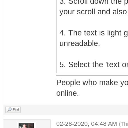
3. Scroll down the 
your scroll and also 
4. The text is light
unreadable.
5. Select the 'text 
People who make yo
online.
Find
02-28-2020, 04:48 AM
(Th