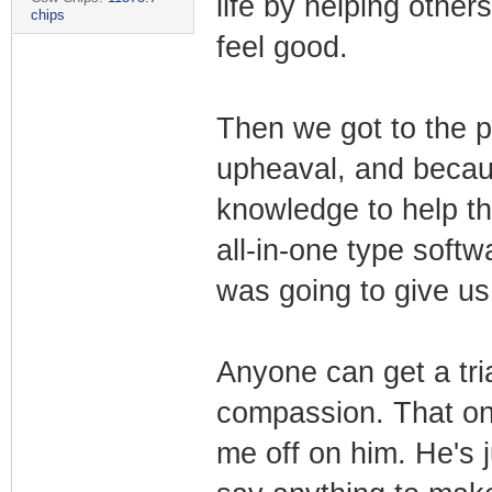
life by helping others
chips
feel good.
Then we got to the pa
upheaval, and becau
knowledge to help th
all-in-one type soft
was going to give us 
Anyone can get a tria
compassion. That one
me off on him. He's 