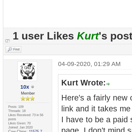
1 user Likes
Kurt
's pos
Find
04-09-2020, 01:29 AM
Kurt Wrote:
10x
Member
Here's a fairly new 
link and it takes m
Posts: 109
Threads: 18
Likes Received: 73 in 56
I have to be a paid
posts
Likes Given: 70
Joined: Jan 2020
page. I don't mind s
Cow Chips:
11575.7