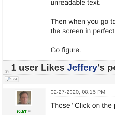
unreadable text.
Then when you go to 
the screen in perfect
Go figure.
1 user Likes
Jeffery
's p
Find
02-27-2020, 08:15 PM
Those "Click on the 
Kurt