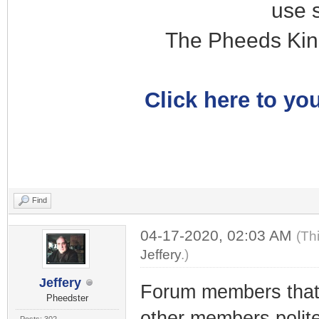
use 
The Pheeds Kin
Click here to you
Find
04-17-2020, 02:03 AM
(Th
Jeffery
.)
Jeffery
Forum members tha
Pheedster
other members polit