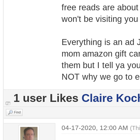
free reads are about 
won't be visiting yo
Everything is an ad 
mom amazon gift card
them but I tell ya yo
NOT why we go to e
1 user Likes
Claire Koc
Find
04-17-2020, 12:00 AM
(Th