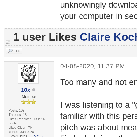
unknowingly downloa
your computer in se
1 user Likes
Claire Koc
Find
04-08-2020, 11:37 PM
Too many and not eno
10x
Member
I was listening to a 
Posts: 109
familiar with this pe
Threads: 18
Likes Received: 73 in 56
posts
pitch was about mean
Likes Given: 70
Joined: Jan 2020
Cow Chips:
11575.7