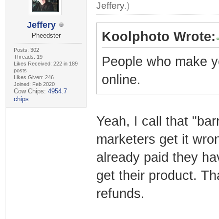
Jeffery
.)
Jeffery
Koolphoto Wrote:
Pheedster
Posts: 302
Threads: 19
People who make y
Likes Received: 222 in 189
posts
online.
Likes Given: 246
Joined: Feb 2020
Cow Chips:
4954.7
chips
Yeah, I call that "bar
marketers get it wro
already paid they ha
get their product. Th
refunds.