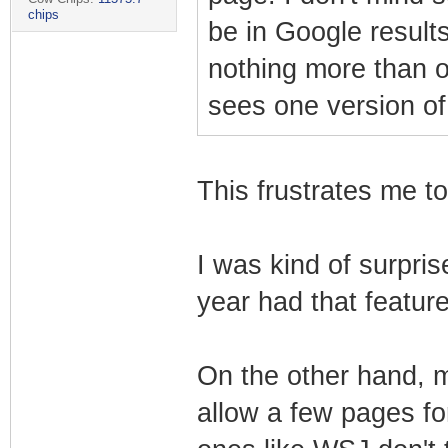
chips
be in Google results
nothing more than 
sees one version of
This frustrates me to
I was kind of surpris
year had that feature 
On the other hand, 
allow a few pages f