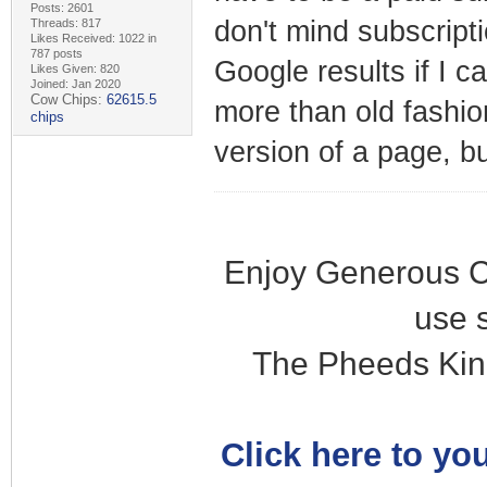
Posts: 2601
don't mind subscripti
Threads: 817
Likes Received: 1022 in
787 posts
Google results if I c
Likes Given: 820
Joined: Jan 2020
Cow Chips:
62615.5
more than old fashi
chips
version of a page, b
Enjoy Generous C
use 
The Pheeds Kin
Click here to you