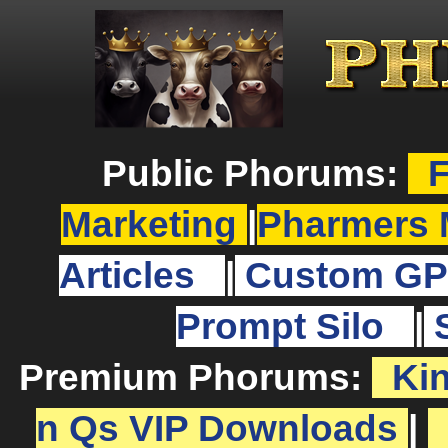
Public Phorums:
F
Marketing
|
Pharmers 
Articles
|
Custom GP
Prompt Silo
|
Premium Phorums:
Ki
n Qs VIP Downloads
|