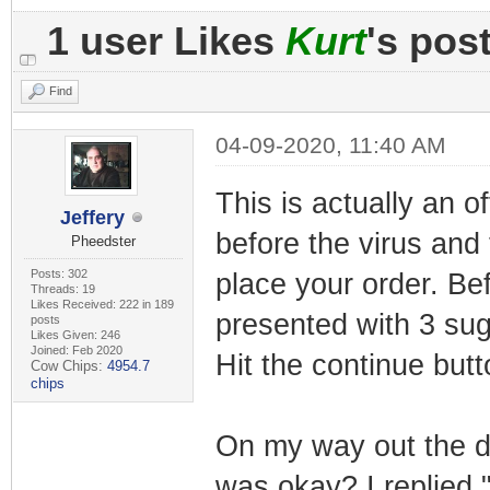
1 user Likes
Kurt
's pos
Find
04-09-2020, 11:40 AM
This is actually an o
Jeffery
before the virus and
Pheedster
Posts: 302
place your order. Be
Threads: 19
Likes Received: 222 in 189
presented with 3 su
posts
Likes Given: 246
Joined: Feb 2020
Hit the continue but
Cow Chips:
4954.7
chips
On my way out the d
was okay? I replied 