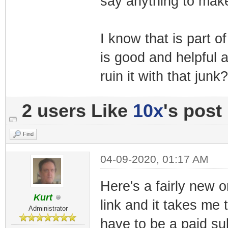
say anything to make
I know that is part 
is good and helpful 
ruin it with that junk?
2 users Like
10x
's post
Find
04-09-2020, 01:17 AM
Here's a fairly new o
Kurt
link and it takes me
Administrator
have to be a paid su