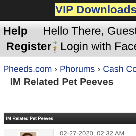
VIP Download
Help
Hello There, Gues
Register
Login with Fa
Pheeds.com
›
Phorums
›
Cash Co
IM Related Pet Peeves
rage
IM Related Pet Peeves
02-27-2020, 02:32 AM