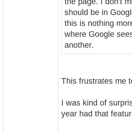
the page. I don't mi
should be in Google
this is nothing mo
where Google sees
another.
This frustrates me t
I was kind of surpri
year had that feature