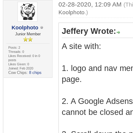
02-28-2020, 12:09 AM
(Th
Koolphoto
.)
Koolphoto
Jeffery Wrote:
Junior Member
A site with:
Posts: 2
Threads: 0
Likes Received: 0 in 0
posts
Likes Given: 0
1. logo and nav men
Joined: Feb 2020
Cow Chips:
8 chips
page.
2. A Google Adsense
cannot be closed an