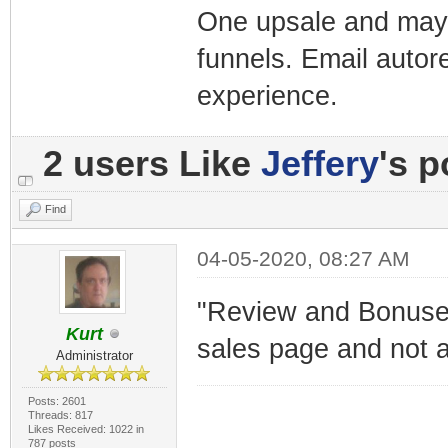
One upsale and mayb
funnels. Email autor
experience.
2 users Like
Jeffery
's p
Find
04-05-2020, 08:27 AM
"Review and Bonuses"
Kurt
sales page and not a
Administrator
Posts: 2601
Threads: 817
Likes Received: 1022 in
787 posts