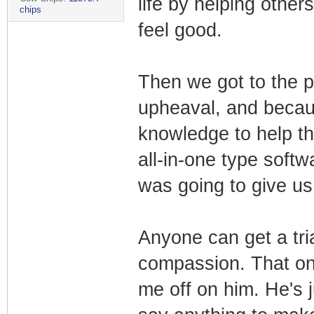
life by helping others
chips
feel good.
Then we got to the pa
upheaval, and becau
knowledge to help th
all-in-one type soft
was going to give us 
Anyone can get a tria
compassion. That one
me off on him. He's 