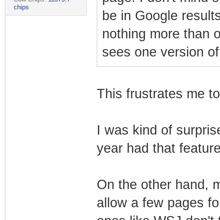
chips
be in Google results
nothing more than 
sees one version of
This frustrates me to
I was kind of surpris
year had that feature 
On the other hand, 
allow a few pages f