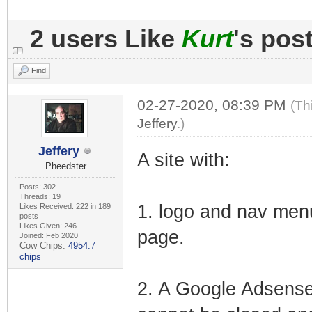
2 users Like
Kurt
's pos
Find
02-27-2020, 08:39 PM
(Th
Jeffery
.)
Jeffery
A site with:
Pheedster
Posts: 302
Threads: 19
1. logo and nav menu
Likes Received: 222 in 189
posts
Likes Given: 246
page.
Joined: Feb 2020
Cow Chips:
4954.7
chips
2. A Google Adsense