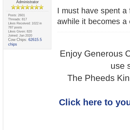
Administrator
I must have spent a 
Posts: 2601
awhile it becomes a 
Threads: 817
Likes Received: 1022 in
787 posts
Likes Given: 820
Joined: Jan 2020
Cow Chips:
62615.5
chips
Enjoy Generous C
use 
The Pheeds Kin
Click here to you