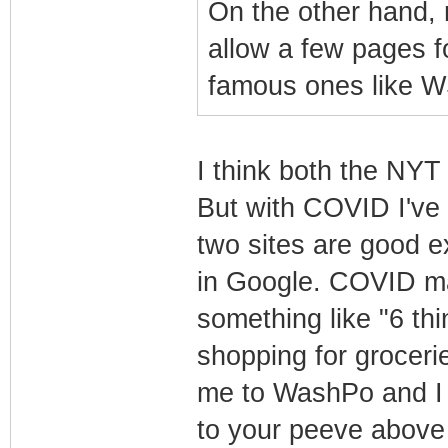
On the other hand,
allow a few pages f
famous ones like W
I think both the NY
But with COVID I've 
two sites are good e
in Google. COVID mak
something like "6 t
shopping for groceries
me to WashPo and I c
to your peeve above