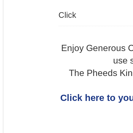
Click
Enjoy Generous C
use 
The Pheeds Kin
Click here to you