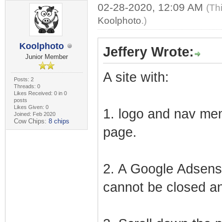
02-28-2020, 12:09 AM
(Th
Koolphoto
.)
Koolphoto
Jeffery Wrote:
Junior Member
A site with:
Posts: 2
Threads: 0
Likes Received: 0 in 0
posts
Likes Given: 0
1. logo and nav men
Joined: Feb 2020
Cow Chips:
8 chips
page.
2. A Google Adsense
cannot be closed an