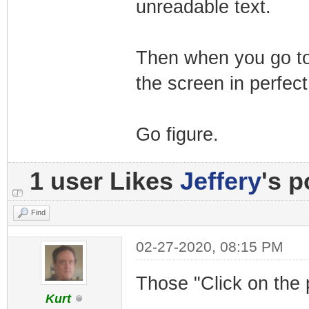
unreadable text.
Then when you go to 
the screen in perfect
Go figure.
1 user Likes
Jeffery
's p
Find
02-27-2020, 08:15 PM
Those "Click on the 
Kurt