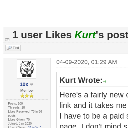
1 user Likes
Kurt
's pos
Find
04-09-2020, 01:29 AM
Kurt Wrote:
10x
Member
Here's a fairly new 
link and it takes m
Posts: 109
Threads: 18
Likes Received: 73 in 56
I have to be a paid
posts
Likes Given: 70
Joined: Jan 2020
page. I don't mind s
Cow Chips:
11575.7