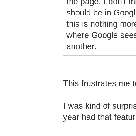
the page. I don't mi
should be in Google
this is nothing mo
where Google sees
another.
This frustrates me t
I was kind of surpri
year had that feature