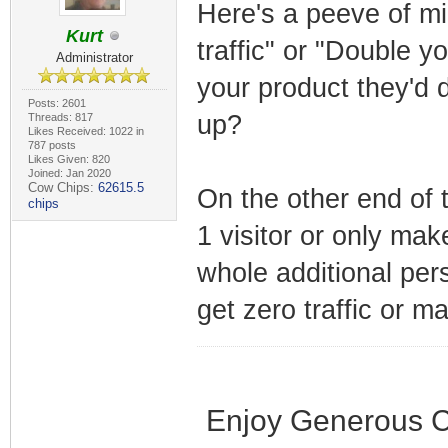
Here's a peeve of mi
Kurt
traffic" or "Double y
Administrator
your product they'd 
Posts: 2601
up?
Threads: 817
Likes Received: 1022 in
787 posts
Likes Given: 820
Joined: Jan 2020
Cow Chips:
62615.5
On the other end of 
chips
1 visitor or only mak
whole additional per
get zero traffic or m
Enjoy Generous C