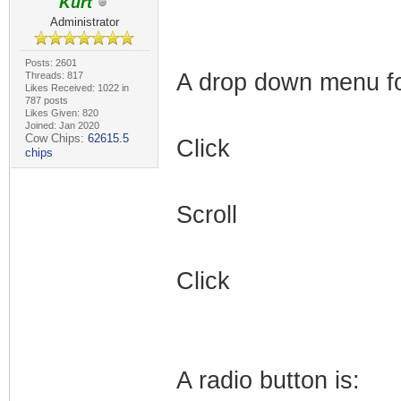
Kurt
Administrator
Posts: 2601
A drop down menu for
Threads: 817
Likes Received: 1022 in
787 posts
Likes Given: 820
Joined: Jan 2020
Cow Chips:
62615.5
Click
chips
Scroll
Click
A radio button is: