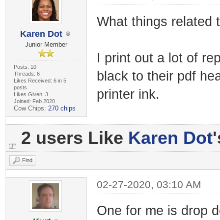
What things related
Karen Dot
Junior Member
I print out a lot of 
Posts: 10
black to their pdf h
Threads: 6
Likes Received: 6 in 5
posts
printer ink.
Likes Given: 3
Joined: Feb 2020
Cow Chips:
270 chips
2 users Like
Karen Dot
Find
02-27-2020, 03:10 AM
One for me is drop 