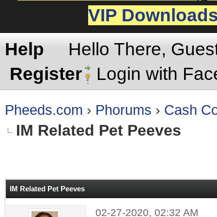
VIP Download
Help
Hello There, Gues
Register
Login with Fa
Pheeds.com
›
Phorums
›
Cash Co
IM Related Pet Peeves
rage
IM Related Pet Peeves
02-27-2020, 02:32 AM