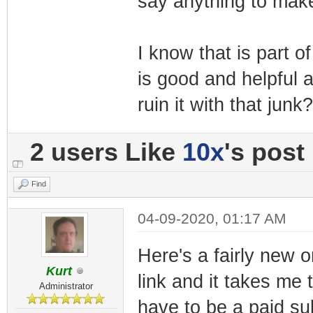
say anything to make
I know that is part 
is good and helpful 
ruin it with that junk?
2 users Like
10x
's post
Find
04-09-2020, 01:17 AM
Here's a fairly new o
Kurt
link and it takes me
Administrator
have to be a paid su