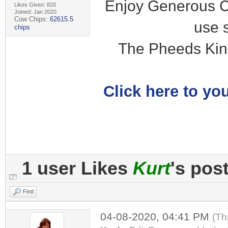
Enjoy Generous C
Likes Given: 820
Joined: Jan 2020
Cow Chips:
62615.5
use 
chips
The Pheeds Kin
Click here to you
1 user Likes
Kurt
's pos
Find
04-08-2020, 04:41 PM
(Th