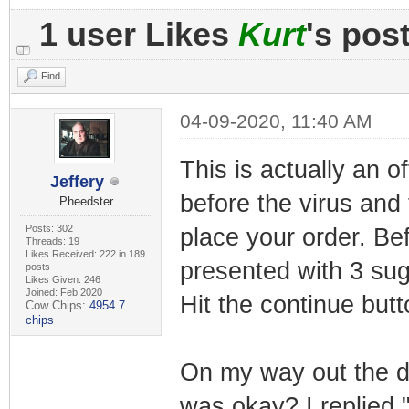
1 user Likes
Kurt
's pos
Find
04-09-2020, 11:40 AM
This is actually an o
Jeffery
before the virus and
Pheedster
Posts: 302
place your order. Be
Threads: 19
Likes Received: 222 in 189
presented with 3 su
posts
Likes Given: 246
Joined: Feb 2020
Hit the continue but
Cow Chips:
4954.7
chips
On my way out the d
was okay? I replied 