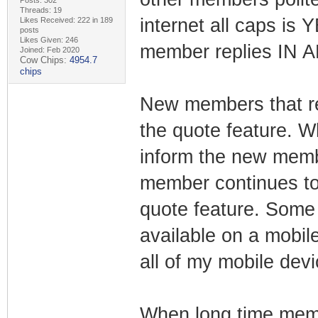
Posts: 302
Threads: 19
internet all caps is
Likes Received: 222 in 189
posts
Likes Given: 246
member replies IN 
Joined: Feb 2020
Cow Chips:
4954.7
chips
New members that re
the quote feature. 
inform the new memb
member continues to 
quote feature. Some 
available on a mobile
all of my mobile devi
When long time memb