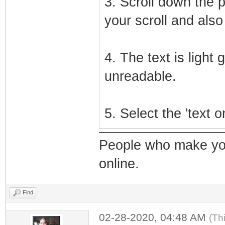
3. Scroll down the 
your scroll and also 
4. The text is light
unreadable.
5. Select the 'text 
People who make yo
online.
Find
02-28-2020, 04:48 AM
(Th