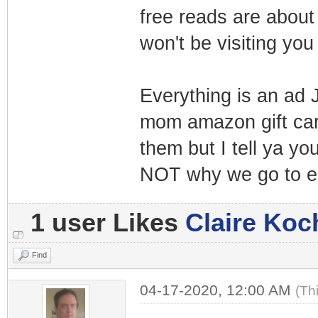
free reads are about 
won't be visiting yo
Everything is an ad 
mom amazon gift card
them but I tell ya yo
NOT why we go to e
1 user Likes
Claire Koc
Find
04-17-2020, 12:00 AM
(Th