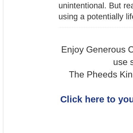
unintentional. But re
using a potentially li
Enjoy Generous C
use 
The Pheeds Kin
Click here to you