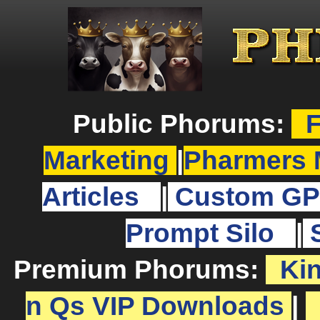
Public Phorums:
F
Marketing
|
Pharmers 
Articles
|
Custom GP
Prompt Silo
|
Premium Phorums:
Ki
n Qs VIP Downloads
|