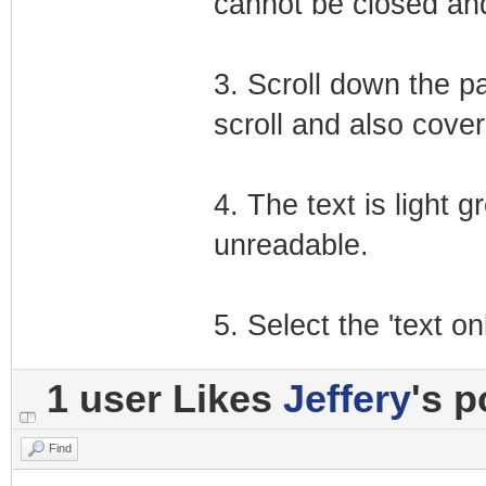
cannot be closed and
3. Scroll down the p
scroll and also covers
4. The text is light 
unreadable.
5. Select the 'text o
1 user Likes
Jeffery
's p
Find