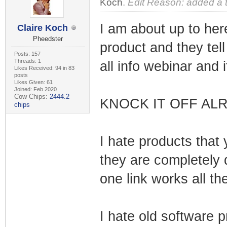
Koch
.
Edit Reason: added a 
I am about up to her
Claire Koch
Pheedster
product and they tel
Posts: 157
Threads: 1
all info webinar and 
Likes Received: 94 in 83
posts
Likes Given: 61
Joined: Feb 2020
Cow Chips:
2444.2
KNOCK IT OFF ALR
chips
I hate products that 
they are completely
one link works all th
I hate old software 