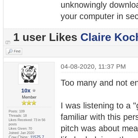
unknowingly downloa
your computer in se
1 user Likes
Claire Koc
Find
04-08-2020, 11:37 PM
Too many and not eno
10x
Member
I was listening to a 
Posts: 109
familiar with this pe
Threads: 18
Likes Received: 73 in 56
posts
pitch was about mean
Likes Given: 70
Joined: Jan 2020
Cow Chips:
11575.7