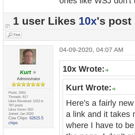
ones like WSJ don't 
1 user Likes
10x
's post
Find
04-09-2020, 04:07 AM
10x Wrote:
Kurt
Administrator
Kurt Wrote:
Posts: 2601
Threads: 817
Here's a fairly new
Likes Received: 1022 in
787 posts
Likes Given: 820
a link and it takes
Joined: Jan 2020
Cow Chips:
62615.5
chips
where I have to be