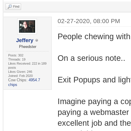
Find
02-27-2020, 08:00 PM
People chewing with
Jeffery
Pheedster
Posts: 302
On a serious note..
Threads: 19
Likes Received: 222 in 189
posts
Likes Given: 246
Joined: Feb 2020
Exit Popups and ligh
Cow Chips:
4954.7
chips
Imagine paying a cop
paying a webmaster t
excellent job and th