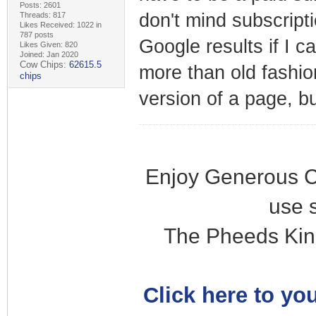
Posts: 2601
don't mind subscripti
Threads: 817
Likes Received: 1022 in
787 posts
Google results if I c
Likes Given: 820
Joined: Jan 2020
Cow Chips:
62615.5
more than old fashi
chips
version of a page, b
Enjoy Generous C
use 
The Pheeds Kin
Click here to you