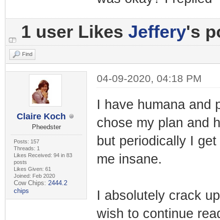
1 user Likes
Jeffery
's p
Find
04-09-2020, 04:18 PM
I have humana and p
Claire Koch
chose my plan and h
Pheedster
but periodically I g
Posts: 157
Threads: 1
me insane.
Likes Received: 94 in 83
posts
Likes Given: 61
Joined: Feb 2020
Cow Chips:
2444.2
chips
I absolutely crack up
wish to continue read