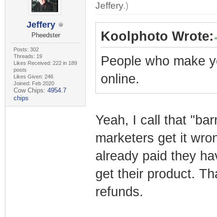
Jeffery
.)
Jeffery
Koolphoto Wrote:
Pheedster
Posts: 302
Threads: 19
People who make y
Likes Received: 222 in 189
posts
online.
Likes Given: 246
Joined: Feb 2020
Cow Chips:
4954.7
chips
Yeah, I call that "bar
marketers get it wro
already paid they ha
get their product. Th
refunds.