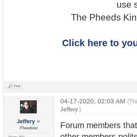
use 
The Pheeds Kin
Click here to you
Find
04-17-2020, 02:03 AM
(Th
Jeffery
.)
Jeffery
Forum members tha
Pheedster
other members polit