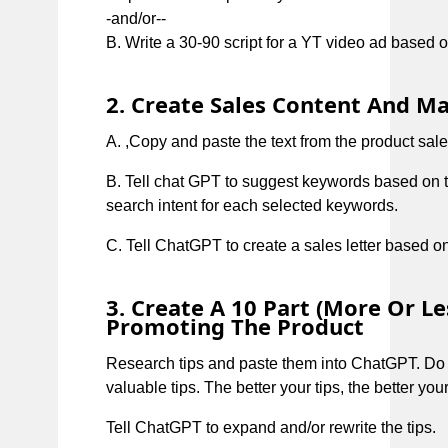
-and/or--
B. Write a 30-90 script for a YT video ad based on
2. Create Sales Content And Ma
A. ,Copy and paste the text from the product sales
B. Tell chat GPT to suggest keywords based on t
search intent for each selected keywords.
C. Tell ChatGPT to create a sales letter based o
3. Create A 10 Part (more Or L
Promoting The Product
Research tips and paste them into ChatGPT. Do
valuable tips. The better your tips, the better you
Tell ChatGPT to expand and/or rewrite the tips.