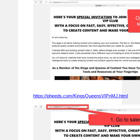
https://pheeds.com/KingsQueensVIPnMJ.html