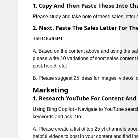
1. Copy And Then Paste These Into Cha
Please study and take note of these sales letter
2. Next, Paste The Sales Letter For Th
Tell ChatGPT:
A. Based on the content above and using the sa
please write 10 variations of short sales content 
post,Tweet, etc]
B. Please suggest 25 ideas for images, videos, ch
Marketing
1. Research YouTube For Content And 
Using Bing Copilot - Navigate to YouTube search
keywords and ask it to:
A. Please create a list of top 25 yt channels abo
helpful videos to post in your content and find in