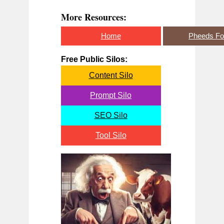
More Resources:
Home
Pheeds F
Free Public Silos:
Content Silo
Prompt Silo
SEO Silo
Tool Silo