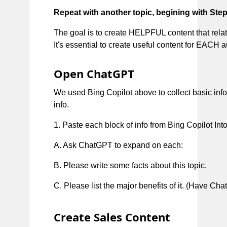
Repeat with another topic, begining with Step
The goal is to create HELPFUL content that relate
It's essential to create useful content for EACH 
Open ChatGPT
We used Bing Copilot above to collect basic inf
info.
1. Paste each block of info from Bing Copilot Int
A. Ask ChatGPT to expand on each:
B. Please write some facts about this topic.
C. Please list the major benefits of it. (Have 
Create Sales Content