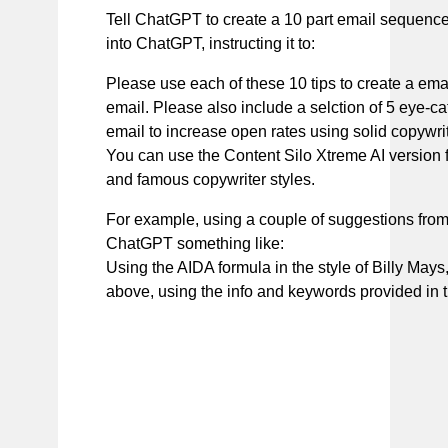
Tell ChatGPT to create a 10 part email sequence
into ChatGPT, instructing it to:
Please use each of these 10 tips to create a ema
email. Please also include a selction of 5 eye-c
email to increase open rates using solid copywrit
You can use the Content Silo Xtreme AI version f
and famous copywriter styles.
For example, using a couple of suggestions from 
ChatGPT something like:
Using the AIDA formula in the style of Billy Mays,
above, using the info and keywords provided in t