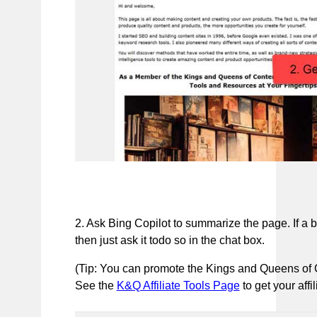
2. Ask Bing Copilot to summarize the page. If a b
then just ask it todo so in the chat box.
(Tip: You can promote the Kings and Queens of Co
See the
K&Q Affiliate Tools Page
to get your affi