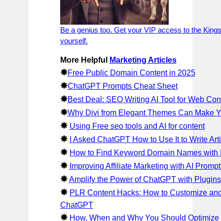
Be a genius too. Get your VIP access to the Kings
yourself.
More Helpful
Marketing Articles
✸
Free Public Domain Content in 2025
✸
ChatGPT Prompts Cheat Sheet
✸
Best Deal: SEO Writing AI Tool for Web Con
✸
Why Divi from Elegant Themes Can Make 
✸
Using Free seo tools and AI for content
✸
I Asked ChatGPT How to Use It to Write Arti
✸
How to Find Keyword Domain Names with F
✸
Improving Affiliate Marketing with AI Prompt
✸
Amplify the Power of ChatGPT with Plugins
✸
PLR Content Hacks: How to Customize an
ChatGPT
✸
How, When and Why You Should Optimize f