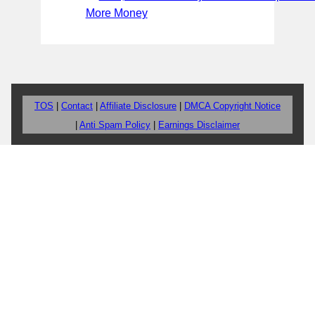
More Money
TOS
|
Contact
|
Affiliate Disclosure
|
DMCA Copyright Notice
|
Anti Spam Policy
|
Earnings Disclaimer