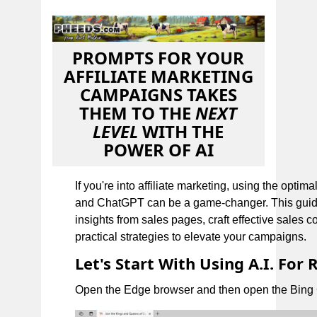
PROMPTS FOR YOUR
AFFILIATE MARKETING
CAMPAIGNS TAKES
THEM TO THE
NEXT
LEVEL
WITH THE
POWER OF AI
If you're into affiliate marketing, using the optim
and ChatGPT can be a game-changer. This guide 
insights from sales pages, craft effective sales c
practical strategies to elevate your campaigns.
Let's Start With Using A.I. For
Open the Edge browser and then open the Bing C