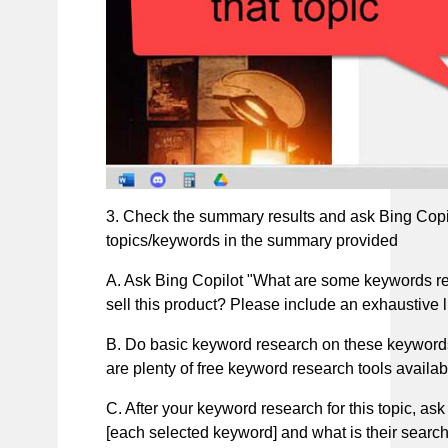
3. Check the summary results and ask Bing Copil
topics/keywords in the summary provided
A. Ask Bing Copilot "What are some keywords rela
sell this product? Please include an exhaustive 
B. Do basic keyword research on these keywords
are plenty of free keyword research tools availab
C. After your keyword research for this topic, ask
[each selected keyword] and what is their search