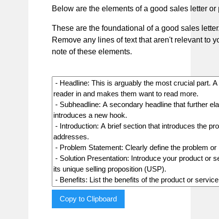
Below are the elements of a good sales letter or 
These are the foundational of a good sales letter
Remove any lines of text that aren't relevant to 
note of these elements.
Copy to Clipboard