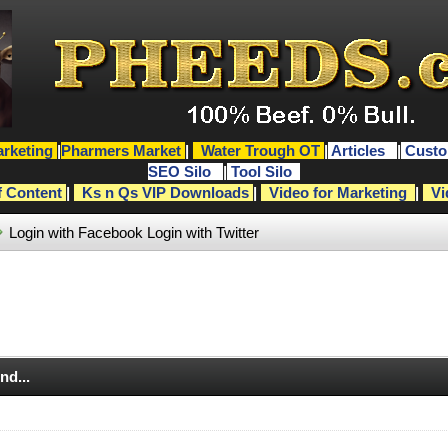
rketing
|
Pharmers Market
|
Water Trough OT
|
Articles
|
Custo
SEO Silo
|
Tool Silo
f Content
|
Ks n Qs VIP Downloads
|
Video for Marketing
|
Vi
Login with Facebook
Login with Twitter
nd...