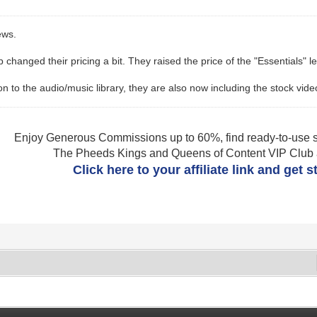
ews.
changed their pricing a bit. They raised the price of the "Essentials" l
n to the audio/music library, they are also now including the stock videos 
Enjoy Generous Commissions up to 60%, find ready-to-use s
The Pheeds Kings and Queens of Content VIP Club af
Click here to your affiliate link and get 