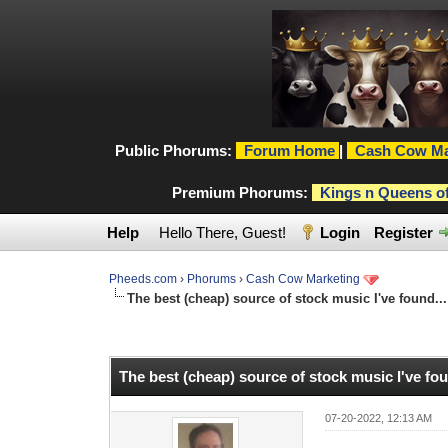
Public Phorums:
Forum Home
|
Cash Cow Ma
Premium Phorums:
Kings n Queens o
Help
Hello There, Guest!
Login
Register
Pheeds.com
›
Phorums
›
Cash Cow Marketing
The best (cheap) source of stock music I've found...
0 Vote(s) - 0 Average
1
2
3
4
5
The best (cheap) source of stock music I've fou
07-20-2022, 12:13 AM