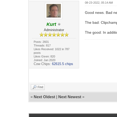
08-23-2022, 05:14 AM
Good news. Bad n
The bad: Clipchamp 
Kurt
Administrator
The good: In additio
Posts: 2601
Threads: 817
Likes Received: 1022 in 787
posts
Likes Given: 820
Joined: Jan 2020
Cow Chips:
62615.5 chips
Find
«
Next Oldest
|
Next Newest
»