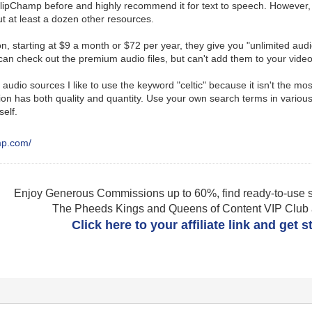
lipChamp before and highly recommend it for text to speech. However, it
t at least a dozen other resources.
on, starting at $9 a month or $72 per year, they give you "unlimited audi
an check out the premium audio files, but can't add them to your video
audio sources I like to use the keyword "celtic" because it isn't the mos
on has both quality and quantity. Use your own search terms in various
self.
amp.com/
Enjoy Generous Commissions up to 60%, find ready-to-use s
The Pheeds Kings and Queens of Content VIP Club af
Click here to your affiliate link and get 