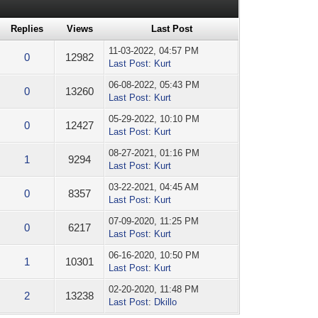
Replies
Views
Last Post
11-03-2022, 04:57 PM
0
12982
Last Post
:
Kurt
06-08-2022, 05:43 PM
0
13260
Last Post
:
Kurt
05-29-2022, 10:10 PM
0
12427
Last Post
:
Kurt
08-27-2021, 01:16 PM
1
9294
Last Post
:
Kurt
03-22-2021, 04:45 AM
0
8357
Last Post
:
Kurt
07-09-2020, 11:25 PM
0
6217
Last Post
:
Kurt
06-16-2020, 10:50 PM
1
10301
Last Post
:
Kurt
02-20-2020, 11:48 PM
2
13238
Last Post
:
Dkillo