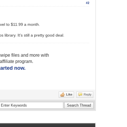
#2
evel to $11.99 a month.
library. It's still a pretty good deal.
wipe files and more with
filiate program.
started now.
Like
Reply