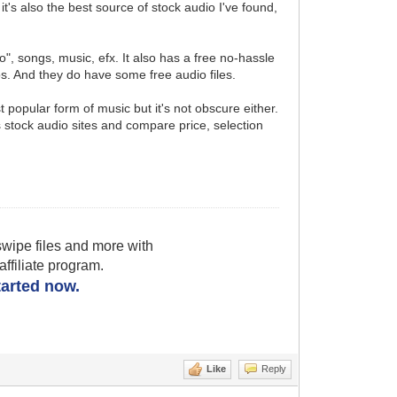
's also the best source of stock audio I've found,
o", songs, music, efx. It also has a free no-hassle
s. And they do have some free audio files.
t popular form of music but it's not obscure either.
 stock audio sites and compare price, selection
wipe files and more with
filiate program.
started now.
Like
Reply