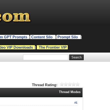
m GPT Prompts
|
Content Silo
|
Prompt Silo
|
deo VIP Downloads
|
The Frontier VIP
Thread Rating:
Thread Modes
#1