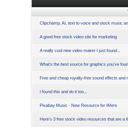
Clipchamp, AI, text to voice and stock music an
A good free stock video site for marketing
A really cool new video maker I just found...
What's the best source for graphics you've fou
Free and cheap royalty-free sound effects and
I found this and do it too...
Pixabay Music - New Resource for IMers
Here's 3 free stock video resources that are a litt