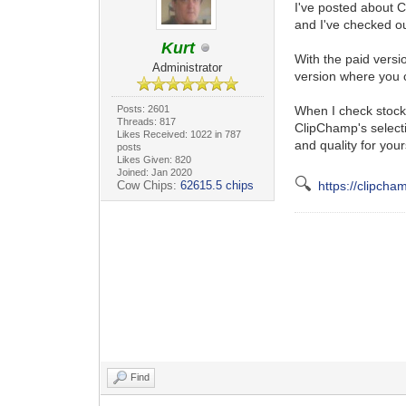
I've posted about C
and I've checked ou
Kurt
With the paid versi
Administrator
version where you c
Posts: 2601
When I check stock 
Threads: 817
ClipChamp's selecti
Likes Received: 1022 in 787
and quality for your
posts
Likes Given: 820
Joined: Jan 2020
🔍
Cow Chips:
62615.5 chips
https://clipch
Find