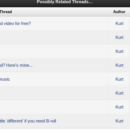
Possibly Related Threads…
Thread
Author
d video for free?
Kurt
Kurt
Kurt
nd? Here's mine...
Kurt
 music
Kurt
Kurt
Kurt
le 'different' if you need B-roll
Kurt