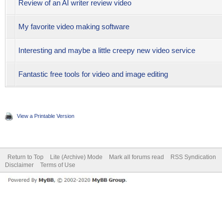
Review of an AI writer review video
My favorite video making software
Interesting and maybe a little creepy new video service
Fantastic free tools for video and image editing
View a Printable Version
Return to Top
Lite (Archive) Mode
Mark all forums read
RSS Syndication
Disclaimer
Terms of Use