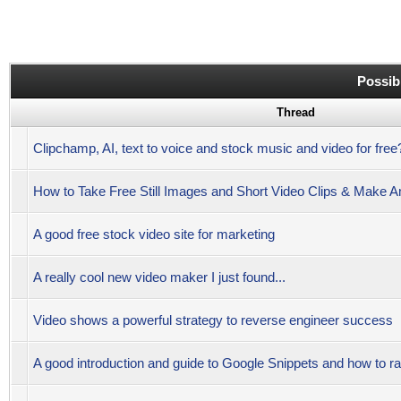
Possib
Thread
Clipchamp, AI, text to voice and stock music and video for free
How to Take Free Still Images and Short Video Clips & Make 
A good free stock video site for marketing
A really cool new video maker I just found...
Video shows a powerful strategy to reverse engineer success
A good introduction and guide to Google Snippets and how to r