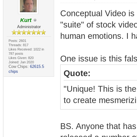
Conceptual Video is t
Kurt
"suite" of stock vide
Administrator
human emotions. I ha
Posts: 2601
Threads: 817
Likes Received: 1022 in
787 posts
One issue is this fal
Likes Given: 820
Joined: Jan 2020
Cow Chips:
62615.5
Quote:
chips
"Unique! This is the
to create mesmeriz
BS. Anyone that has