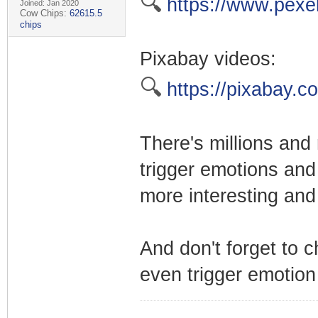
🔍
https://www.pexe
Joined: Jan 2020
Cow Chips:
62615.5
chips
Pixabay videos:
🔍
https://pixabay.c
There's millions and 
trigger emotions and
more interesting and
And don't forget to 
even trigger emotion