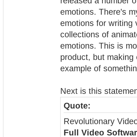
released a number of
emotions. There's m
emotions for writing 
collections of anima
emotions. This is mo
product, but making c
example of somethin
Next is this stateme
Quote:
Revolutionary Vide
Full Video Softwa