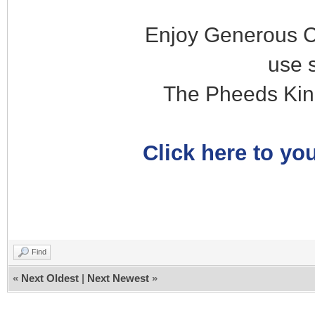
Enjoy Generous C
use 
The Pheeds Kin
Click here to you
Find
«
Next Oldest
|
Next Newest
»