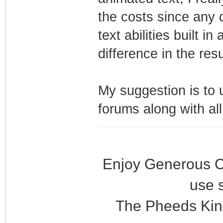
the costs since any 
text abilities built 
difference in the res
My suggestion is to 
forums along with al
Enjoy Generous C
use 
The Pheeds Kin