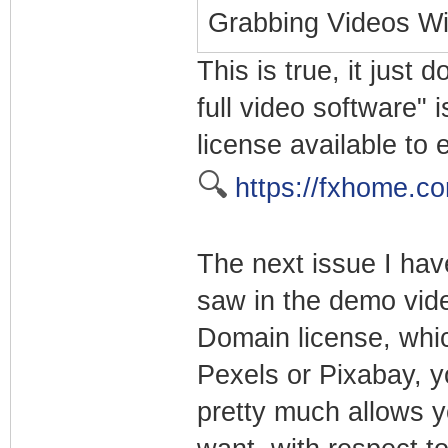
Grabbing Videos Wi
This is true, it just 
full video software" i
license available to 
🔍
https://fxhome.c
The next issue I have
saw in the demo vide
Domain license, whi
Pexels or Pixabay, y
pretty much allows y