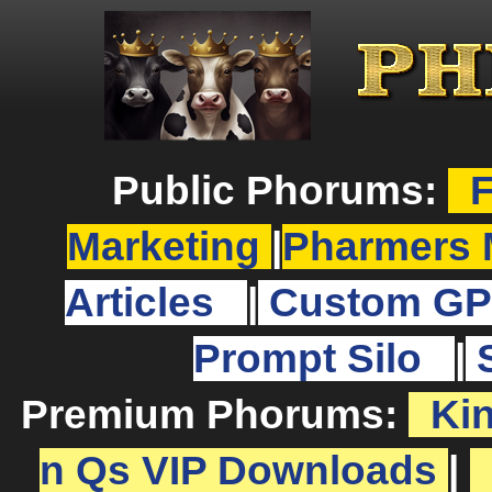
Public Phorums:
F
Marketing
|
Pharmers 
Articles
|
Custom GP
Prompt Silo
|
Premium Phorums:
Ki
n Qs VIP Downloads
|