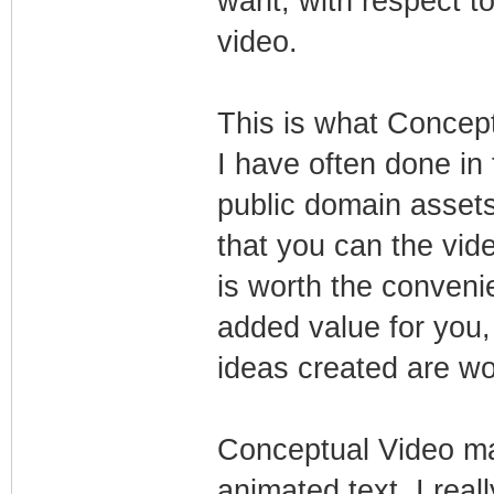
want, with respect t
video.
This is what Concept
I have often done in
public domain assets
that you can the vide
is worth the conveni
added value for you,
ideas created are wor
Conceptual Video ma
animated text, I real