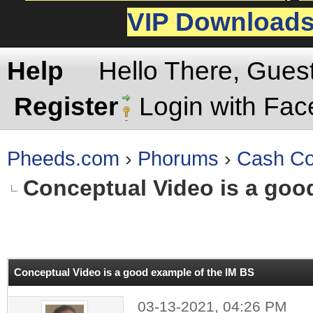
VIP Download
Help
Hello There, Gues
Register
Login with Fa
Pheeds.com
›
Phorums
›
Cash Co
Conceptual Video is a goo
rage
Conceptual Video is a good example of the IM BS
03-13-2021, 04:26 PM