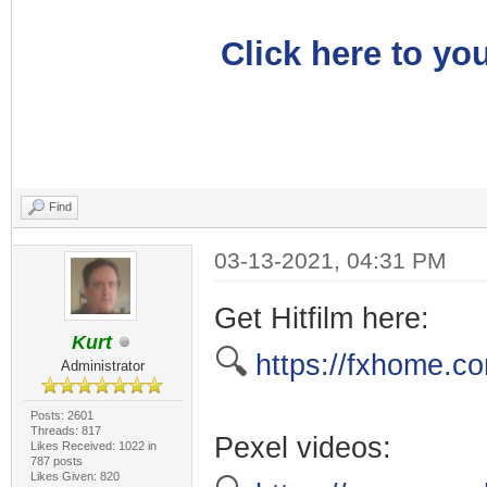
Click here to you
Find
03-13-2021, 04:31 PM
Get Hitfilm here:
Kurt
🔍
https://fxhome.co
Administrator
Posts: 2601
Threads: 817
Pexel videos:
Likes Received: 1022 in
787 posts
Likes Given: 820