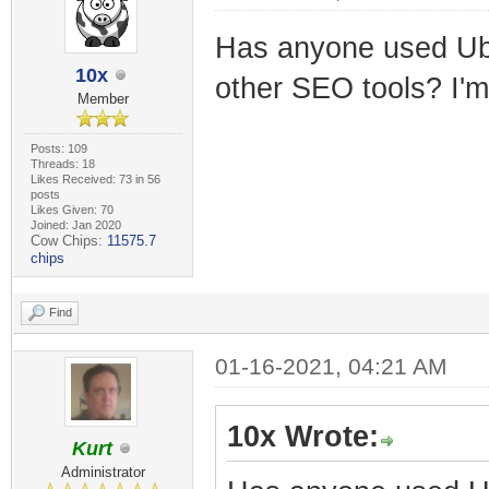
Has anyone used Ub
10x
other SEO tools? I'm
Member
Posts: 109
Threads: 18
Likes Received: 73 in 56
posts
Likes Given: 70
Joined: Jan 2020
Cow Chips:
11575.7
chips
Find
01-16-2021, 04:21 AM
10x Wrote:
Kurt
Administrator