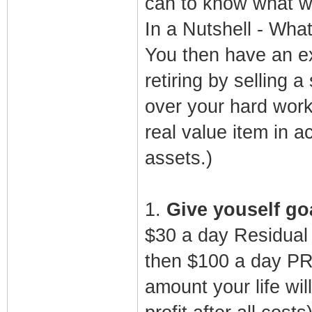
can to know what wo
In a Nutshell - What
You then have an ex
retiring by selling 
over your hard work 
real value item in 
assets.)
1.
Give youself goa
$30 a day Residual
then $100 a day PR
amount your life wi