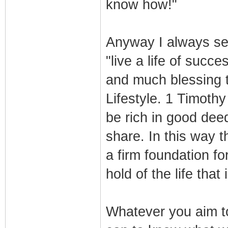
know how!"
Anyway I always set 
"live a life of succe
and much blessing 
Lifestyle. 1 Timoth
be rich in good dee
share. In this way t
a firm foundation f
hold of the life that 
Whatever you aim to 