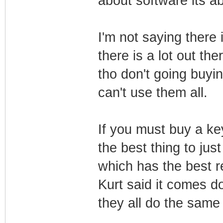
about software its ab
I'm not saying there 
there is a lot out the
tho don't going buyin
can't use them all.
If you must buy a key
the best thing to just
which has the best 
Kurt said it comes d
they all do the same 