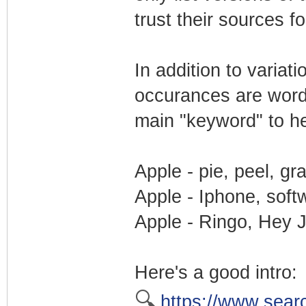
trust their sources f
In addition to varia
occurances are word
main "keyword" to he
Apple - pie, peel, gr
Apple - Iphone, soft
Apple - Ringo, Hey J
Here's a good intro:
🔍
https://www.sear