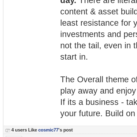
day.
There are liter
content & asset buil
least resistance for 
investments and pers
not the tail, even in 
start in.
The Overall theme of 
play away and enjoy 
If its a business - ta
your future. Build o
4 users Like
cosmic77
's post