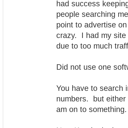
had success keeping 
people searching me
point to advertise on
crazy. I had my sit
due to too much traffi
Did not use one softw
You have to search i
numbers. but either I
am on to something.