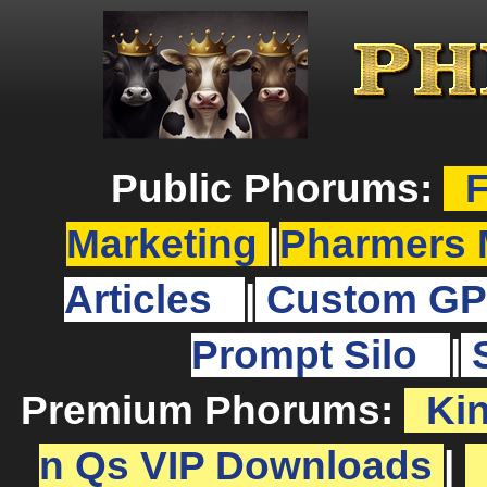
Public Phorums:
F
Marketing
|
Pharmers 
Articles
|
Custom GP
Prompt Silo
|
Premium Phorums:
Ki
n Qs VIP Downloads
|