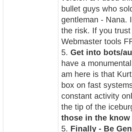
bullet guys who sol
gentleman - Nana. I
the risk. If you tru
Webmaster tools 
5.
Get into bots/a
have a monumental c
am here is that Kurt
box on fast systems 
constant activity on
the tip of the icebur
those in the know
5.
Finally - Be Gen