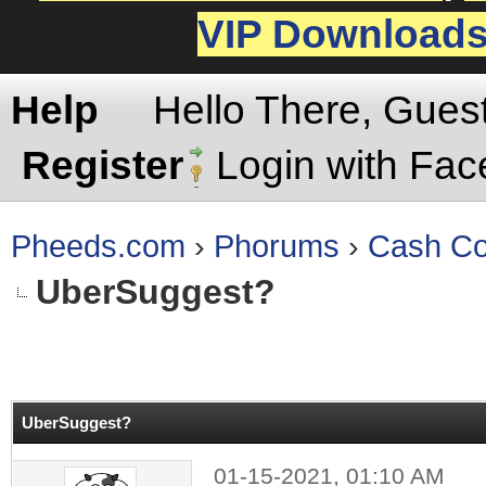
VIP Download
Help
Hello There, Gues
Register
Login with Fa
Pheeds.com
›
Phorums
›
Cash Co
UberSuggest?
rage
UberSuggest?
01-15-2021, 01:10 AM