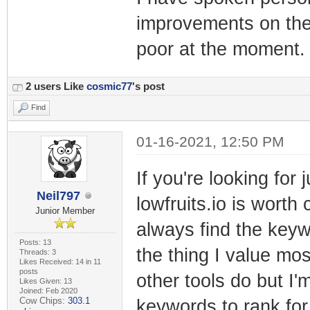
improvements on the
poor at the moment.
2 users Like
cosmic77
's post
Find
01-16-2021, 12:50 PM
If you're looking for
Neil797
lowfruits.io is worth 
Junior Member
always find the keywo
Posts: 13
the thing I value most
Threads: 3
Likes Received: 14 in 11
posts
other tools do but I'
Likes Given: 13
Joined: Feb 2020
Cow Chips:
303.1
keywords to rank fo