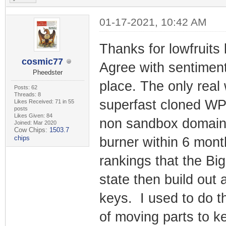
01-17-2021, 10:42 AM
Thanks for lowfruits
cosmic77
Agree with sentiment
Pheedster
place. The only real
Posts: 62
Threads: 8
superfast cloned WP A
Likes Received: 71 in 55
posts
Likes Given: 84
non sandbox domain w
Joined: Mar 2020
Cow Chips:
1503.7
chips
burner within 6 mon
rankings that the Big
state then build out 
keys. I used to do th
of moving parts to k