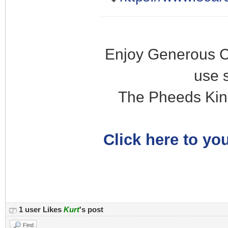
Enjoy Generous C
use 
The Pheeds Kin
Click here to you
1 user Likes
Kurt
's post
Find