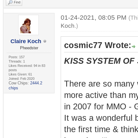
Find
01-24-2021, 08:05 PM
(Th
Koch
.)
Claire Koch
cosmic77 Wrote:
Pheedster
Posts: 157
KISS SYSTEM OF
Threads: 1
Likes Received: 94 in 83
posts
Likes Given: 61
Joined: Feb 2020
There are so many 
Cow Chips:
2444.2
chips
more active than my
in 2007 for MMO - G
It was a wonderful b
the first time & thin