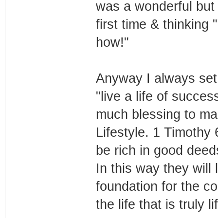
was a wonderful but s
first time & thinking
how!"
Anyway I always set m
"live a life of succe
much blessing to ma
Lifestyle. 1 Timothy
be rich in good deed
In this way they will
foundation for the c
the life that is truly l