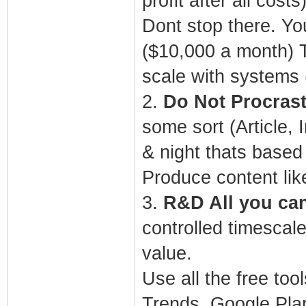
profit after all costs
Dont stop there. Yo
($10,000 a month) T
scale with systems
2.
Do Not Procrast
some sort (Article,
& night thats based
Produce content lik
3.
R&D All you can 
controlled timescale
value.
Use all the free to
Trends, Google Plan