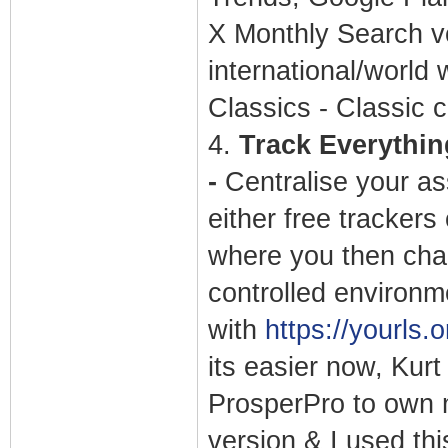
X Monthly Search v
international/world 
Classics - Classic c
4.
Track Everything
-
Centralise your as
either free trackers
where you then chan
controlled environm
with
https://yourls.o
its easier now, Kurt
ProsperPro to own 
version & I used thi