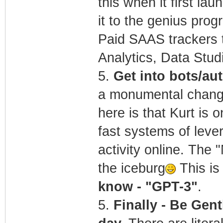
this when it first la
it to the genius pro
Paid SAAS trackers t
Analytics, Data Stu
5.
Get into bots/a
a monumental change 
here is that Kurt is 
fast systems of lever
activity online. The 
the iceburg
This is 
know - "GPT-3"
.
5.
Finally - Be Gent