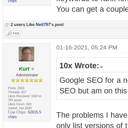
chips
You can get a couple 
2 users Like
Neil797
's post
Find
01-16-2021, 05:24 PM
10x Wrote:
Kurt
Administrator
Google SEO for a ne
Posts: 2601
SEO but am on this
Threads: 817
Likes Received: 1022 in
787 posts
Likes Given: 820
Joined: Jan 2020
Cow Chips:
62615.5
The problems I have 
chips
only list versions of