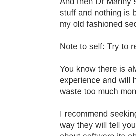
And then Dr Manny sai
stuff and nothing is 
my old fashioned seo
Note to self: Try to
You know there is a
experience and will 
waste too much mon
I recommend seeking
way they will tell you