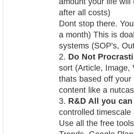
amount your life wil
after all costs)
Dont stop there. You
a month) This is doa
systems (SOP's, Ou
2.
Do Not Procrasti
sort (Article, Image
thats based off you
content like a nutcas
3.
R&D All you can f
controlled timescale 
Use all the free too