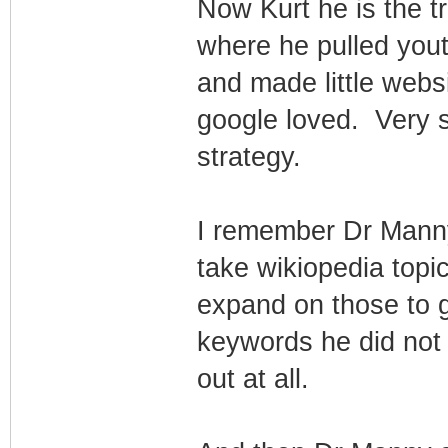
Now Kurt he is the 
where he pulled you
and made little webs
google loved. Very 
strategy.
I remember Dr Manny
take wikiopedia topi
expand on those to g
keywords he did not
out at all.