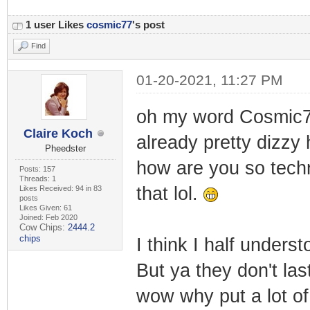
1 user Likes
cosmic77
's post
Find
01-20-2021, 11:27 PM
oh my word Cosmic7
Claire Koch
already pretty dizzy 
Pheedster
how are you so techn
Posts: 157
Threads: 1
that lol.
Likes Received: 94 in 83
posts
Likes Given: 61
Joined: Feb 2020
Cow Chips:
2444.2
chips
I think I half under
But ya they don't las
wow why put a lot of