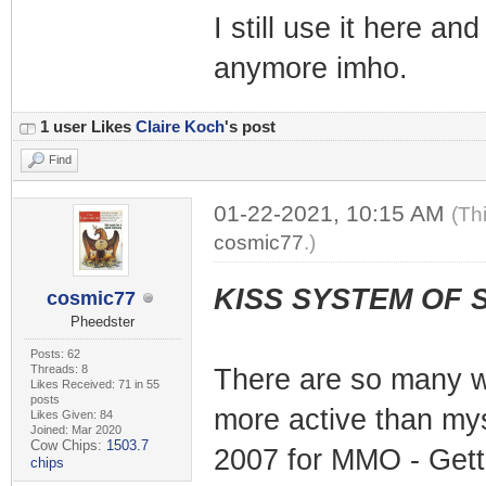
I still use it here an
anymore imho.
1 user Likes
Claire Koch
's post
Find
01-22-2021, 10:15 AM
(Th
cosmic77
.)
KISS SYSTEM OF 
cosmic77
Pheedster
Posts: 62
Threads: 8
There are so many w
Likes Received: 71 in 55
posts
more active than mys
Likes Given: 84
Joined: Mar 2020
Cow Chips:
1503.7
2007 for MMO - Getti
chips