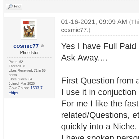
Find
01-16-2021, 09:09 AM
(Th
cosmic77
.)
Yes I have Full Paid
cosmic77
Pheedster
Ask Away....
Posts: 62
Threads: 8
Likes Received: 71 in 55
posts
First Question from 
Likes Given: 84
Joined: Mar 2020
Cow Chips:
1503.7
I use it in conjuctio
chips
For me I like the fa
related/Questions, et
quickly into a Niche.
I have spoken persona