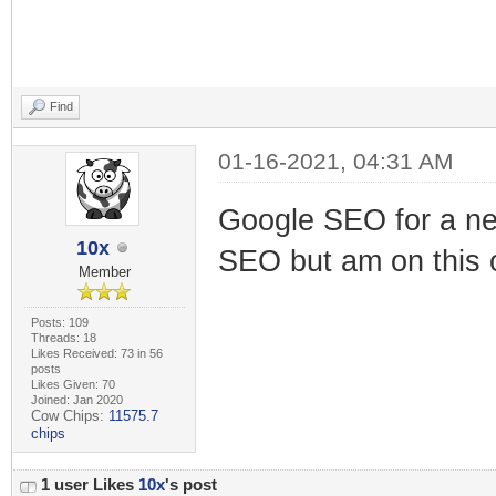
Find
01-16-2021, 04:31 AM
Google SEO for a new
10x
SEO but am on this 
Member
Posts: 109
Threads: 18
Likes Received: 73 in 56
posts
Likes Given: 70
Joined: Jan 2020
Cow Chips:
11575.7
chips
1 user Likes
10x
's post