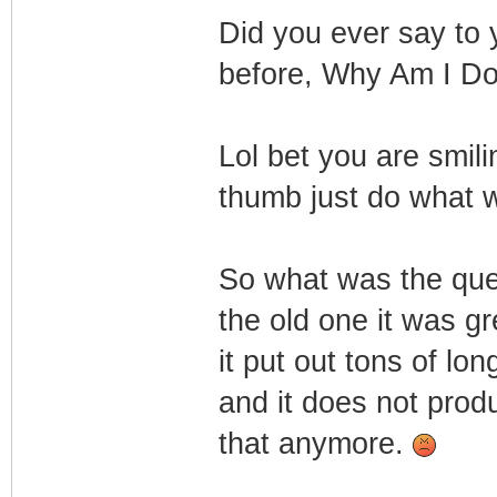
Did you ever say to 
before, Why Am I Do
Lol bet you are smil
thumb just do what 
So what was the qu
the old one it was gr
it put out tons of lo
and it does not prod
that anymore.