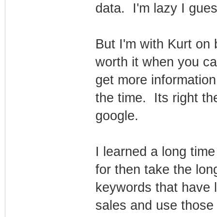
data. I'm lazy I gues
But I'm with Kurt on 
worth it when you c
get more informatio
the time. Its right th
google.
I learned a long tim
for then take the long
keywords that have 
sales and use those 