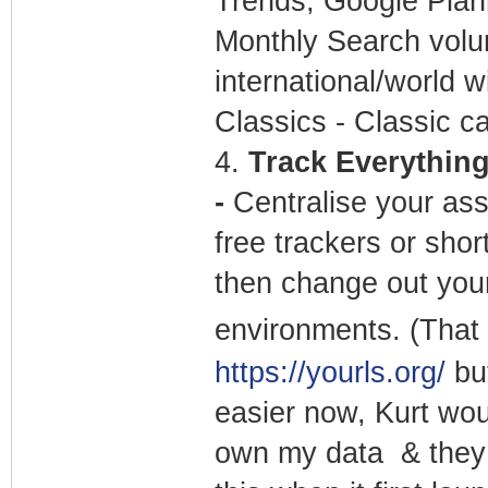
Trends, Google Plann
Monthly Search volu
international/world w
Classics - Classic ca
4.
Track Everything 
-
Centralise your ass
free trackers or sho
then change out your
environments. (That 
https://yourls.org/
but
easier now, Kurt wou
own my data & they 