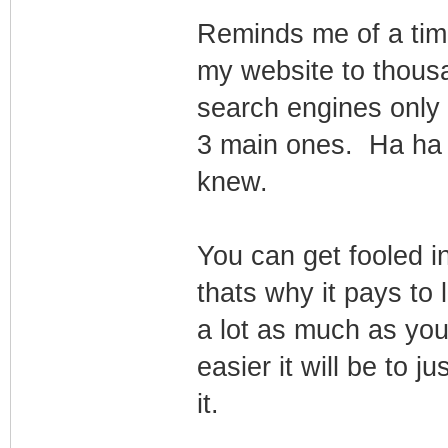
Reminds me of a time
my website to thous
search engines only to
3 main ones. Ha ha
knew.
You can get fooled in
thats why it pays to 
a lot as much as yo
easier it will be to ju
it.