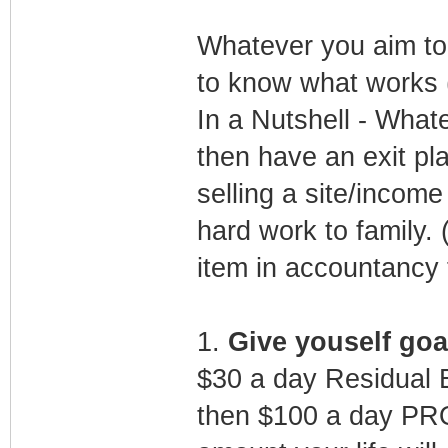
Whatever you aim to d
to know what works (
In a Nutshell - What
then have an exit pla
selling a site/incom
hard work to family. (
item in accountancy 
1.
Give youself goa
$30 a day Residual 
then $100 a day PRO