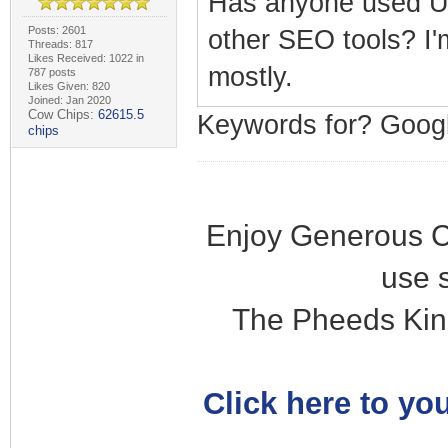
Has anyone used Ub
Posts: 2601
other SEO tools? I'
Threads: 817
Likes Received: 1022 in
mostly.
787 posts
Likes Given: 820
Joined: Jan 2020
Cow Chips:
62615.5
Keywords for? Goo
chips
Enjoy Generous C
use 
The Pheeds Kin
Click here to you