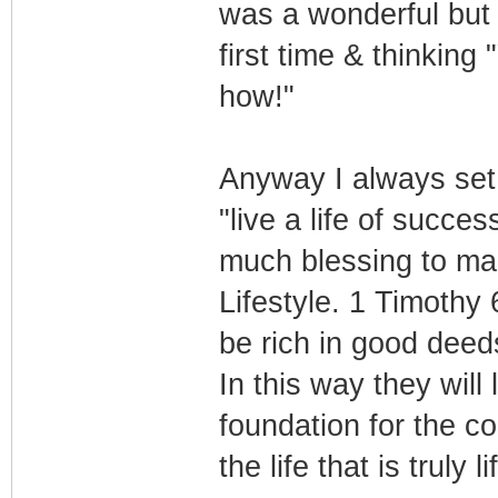
was a wonderful but s
first time & thinking
how!"
Anyway I always set m
"live a life of succe
much blessing to ma
Lifestyle. 1 Timothy
be rich in good deed
In this way they will
foundation for the c
the life that is truly l