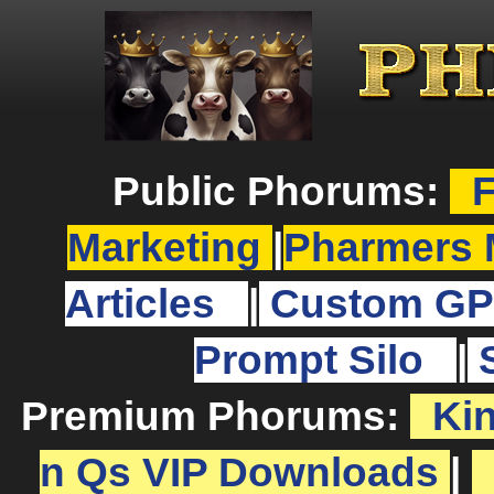
Public Phorums:
F
Marketing
|
Pharmers 
Articles
|
Custom GP
Prompt Silo
|
Premium Phorums:
Ki
n Qs VIP Downloads
|