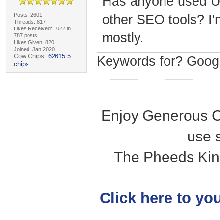
Has anyone used Ub
Posts: 2601
other SEO tools? I'
Threads: 817
Likes Received: 1022 in
mostly.
787 posts
Likes Given: 820
Joined: Jan 2020
Cow Chips:
62615.5
Keywords for? Goo
chips
Enjoy Generous C
use 
The Pheeds Kin
Click here to you