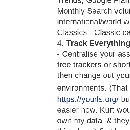
Trends, Google Plann
Monthly Search volu
international/world w
Classics - Classic ca
4.
Track Everything 
-
Centralise your ass
free trackers or sho
then change out your
environments. (That 
https://yourls.org/
but
easier now, Kurt wou
own my data & they 