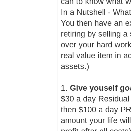
can to know what wo
In a Nutshell - What
You then have an ex
retiring by selling 
over your hard work 
real value item in 
assets.)
1.
Give youself goa
$30 a day Residual
then $100 a day PR
amount your life wi