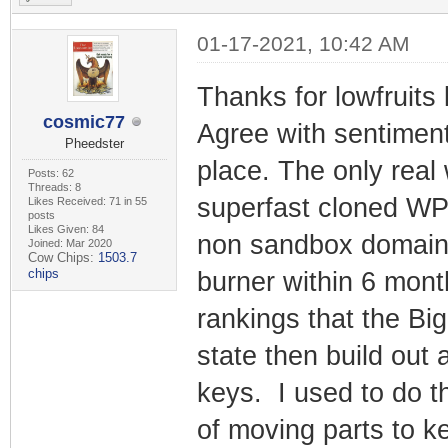
01-17-2021, 10:42 AM
Thanks for lowfruits
cosmic77
Agree with sentiment
Pheedster
place. The only real
Posts: 62
Threads: 8
superfast cloned WP A
Likes Received: 71 in 55
posts
Likes Given: 84
non sandbox domain w
Joined: Mar 2020
Cow Chips:
1503.7
chips
burner within 6 mon
rankings that the Big
state then build out 
keys. I used to do th
of moving parts to k