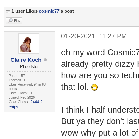
1 user Likes
cosmic77
's post
Find
01-20-2021, 11:27 PM
oh my word Cosmic7
Claire Koch
already pretty dizzy 
Pheedster
how are you so techn
Posts: 157
Threads: 1
that lol.
Likes Received: 94 in 83
posts
Likes Given: 61
Joined: Feb 2020
Cow Chips:
2444.2
chips
I think I half under
But ya they don't las
wow why put a lot of