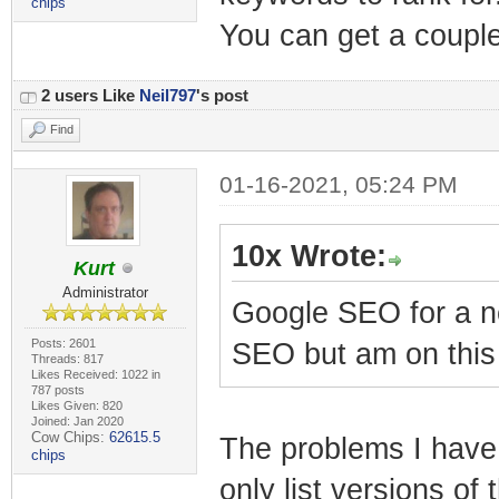
chips
You can get a couple 
2 users Like
Neil797
's post
Find
01-16-2021, 05:24 PM
10x Wrote:
Kurt
Administrator
Google SEO for a ne
Posts: 2601
SEO but am on this
Threads: 817
Likes Received: 1022 in
787 posts
Likes Given: 820
Joined: Jan 2020
Cow Chips:
62615.5
The problems I have 
chips
only list versions of