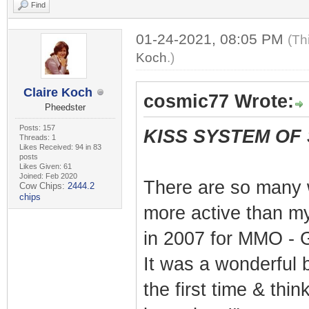
Find
01-24-2021, 08:05 PM
(Th
Koch
.)
Claire Koch
cosmic77 Wrote:
Pheedster
Posts: 157
KISS SYSTEM OF
Threads: 1
Likes Received: 94 in 83
posts
Likes Given: 61
Joined: Feb 2020
There are so many 
Cow Chips:
2444.2
chips
more active than my
in 2007 for MMO - G
It was a wonderful b
the first time & thin