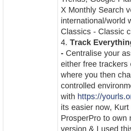
X Monthly Search v
international/world 
Classics - Classic c
4.
Track Everything
-
Centralise your as
either free trackers
where you then chan
controlled environm
with
https://yourls.o
its easier now, Kurt
ProsperPro to own 
version & I used thi