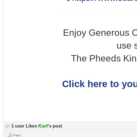
Enjoy Generous C
use 
The Pheeds Kin
Click here to you
1 user Likes
Kurt
's post
Find