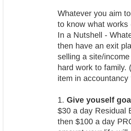
Whatever you aim to d
to know what works (
In a Nutshell - What
then have an exit pla
selling a site/incom
hard work to family. (
item in accountancy 
1.
Give youself goa
$30 a day Residual 
then $100 a day PRO