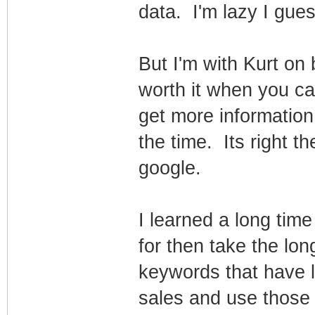
data. I'm lazy I gues
But I'm with Kurt on 
worth it when you c
get more informatio
the time. Its right th
google.
I learned a long tim
for then take the long
keywords that have 
sales and use those 