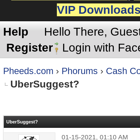
VIP Download
Help
Hello There, Gues
Register
Login with Fa
Pheeds.com
›
Phorums
›
Cash Co
UberSuggest?
rage
UberSuggest?
01-15-2021, 01:10 AM