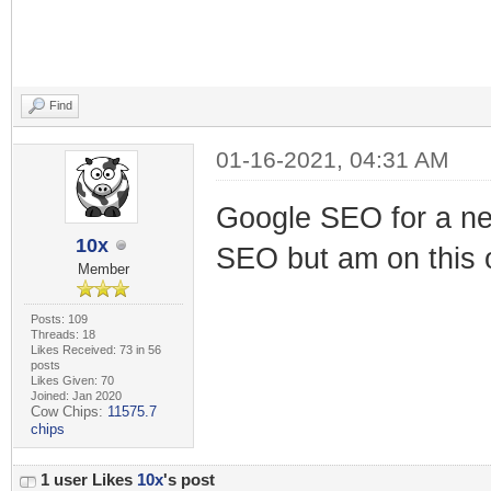
Find
01-16-2021, 04:31 AM
Google SEO for a new
10x
SEO but am on this 
Member
Posts: 109
Threads: 18
Likes Received: 73 in 56
posts
Likes Given: 70
Joined: Jan 2020
Cow Chips:
11575.7
chips
1 user Likes
10x
's post