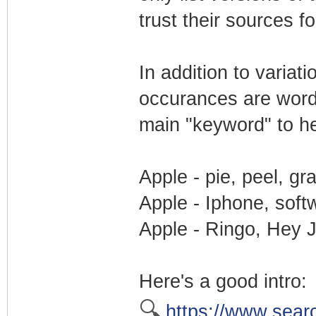
trust their sources f
In addition to varia
occurances are word
main "keyword" to he
Apple - pie, peel, gr
Apple - Iphone, soft
Apple - Ringo, Hey J
Here's a good intro:
🔍
https://www.sear