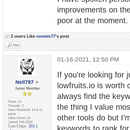
improvements on the
poor at the moment.
2 users Like
cosmic77
's post
Find
01-16-2021, 12:50 PM
If you're looking for
Neil797
lowfruits.io is worth 
Junior Member
always find the keywo
Posts: 13
the thing I value most
Threads: 3
Likes Received: 14 in 11
posts
other tools do but I'
Likes Given: 13
Joined: Feb 2020
Cow Chips:
303.1
keywords to rank fo