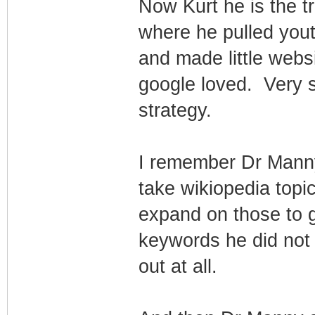
Now Kurt he is the 
where he pulled you
and made little webs
google loved. Very 
strategy.
I remember Dr Manny
take wikiopedia topi
expand on those to g
keywords he did not
out at all.