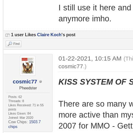
I still use it here an
anymore imho.
1 user Likes
Claire Koch
's post
Find
01-22-2021, 10:15 AM
(Th
cosmic77
.)
KISS SYSTEM OF 
cosmic77
Pheedster
Posts: 62
Threads: 8
There are so many w
Likes Received: 71 in 55
posts
more active than mys
Likes Given: 84
Joined: Mar 2020
Cow Chips:
1503.7
2007 for MMO - Getti
chips