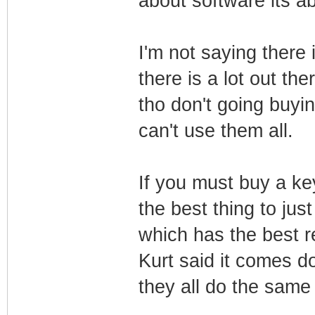
about software its ab
I'm not saying there 
there is a lot out the
tho don't going buyin
can't use them all.
If you must buy a key
the best thing to just
which has the best 
Kurt said it comes d
they all do the same 