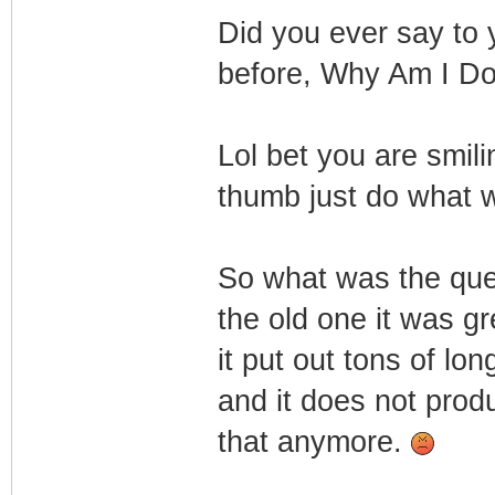
Did you ever say to 
before, Why Am I Do
Lol bet you are smil
thumb just do what 
So what was the qu
the old one it was gr
it put out tons of lo
and it does not prod
that anymore.