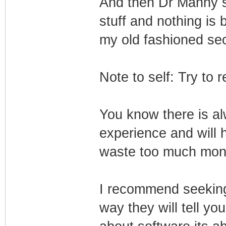
And then Dr Manny sai
stuff and nothing is 
my old fashioned seo
Note to self: Try to
You know there is a
experience and will 
waste too much mon
I recommend seeking
way they will tell you