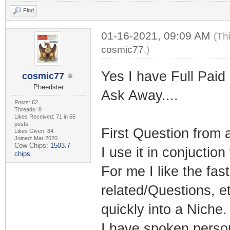
Find
01-16-2021, 09:09 AM
(Th
cosmic77
.)
Yes I have Full Paid
cosmic77
Pheedster
Ask Away....
Posts: 62
Threads: 8
Likes Received: 71 in 55
posts
First Question from 
Likes Given: 84
Joined: Mar 2020
Cow Chips:
1503.7
I use it in conjuctio
chips
For me I like the fa
related/Questions, et
quickly into a Niche.
I have spoken persona