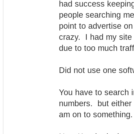
had success keeping 
people searching me
point to advertise on
crazy. I had my sit
due to too much traffi
Did not use one softw
You have to search i
numbers. but either I
am on to something.