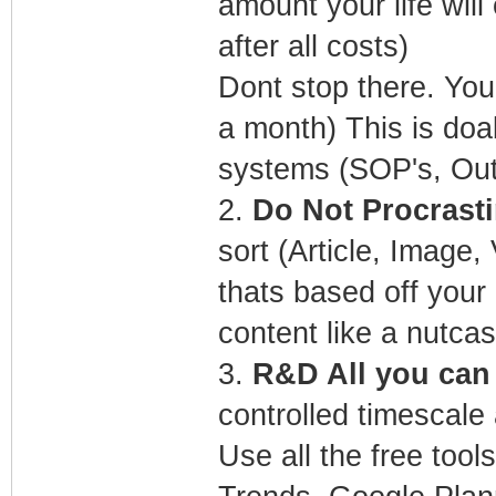
amount your life wil
after all costs)
Dont stop there. You
a month) This is doa
systems (SOP's, Ou
2.
Do Not Procrasti
sort (Article, Image
thats based off you
content like a nutcas
3.
R&D All you can f
controlled timescale 
Use all the free too