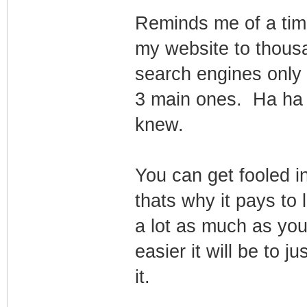
Reminds me of a time
my website to thous
search engines only to
3 main ones. Ha ha
knew.
You can get fooled in
thats why it pays to 
a lot as much as yo
easier it will be to ju
it.