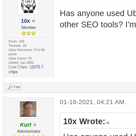
Has anyone used Ub
10x
other SEO tools? I'm
Member
Posts: 109
Threads: 18
Likes Received: 73 in 56
posts
Likes Given: 70
Joined: Jan 2020
Cow Chips:
11575.7
chips
Find
01-16-2021, 04:21 AM
10x Wrote:
Kurt
Administrator