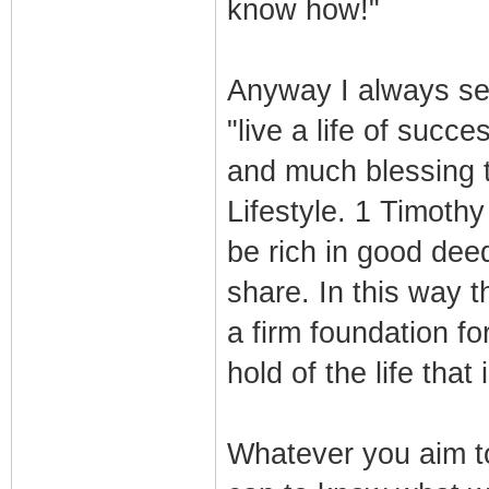
know how!"
Anyway I always set 
"live a life of succe
and much blessing 
Lifestyle. 1 Timoth
be rich in good dee
share. In this way t
a firm foundation f
hold of the life that 
Whatever you aim to 