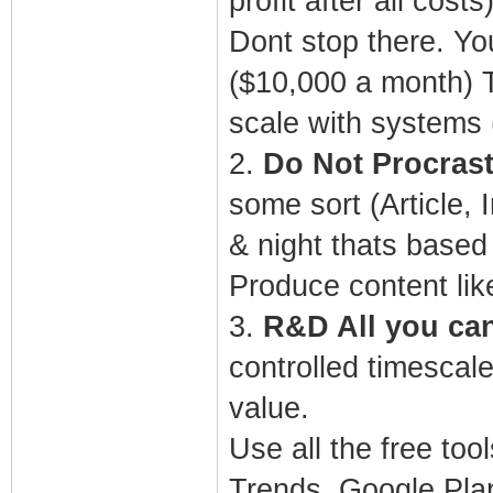
profit after all costs
Dont stop there. Yo
($10,000 a month) T
scale with systems
2.
Do Not Procrast
some sort (Article,
& night thats based
Produce content lik
3.
R&D All you can 
controlled timescale
value.
Use all the free to
Trends, Google Plan