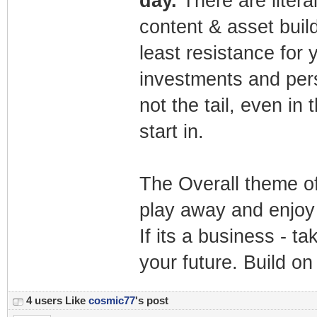
day.
There are liter
content & asset buil
least resistance for 
investments and pers
not the tail, even in 
start in.
The Overall theme of 
play away and enjoy 
If its a business - ta
your future. Build o
4 users Like
cosmic77
's post