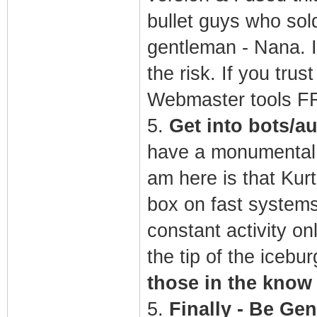
bullet guys who sol
gentleman - Nana. I
the risk. If you tru
Webmaster tools 
5.
Get into bots/a
have a monumental c
am here is that Kurt
box on fast systems 
constant activity on
the tip of the icebur
those in the know
5.
Finally - Be Gen