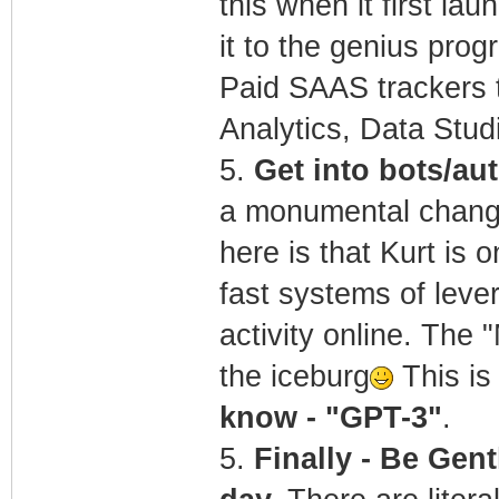
this when it first la
it to the genius pro
Paid SAAS trackers t
Analytics, Data Stu
5.
Get into bots/a
a monumental change 
here is that Kurt is 
fast systems of lever
activity online. The 
the iceburg
This is 
know - "GPT-3"
.
5.
Finally - Be Gent