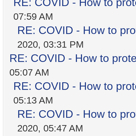
RE: COVID - How to prot
07:59 AM
RE: COVID - How to prot
2020, 03:31 PM
RE: COVID - How to prote
05:07 AM
RE: COVID - How to prot
05:13 AM
RE: COVID - How to prot
2020, 05:47 AM