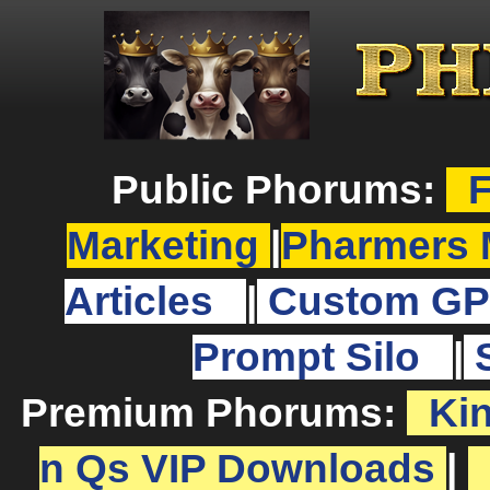
Public Phorums:
F
Marketing
|
Pharmers 
Articles
|
Custom GP
Prompt Silo
|
Premium Phorums:
Ki
n Qs VIP Downloads
|