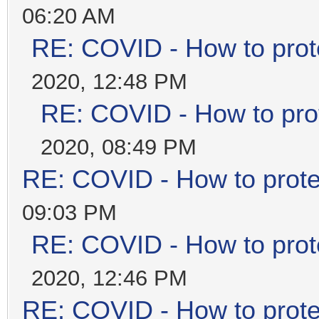
06:20 AM
RE: COVID - How to prot
2020, 12:48 PM
RE: COVID - How to prot
2020, 08:49 PM
RE: COVID - How to prote
09:03 PM
RE: COVID - How to prot
2020, 12:46 PM
RE: COVID - How to prote