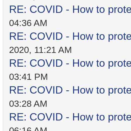
RE: COVID - How to prote
04:36 AM
RE: COVID - How to prote
2020, 11:21 AM
RE: COVID - How to prote
03:41 PM
RE: COVID - How to prote
03:28 AM
RE: COVID - How to prote
06:16 AM