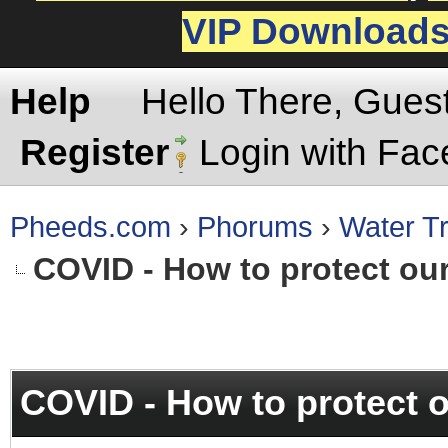
VIP Download
Help
Hello There, Gues
Register
Login with Fa
Pheeds.com
›
Phorums
›
Water Tr
COVID - How to protect ou
rage
COVID - How to protect 