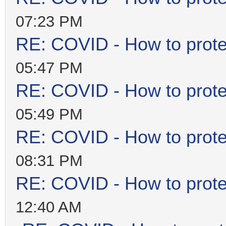
07:23 PM
RE: COVID - How to prote
05:47 PM
RE: COVID - How to prote
05:49 PM
RE: COVID - How to prote
08:31 PM
RE: COVID - How to prote
12:40 AM