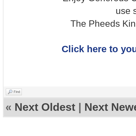
use 
The Pheeds Kin
Click here to you
Find
«
Next Oldest
|
Next New