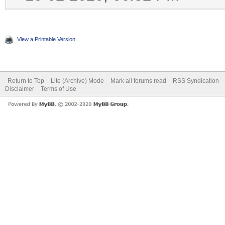
View a Printable Version
Return to Top
Lite (Archive) Mode
Mark all forums read
RSS Syndication
Disclaimer
Terms of Use