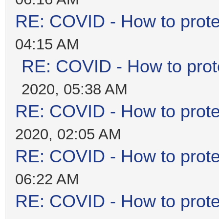
RE: COVID - How to prote
04:15 AM
RE: COVID - How to prot
2020, 05:38 AM
RE: COVID - How to prote
2020, 02:05 AM
RE: COVID - How to prote
06:22 AM
RE: COVID - How to prote