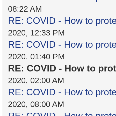
08:22 AM
RE: COVID - How to prote
2020, 12:33 PM
RE: COVID - How to prote
2020, 01:40 PM
RE: COVID - How to prot
2020, 02:00 AM
RE: COVID - How to prote
2020, 08:00 AM