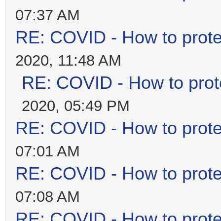
07:37 AM
RE: COVID - How to prote
2020, 11:48 AM
RE: COVID - How to prot
2020, 05:49 PM
RE: COVID - How to prote
07:01 AM
RE: COVID - How to prote
07:08 AM
RE: COVID - How to prote