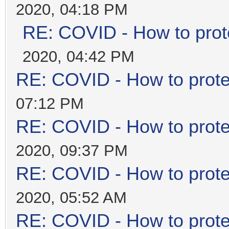
2020, 04:18 PM
RE: COVID - How to prot
2020, 04:42 PM
RE: COVID - How to prote
07:12 PM
RE: COVID - How to prote
2020, 09:37 PM
RE: COVID - How to prote
2020, 05:52 AM
RE: COVID - How to prote