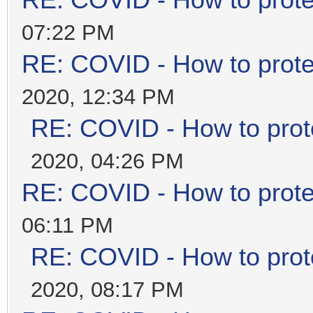
RE: COVID - How to prote
07:22 PM
RE: COVID - How to prote
2020, 12:34 PM
RE: COVID - How to prot
2020, 04:26 PM
RE: COVID - How to prote
06:11 PM
RE: COVID - How to prot
2020, 08:17 PM