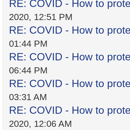
RE: COVID - How to prote
2020, 12:51 PM
RE: COVID - How to prote
01:44 PM
RE: COVID - How to prote
06:44 PM
RE: COVID - How to prote
03:31 AM
RE: COVID - How to prote
2020, 12:06 AM