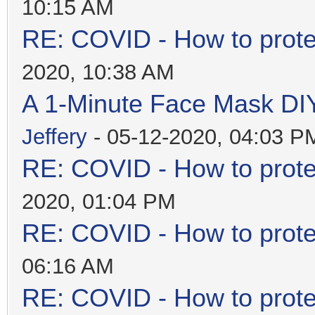
10:15 AM
RE: COVID - How to prote
2020, 10:38 AM
A 1-Minute Face Mask DI
Jeffery
- 05-12-2020, 04:03 P
RE: COVID - How to prote
2020, 01:04 PM
RE: COVID - How to prote
06:16 AM
RE: COVID - How to prote