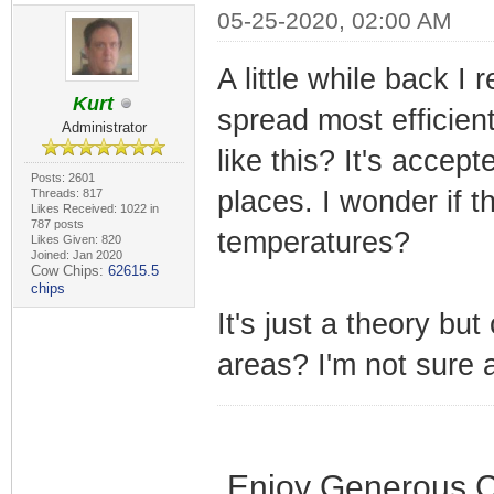
05-25-2020, 02:00 AM
A little while back 
Kurt
spread most efficien
Administrator
like this? It's acce
Posts: 2601
places. I wonder if 
Threads: 817
Likes Received: 1022 in
787 posts
temperatures?
Likes Given: 820
Joined: Jan 2020
Cow Chips:
62615.5
chips
It's just a theory bu
areas? I'm not sure a
Enjoy Generous C