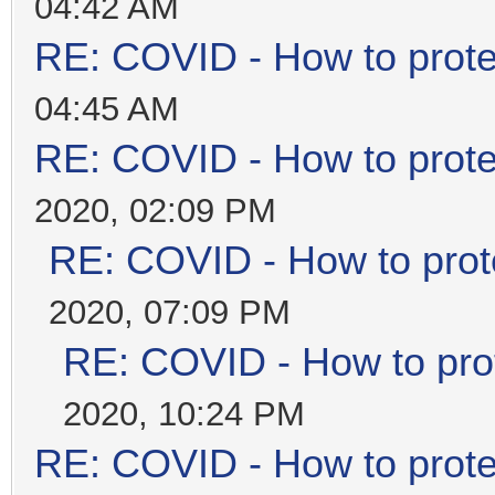
04:42 AM
RE: COVID - How to prote
04:45 AM
RE: COVID - How to prote
2020, 02:09 PM
RE: COVID - How to prot
2020, 07:09 PM
RE: COVID - How to prot
2020, 10:24 PM
RE: COVID - How to prote