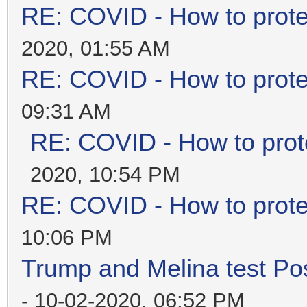
RE: COVID - How to prote
2020, 01:55 AM
RE: COVID - How to prote
09:31 AM
RE: COVID - How to prot
2020, 10:54 PM
RE: COVID - How to prote
10:06 PM
Trump and Melina test Pos
- 10-02-2020, 06:52 PM