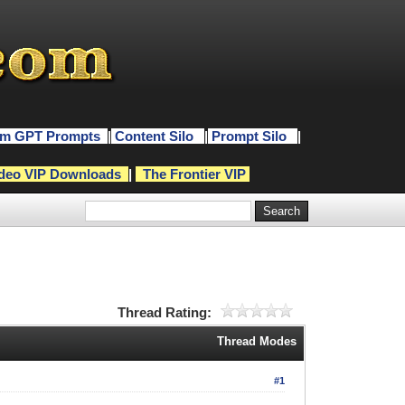
m GPT Prompts
|
Content Silo
|
Prompt Silo
|
deo VIP Downloads
|
The Frontier VIP
Thread Rating:
Thread Modes
#1