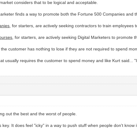
et market considers that to be logical and acceptable.
Marketer finds a way to promote both the Fortune 500 Companies and th
anies
, for starters, are actively seeking contractors to train employees
Courses
, for starters, are actively seeking Digital Marketers to promote th
ily the customer has nothing to lose if they are not required to spend mon
hat usually requires the customer to spend money and like Kurt said... 
ing out the best and the worst of people.
 key. It does feel "icky" in a way to push stuff when people don't know if