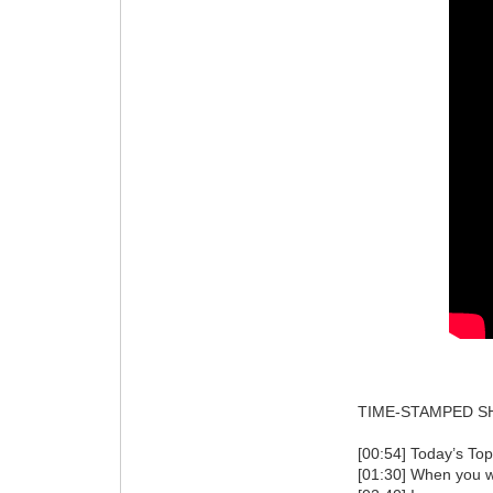
TIME-STAMPED S
[00:54] Today’s Top
[01:30] When you wo