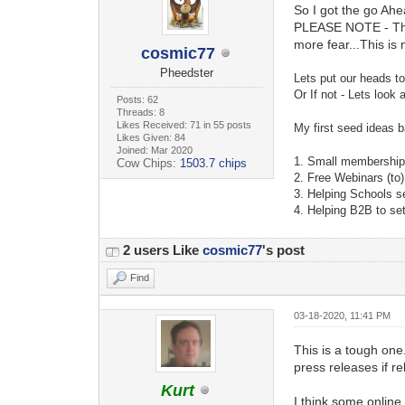
So I got the go Ahe
PLEASE NOTE - This
more fear...This is
cosmic77
Pheedster
Lets put our heads t
Or If not - Lets look
Posts: 62
Threads: 8
Likes Received: 71 in 55 posts
My first seed ideas b
Likes Given: 84
Joined: Mar 2020
1.
Small membership 
Cow Chips:
1503.7 chips
2. Free Webinars (to
3. Helping Schools s
4. Helping B2B to se
2 users Like
cosmic77
's post
Find
03-18-2020, 11:41 PM
This is a tough one.
press releases if re
Kurt
I think some online