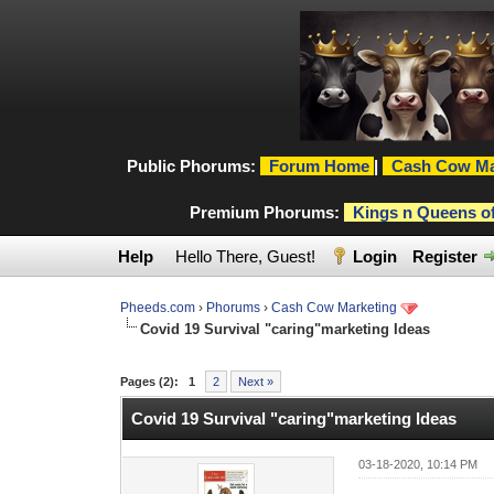
Public Phorums:
Forum Home
|
Cash Cow Ma
Premium Phorums:
Kings n Queens o
Help
Hello There, Guest!
Login
Register
Pheeds.com
›
Phorums
›
Cash Cow Marketing
Covid 19 Survival "caring"marketing Ideas
0 Vote(s) - 0 Average
1
2
3
4
5
Pages (2):
1
2
Next »
Covid 19 Survival "caring"marketing Ideas
03-18-2020, 10:14 PM