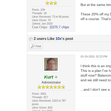
But at the same tim
Posts: 109
Threads: 18
These 20% off my $2
Likes Received: 73 in 56 posts
off a course. That's
Likes Given: 70
Joined: Jan 2020
Cow Chips:
11575.7 chips
2 users Like
10x
's post
Find
03-19-2020, 02:23 PM
I think this is an i
This is a plan I've
stuff now? Balancin
Kurt
and we still need 
Administrator
...and I don't see 
Posts: 2601
Threads: 817
Likes Received: 1022 in 787
posts
Likes Given: 820
Joined: Jan 2020