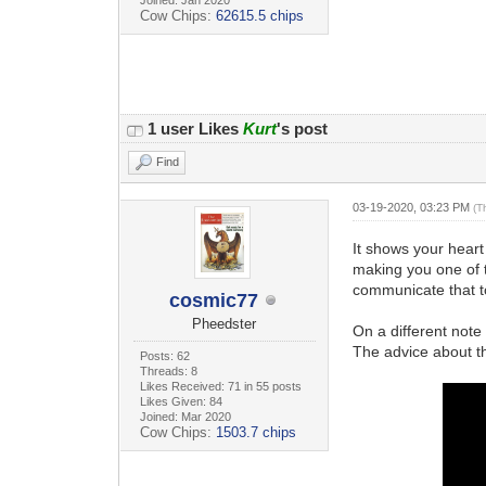
Cow Chips:
62615.5 chips
1 user Likes
Kurt
's post
Find
03-19-2020, 03:23 PM
(T
It shows your heart 
making you one of t
communicate that to
cosmic77
Pheedster
On a different note
The advice about t
Posts: 62
Threads: 8
Likes Received: 71 in 55 posts
Likes Given: 84
Joined: Mar 2020
Cow Chips:
1503.7 chips