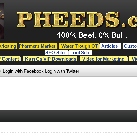
rketing
|
Pharmers Market
|
Water Trough OT
|
Articles
|
Custo
SEO Silo
|
Tool Silo
f Content
|
Ks n Qs VIP Downloads
|
Video for Marketing
|
Vi
Login with Facebook
Login with Twitter