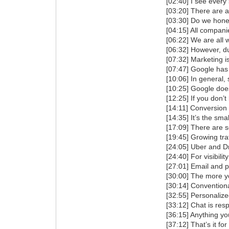
[02:40] I see every
[03:20] There are at
[03:30] Do we hone
[04:15] All compani
[06:22] We are all 
[06:32] However, du
[07:32] Marketing i
[07:47] Google has
[10:06] In general, 
[10:25] Google does
[12:25] If you don’
[14:11] Conversion r
[14:35] It’s the sma
[17:09] There are s
[19:45] Growing tra
[24:05] Uber and Dr
[24:40] For visibil
[27:01] Email and pu
[30:00] The more yo
[30:14] Convention
[32:55] Personalize
[33:12] Chat is resp
[36:15] Anything y
[37:12] That’s it for