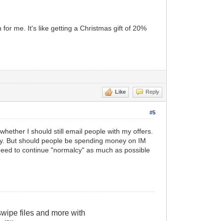
or me. It's like getting a Christmas gift of 20%
Like
Reply
#5
 whether I should still email people with my offers.
elay. But should people be spending money on IM
 need to continue "normalcy" as much as possible
wipe files and more with