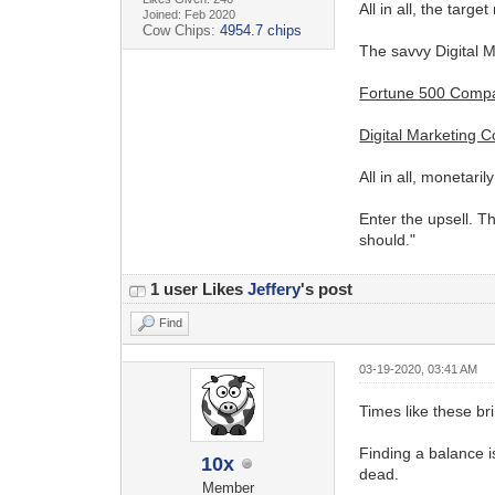
All in all, the targ
Joined: Feb 2020
Cow Chips:
4954.7 chips
The savvy Digital 
Fortune 500 Comp
Digital Marketing 
All in all, monetar
Enter the upsell. T
should."
1 user Likes
Jeffery
's post
Find
03-19-2020, 03:41 AM
Times like these br
Finding a balance is
10x
dead.
Member