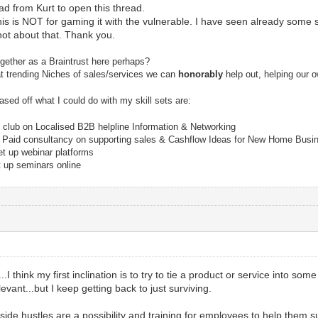
ad from Kurt to open this thread.
 is NOT for gaming it with the vulnerable. I have seen already some sc
 not about that. Thank you.
ogether as a Braintrust here perhaps?
 at trending Niches of sales/services we can
honorably
help out, helping our 
ased off what I could do with my skill sets are:
club on Localised B2B helpline Information & Networking
) Paid consultancy on supporting sales & Cashflow Ideas for New Home Busi
et up webinar platforms
t up seminars online
..I think my first inclination is to try to tie a product or service into so
levant...but I keep getting back to just surviving.
 side hustles are a possibility and training for employees to help them su