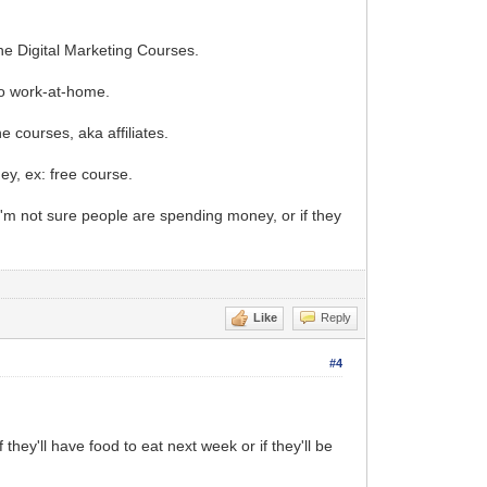
e Digital Marketing Courses.
 to work-at-home.
e courses, aka affiliates.
ey, ex: free course.
"I'm not sure people are spending money, or if they
Like
Reply
#4
 they'll have food to eat next week or if they'll be