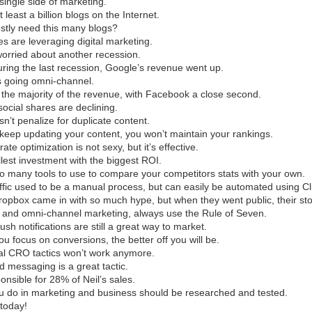
 single side of marketing.
 least a billion blogs on the Internet.
stly need this many blogs?
es are leveraging digital marketing.
worried about another recession.
ring the last recession, Google’s revenue went up.
s going omni-channel.
 the majority of the revenue, with Facebook a close second.
social shares are declining.
n’t penalize for duplicate content.
t keep updating your content, you won’t maintain your rankings.
ate optimization is not sexy, but it’s effective.
llest investment with the biggest ROI.
o many tools to use to compare your competitors stats with your own.
ffic used to be a manual process, but can easily be automated using Cl
opbox came in with so much hype, but when they went public, their stoc
ity and omni-channel marketing, always use the Rule of Seven.
sh notifications are still a great way to market.
u focus on conversions, the better off you will be.
al CRO tactics won’t work anymore.
d messaging is a great tactic.
onsible for 28% of Neil’s sales.
ou do in marketing and business should be researched and tested.
 today!