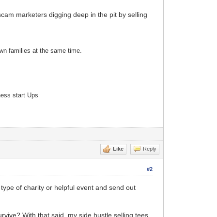
am marketers digging deep in the pit by selling
own families at the same time.
ness start Ups
Like
Reply
#2
me type of charity or helpful event and send out
rvive? With that said, my side hustle selling tees