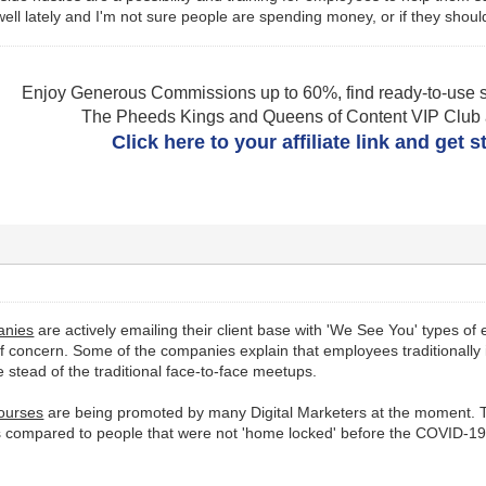
 well lately and I'm not sure people are spending money, or if they shoul
Enjoy Generous Commissions up to 60%, find ready-to-use s
The Pheeds Kings and Queens of Content VIP Club af
Click here to your affiliate link and get 
anies
are actively emailing their client base with 'We See You' types of
concern. Some of the companies explain that employees traditionally i
e stead of the traditional face-to-face meetups.
Courses
are being promoted by many Digital Marketers at the moment. T
 compared to people that were not 'home locked' before the COVID-19 a
.