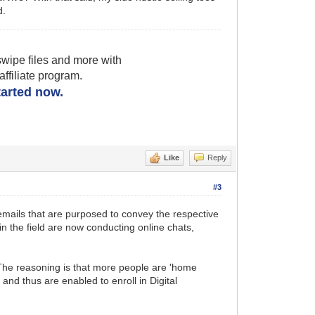
d.
wipe files and more with
filiate program.
started now.
Like
Reply
#3
 emails that are purposed to convey the respective
n the field are now conducting online chats,
he reasoning is that more people are 'home
nd thus are enabled to enroll in Digital