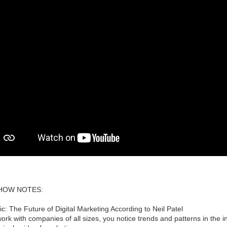
HOW NOTES:
ic: The Future of Digital Marketing According to Neil Patel
rk with companies of all sizes, you notice trends and patterns in the i