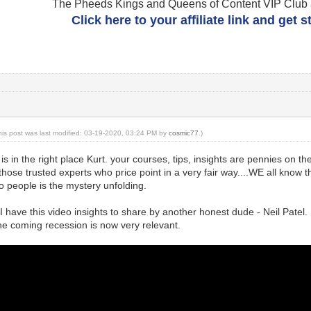
The Pheeds Kings and Queens of Content VIP Club af
Click here to your affiliate link and get 
his post was last modified: 03-19-2020, 03:24 PM by
cosmic77
.)
is in the right place Kurt. your courses, tips, insights are pennies on th
hose trusted experts who price point in a very fair way....WE all know t
 people is the mystery unfolding.
 I have this video insights to share by another honest dude - Neil Patel.
he coming recession is now very relevant.