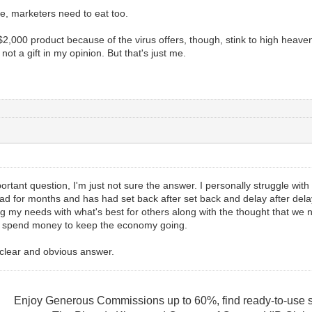
e, marketers need to eat too.
,000 product because of the virus offers, though, stink to high heaven f
 not a gift in my opinion. But that's just me.
mportant question, I'm just not sure the answer. I personally struggle with
 had for months and has had set back after set back and delay after d
g my needs with what's best for others along with the thought that we
to spend money to keep the economy going.
a clear and obvious answer.
Enjoy Generous Commissions up to 60%, find ready-to-use s