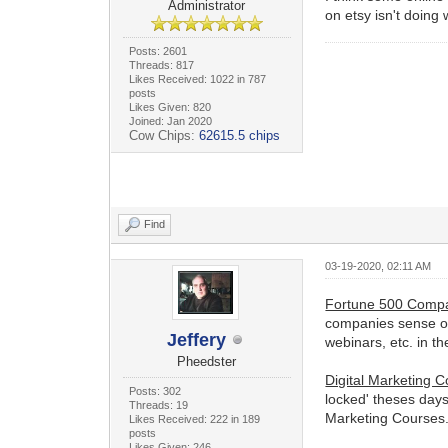
Administrator
on etsy isn't doing
Posts: 2601
Threads: 817
Likes Received: 1022 in 787
posts
Likes Given: 820
Joined: Jan 2020
Cow Chips:
62615.5 chips
Find
03-19-2020, 02:11 AM
Fortune 500 Comp
companies sense of 
Jeffery
webinars, etc. in th
Pheedster
Digital Marketing 
Posts: 302
locked' theses days
Threads: 19
Marketing Courses
Likes Received: 222 in 189
posts
Likes Given: 246