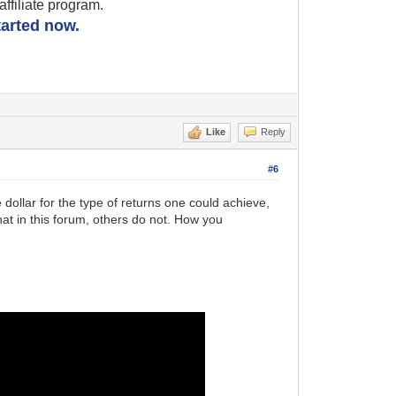
filiate program.
started now.
Like
Reply
#6
e dollar for the type of returns one could achieve,
hat in this forum, others do not. How you