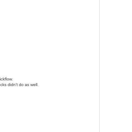
ickflow.
ks didn’t do as well.