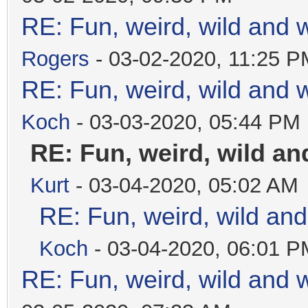
RE: Fun, weird, wild and 
Rogers
- 03-02-2020, 11:25 P
RE: Fun, weird, wild and 
Koch
- 03-03-2020, 05:44 PM
RE: Fun, weird, wild a
Kurt
- 03-04-2020, 05:02 AM
RE: Fun, weird, wild an
Koch
- 03-04-2020, 06:01 P
RE: Fun, weird, wild and 