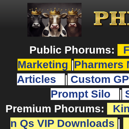
Public Phorums:
F
Marketing
|
Pharmers 
Articles
|
Custom GP
Prompt Silo
|
Premium Phorums:
Ki
n Qs VIP Downloads
|