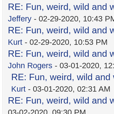
RE: Fun, weird, wild and 
Jeffery
- 02-29-2020, 10:43 P
RE: Fun, weird, wild and 
Kurt
- 02-29-2020, 10:53 PM
RE: Fun, weird, wild and 
John Rogers
- 03-01-2020, 1
RE: Fun, weird, wild and
Kurt
- 03-01-2020, 02:31 AM
RE: Fun, weird, wild and 
03-02-2020, 09:30 PM