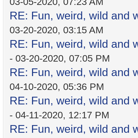
03-05-2020, 07:23 AM
RE: Fun, weird, wild and 
03-20-2020, 03:15 AM
RE: Fun, weird, wild and 
- 03-20-2020, 07:05 PM
RE: Fun, weird, wild and 
04-10-2020, 05:36 PM
RE: Fun, weird, wild and 
- 04-11-2020, 12:17 PM
RE: Fun, weird, wild and 