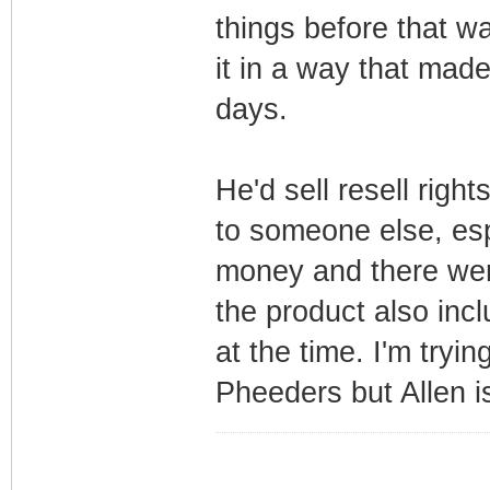
things before that w
it in a way that made
days.
He'd sell resell righ
to someone else, esp
money and there were
the product also inc
at the time. I'm tryi
Pheeders but Allen is