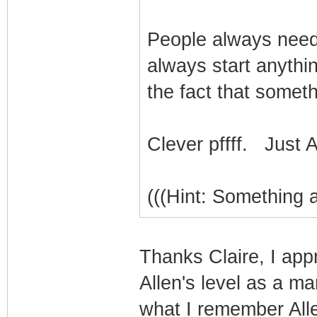
People always need
always start anythin
the fact that somet
Clever pffff. Just A
(((Hint: Something 
Thanks Claire, I app
Allen's level as a ma
what I remember Allen