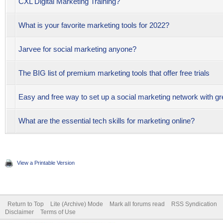
CXL Digital Marketing Training?
What is your favorite marketing tools for 2022?
Jarvee for social marketing anyone?
The BIG list of premium marketing tools that offer free trials
Easy and free way to set up a social marketing network with gr
What are the essential tech skills for marketing online?
View a Printable Version
Return to Top
Lite (Archive) Mode
Mark all forums read
RSS Syndication
Disclaimer
Terms of Use