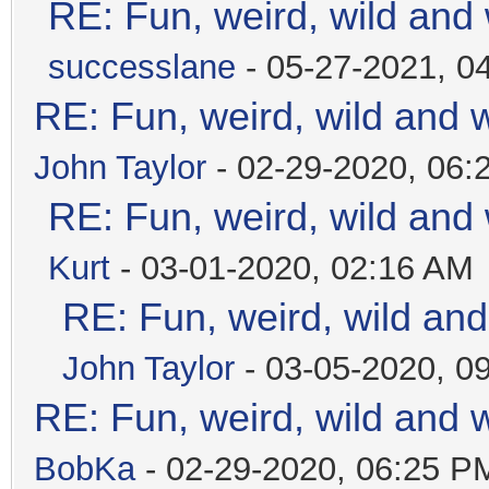
RE: Fun, weird, wild and
successlane
- 05-27-2021, 0
RE: Fun, weird, wild and 
John Taylor
- 02-29-2020, 06:
RE: Fun, weird, wild and
Kurt
- 03-01-2020, 02:16 AM
RE: Fun, weird, wild an
John Taylor
- 03-05-2020, 0
RE: Fun, weird, wild and 
BobKa
- 02-29-2020, 06:25 P