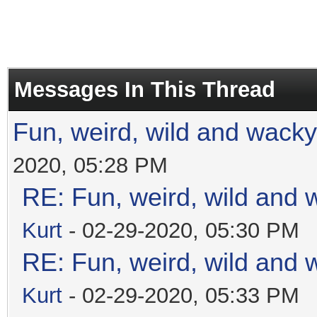
Messages In This Thread
Fun, weird, wild and wacky
2020, 05:28 PM
RE: Fun, weird, wild and 
Kurt
- 02-29-2020, 05:30 PM
RE: Fun, weird, wild and 
Kurt
- 02-29-2020, 05:33 PM