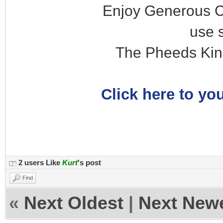
Enjoy Generous C
use 
The Pheeds Kin
Click here to you
2 users Like
Kurt
's post
Find
«
Next Oldest
|
Next New