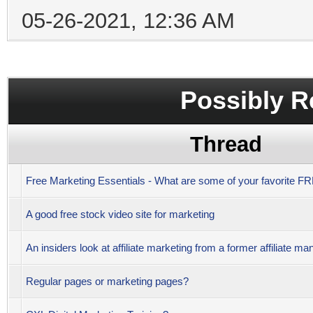
05-26-2021, 12:36 AM
Possibly R
Thread
Free Marketing Essentials - What are some of your favorite 
A good free stock video site for marketing
An insiders look at affiliate marketing from a former affiliate ma
Regular pages or marketing pages?