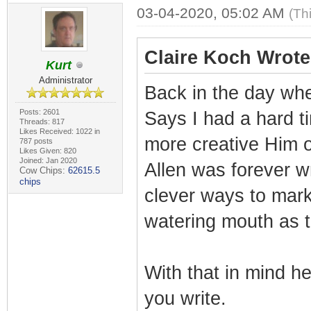
03-04-2020, 05:02 AM
(Th
Claire Koch Wrote
Kurt
Administrator
Back in the day wh
Posts: 2601
Says I had a hard 
Threads: 817
Likes Received: 1022 in
more creative Him o
787 posts
Likes Given: 820
Joined: Jan 2020
Allen was forever wr
Cow Chips:
62615.5
chips
clever ways to mar
watering mouth as 
With that in mind h
you write.