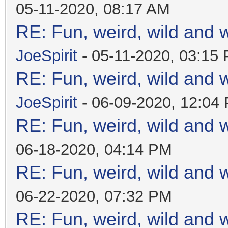
05-11-2020, 08:17 AM
RE: Fun, weird, wild and 
JoeSpirit
- 05-11-2020, 03:15
RE: Fun, weird, wild and 
JoeSpirit
- 06-09-2020, 12:04
RE: Fun, weird, wild and 
06-18-2020, 04:14 PM
RE: Fun, weird, wild and 
06-22-2020, 07:32 PM
RE: Fun, weird, wild and 