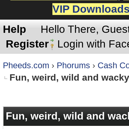
VIP Download
Help
Hello There, Gues
Register
Login with Fa
Pheeds.com
›
Phorums
›
Cash Co
Fun, weird, wild and wack
rage
Fun, weird, wild and wac