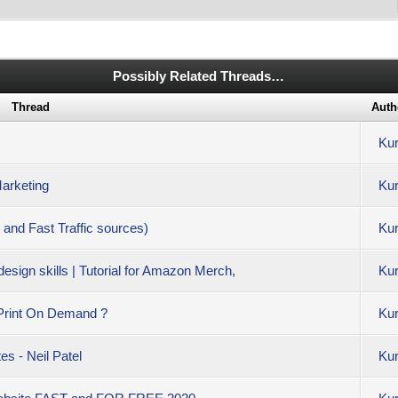
Possibly Related Threads…
Thread
Auth
Kur
Marketing
Kur
 and Fast Traffic sources)
Kur
ign skills | Tutorial for Amazon Merch,
Kur
Print On Demand ?
Kur
s - Neil Patel
Kur