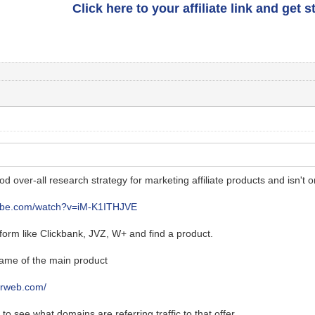
Click here to your affiliate link and get 
ood over-all research strategy for marketing affiliate products and isn't o
tube.com/watch?v=iM-K1ITHJVE
atform like Clickbank, JVZ, W+ and find a product.
ame of the main product
larweb.com/
to see what domains are referring traffic to that offer