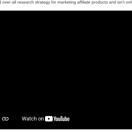
d over-all research strategy for marketing affiliate products and isn't on