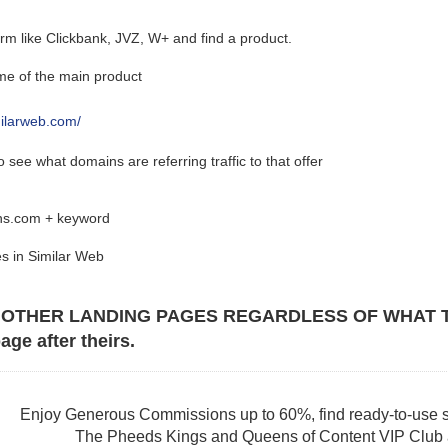
form like Clickbank, JVZ, W+ and find a product.
e of the main product
milarweb.com/
 see what domains are referring traffic to that offer
ins.com + keyword
s in Similar Web
 OTHER LANDING PAGES REGARDLESS OF WHAT THE 
age after theirs.
Enjoy Generous Commissions up to 60%, find ready-to-use s
The Pheeds Kings and Queens of Content VIP Club af