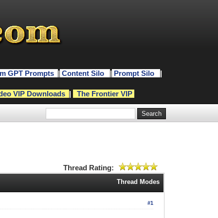
m GPT Prompts
|
Content Silo
|
Prompt Silo
|
deo VIP Downloads
|
The Frontier VIP
Thread Rating:
Thread Modes
#1