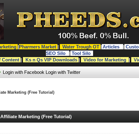
rketing
|
Pharmers Market
|
Water Trough OT
|
Articles
|
Custo
SEO Silo
|
Tool Silo
f Content
|
Ks n Qs VIP Downloads
|
Video for Marketing
|
Vi
Login with Facebook
Login with Twitter
te Marketing (Free Tutorial)
filiate Marketing (Free Tutorial)