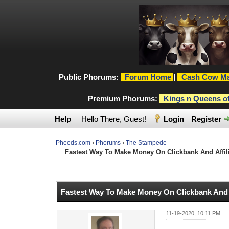
Public Phorums:
Forum Home
|
Cash Cow Ma
Premium Phorums:
Kings n Queens o
Help
Hello There, Guest!
Login
Register
Pheeds.com
›
Phorums
›
The Stampede
Fastest Way To Make Money On Clickbank And Affilia
1 Vote(s) - 5 Average
1
2
3
4
5
Fastest Way To Make Money On Clickbank And Af
11-19-2020, 10:11 PM