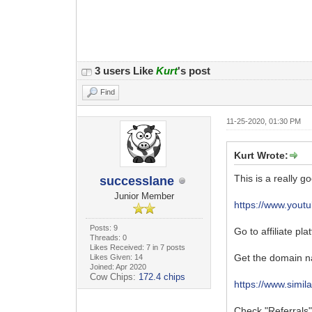
3 users Like
Kurt
's post
Find
11-25-2020, 01:30 PM
Kurt Wrote:
This is a really g
successlane
Junior Member
https://www.you
Posts: 9
Go to affiliate pl
Threads: 0
Likes Received: 7 in 7 posts
Get the domain n
Likes Given: 14
Joined: Apr 2020
Cow Chips:
172.4 chips
https://www.simi
Check "Referrals" 