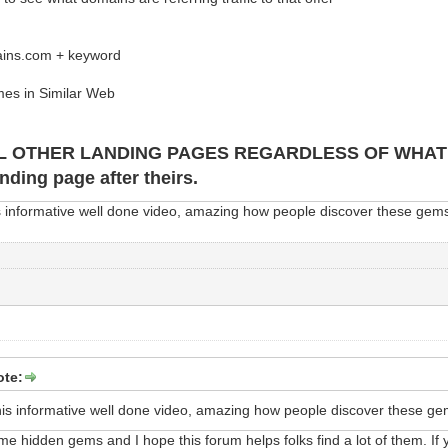
ains.com + keyword
es in Similar Web
L OTHER LANDING PAGES REGARDLESS OF WHAT TH
anding page after theirs.
s informative well done video, amazing how people discover these gems
ote:
his informative well done video, amazing how people discover these ge
me hidden gems and I hope this forum helps folks find a lot of them. If y