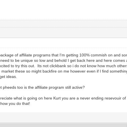
 package of affiliate programs that I'm getting 100% commish on and s
I need to be unique so low and behold I get back here and here comes 
xcited to try this out. Its not clickbank so i do not know how much othe
 market these so might backfire on me however even if I find something
 get ideas.
pheeds too is the affiliate program still active?
ciate what is going on here Kurt you are a never ending resevouir o
t how you do that!