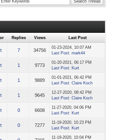
or
Replies
Views
Last Post
01-23-2024, 10:07 AM
t
7
34756
Last Post
:
mark44
01-20-2021, 06:17 PM
t
1
9773
Last Post
:
Kurt
01-01-2021, 06:42 PM
t
1
9889
Last Post
:
Claire Koch
12-27-2020, 08:42 PM
t
1
9645
Last Post
:
Claire Koch
11-27-2020, 04:06 PM
t
0
6608
Last Post
:
Kurt
11-19-2020, 10:23 PM
t
0
7277
Last Post
:
Kurt
11-19-2020, 10:04 PM