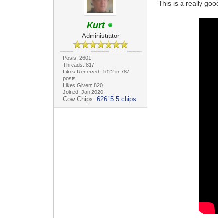
This is a really goo
Kurt
Administrator
Posts: 2601
Threads: 817
Likes Received: 1022 in 787
posts
Likes Given: 820
Joined: Jan 2020
Cow Chips:
62615.5 chips