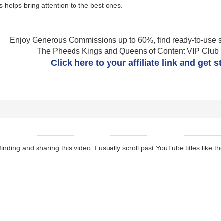
s helps bring attention to the best ones.
Enjoy Generous Commissions up to 60%, find ready-to-use s
The Pheeds Kings and Queens of Content VIP Club af
Click here to your affiliate link and get 
finding and sharing this video. I usually scroll past YouTube titles lik