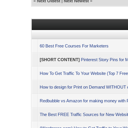
«
Next Oldest
|
Next Newest
»
60 Best Free Courses For Marketers
[SHORT CONTENT]
Pinterest Story Pins for 
How To Get Traffic To Your Website (Top 7 Free
How to design for Print on Demand WITHOUT des
Redbubble vs Amazon for making money with 
The Best FREE Traffic Sources for New Website