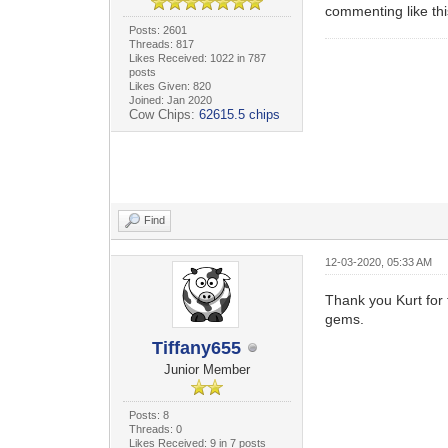
commenting like thi
Posts: 2601
Threads: 817
Likes Received: 1022 in 787
posts
Likes Given: 820
Joined: Jan 2020
Cow Chips:
62615.5 chips
Find
12-03-2020, 05:33 AM
Thank you Kurt for 
gems.
Tiffany655
Junior Member
Posts: 8
Threads: 0
Likes Received: 9 in 7 posts