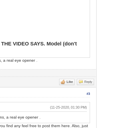
E VIDEO SAYS. Model (don't
, a real eye opener .
Like
Reply
#3
(11-25-2020, 01:30 PM)
ms, a real eye opener .
ou find any feel free to post them here. Also, just