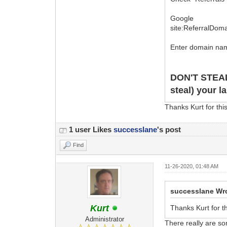
Google
site:ReferralDom
Enter domain nam
DON'T STEA
steal) your l
Thanks Kurt for thi
1 user Likes
successlane
's post
Find
11-26-2020, 01:48 AM
successlane Wr
Kurt
Thanks Kurt for t
Administrator
There really are so