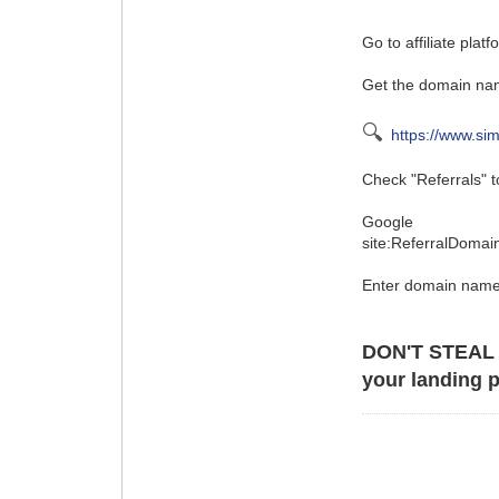
Go to affiliate plat
Get the domain nam
🔍
https://www.si
Check "Referrals" to
Google
site:ReferralDoma
Enter domain name
DON'T STEAL
your landing p