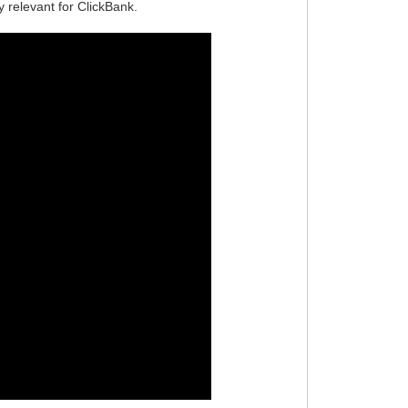
ly relevant for ClickBank.