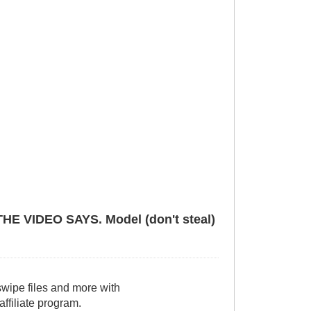
VIDEO SAYS. Model (don't steal)
wipe files and more with
filiate program.