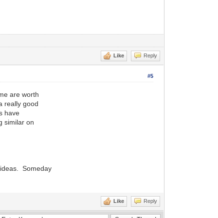
Like
Reply
#5
ome are worth
a really good
rs have
 similar on
f ideas. Someday
Like
Reply