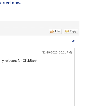
started now.
Like
Reply
#2
(11-19-2020, 10:11 PM)
nly relevant for ClickBank.