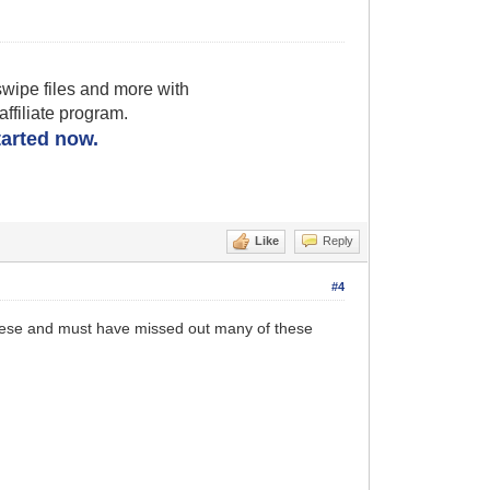
wipe files and more with
filiate program.
started now.
Like
Reply
#4
e these and must have missed out many of these