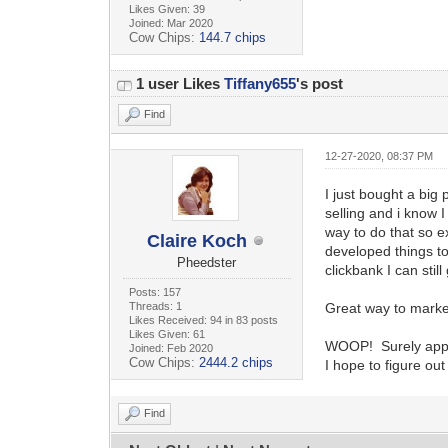
Likes Given: 39
Joined: Mar 2020
Cow Chips:
144.7 chips
1 user Likes
Tiffany655
's post
Find
12-27-2020, 08:37 PM
I just bought a big
selling and i know 
way to do that so e
Claire Koch
developed things to
Pheedster
clickbank I can still
Posts: 157
Threads: 1
Great way to market 
Likes Received: 94 in 83 posts
Likes Given: 61
WOOP! Surely appre
Joined: Feb 2020
Cow Chips:
2444.2 chips
I hope to figure ou
Find