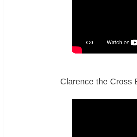
Clarence the Cross 