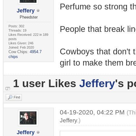
Perfume so strong th
Jeffery
Pheedster
Posts: 302
People that break lin
Threads: 19
Likes Received: 222 in 189
posts
Likes Given: 246
Joined: Feb 2020
Cowboys that don't tip
Cow Chips:
4954.7
chips
girl to make them br
1 user Likes
Jeffery
's p
Find
04-19-2020, 04:22 PM
(Th
Jeffery
.)
Jeffery