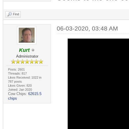
Find
06-03-2020, 03:48 AM
Kurt
Administrator
Posts: 2601
Threads: 817
Likes Received: 1022 in
787 posts
Likes Given: 820
Joined: Jan 2020
Cow Chips:
62615.5
chips