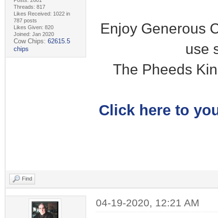
Posts: 2601
Threads: 817
Likes Received: 1022 in
787 posts
Enjoy Generous C
Likes Given: 820
Joined: Jan 2020
Cow Chips:
62615.5
use 
chips
The Pheeds Kin
Click here to you
Find
04-19-2020, 12:21 AM