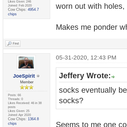
Likes Given: 246
worn out with holes
Joined: Feb 2020
Cow Chips:
4954.7
chips
Makes me ponder why
Find
05-31-2020, 12:43 PM
Jeffery Wrote:
JoeSpirit
Member
socks eventually b
Posts: 66
socks?
Threads: 0
Likes Received: 46 in 38
posts
Likes Given: 25
Joined: Apr 2020
Cow Chips:
1364.8
Seems to me one cou
chips