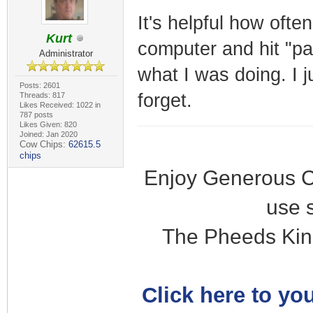
It's helpful how ofte
Kurt
computer and hit "pa
Administrator
what I was doing. I 
Posts: 2601
forget.
Threads: 817
Likes Received: 1022 in
787 posts
Likes Given: 820
Joined: Jan 2020
Cow Chips:
62615.5
chips
Enjoy Generous C
use 
The Pheeds Kin
Click here to you