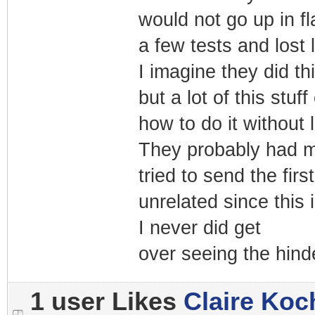
would not go up in f
a few tests and lost l
I imagine they did th
but a lot of this stu
how to do it without 
They probably had m
tried to send the fi
unrelated since this
I never did get
over seeing the hind
1 user Likes
Claire Koc