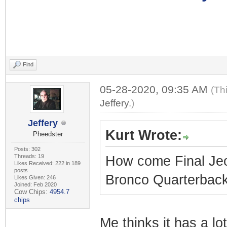
Find
05-28-2020, 09:35 AM
(Th
Jeffery
.)
Jeffery
Kurt Wrote:
Pheedster
Posts: 302
Threads: 19
How come Final Jeo
Likes Received: 222 in 189
posts
Bronco Quarterbacks
Likes Given: 246
Joined: Feb 2020
Cow Chips:
4954.7
chips
Me thinks it has a l