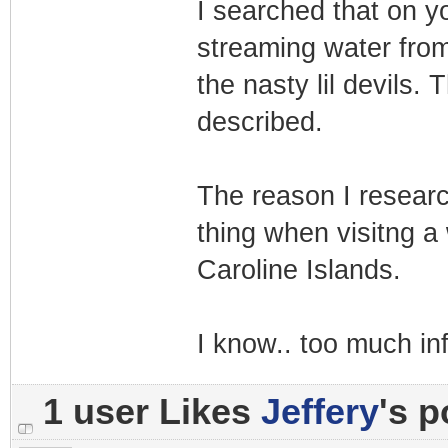
I searched that on y
streaming water from
the nasty lil devils. 
described.
The reason I researc
thing when visitng a 
Caroline Islands.
I know.. too much in
1 user Likes
Jeffery
's p