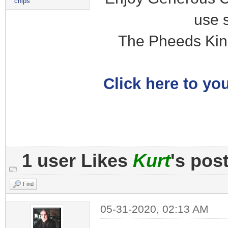
chips
use 
The Pheeds Kin
Click here to you
1 user Likes
Kurt
's pos
Find
05-31-2020, 02:13 AM