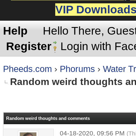
VIP Download
Help
Hello There, Gues
Register
Login with Fa
Pheeds.com
›
Phorums
›
Water Tr
Random weird thoughts a
rage
Random weird thoughts and comments
04-18-2020, 09:56 PM
(Th