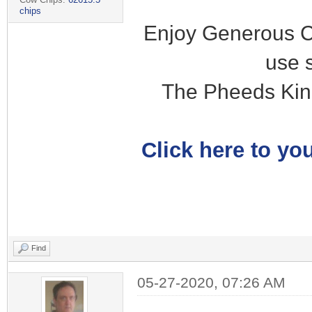
chips
Enjoy Generous C
use 
The Pheeds Kin
Click here to you
Find
05-27-2020, 07:26 AM