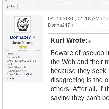
Find
04-26-2020, 01:18 AM
(Th
Donna247
.)
Donna247
Kurt Wrote:
Junior Member
Beware of pseudo int
Posts: 19
Threads: 0
the Web and their mi
Likes Received: 19 in 18
posts
Likes Given: 114
because they seek a
Joined: Mar 2020
Cow Chips:
499.9
disagreeing is the 
chips
others. After all, i
saying they can't be