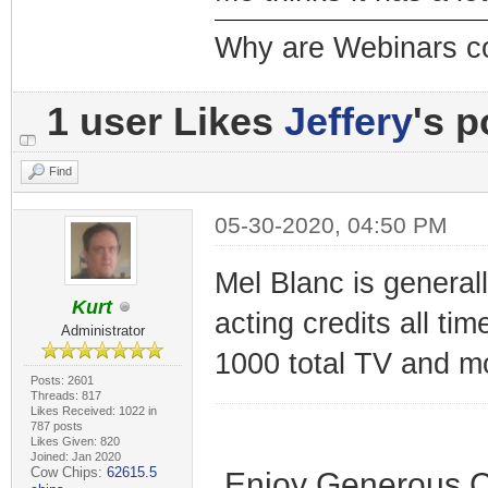
Why are Webinars c
1 user Likes
Jeffery
's p
Find
05-30-2020, 04:50 PM
Mel Blanc is genera
Kurt
acting credits all ti
Administrator
1000 total TV and mo
Posts: 2601
Threads: 817
Likes Received: 1022 in
787 posts
Likes Given: 820
Joined: Jan 2020
Cow Chips:
62615.5
Enjoy Generous C