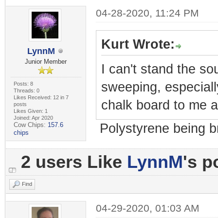
04-28-2020, 11:24 PM
Kurt Wrote:
LynnM
Junior Member
I can't stand the so
sweeping, especially
Posts: 8
Threads: 0
Likes Received: 12 in 7
chalk board to me a
posts
Likes Given: 1
Joined: Apr 2020
Cow Chips:
157.6
Polystyrene being b
chips
2 users Like
LynnM
's p
Find
04-29-2020, 01:03 AM