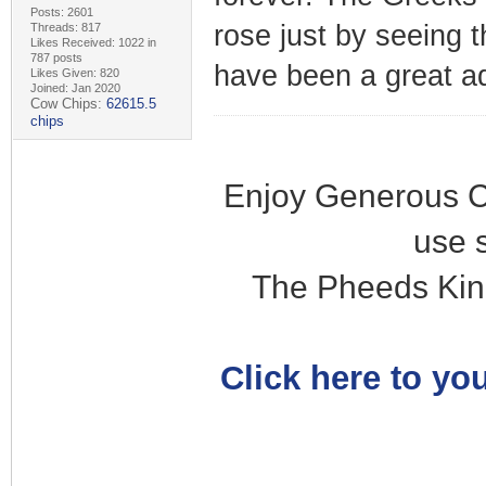
Posts: 2601
rose just by seeing t
Threads: 817
Likes Received: 1022 in
787 posts
have been a great a
Likes Given: 820
Joined: Jan 2020
Cow Chips:
62615.5
chips
Enjoy Generous C
use 
The Pheeds Kin
Click here to you