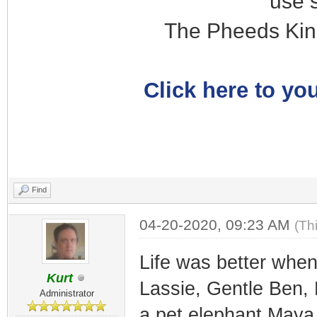
use 
The Pheeds Kin
Click here to you
Find
04-20-2020, 09:23 AM
(Th
Life was better when
Kurt
Lassie, Gentle Ben,
Administrator
a pet elephant Maya