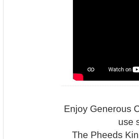
Enjoy Generous C
use 
The Pheeds Kin