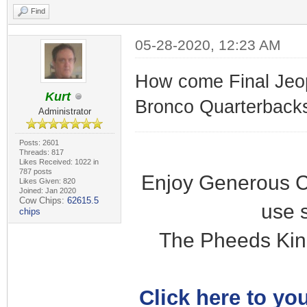
Find
05-28-2020, 12:23 AM
How come Final Jeop
Kurt
Bronco Quarterbacks"
Administrator
Posts: 2601
Threads: 817
Likes Received: 1022 in
787 posts
Enjoy Generous C
Likes Given: 820
Joined: Jan 2020
Cow Chips:
62615.5
use 
chips
The Pheeds Kin
Click here to you