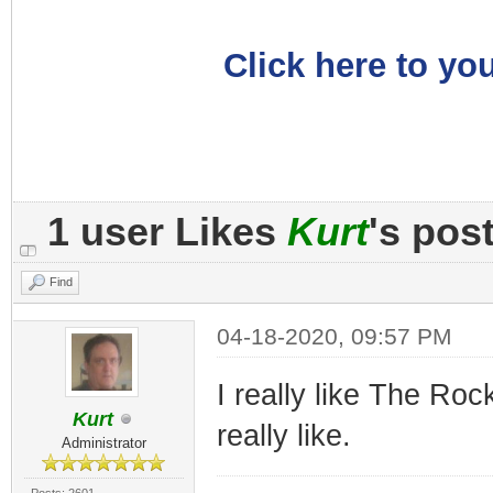
Click here to you
1 user Likes
Kurt
's pos
Find
04-18-2020, 09:57 PM
I really like The Rock
Kurt
really like.
Administrator