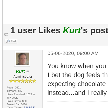
1 user Likes
Kurt
's pos
Find
05-06-2020, 09:00 AM
You know when you pr
Kurt
I bet the dog feels t
Administrator
expecting chocolate 
Posts: 2601
instead...and I reall
Threads: 817
Likes Received: 1022 in
787 posts
Likes Given: 820
Joined: Jan 2020
Cow Chips:
62615.5