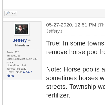
Find
05-27-2020, 12:51 PM
(Th
Jeffery
.)
Jeffery
True: In some townsh
Pheedster
remove horse poo fr
Posts: 302
Threads: 19
Likes Received: 222 in 189
posts
Likes Given: 246
Note: Horse poo is a 
Joined: Feb 2020
Cow Chips:
4954.7
chips
sometimes horses wil
streets. Township wo
fertilizer.