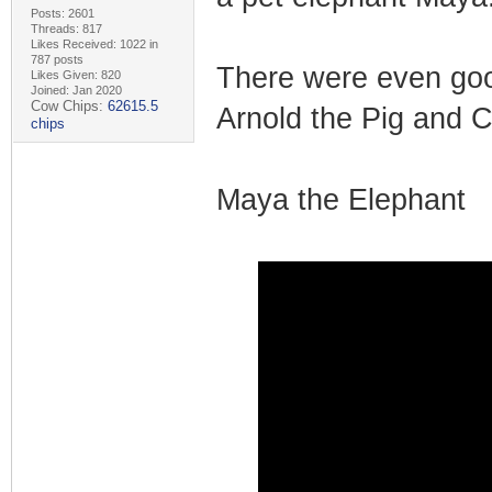
Posts: 2601
Threads: 817
Likes Received: 1022 in
787 posts
There were even goo
Likes Given: 820
Joined: Jan 2020
Cow Chips:
62615.5
Arnold the Pig and 
chips
Maya the Elephant