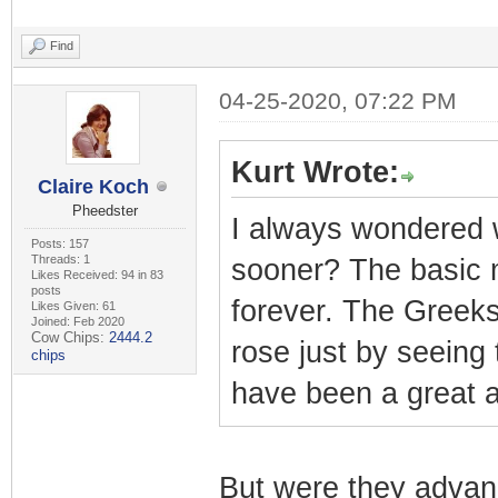
Find
04-25-2020, 07:22 PM
Kurt Wrote:
Claire Koch
Pheedster
I always wondered w
Posts: 157
Threads: 1
sooner? The basic 
Likes Received: 94 in 83
posts
forever. The Greeks
Likes Given: 61
Joined: Feb 2020
Cow Chips:
2444.2
rose just by seeing 
chips
have been a great 
But were they advan