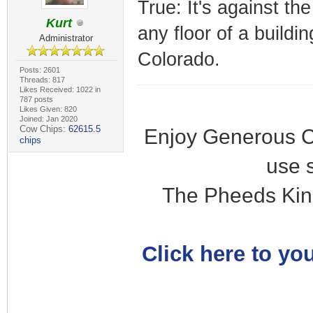
True: It's against th
Kurt
any floor of a buildi
Administrator
Colorado.
Posts: 2601
Threads: 817
Likes Received: 1022 in
787 posts
Likes Given: 820
Joined: Jan 2020
Cow Chips:
62615.5
Enjoy Generous C
chips
use 
The Pheeds Kin
Click here to you