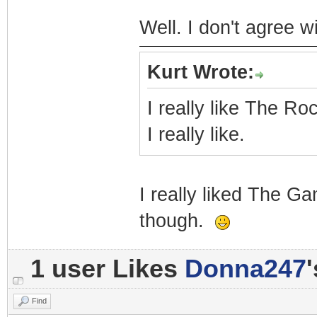
Well. I don't agree wi
Kurt Wrote:
I really like The Roc
I really like.
I really liked The G
though.
1 user Likes
Donna247
Find