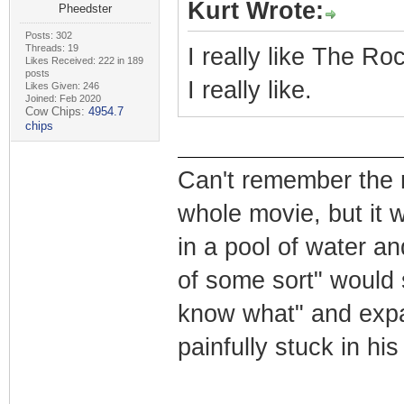
Kurt Wrote:
Pheedster
Posts: 302
Threads: 19
I really like The Roc
Likes Received: 222 in 189
posts
I really like.
Likes Given: 246
Joined: Feb 2020
Cow Chips:
4954.7
chips
Can't remember the n
whole movie, but it 
in a pool of water a
of some sort" would 
know what" and expan
painfully stuck in hi