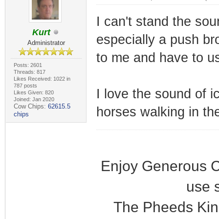
I can't stand the so
Kurt
especially a push bro
Administrator
to me and have to us
Posts: 2601
Threads: 817
Likes Received: 1022 in
787 posts
I love the sound of i
Likes Given: 820
Joined: Jan 2020
Cow Chips:
62615.5
horses walking in the
chips
Enjoy Generous C
use 
The Pheeds Kin