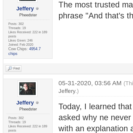
The most trusted ma
Jeffery
phrase "And that's th
Pheedster
Posts: 302
Threads: 19
Likes Received: 222 in 189
posts
Likes Given: 246
Joined: Feb 2020
Cow Chips:
4954.7
chips
Find
05-31-2020, 03:56 AM
(Th
Jeffery
.)
Jeffery
Today, I learned tha
Pheedster
asked why ne never 
Posts: 302
Threads: 19
with an explanation 
Likes Received: 222 in 189
posts