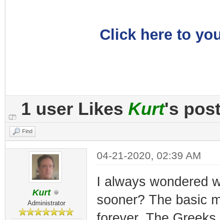
Click here to you
1 user Likes
Kurt
's pos
Find
04-21-2020, 02:39 AM
I always wondered wh
Kurt
sooner? The basic m
Administrator
forever. The Greeks 