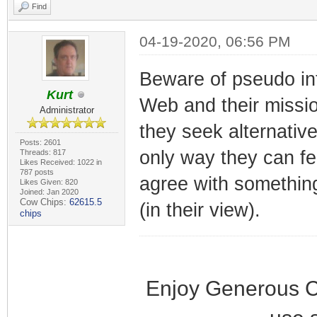
Find
04-19-2020, 06:56 PM
Beware of pseudo inte
Kurt
Web and their mission
Administrator
they seek alternativ
Posts: 2601
only way they can fee
Threads: 817
Likes Received: 1022 in
787 posts
agree with something
Likes Given: 820
Joined: Jan 2020
Cow Chips:
62615.5
(in their view).
chips
Enjoy Generous C