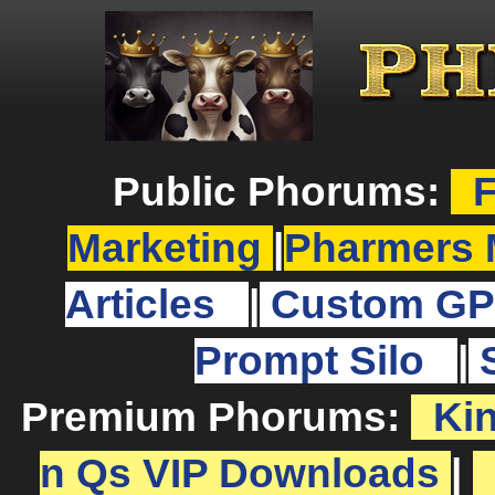
Public Phorums:
F
Marketing
|
Pharmers 
Articles
|
Custom GP
Prompt Silo
|
Premium Phorums:
Ki
n Qs VIP Downloads
|