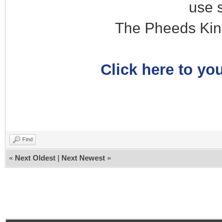
use 
The Pheeds Kin
Click here to you
Find
«
Next Oldest
|
Next Newest
»