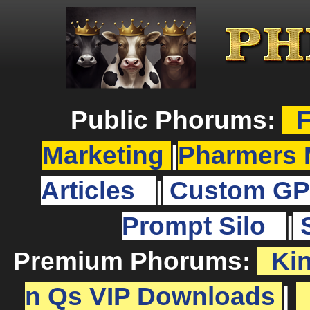
Public Phorums:
F
Marketing
|
Pharmers 
Articles
|
Custom GP
Prompt Silo
|
Premium Phorums:
Ki
n Qs VIP Downloads
|