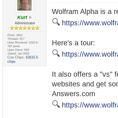
Wolfram Alpha is a r
Kurt
🔍
https://www.wolf
Administrator
Posts: 2601
Threads: 817
Here's a tour:
Likes Received: 1022 in
787 posts
Likes Given: 820
🔍
https://www.wolf
Joined: Jan 2020
Cow Chips:
62615.5
chips
It also offers a "vs
websites and get som
Answers.com
🔍
https://www.wolf