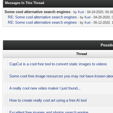
Messages In This Thread
Some cool alternative search engines
- by
Kurt
- 04-19-2020, 04:2
RE: Some cool alternative search engines
- by
Kurt
- 04-20-2020, 
RE: Some cool alternative search engines
- by
Kurt
- 05-12-2020, 
Possib
Thread
CapCut is a cool free tool to convert static images to videos
Some cool free image resources you may not have known abo
A really cool new video maker I just found...
How to create really cool art using a free AI tool
Excellent free images and photos search engine