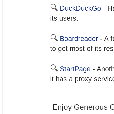
🔍
DuckDuckGo
- Ha
its users.
🔍
Boardreader
- A f
to get most of its re
🔍
StartPage
- Anoth
it has a proxy servic
Enjoy Generous C