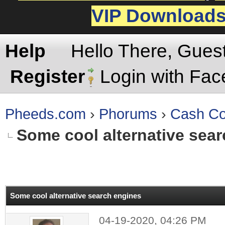
VIP Download
Help
Hello There, Gues
Register
Login with Fa
Pheeds.com
›
Phorums
›
Cash Co
Some cool alternative sea
rage
Some cool alternative search engines
04-19-2020, 04:26 PM