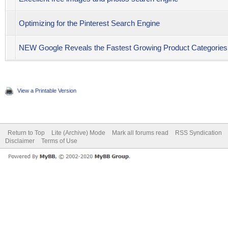
Optimizing for the Pinterest Search Engine
NEW Google Reveals the Fastest Growing Product Categories 
View a Printable Version
Return to Top
Lite (Archive) Mode
Mark all forums read
RSS Syndication
Disclaimer
Terms of Use