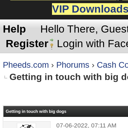
VIP Download
Help
Hello There, Gues
Register
Login with Fa
Pheeds.com
›
Phorums
›
Cash Co
Getting in touch with big 
rage
Getting in touch with big dogs
07-06-2022, 07:11 AM