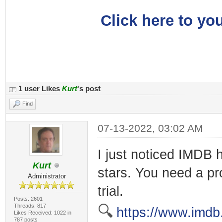
Click here to you
1 user Likes
Kurt
's post
Find
07-13-2022, 03:02 AM
I just noticed IMDB h
Kurt
stars. You need a pro
Administrator
trial.
Posts: 2601
Threads: 817
🔍
https://www.imdb
Likes Received: 1022 in
787 posts