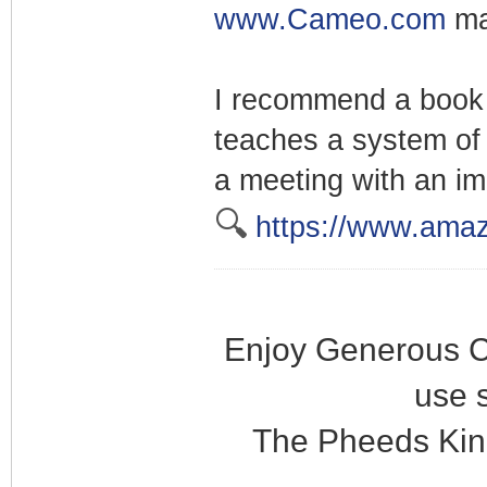
www.Cameo.com
ma
I recommend a book 
teaches a system of 
a meeting with an im
🔍
https://www.ama
Enjoy Generous C
use 
The Pheeds Kin