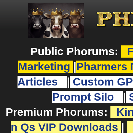
Public Phorums:
F
Marketing
|
Pharmers 
Articles
|
Custom GP
Prompt Silo
|
Premium Phorums:
Ki
n Qs VIP Downloads
|