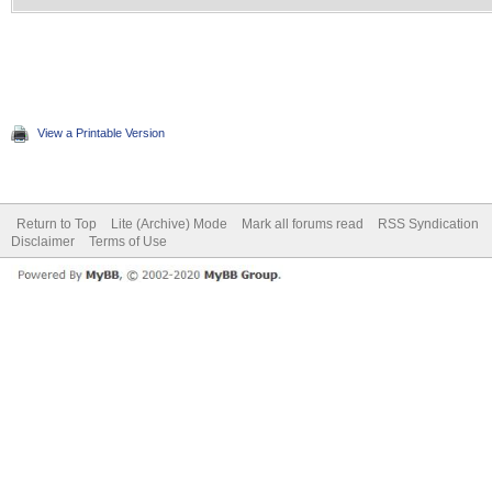
View a Printable Version
Return to Top
Lite (Archive) Mode
Mark all forums read
RSS Syndication
Disclaimer
Terms of Use