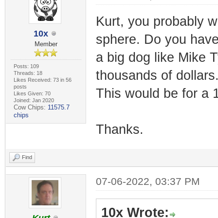
Kurt, you probably w
10x
sphere. Do you have 
Member
a big dog like Mike 
Posts: 109
thousands of dollars.
Threads: 18
Likes Received: 73 in 56
posts
This would be for a 
Likes Given: 70
Joined: Jan 2020
Cow Chips:
11575.7
chips
Thanks.
Find
07-06-2022, 03:37 PM
10x Wrote: