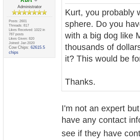
Kurt
Administrator
Kurt, you probably 
Posts: 2601
sphere. Do you have
Threads: 817
Likes Received: 1022 in
with a big dog like
787 posts
Likes Given: 820
Joined: Jan 2020
thousands of dollar
Cow Chips:
62615.5
chips
it? This would be f
Thanks.
I'm not an expert but 
have any contact info
see if they have cont