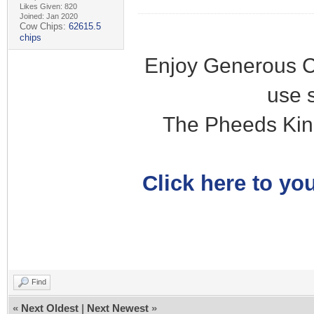
Likes Given: 820
Joined: Jan 2020
Cow Chips:
62615.5
chips
Enjoy Generous C
use 
The Pheeds Kin
Click here to you
Find
«
Next Oldest
|
Next Newest
»