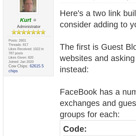
Here's a two link bui
Kurt
consider adding to yo
Administrator
Posts: 2601
The first is Guest Bl
Threads: 817
Likes Received: 1022 in
787 posts
websites and asking 
Likes Given: 820
Joined: Jan 2020
Cow Chips:
62615.5
instead:
chips
FaceBook has a numb
exchanges and guest 
groups for each:
Code: