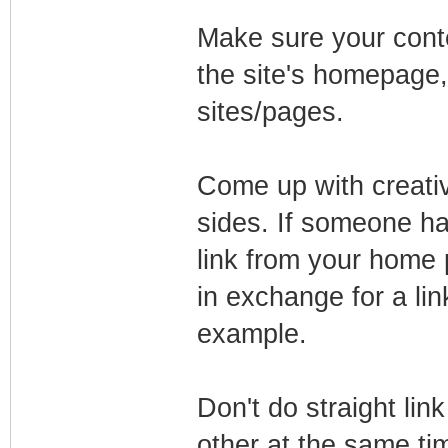
Make sure your conte
the site's homepage,
sites/pages.
Come up with creativ
sides. If someone has
link from your home 
in exchange for a lin
example.
Don't do straight li
other at the same ti