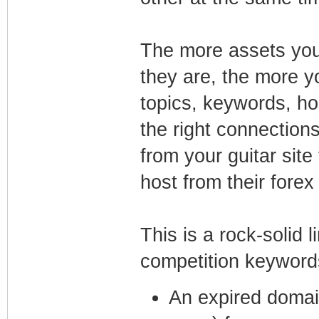
The more assets you
they are, the more y
topics, keywords, h
the right connections,
from your guitar site 
host from their forex
This is a rock-solid l
competition keyword
An expired domain