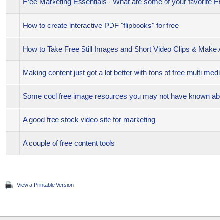
Free Marketing Essentials - What are some of your favorite
How to create interactive PDF "flipbooks" for free
How to Take Free Still Images and Short Video Clips & Mak
Making content just got a lot better with tons of free multi med
Some cool free image resources you may not have known ab
A good free stock video site for marketing
A couple of free content tools
View a Printable Version