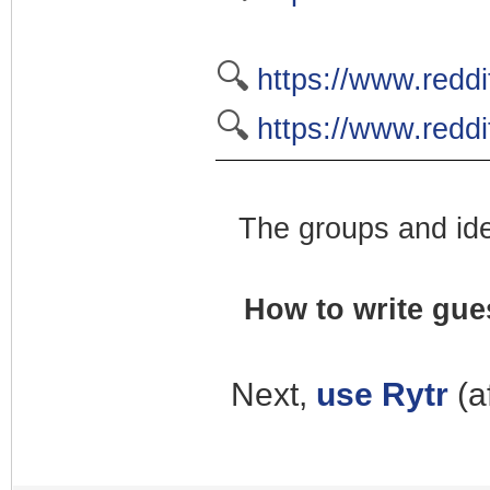
🔍
https://www.redd
🔍
https://www.redd
The groups and ide
How to write gues
Next,
use Rytr
(a