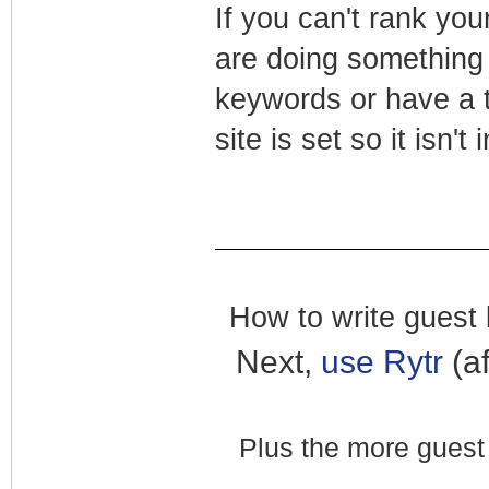
If you can't rank you
are doing something 
keywords or have a t
site is set so it isn'
How to write guest b
Next,
use Rytr
(af
Plus the more guest 