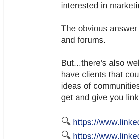
interested in market
The obvious answer 
and forums.
But...there's also w
have clients that cou
ideas of communities
get and give you link
🔍
https://www.linke
🔍
https://www.linke