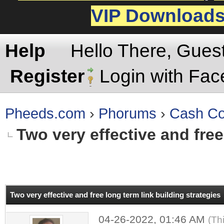
VIP Download
Help
Hello There, Gues
Register
Login with Fa
Pheeds.com
›
Phorums
›
Cash Co
Two very effective and free
rage
Two very effective and free long term link building strategies
04-26-2022, 01:46 AM
(Th