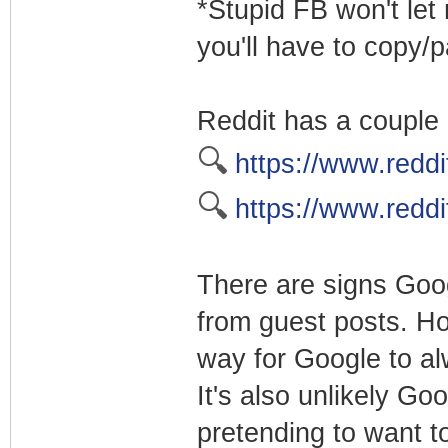
*Stupid FB won't let 
you'll have to copy/
Reddit has a couple 
🔍
https://www.reddit
🔍
https://www.reddi
There are signs Goog
from guest posts. How
way for Google to alw
It's also unlikely Go
pretending to want t