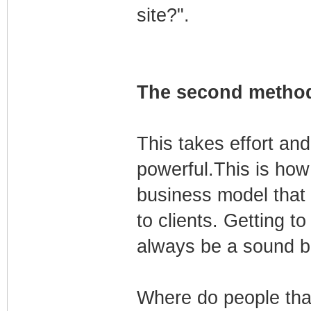
site?".
The second method
This takes effort and
powerful.This is how 
business model that
to clients. Getting t
always be a sound b
Where do people tha