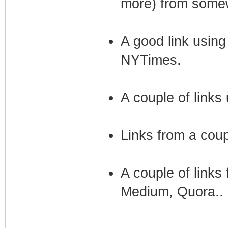
more) from somew
A good link using
NYTimes.
A couple of links
Links from a coup
A couple of links
Medium, Quora..