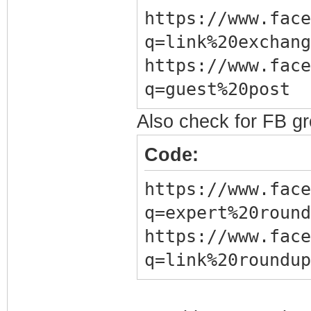
https://www.face
q=link%20exchang
https://www.face
q=guest%20post
Also check for FB g
Code:
https://www.face
q=expert%20round
https://www.face
q=link%20roundup