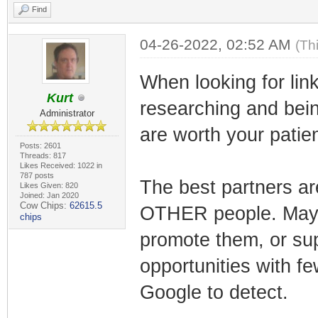
Find
04-26-2022, 02:52 AM
(Th
When looking for lin
Kurt
researching and bein
Administrator
are worth your patie
Posts: 2601
Threads: 817
Likes Received: 1022 in
787 posts
The best partners ar
Likes Given: 820
Joined: Jan 2020
Cow Chips:
62615.5
OTHER people. Maybe
chips
promote them, or sup
opportunities with fe
Google to detect.