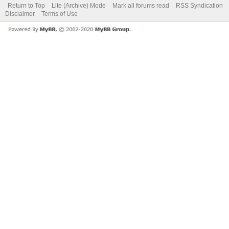
Return to Top
Lite (Archive) Mode
Mark all forums read
RSS Syndication
Disclaimer
Terms of Use