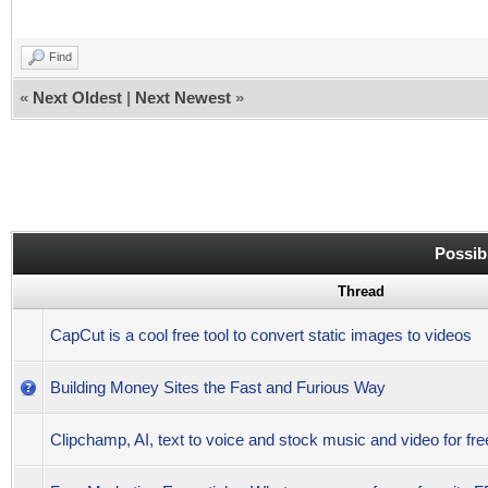
Find
«
Next Oldest
|
Next Newest
»
Possib
Thread
CapCut is a cool free tool to convert static images to videos
Building Money Sites the Fast and Furious Way
Clipchamp, AI, text to voice and stock music and video for fr