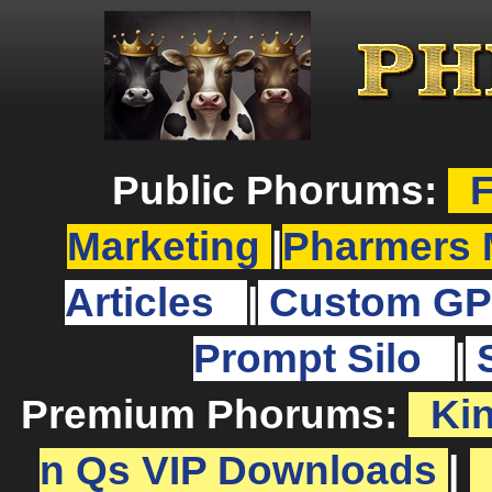
Public Phorums:
F
Marketing
|
Pharmers 
Articles
|
Custom GP
Prompt Silo
|
Premium Phorums:
Ki
n Qs VIP Downloads
|