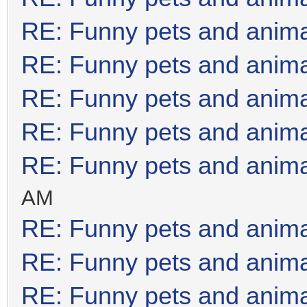
RE: Funny pets and anim
RE: Funny pets and anim
RE: Funny pets and anim
RE: Funny pets and anim
RE: Funny pets and anim
AM
RE: Funny pets and anim
RE: Funny pets and anim
RE: Funny pets and anim