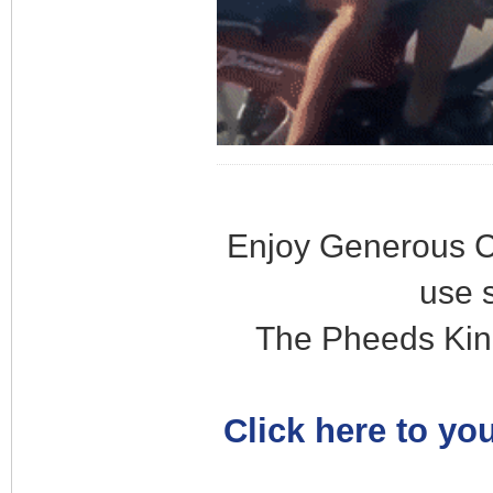
Enjoy Generous C
use 
The Pheeds Kin
Click here to you