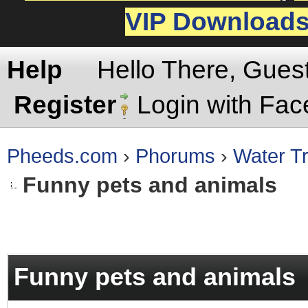
VIP Download
Help
Hello There, Gues
Register
Login with Fa
Pheeds.com
›
Phorums
›
Water Tr
Funny pets and animals
rage
Funny pets and animals