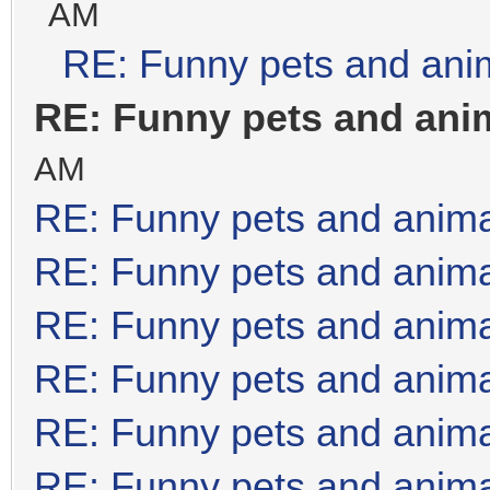
AM
RE: Funny pets and ani
RE: Funny pets and ani
AM
RE: Funny pets and anim
RE: Funny pets and anim
RE: Funny pets and anim
RE: Funny pets and anim
RE: Funny pets and anim
RE: Funny pets and anim