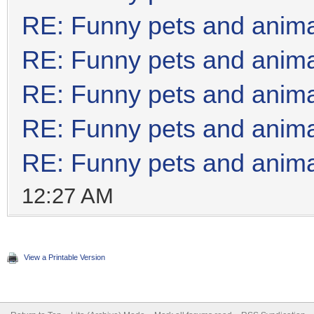
RE: Funny pets and anim
RE: Funny pets and anim
RE: Funny pets and anim
RE: Funny pets and anim
RE: Funny pets and anim
12:27 AM
View a Printable Version