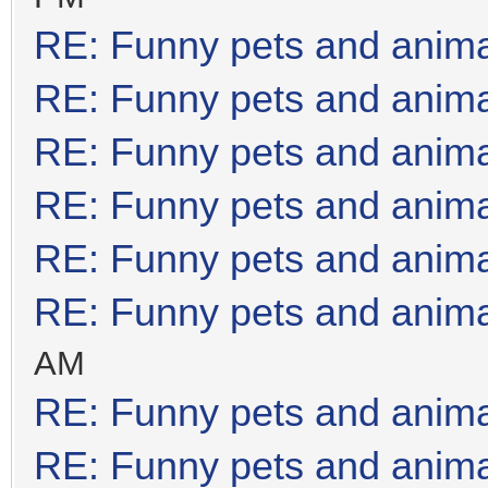
RE: Funny pets and anim
RE: Funny pets and anim
RE: Funny pets and anim
RE: Funny pets and anim
RE: Funny pets and anim
RE: Funny pets and anim
AM
RE: Funny pets and anim
RE: Funny pets and anim