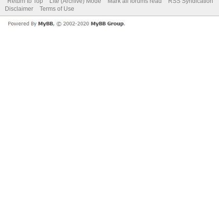
Return to Top
Lite (Archive) Mode
Mark all forums read
RSS Syndication
Disclaimer
Terms of Use