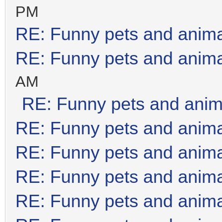
PM
RE: Funny pets and anim
RE: Funny pets and anim
AM
RE: Funny pets and anim
RE: Funny pets and anim
RE: Funny pets and anim
RE: Funny pets and anim
RE: Funny pets and anim