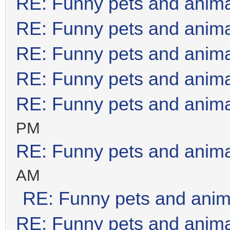
RE: Funny pets and anim
RE: Funny pets and anim
RE: Funny pets and anim
RE: Funny pets and anim
RE: Funny pets and anim
PM
RE: Funny pets and anim
AM
RE: Funny pets and anim
RE: Funny pets and anim