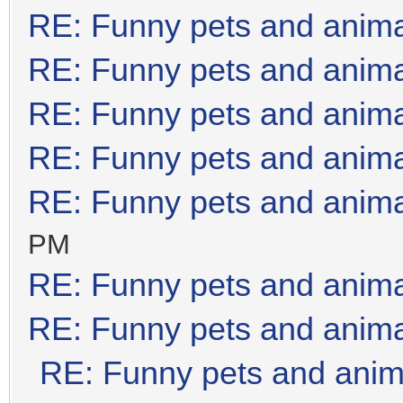
RE: Funny pets and anim
RE: Funny pets and anim
RE: Funny pets and anim
RE: Funny pets and anim
RE: Funny pets and anim
PM
RE: Funny pets and anim
RE: Funny pets and anim
RE: Funny pets and anim