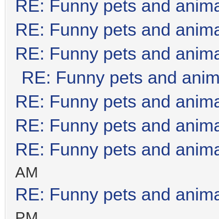
RE: Funny pets and anim
RE: Funny pets and anim
RE: Funny pets and anim
RE: Funny pets and anim
RE: Funny pets and anim
RE: Funny pets and anim
RE: Funny pets and anim
AM
RE: Funny pets and anim
PM