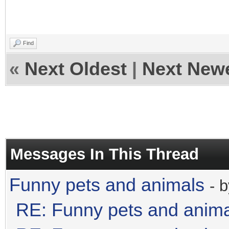
Find
«
Next Oldest
|
Next New
Messages In This Thread
Funny pets and animals
- 
RE: Funny pets and anim