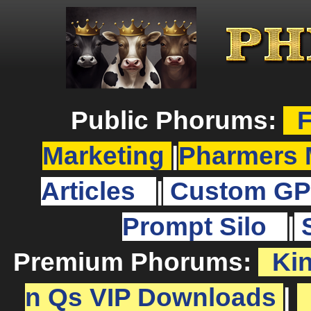
Public Phorums:
F
Marketing
|
Pharmers 
Articles
|
Custom GP
Prompt Silo
|
Premium Phorums:
Ki
n Qs VIP Downloads
|