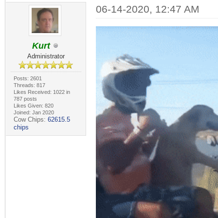
06-14-2020, 12:47 AM
Kurt
Administrator
Posts: 2601
Threads: 817
Likes Received: 1022 in
787 posts
Likes Given: 820
Joined: Jan 2020
Cow Chips:
62615.5
chips