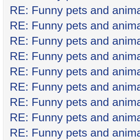
RE: Funny pets and anim
RE: Funny pets and anim
RE: Funny pets and anim
RE: Funny pets and anim
RE: Funny pets and anim
RE: Funny pets and anim
RE: Funny pets and anim
RE: Funny pets and anim
RE: Funny pets and anim