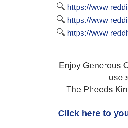
🔍
https://www.redd
🔍
https://www.reddi
🔍
https://www.reddi
Enjoy Generous C
use 
The Pheeds Kin
Click here to you