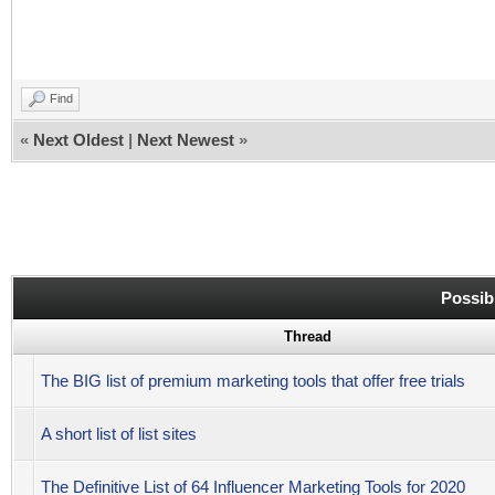
Find
«
Next Oldest
|
Next Newest
»
Possib
Thread
The BIG list of premium marketing tools that offer free trials
A short list of list sites
The Definitive List of 64 Influencer Marketing Tools for 2020