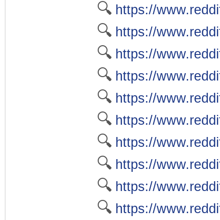
🔍
https://www.reddi
🔍
https://www.reddit
🔍
https://www.redd
🔍
https://www.reddi
🔍
https://www.reddi
🔍
https://www.reddi
🔍
https://www.reddi
🔍
https://www.reddi
🔍
https://www.redd
🔍
https://www.reddi