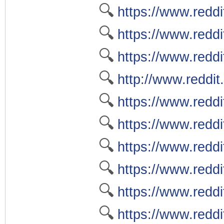
🔍
https://www.reddi
🔍
https://www.reddi
🔍
https://www.reddi
🔍
http://www.reddit
🔍
https://www.reddi
🔍
https://www.reddi
🔍
https://www.reddi
🔍
https://www.reddi
🔍
https://www.reddi
🔍
https://www.reddi