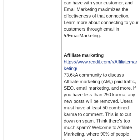
can have with your customer, and
Email Marketing maximizes the
effectiveness of that connection.
Learn more about connecting to your
customers through email in
/r/EmailMarketing.
Affiliate marketing
https://www.reddit.com/r/Affiliatemar
keting/
73.6kA community to discuss
Affiliate marketing (AM,) paid traffic,
SEO, email marketing, and more. If
you have less than 250 karma, any
new posts will be removed. Users
must have at least 50 combined
karma to comment. This is to cut
down on spam. Think there's too
much spam? Welcome to Affiliate
Marketing, where 90% of people