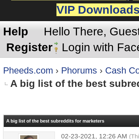
VIP Download
Help
Hello There, Gues
Register
Login with Fa
Pheeds.com
›
Phorums
›
Cash Co
A big list of the best subr
rage
A big list of the best subreddits for marketers
02-23-2021, 12:26 AM
(Th