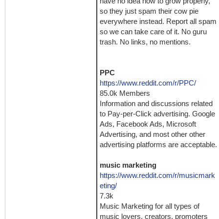
have no idea how to grow properly,
so they just spam their cow pie
everywhere instead. Report all spam
so we can take care of it. No guru
trash. No links, no mentions.
PPC
https://www.reddit.com/r/PPC/
85.0k Members
Information and discussions related
to Pay-per-Click advertising. Google
Ads, Facebook Ads, Microsoft
Advertising, and most other other
advertising platforms are acceptable.
music marketing
https://www.reddit.com/r/musicmark
eting/
7.3k
Music Marketing for all types of
music lovers, creators, promoters