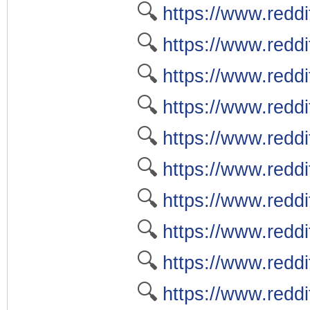
🔍
https://www.reddi
🔍
https://www.reddit
🔍
https://www.reddi
🔍
https://www.reddi
🔍
https://www.reddi
🔍
https://www.redd
🔍
https://www.redd
🔍
https://www.redd
🔍
https://www.redd
🔍
https://www.reddi