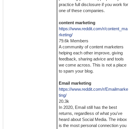
practice full disclosure if you work for
one of these companies.
content marketing
https://www.reddit.com/r/content_ma
rketing/
79.6k Members
A community of content marketers
helping each other improve, giving
feedback, sharing advice and tools
we come across. This is not a place
to spam your blog.
Email marketing
https://www.reddit.com/r/Emailmarke
ting/
20.3k
In 2020, Email still has the best
returns, regardless of what you've
heard about Social Media. The inbox
is the most personal connection you