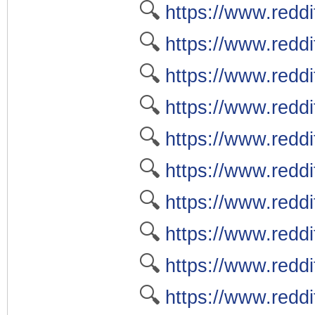
🔍
https://www.reddit
🔍
https://www.reddi
🔍
https://www.reddi
🔍
https://www.reddi
🔍
https://www.reddi
🔍
https://www.reddit
🔍
https://www.reddi
🔍
https://www.reddi
🔍
https://www.reddi
🔍
https://www.reddi