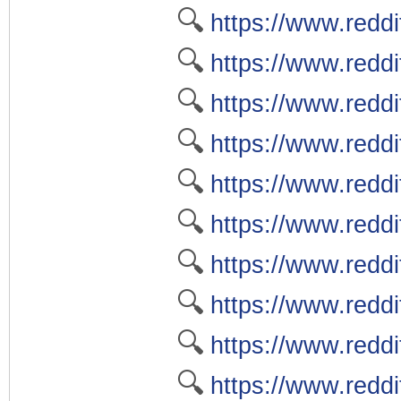
🔍
https://www.redd
🔍
https://www.redd
🔍
https://www.reddi
🔍
https://www.redd
🔍
https://www.reddi
🔍
https://www.reddi
🔍
https://www.reddi
🔍
https://www.redd
🔍
https://www.redd
🔍
https://www.reddi