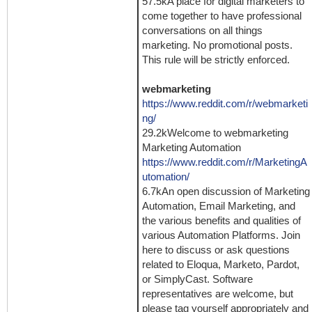
57.5kA place for digital marketers to
come together to have professional
conversations on all things
marketing. No promotional posts.
This rule will be strictly enforced.
webmarketing
https://www.reddit.com/r/webmarketi
ng/
29.2kWelcome to webmarketing
Marketing Automation
https://www.reddit.com/r/MarketingA
utomation/
6.7kAn open discussion of Marketing
Automation, Email Marketing, and
the various benefits and qualities of
various Automation Platforms. Join
here to discuss or ask questions
related to Eloqua, Marketo, Pardot,
or SimplyCast. Software
representatives are welcome, but
please tag yourself appropriately and