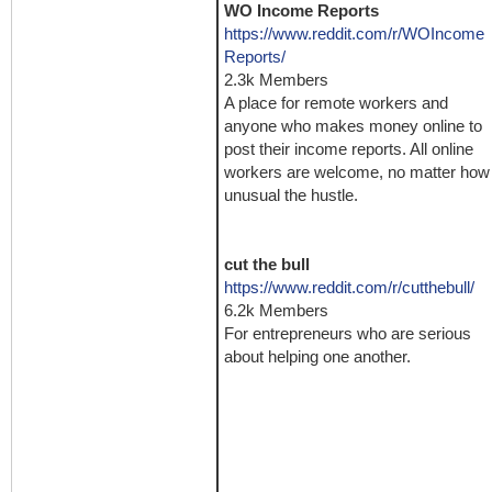
WO Income Reports
https://www.reddit.com/r/WOIncome
Reports/
2.3k Members
A place for remote workers and
anyone who makes money online to
post their income reports. All online
workers are welcome, no matter how
unusual the hustle.
cut the bull
https://www.reddit.com/r/cutthebull/
6.2k Members
For entrepreneurs who are serious
about helping one another.