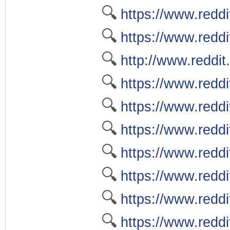
🔍
https://www.reddi
🔍
https://www.reddi
🔍
http://www.reddit
🔍
https://www.reddi
🔍
https://www.redd
🔍
https://www.reddi
🔍
https://www.reddi
🔍
https://www.redd
🔍
https://www.redd
🔍
https://www.redd