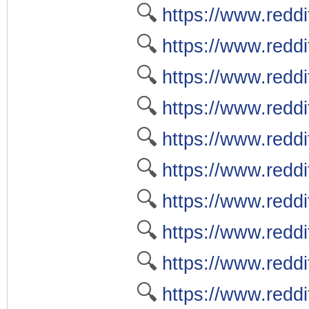
🔍
https://www.reddi
🔍
https://www.reddi
🔍
https://www.redd
🔍
https://www.reddi
🔍
https://www.reddit
🔍
https://www.reddi
🔍
https://www.reddi
🔍
https://www.redd
🔍
https://www.reddi
🔍
https://www.reddi