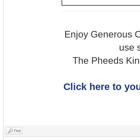
Enjoy Generous C
use 
The Pheeds Kin
Click here to you
Find