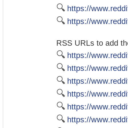
🔍
https://www.reddi
🔍
https://www.reddi
RSS URLs to add the
🔍
https://www.reddi
🔍
https://www.reddi
🔍
https://www.reddi
🔍
https://www.reddi
🔍
https://www.reddi
🔍
https://www.reddi