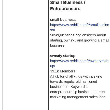
Small Business /
Entrepreneurs
small business
https://www.reddit.com/r/smallbusine
ss/
505kQuestions and answers about
starting, owning, and growing a small
business
sweaty startup
https://www.reddit.com/r/sweatystart
up/
39.1k Members
A hub for of all kinds with a skew
towards regular old fashioned
businesses. Keywords:
entrepreneurship business startup
marketing management sales idea.