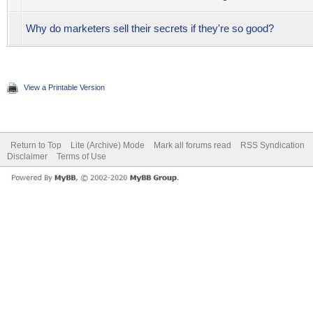
Why do marketers sell their secrets if they're so good?
View a Printable Version
Return to Top
Lite (Archive) Mode
Mark all forums read
RSS Syndication
Disclaimer
Terms of Use