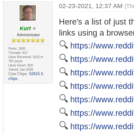
02-23-2021, 12:37 AM
(Th
Here's a list of just
Kurt
links using a browser
Administrator
🔍
https://www.reddi
Posts: 2601
Threads: 817
🔍
https://www.reddi
Likes Received: 1022 in
787 posts
Likes Given: 820
🔍
Joined: Jan 2020
https://www.reddi
Cow Chips:
62615.5
chips
🔍
https://www.reddi
🔍
https://www.redd
🔍
https://www.redd
🔍
https://www.reddi