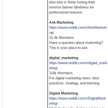
else who is finely honing their
reverse banner blindness for
professional reasons.
Ask Marketing
https://www.reddit.com/r/AskMarketi
ng/
31.4k Members
Have a question about marketing?
This is your place to ask.
digital_marketing
https://www.reddit.com/r/digital_mark
eting/
116k Members
For digital marketing news, best
practices, strategy, and learning.
Digital Marketing
https://www.reddit.com/r/DigitalMark
eting/