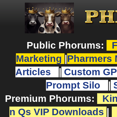
Public Phorums:
F
Marketing
|
Pharmers 
Articles
|
Custom GP
Prompt Silo
|
Premium Phorums:
Ki
n Qs VIP Downloads
|