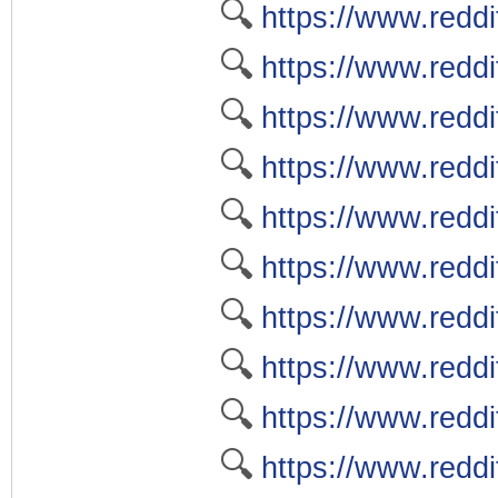
🔍
https://www.reddi
🔍
https://www.reddi
🔍
https://www.reddit
🔍
https://www.reddi
🔍
https://www.reddi
🔍
https://www.reddi
🔍
https://www.reddi
🔍
https://www.reddi
🔍
https://www.reddi
🔍
https://www.redd