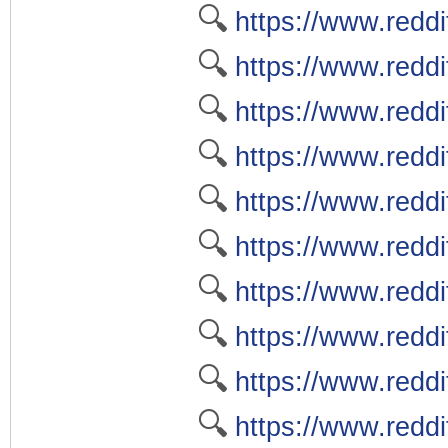
🔍
https://www.redd
🔍
https://www.redd
🔍
https://www.redd
🔍
https://www.reddi
🔍
https://www.redd
🔍
https://www.reddi
🔍
https://www.reddi
🔍
https://www.reddi
🔍
https://www.redd
🔍
https://www.reddi