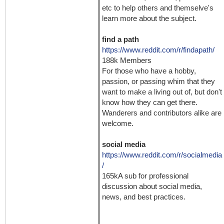
etc to help others and themselve's
learn more about the subject.
find a path
https://www.reddit.com/r/findapath/
188k Members
For those who have a hobby,
passion, or passing whim that they
want to make a living out of, but don't
know how they can get there.
Wanderers and contributors alike are
welcome.
social media
https://www.reddit.com/r/socialmedia
/
165kA sub for professional
discussion about social media,
news, and best practices.