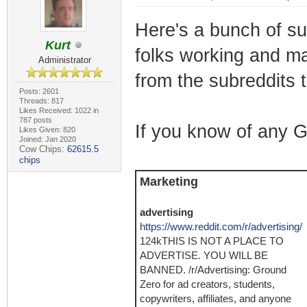
Here's a bunch of sub
Kurt
folks working and ma
Administrator
from the subreddits
Posts: 2601
Threads: 817
Likes Received: 1022 in
787 posts
If you know of any 
Likes Given: 820
Joined: Jan 2020
Cow Chips:
62615.5
chips
Marketing
advertising
https://www.reddit.com/r/advertising/
124kTHIS IS NOT A PLACE TO
ADVERTISE. YOU WILL BE
BANNED. /r/Advertising: Ground
Zero for ad creators, students,
copywriters, affiliates, and anyone