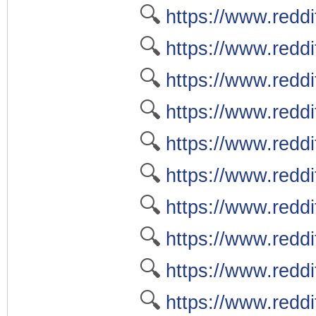
🔍
https://www.reddi
🔍
https://www.redd
🔍
https://www.reddi
🔍
https://www.redd
🔍
https://www.redd
🔍
https://www.redd
🔍
https://www.redd
🔍
https://www.redd
🔍
https://www.redd
🔍
https://www.red