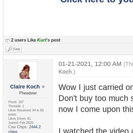
2 users Like
Kurt
's post
Find
01-21-2021, 12:00 AM
(Th
Koch
.)
Wow I just carried o
Claire Koch
Pheedster
Don't buy too much 
Posts: 157
Threads: 1
now I come upon thi
Likes Received: 94 in 83
posts
Likes Given: 61
Joined: Feb 2020
Cow Chips:
2444.2
I watched the video 
chips