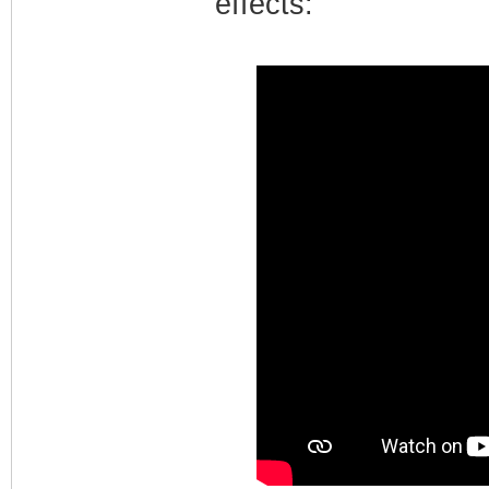
effects: