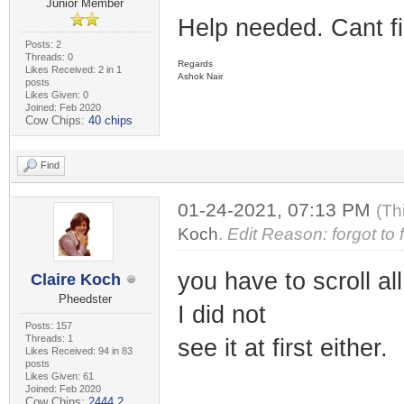
Junior Member
Help needed. Cant f
Posts: 2
Threads: 0
Regards
Likes Received: 2 in 1
Ashok Nair
posts
Likes Given: 0
Joined: Feb 2020
Cow Chips:
40 chips
Find
01-24-2021, 07:13 PM
(Th
Koch
.
Edit Reason: forgot to
you have to scroll a
Claire Koch
Pheedster
I did not
Posts: 157
Threads: 1
see it at first either.
Likes Received: 94 in 83
posts
Likes Given: 61
Joined: Feb 2020
Cow Chips:
2444.2