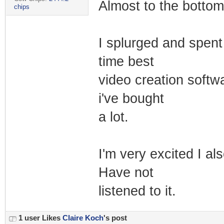
Almost to the bottom 
chips
I splurged and spent a
time best
video creation softw
i've bought
a lot.
I'm very excited I als
Have not
listened to it.
1 user Likes
Claire Koch
's post