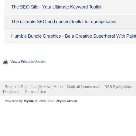
The SEO Silo - Your Ultimate Keyword Toolkit
The ultimate SEO and content toolkit for cheapskates
Humble Bundle Graphics - Be a Creative Superhero! With Pai
View a Printable Version
Return to Top
Lite (Archive) Mode
Mark all forums read
RSS Syndication
Disclaimer
Terms of Use