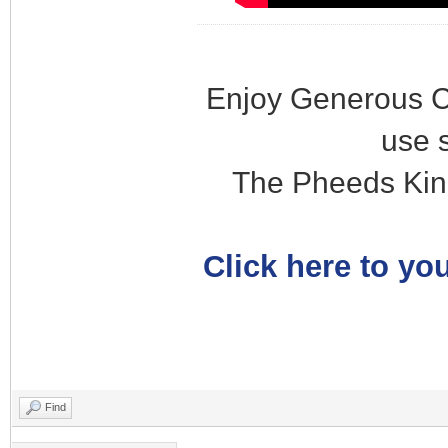
Enjoy Generous C
use 
The Pheeds Kin
Click here to you
Find