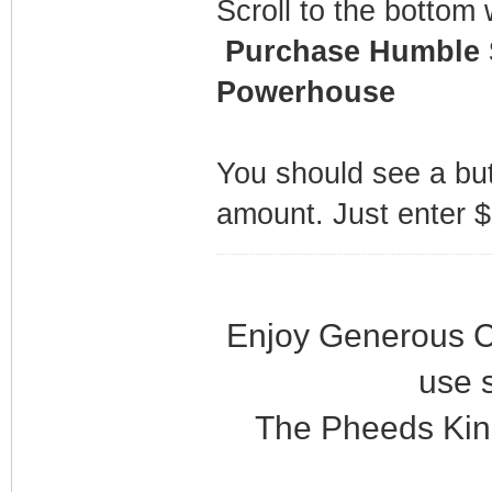
Scroll to the bottom 
Purchase Humble S
Powerhouse
You should see a bu
amount. Just enter $
Enjoy Generous C
use 
The Pheeds Kin