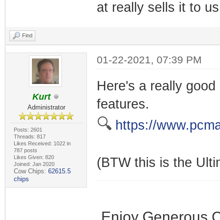
at really sells it to 
Find
01-22-2021, 07:39 PM
Here's a really good
Kurt
features.
Administrator
🔍
https://www.pcma
Posts: 2601
Threads: 817
Likes Received: 1022 in
787 posts
Likes Given: 820
(BTW this is the Ulti
Joined: Jan 2020
Cow Chips:
62615.5
chips
Enjoy Generous C