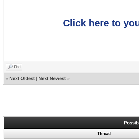
Click here to you
Find
«
Next Oldest
|
Next Newest
»
Possib
Thread