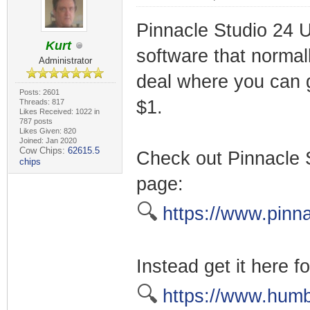
Pinnacle Studio 24 Ul
Kurt
software that normal
Administrator
deal where you can g
Posts: 2601
$1.
Threads: 817
Likes Received: 1022 in
787 posts
Likes Given: 820
Joined: Jan 2020
Cow Chips:
62615.5
Check out Pinnacle 
chips
page:
🔍
https://www.pinna
Instead get it here fo
🔍
https://www.humb