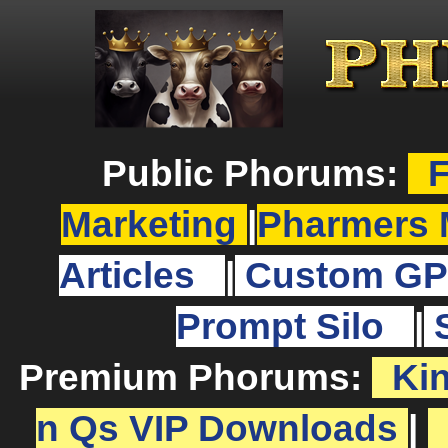
Public Phorums:
F
Marketing
|
Pharmers 
Articles
|
Custom GP
Prompt Silo
|
Premium Phorums:
Ki
n Qs VIP Downloads
|