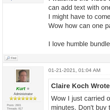
can add text with one
I might have to come
Wow how can one pa
I love humble bundl
Find
01-21-2021, 01:04 AM
Claire Koch Wrote
Kurt
Administrator
Wow I just carried 
Posts: 2601
minutes. Don't buy 
Threads: 817