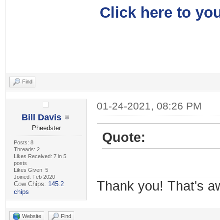
Click here to you
Find
01-24-2021, 08:26 PM
Bill Davis
Pheedster
Quote:
Posts: 8
Threads: 2
Likes Received: 7 in 5
posts
Likes Given: 5
Joined: Feb 2020
Thank you! That's 
Cow Chips:
145.2
chips
Website
Find