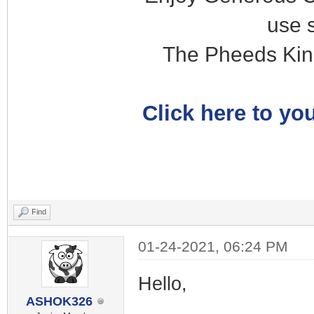
use 
The Pheeds Kin
Click here to you
Find
01-24-2021, 06:24 PM
Hello,
ASHOK326