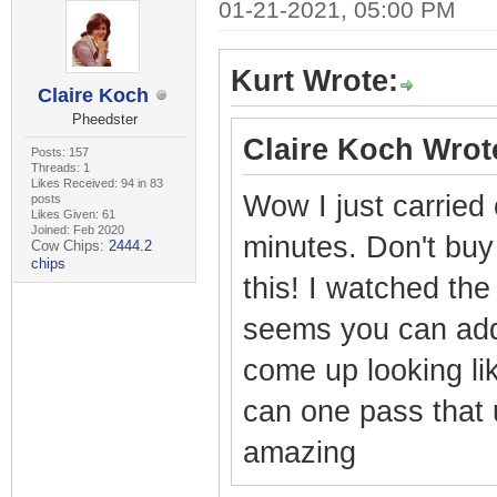
01-21-2021, 05:00 PM
Kurt Wrote:
Claire Koch
Pheedster
Claire Koch Wrot
Posts: 157
Threads: 1
Likes Received: 94 in 83
Wow I just carried
posts
Likes Given: 61
Joined: Feb 2020
minutes. Don't bu
Cow Chips:
2444.2
chips
this! I watched the
seems you can add 
come up looking li
can one pass that 
amazing