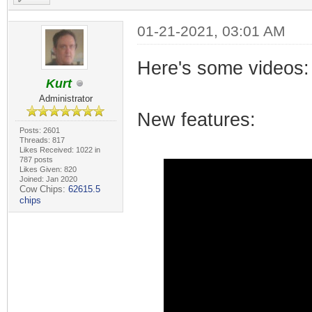
01-21-2021, 03:01 AM
Here's some videos:
Kurt
Administrator
New features:
Posts: 2601
Threads: 817
Likes Received: 1022 in
787 posts
Likes Given: 820
Joined: Jan 2020
Cow Chips:
62615.5
chips