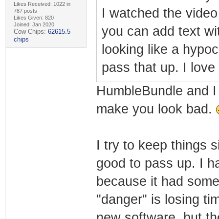
Likes Received: 1022 in
I watched the video
787 posts
Likes Given: 820
Joined: Jan 2020
you can add text wi
Cow Chips:
62615.5
chips
looking like a hypo
pass that up. I lov
HumbleBundle and I go
make you look bad.
I try to keep things
good to pass up. I h
because it had some c
"danger" is losing ti
new software, but th