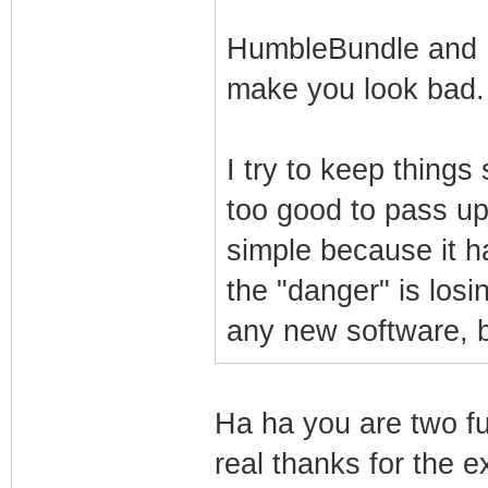
HumbleBundle and I g
make you look bad
I try to keep thing
too good to pass up
simple because it ha
the "danger" is losin
any new software, b
Ha ha you are two fu
real thanks for the e