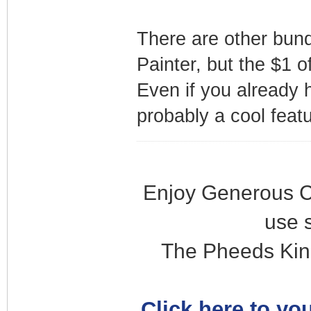
There are other bund
Painter, but the $1 o
Even if you already 
probably a cool featur
Enjoy Generous C
use 
The Pheeds Kin
Click here to you