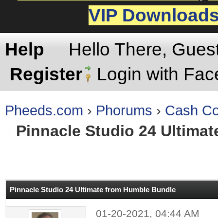
VIP Download
Help
Hello There, Gues
Register
Login with Fa
Pheeds.com
›
Phorums
›
Cash Co
Pinnacle Studio 24 Ultima
rage
Pinnacle Studio 24 Ultimate from Humble Bundle
01-20-2021, 04:44 AM