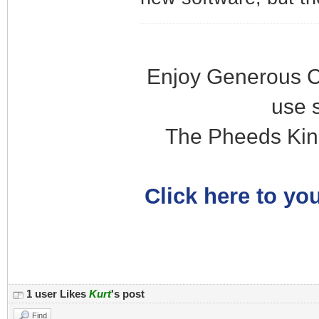
Enjoy Generous C
use 
The Pheeds Kin
Click here to you
1 user Likes
Kurt
's post
Find