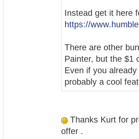
Instead get it here f
https://www.humble
There are other bun
Painter, but the $1 
Even if you already
probably a cool featu
Thanks Kurt for pr
offer .