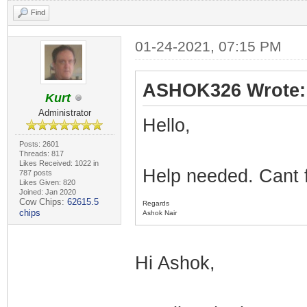
Find
01-24-2021, 07:15 PM
ASHOK326 Wrote:
Kurt
Administrator
Hello,
Posts: 2601
Threads: 817
Likes Received: 1022 in
Help needed. Cant 
787 posts
Likes Given: 820
Joined: Jan 2020
Cow Chips:
62615.5
Regards
chips
Ashok Nair
Hi Ashok,