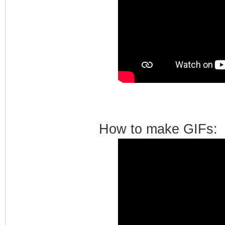
How to make GIFs: