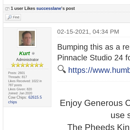
1 user Likes
successlane
's post
Find
02-15-2021, 04:34 PM
Bumping this as a rem
Kurt
Pinnacle Studio 24 f
Administrator
🔍
https://www.humb
Posts: 2601
Threads: 817
Likes Received: 1022 in
787 posts
Likes Given: 820
Joined: Jan 2020
Cow Chips:
62615.5
Enjoy Generous C
chips
use 
The Pheeds Kin