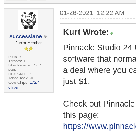
01-26-2021, 12:22 AM
Kurt Wrote:
successlane
Junior Member
Pinnacle Studio 24 U
software that norma
Posts: 9
Threads: 0
Likes Received: 7 in 7
a deal where you ca
posts
Likes Given: 14
Joined: Apr 2020
just $1.
Cow Chips:
172.4
chips
Check out Pinnacle
this page:
https://www.pinnacl