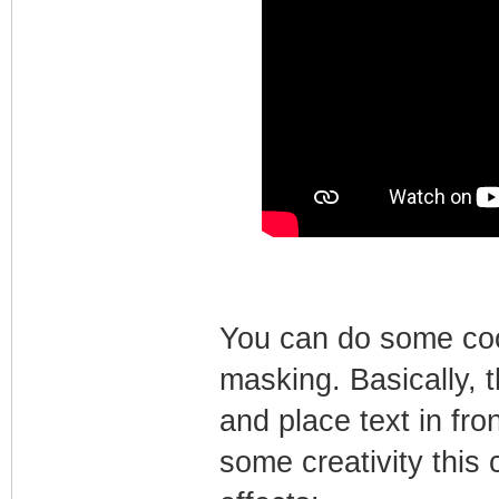
You can do some cool 
masking. Basically, 
and place text in fro
some creativity this