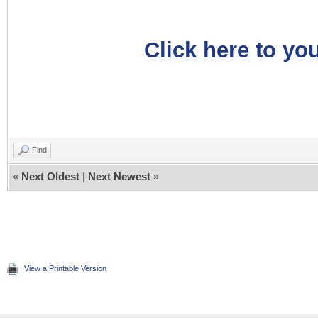
Click here to you
Find
«
Next Oldest
|
Next Newest
»
View a Printable Version