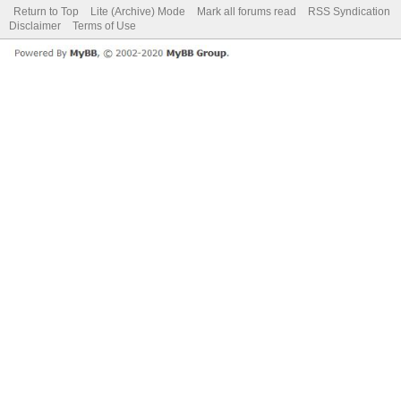
Return to Top
Lite (Archive) Mode
Mark all forums read
RSS Syndication
Disclaimer
Terms of Use