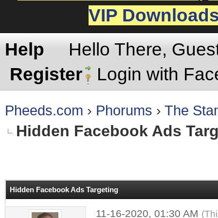
VIP Download
Help
Hello There, Gues
Register
Login with Fa
Pheeds.com
›
Phorums
›
The St
Hidden Facebook Ads Targ
rage
Hidden Facebook Ads Targeting
11-16-2020, 01:30 AM
(Th