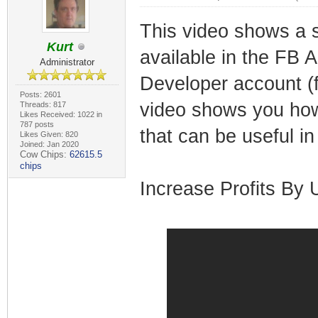
This video shows a so
Kurt
available in the FB 
Administrator
Developer account (f
Posts: 2601
video shows you how
Threads: 817
Likes Received: 1022 in
787 posts
that can be useful in 
Likes Given: 820
Joined: Jan 2020
Cow Chips:
62615.5
chips
Increase Profits By