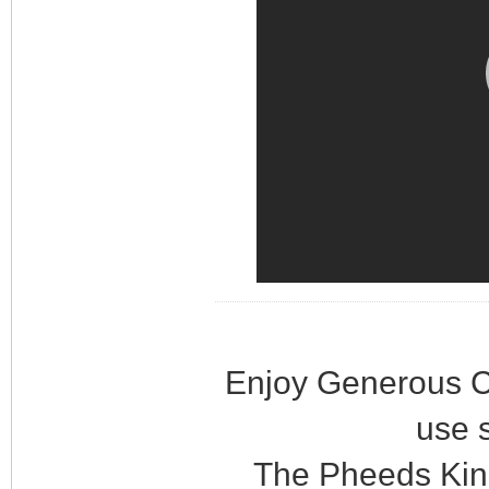
Enjoy Generous C
use 
The Pheeds Kin