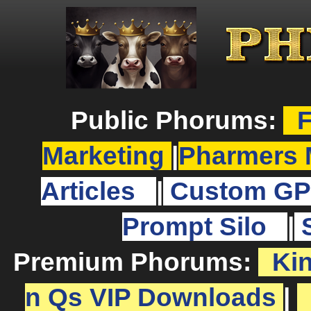
Public Phorums:
F
Marketing
|
Pharmers 
Articles
|
Custom GP
Prompt Silo
|
Premium Phorums:
Ki
n Qs VIP Downloads
|