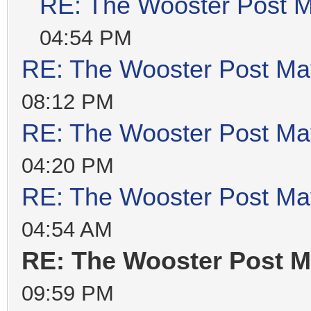
RE: The Wooster Post M
04:54 PM
RE: The Wooster Post Ma
08:12 PM
RE: The Wooster Post Ma
04:20 PM
RE: The Wooster Post Ma
04:54 AM
RE: The Wooster Post M
09:59 PM