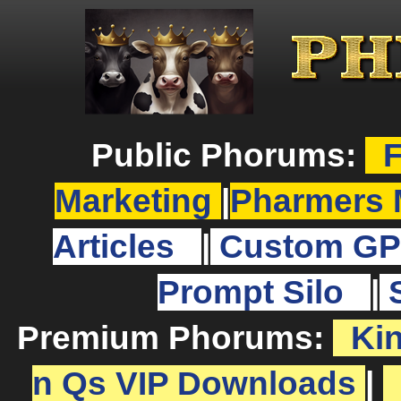
Public Phorums:
F
Marketing
|
Pharmers 
Articles
|
Custom GP
Prompt Silo
|
Premium Phorums:
Ki
n Qs VIP Downloads
|