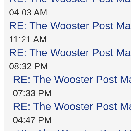
04:03 AM
RE: The Wooster Post Ma
11:21 AM
RE: The Wooster Post Ma
08:32 PM
RE: The Wooster Post M
07:33 PM
RE: The Wooster Post M
04:47 PM