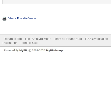
View a Printable Version
Return to Top
Lite (Archive) Mode
Mark all forums read
RSS Syndication
Disclaimer
Terms of Use