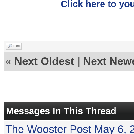
Click here to you
Find
«
Next Oldest
|
Next New
Messages In This Thread
The Wooster Post May 6, 