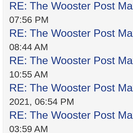
RE: The Wooster Post Ma
07:56 PM
RE: The Wooster Post Ma
08:44 AM
RE: The Wooster Post Ma
10:55 AM
RE: The Wooster Post Ma
2021, 06:54 PM
RE: The Wooster Post Ma
03:59 AM