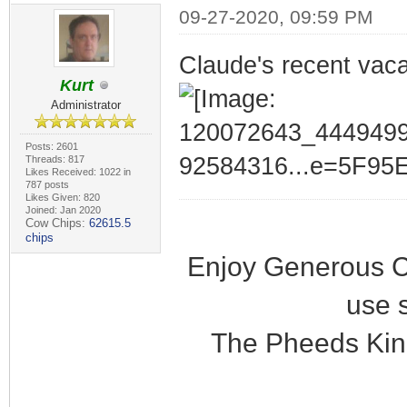
09-27-2020, 09:59 PM
Claude's recent vaca
Kurt
Administrator
Posts: 2601
Threads: 817
Likes Received: 1022 in
787 posts
Likes Given: 820
Joined: Jan 2020
Cow Chips:
62615.5
chips
Enjoy Generous C
use 
The Pheeds Kin