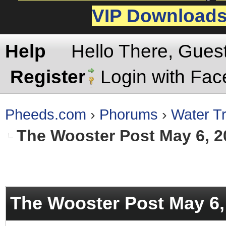
VIP Download
Help
Hello There, Gues
Register
Login with Fa
Pheeds.com
›
Phorums
›
Water Tr
The Wooster Post May 6, 2
rage
The Wooster Post May 6,