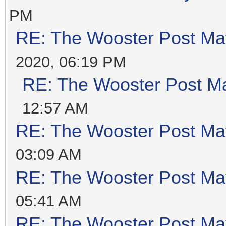
PM
RE: The Wooster Post Ma
2020, 06:19 PM
RE: The Wooster Post M
12:57 AM
RE: The Wooster Post Ma
03:09 AM
RE: The Wooster Post Ma
05:41 AM
RE: The Wooster Post Ma