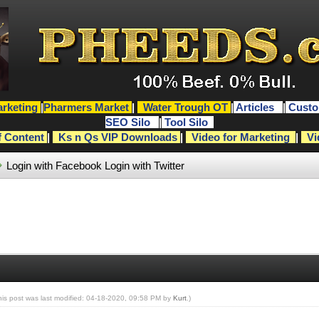
rketing
|
Pharmers Market
|
Water Trough OT
|
Articles
|
Custo
SEO Silo
|
Tool Silo
f Content
|
Ks n Qs VIP Downloads
|
Video for Marketing
|
Vi
Login with Facebook
Login with Twitter
his post was last modified: 04-18-2020, 09:58 PM by
Kurt
.)