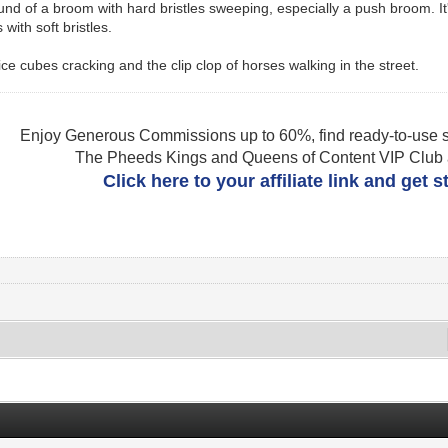
ound of a broom with hard bristles sweeping, especially a push broom. It
with soft bristles.
ice cubes cracking and the clip clop of horses walking in the street.
Enjoy Generous Commissions up to 60%, find ready-to-use s
The Pheeds Kings and Queens of Content VIP Club af
Click here to your affiliate link and get 