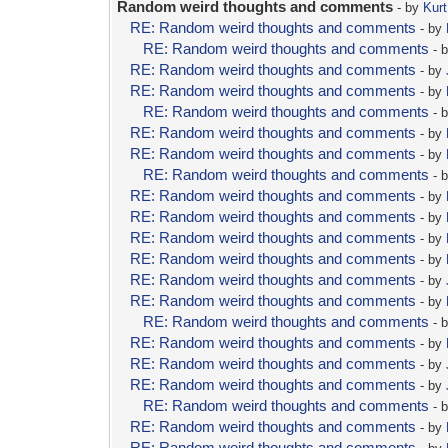
Random weird thoughts and comments
- by
Kurt
RE: Random weird thoughts and comments
- by
RE: Random weird thoughts and comments
- 
RE: Random weird thoughts and comments
- by
RE: Random weird thoughts and comments
- by
RE: Random weird thoughts and comments
- 
RE: Random weird thoughts and comments
- by
RE: Random weird thoughts and comments
- by
RE: Random weird thoughts and comments
- 
RE: Random weird thoughts and comments
- by
RE: Random weird thoughts and comments
- by
RE: Random weird thoughts and comments
- by
RE: Random weird thoughts and comments
- by
RE: Random weird thoughts and comments
- by
RE: Random weird thoughts and comments
- by
RE: Random weird thoughts and comments
- 
RE: Random weird thoughts and comments
- by
RE: Random weird thoughts and comments
- by
RE: Random weird thoughts and comments
- by
RE: Random weird thoughts and comments
- 
RE: Random weird thoughts and comments
- by
RE: Random weird thoughts and comments