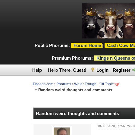
Public Phorums:
Forum Home
|
Cash Cow Ma
Premium Phorums:
Kings n Queens o
Help
Hello There, Guest!
Login
Register
Pheeds.com
›
Phorums
›
Water Trough - Off Topic
Random weird thoughts and comments
0 Vote(s) - 0 Average
1
2
3
4
5
Random weird thoughts and comments
04-18-2020, 09:56 PM
(T