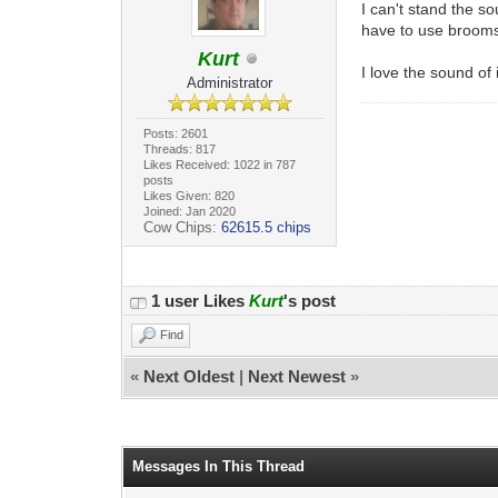
I can't stand the s
have to use brooms 
Kurt
I love the sound of 
Administrator
Posts: 2601
Threads: 817
Likes Received: 1022 in 787
posts
Likes Given: 820
Joined: Jan 2020
Cow Chips:
62615.5 chips
1 user Likes
Kurt
's post
Find
«
Next Oldest
|
Next Newest
»
Messages In This Thread