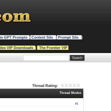
m GPT Prompts
|
Content Silo
|
Prompt Silo
|
deo VIP Downloads
|
The Frontier VIP
Thread Rating:
Thread Modes
#1