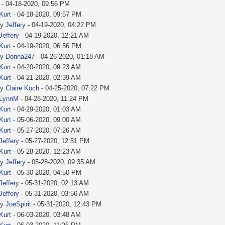
- 04-18-2020, 09:56 PM
Kurt
- 04-18-2020, 09:57 PM
by
Jeffery
- 04-19-2020, 04:22 PM
Jeffery
- 04-19-2020, 12:21 AM
Kurt
- 04-19-2020, 06:56 PM
by
Donna247
- 04-26-2020, 01:18 AM
Kurt
- 04-20-2020, 09:23 AM
Kurt
- 04-21-2020, 02:39 AM
by
Claire Koch
- 04-25-2020, 07:22 PM
LynnM
- 04-28-2020, 11:24 PM
Kurt
- 04-29-2020, 01:03 AM
Kurt
- 05-06-2020, 09:00 AM
Kurt
- 05-27-2020, 07:26 AM
Jeffery
- 05-27-2020, 12:51 PM
Kurt
- 05-28-2020, 12:23 AM
by
Jeffery
- 05-28-2020, 09:35 AM
Kurt
- 05-30-2020, 04:50 PM
Jeffery
- 05-31-2020, 02:13 AM
Jeffery
- 05-31-2020, 03:56 AM
by
JoeSpirit
- 05-31-2020, 12:43 PM
Kurt
- 06-03-2020, 03:48 AM