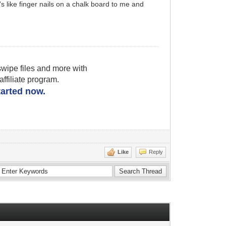
's like finger nails on a chalk board to me and
wipe files and more with
filiate program.
started now.
Like
Reply