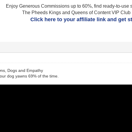
Enjoy Generous Commissions up to 60%, find ready-to-use s
The Pheeds Kings and Queens of Content VIP Club af
Click here to your affiliate link and get 
wns, Dogs and Empathy
our dog yawns 69% of the time.