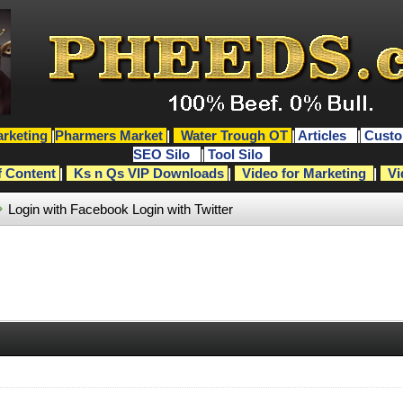
rketing
|
Pharmers Market
|
Water Trough OT
|
Articles
|
Custo
SEO Silo
|
Tool Silo
f Content
|
Ks n Qs VIP Downloads
|
Video for Marketing
|
Vi
Login with Facebook
Login with Twitter