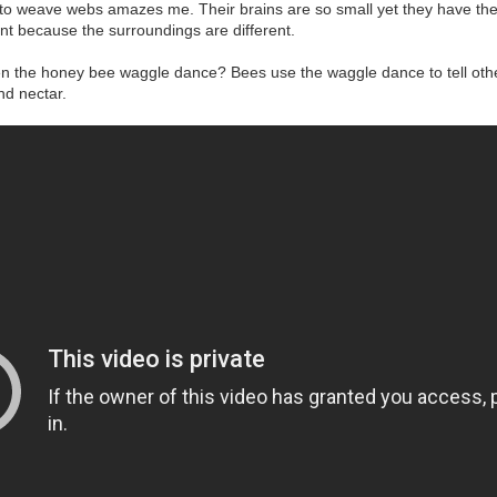
to weave webs amazes me. Their brains are so small yet they have the 
ent because the surroundings are different.
en the honey bee waggle dance? Bees use the waggle dance to tell other
nd nectar.