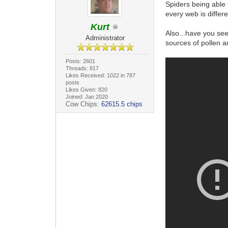
Spiders being able 
every web is differ
Kurt
Also...have you se
Administrator
sources of pollen a
Posts: 2601
Threads: 817
Likes Received: 1022 in 787
posts
Likes Given: 820
Joined: Jan 2020
Cow Chips:
62615.5 chips