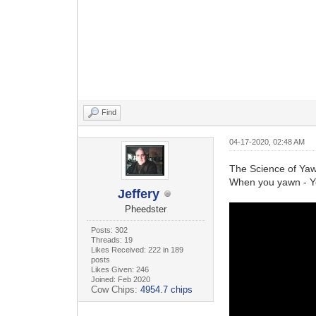
Find
04-17-2020, 02:48 AM
The Science of Ya
When you yawn - Y
Jeffery
Pheedster
Posts: 302
Threads: 19
Likes Received: 222 in 189
posts
Likes Given: 246
Joined: Feb 2020
Cow Chips:
4954.7 chips