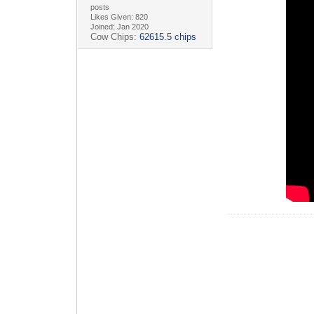
posts
Likes Given: 820
Joined: Jan 2020
Cow Chips:
62615.5 chips