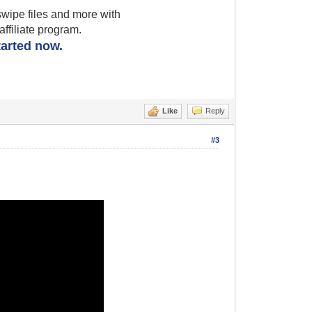
wipe files and more with
filiate program.
started now.
Like
Reply
#3