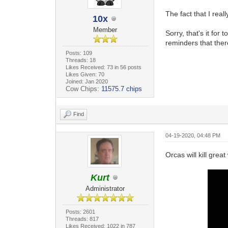
The fact that I real
10x
Member
Sorry, that's it for
reminders that ther
Posts: 109
Threads: 18
Likes Received: 73 in 56 posts
Likes Given: 70
Joined: Jan 2020
Cow Chips:
11575.7 chips
Find
04-19-2020, 04:48 PM
Orcas will kill grea
Kurt
Administrator
Posts: 2601
Threads: 817
Likes Received: 1022 in 787