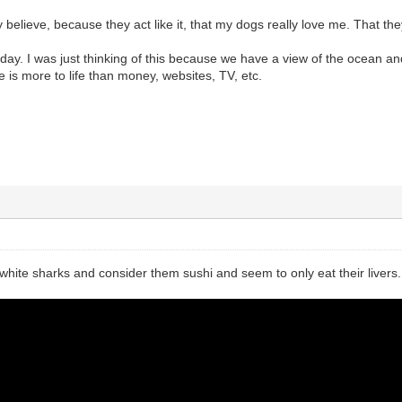
ly believe, because they act like it, that my dogs really love me. That th
 today. I was just thinking of this because we have a view of the ocean an
e is more to life than money, websites, TV, etc.
t white sharks and consider them sushi and seem to only eat their livers.