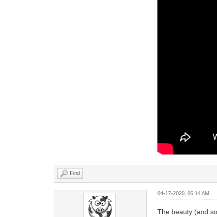
Find
04-17-2020, 06:14 AM
The beauty (and so