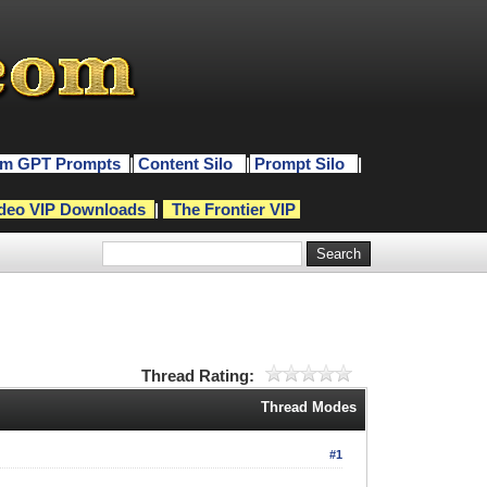
m GPT Prompts
|
Content Silo
|
Prompt Silo
|
deo VIP Downloads
|
The Frontier VIP
Thread Rating:
Thread Modes
#1