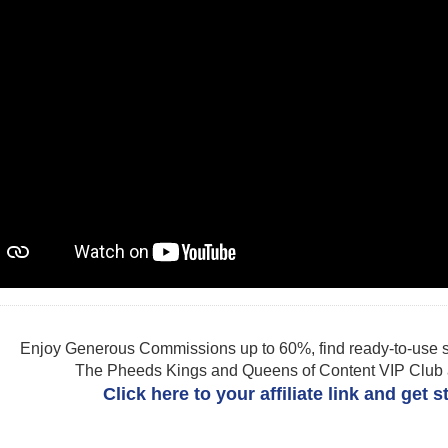
Enjoy Generous Commissions up to 60%, find ready-to-use s
The Pheeds Kings and Queens of Content VIP Club af
Click here to your affiliate link and get 