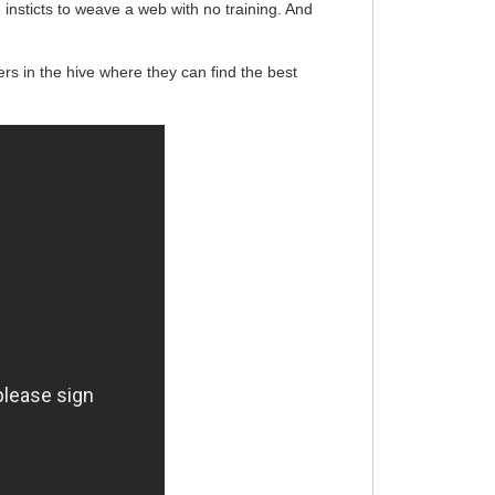
insticts to weave a web with no training. And
s in the hive where they can find the best