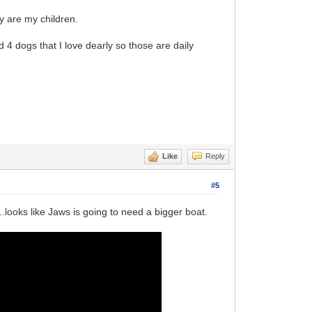
ey are my children.
d 4 dogs that I love dearly so those are daily
Like
Reply
#5
..looks like Jaws is going to need a bigger boat.