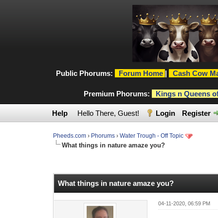
Public Phorums:
Forum Home
|
Cash Cow Ma
Premium Phorums:
Kings n Queens o
Help
Hello There, Guest!
Login
Register
Pheeds.com
›
Phorums
›
Water Trough - Off Topic
What things in nature amaze you?
0 Vote(s) - 0 Average
1
2
3
4
5
What things in nature amaze you?
04-11-2020, 06:59 PM