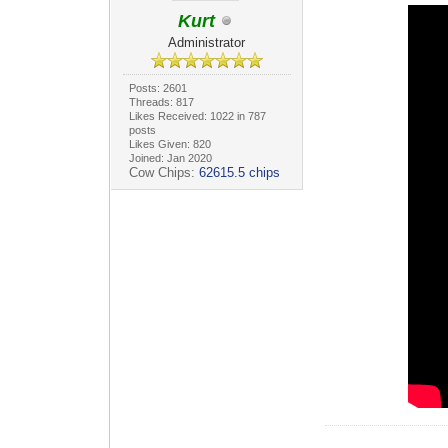
Kurt
Administrator
Posts: 2601
Threads: 817
Likes Received: 1022 in 787
posts
Likes Given: 820
Joined: Jan 2020
Cow Chips:
62615.5 chips