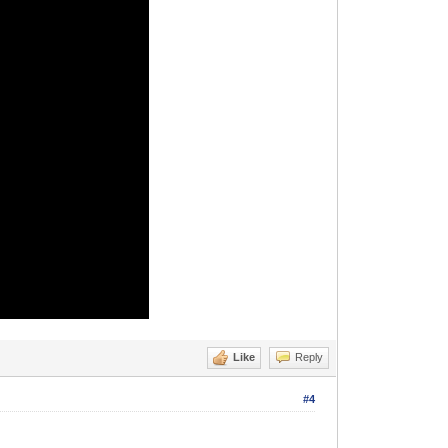
Like
Reply
#4