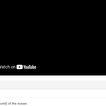
und) of the ocean.