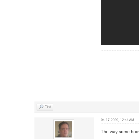
Find
04-17-2020, 12:44 AM
The way some hoov