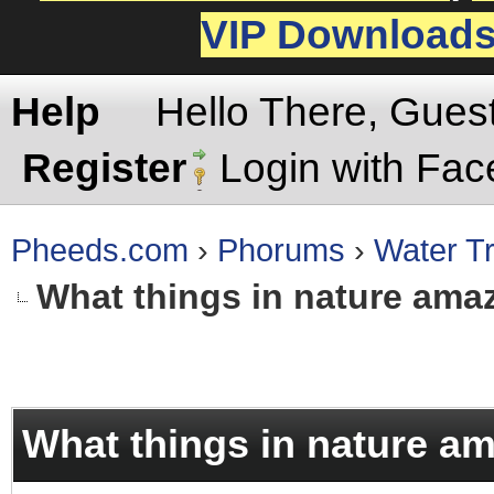
VIP Download
Help
Hello There, Gues
Register
Login with Fa
Pheeds.com
›
Phorums
›
Water Tr
What things in nature ama
rage
What things in nature a