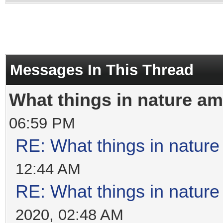
Messages In This Thread
What things in nature a
06:59 PM
RE: What things in natur
12:44 AM
RE: What things in natur
2020, 02:48 AM