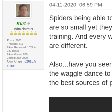
04-11-2020, 06:59 PM
Spiders being able 
Kurt
are so small yet the
Administrator
training. And every 
Posts: 2601
are different.
Threads: 817
Likes Received: 1022 in
787 posts
Likes Given: 820
Joined: Jan 2020
Cow Chips:
62615.5
Also...have you see
chips
the waggle dance to t
the best sources of 