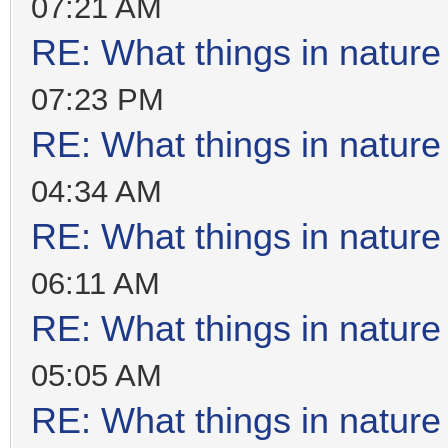
07:21 AM
RE: What things in natur
07:23 PM
RE: What things in natur
04:34 AM
RE: What things in natur
06:11 AM
RE: What things in natur
05:05 AM
RE: What things in natur