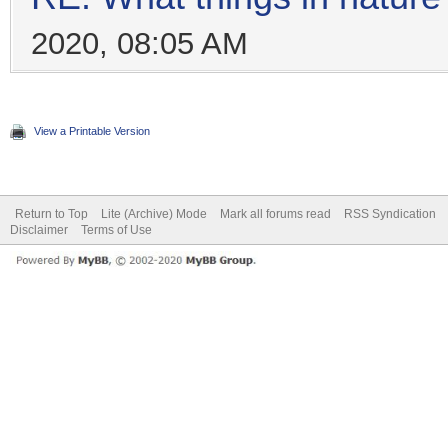
2020, 08:05 AM
View a Printable Version
Return to Top
Lite (Archive) Mode
Mark all forums read
RSS Syndication
Disclaimer
Terms of Use