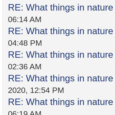
RE: What things in natur
06:14 AM
RE: What things in natur
04:48 PM
RE: What things in natur
02:36 AM
RE: What things in natur
2020, 12:54 PM
RE: What things in natur
06:19 AM