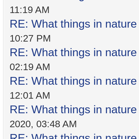
11:19 AM
RE: What things in natur
10:27 PM
RE: What things in natur
02:19 AM
RE: What things in natur
12:01 AM
RE: What things in natur
2020, 03:48 AM
RE: What things in natur