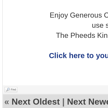
Enjoy Generous C
use 
The Pheeds Kin
Click here to you
Find
«
Next Oldest
|
Next New