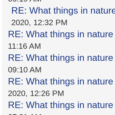
RE: What things in natu
2020, 12:32 PM
RE: What things in natur
11:16 AM
RE: What things in natur
09:10 AM
RE: What things in natur
2020, 12:26 PM
RE: What things in natur