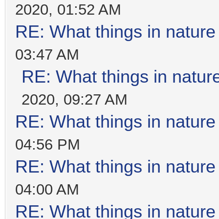
2020, 01:52 AM
RE: What things in natur
03:47 AM
RE: What things in natu
2020, 09:27 AM
RE: What things in natur
04:56 PM
RE: What things in natur
04:00 AM
RE: What things in natur