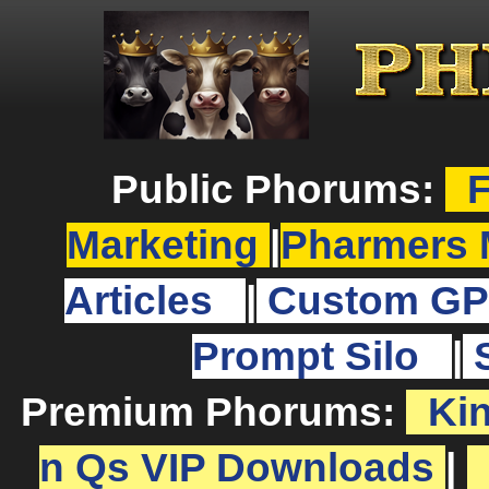
Public Phorums:
F
Marketing
|
Pharmers 
Articles
|
Custom GP
Prompt Silo
|
Premium Phorums:
Ki
n Qs VIP Downloads
|