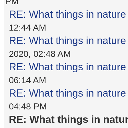
PM
RE: What things in natur
12:44 AM
RE: What things in natur
2020, 02:48 AM
RE: What things in natur
06:14 AM
RE: What things in natur
04:48 PM
RE: What things in nat