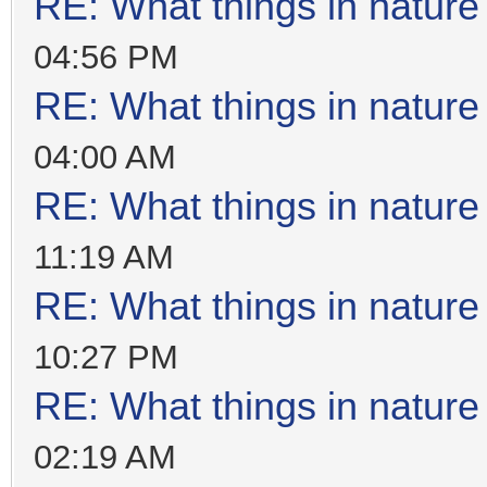
RE: What things in natur
04:56 PM
RE: What things in natur
04:00 AM
RE: What things in natur
11:19 AM
RE: What things in natur
10:27 PM
RE: What things in natur
02:19 AM