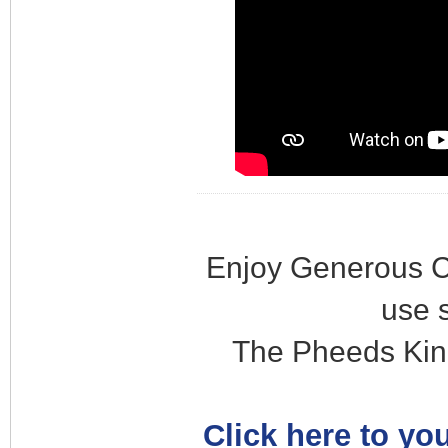
Enjoy Generous C
use 
The Pheeds Kin
Click here to you