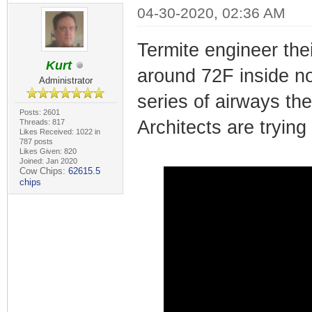
04-30-2020, 02:36 AM
Termite engineer the
Kurt
around 72F inside n
Administrator
series of airways th
Posts: 2601
Architects are trying
Threads: 817
Likes Received: 1022 in
787 posts
Likes Given: 820
Joined: Jan 2020
Cow Chips:
62615.5
chips