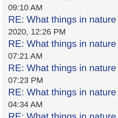
09:10 AM
RE: What things in natur
2020, 12:26 PM
RE: What things in natur
07:21 AM
RE: What things in natur
07:23 PM
RE: What things in natur
04:34 AM
RE: What things in natur