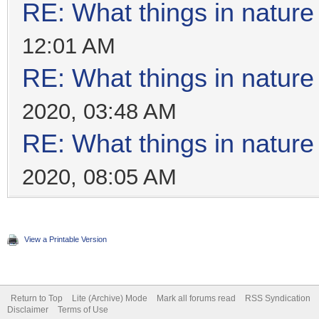
RE: What things in natur
12:01 AM
RE: What things in natur
2020, 03:48 AM
RE: What things in natur
2020, 08:05 AM
View a Printable Version
Return to Top
Lite (Archive) Mode
Mark all forums read
RSS Syndication
Disclaimer
Terms of Use