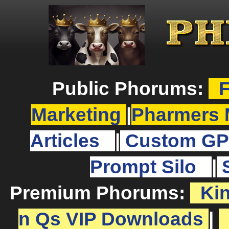
Public Phorums:
F
Marketing
|
Pharmers 
Articles
|
Custom GP
Prompt Silo
|
Premium Phorums:
Ki
n Qs VIP Downloads
|