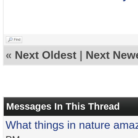
Find
«
Next Oldest
|
Next New
Messages In This Thread
What things in nature ama