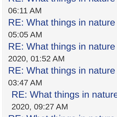
06:11 AM
RE: What things in natur
05:05 AM
RE: What things in natur
2020, 01:52 AM
RE: What things in natur
03:47 AM
RE: What things in natu
2020, 09:27 AM