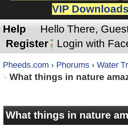
VIP Download
Help
Hello There, Gues
Register
Login with Fa
Pheeds.com
›
Phorums
›
Water Tr
What things in nature ama
rage
What things in nature a