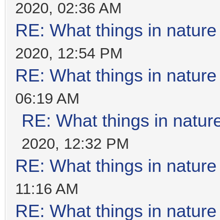
2020, 02:36 AM
RE: What things in natur
2020, 12:54 PM
RE: What things in natur
06:19 AM
RE: What things in natu
2020, 12:32 PM
RE: What things in natur
11:16 AM
RE: What things in natur