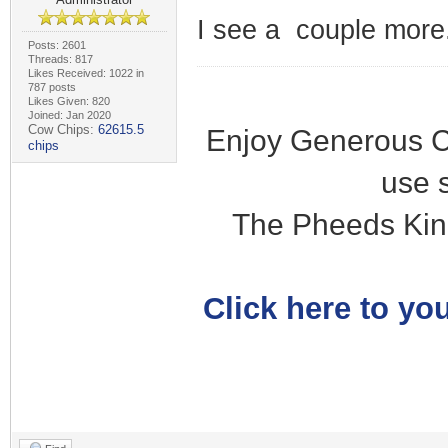
I see a couple more.
Posts: 2601
Threads: 817
Likes Received: 1022 in
787 posts
Likes Given: 820
Joined: Jan 2020
Cow Chips:
62615.5
Enjoy Generous C
chips
use 
The Pheeds Kin
Click here to you