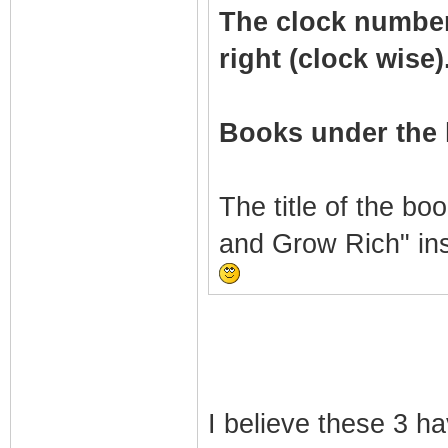
The clock numbers 
right (clock wise)
Books under the 
The title of the bo
and Grow Rich" in
I believe these 3 h