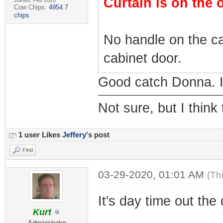
Curtain is on the 
Joined: Feb 2020
Cow Chips:
4954.7
chips
No handle on the ca
cabinet door.
Good catch Donna. I 
Not sure, but I think
1 user Likes
Jeffery
's post
Find
03-29-2020, 01:01 AM
(Th
It's day time out the
Kurt
Administrator