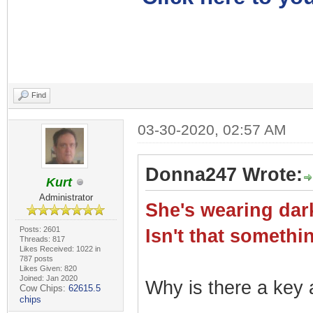
Find
03-30-2020, 02:57 AM
Donna247 Wrote:
Kurt
Administrator
She's wearing dark
Posts: 2601
Isn't that somet
Threads: 817
Likes Received: 1022 in
787 posts
Likes Given: 820
Joined: Jan 2020
Why is there a key a
Cow Chips:
62615.5
chips