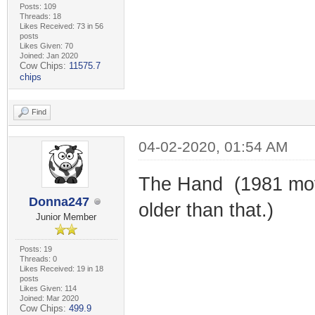
Posts: 109
Threads: 18
Likes Received: 73 in 56
posts
Likes Given: 70
Joined: Jan 2020
Cow Chips:
11575.7
chips
Find
04-02-2020, 01:54 AM
The Hand (1981 movi
Donna247
older than that.)
Junior Member
Posts: 19
Threads: 0
Likes Received: 19 in 18
posts
Likes Given: 114
Joined: Mar 2020
Cow Chips:
499.9