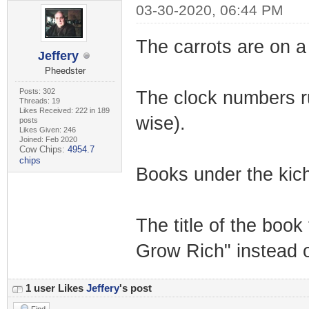
03-30-2020, 06:44 PM
The carrots are on a 
Jeffery
Pheedster
Posts: 302
The clock numbers run 
Threads: 19
Likes Received: 222 in 189
wise).
posts
Likes Given: 246
Joined: Feb 2020
Cow Chips:
4954.7
chips
Books under the kich
The title of the boo
Grow Rich" instead 
1 user Likes
Jeffery
's post