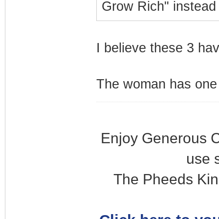
Grow Rich" instead
I believe these 3 ha
The woman has one s
Enjoy Generous C
use 
The Pheeds Kin