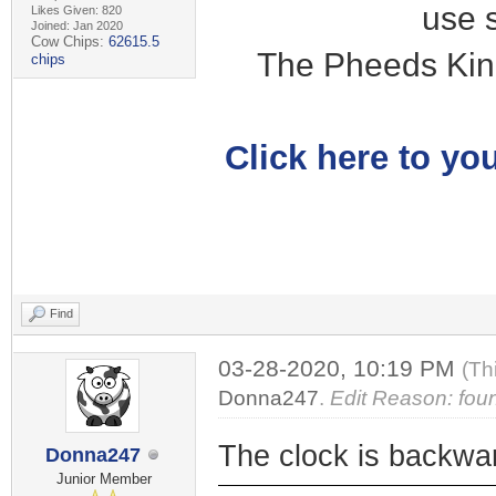
use 
Likes Given: 820
Joined: Jan 2020
Cow Chips:
62615.5
The Pheeds Kin
chips
Click here to you
Find
03-28-2020, 10:19 PM
(Th
Donna247
.
Edit Reason: fou
The clock is backwa
Donna247
Junior Member