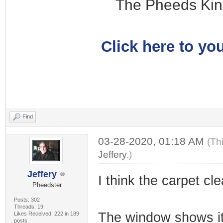
The Pheeds Kin
Click here to you
Find
03-28-2020, 01:18 AM
(Th
Jeffery
.)
Jeffery
I think the carpet cle
Pheedster
Posts: 302
Threads: 19
The window shows it
Likes Received: 222 in 189
posts