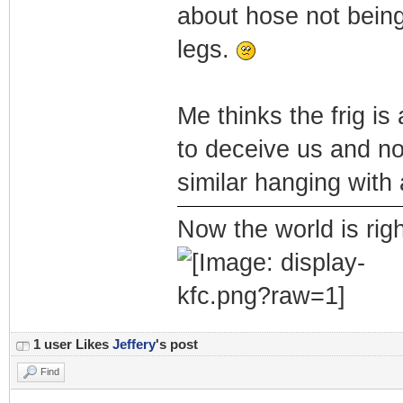
about hose not being
legs.
Me thinks the frig is
to deceive us and no
similar hanging with 
Now the world is rig
1 user Likes
Jeffery
's post
Find