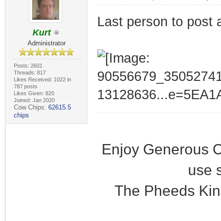
Last person to post 
Kurt
Administrator
Posts: 2601
Threads: 817
Likes Received: 1022 in
787 posts
Likes Given: 820
Joined: Jan 2020
Cow Chips:
62615.5
chips
Enjoy Generous C
use 
The Pheeds Kin