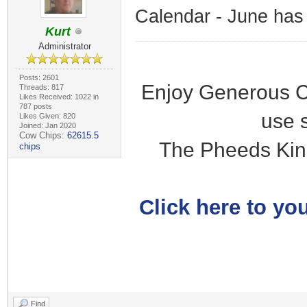
Calendar - June has
Kurt
Administrator
Posts: 2601
Enjoy Generous C
Threads: 817
Likes Received: 1022 in
787 posts
use 
Likes Given: 820
Joined: Jan 2020
Cow Chips:
62615.5
The Pheeds Kin
chips
Click here to you
Find