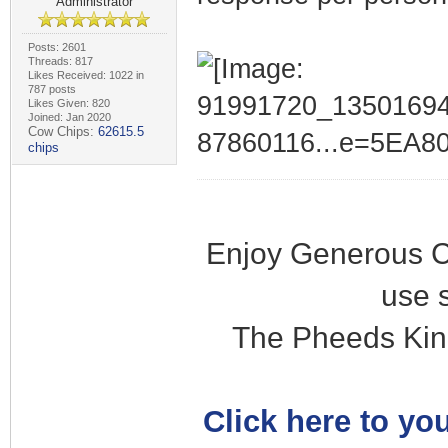
Administrator
Posts: 2601
Threads: 817
Likes Received: 1022 in
787 posts
Likes Given: 820
Joined: Jan 2020
Cow Chips:
62615.5
chips
Enjoy Generous C
use 
The Pheeds Kin
Click here to you