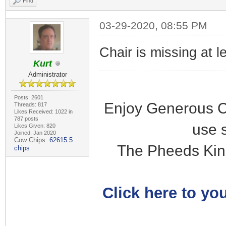
Find
03-29-2020, 08:55 PM
Chair is missing at l
Kurt
Administrator
Posts: 2601
Enjoy Generous C
Threads: 817
Likes Received: 1022 in
787 posts
use 
Likes Given: 820
Joined: Jan 2020
Cow Chips:
62615.5
The Pheeds Kin
chips
Click here to you