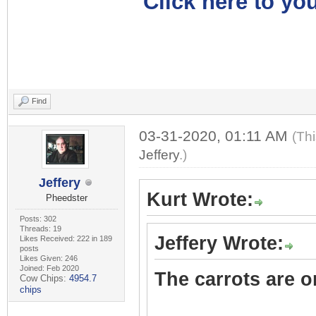
Click here to you
Find
03-31-2020, 01:11 AM
(Th
Jeffery
.)
Jeffery
Kurt Wrote:
Pheedster
Posts: 302
Threads: 19
Jeffery Wrote:
Likes Received: 222 in 189
posts
Likes Given: 246
Joined: Feb 2020
The carrots are on
Cow Chips:
4954.7
chips