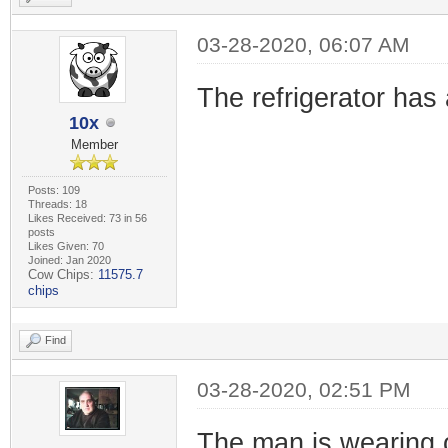
03-28-2020, 06:07 AM
The refrigerator has 
10x
Member
Posts: 109
Threads: 18
Likes Received: 73 in 56
posts
Likes Given: 70
Joined: Jan 2020
Cow Chips:
11575.7
chips
Find
03-28-2020, 02:51 PM
The man is wearing 