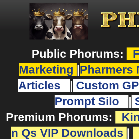
Public Phorums:
F
Marketing
|
Pharmers 
Articles
|
Custom GP
Prompt Silo
|
Premium Phorums:
Ki
n Qs VIP Downloads
|