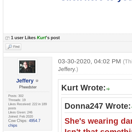
1 user Likes
Kurt
's post
Find
03-30-2020, 04:02 PM
(Th
Jeffery
.)
Jeffery
Kurt Wrote:
Pheedster
Posts: 302
Threads: 19
Donna247 Wrote:
Likes Received: 222 in 189
posts
Likes Given: 246
Joined: Feb 2020
She's wearing dar
Cow Chips:
4954.7
chips