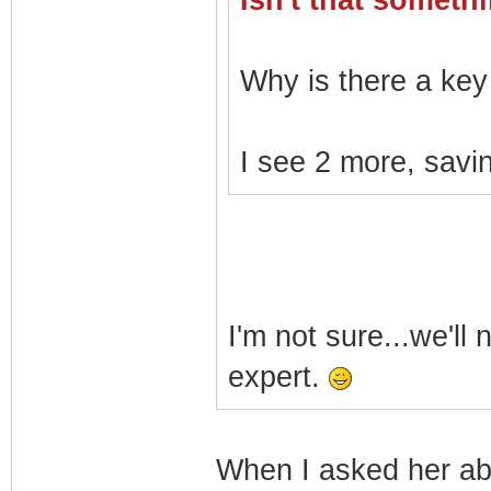
Isn't that somet
Why is there a key 
I see 2 more, savin
I'm not sure...we'll
expert.
When I asked her a