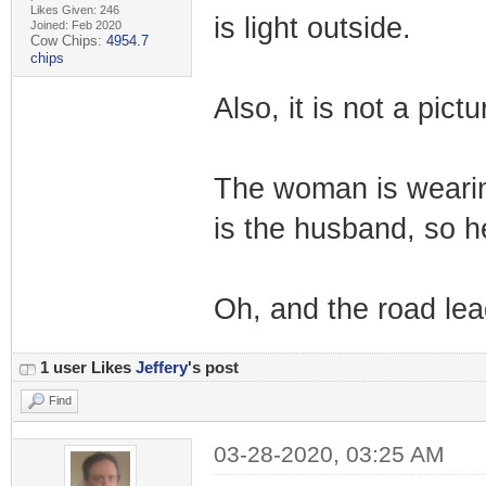
Likes Given: 246
is light outside.
Joined: Feb 2020
Cow Chips:
4954.7
chips
Also, it is not a pictu
The woman is wearin
is the husband, so h
Oh, and the road lead
1 user Likes
Jeffery
's post
Find
03-28-2020, 03:25 AM