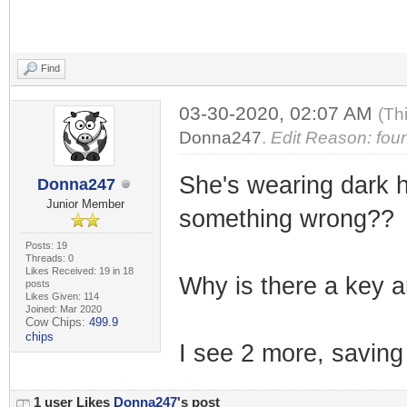
Find
03-30-2020, 02:07 AM
(Th
Donna247
.
Edit Reason: foun
She's wearing dark ho
Donna247
Junior Member
something wrong??
Posts: 19
Threads: 0
Likes Received: 19 in 18
Why is there a key an
posts
Likes Given: 114
Joined: Mar 2020
Cow Chips:
499.9
chips
I see 2 more, saving 
1 user Likes
Donna247
's post