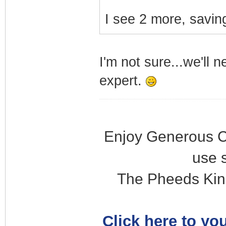
I see 2 more, saving
I'm not sure...we'll 
expert.
Enjoy Generous C
use 
The Pheeds Kin
Click here to you