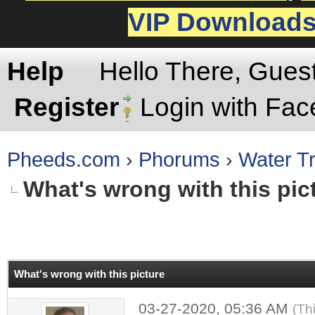
VIP Download
Help
Hello There, Gues
Register
Login with Fa
Pheeds.com
›
Phorums
›
Water Tr
What's wrong with this pic
rage
What's wrong with this picture
03-27-2020, 05:36 AM
(Th