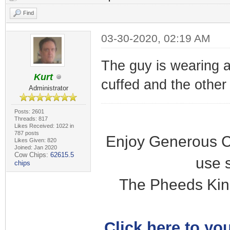
Find
03-30-2020, 02:19 AM
The guy is wearing a
Kurt
cuffed and the other i
Administrator
Posts: 2601
Threads: 817
Likes Received: 1022 in
787 posts
Enjoy Generous C
Likes Given: 820
Joined: Jan 2020
Cow Chips:
62615.5
use 
chips
The Pheeds Kin
Click here to you