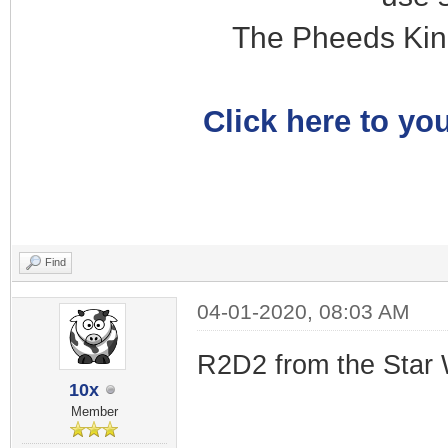
The Pheeds Kin
Click here to you
Find
04-01-2020, 08:03 AM
R2D2 from the Star 
10x
Member