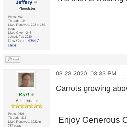
Jeffery
Pheedster
Posts: 302
Threads: 19
Likes Received: 222 in 189
posts
Likes Given: 246
Joined: Feb 2020
Cow Chips:
4954.7
chips
Find
03-28-2020, 03:33 PM
Carrots growing abo
Kurt
Administrator
Posts: 2601
Enjoy Generous C
Threads: 817
Likes Received: 1022 in
787 posts