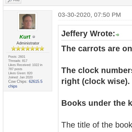
Find
03-30-2020, 07:50 PM
Jeffery Wrote:
Kurt
Administrator
The carrots are on 
Posts: 2601
Threads: 817
Likes Received: 1022 in
The clock numbers r
787 posts
Likes Given: 820
Joined: Jan 2020
right (clock wise).
Cow Chips:
62615.5
chips
Books under the k
The title of the bo