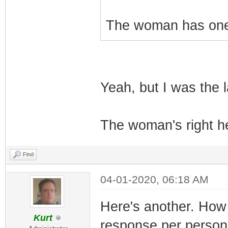
The woman has one 
Yeah, but I was the l
The woman's right he
Find
04-01-2020, 06:18 AM
Here's another. How 
Kurt
response per person 