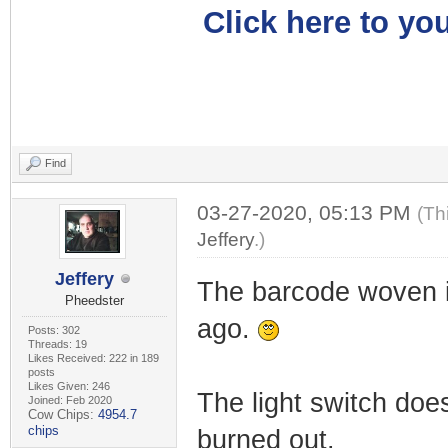
Click here to you
Find
03-27-2020, 05:13 PM
(Th
Jeffery
.)
Jeffery
The barcode woven i
Pheedster
ago.
Posts: 302
Threads: 19
Likes Received: 222 in 189
posts
Likes Given: 246
The light switch does
Joined: Feb 2020
Cow Chips:
4954.7
chips
burned out.