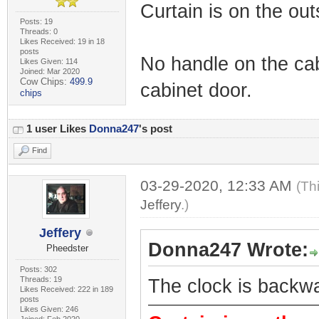
Curtain is on the out
Posts: 19
Threads: 0
Likes Received: 19 in 18
posts
No handle on the cab
Likes Given: 114
Joined: Mar 2020
Cow Chips:
499.9
cabinet door.
chips
1 user Likes
Donna247
's post
Find
03-29-2020, 12:33 AM
(Th
Jeffery
.)
Jeffery
Donna247 Wrote:
Pheedster
Posts: 302
Threads: 19
The clock is backw
Likes Received: 222 in 189
posts
Likes Given: 246