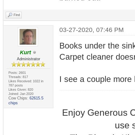
Find
03-27-2020, 07:46 PM
Books under the sin
Kurt
Carpet cleaner doesn
Administrator
Posts: 2601
I see a couple more b
Threads: 817
Likes Received: 1022 in
787 posts
Likes Given: 820
Joined: Jan 2020
Cow Chips:
62615.5
chips
Enjoy Generous C
use 