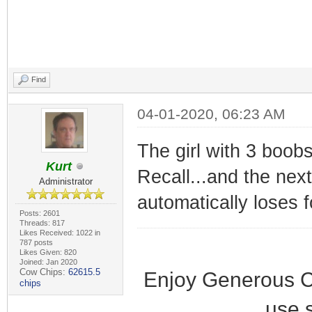
Find
04-01-2020, 06:23 AM
The girl with 3 boobs
Kurt
Recall...and the nex
Administrator
automatically loses 
Posts: 2601
Threads: 817
Likes Received: 1022 in
787 posts
Likes Given: 820
Joined: Jan 2020
Cow Chips:
62615.5
Enjoy Generous C
chips
use 