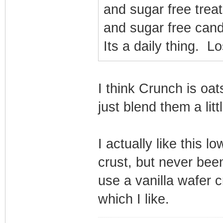
and sugar free treat
and sugar free cand
Its a daily thing. L
I think Crunch is oat
just blend them a littl
I actually like this 
crust, but never been
use a vanilla wafer c
which I like.