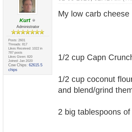
My low carb cheese 
Kurt
Administrator
Posts: 2601
Threads: 817
Likes Received: 1022 in
787 posts
1/2 cup Capn Crunc
Likes Given: 820
Joined: Jan 2020
Cow Chips:
62615.5
chips
1/2 cup coconut flour
and blend/grind them
2 big tablespoons of