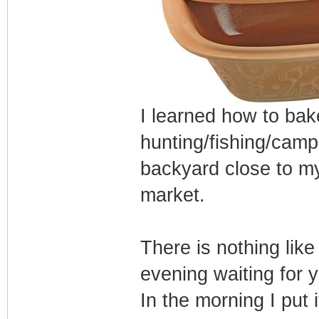
I learned how to ba
hunting/fishing/camp
backyard close to my 
market.
There is nothing lik
evening waiting for y
In the morning I put 