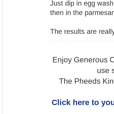
Just dip in egg wash,
then in the parmesan
The results are reall
Enjoy Generous C
use 
The Pheeds Kin
Click here to you