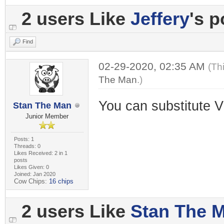
2 users Like
Jeffery
's p
Find
02-29-2020, 02:35 AM
(Th
The Man
.)
You can substitute V
Stan The Man
Junior Member
Posts: 1
Threads: 0
Likes Received: 2 in 1
posts
Likes Given: 0
Joined: Jan 2020
Cow Chips:
16 chips
2 users Like
Stan The 