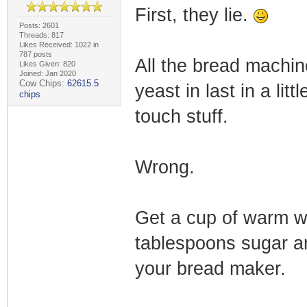
First, they lie.
Posts: 2601
Threads: 817
Likes Received: 1022 in
787 posts
All the bread machin
Likes Given: 820
Joined: Jan 2020
Cow Chips:
62615.5
yeast in last in a litt
chips
touch stuff.
Wrong.
Get a cup of warm w
tablespoons sugar an
your bread maker.