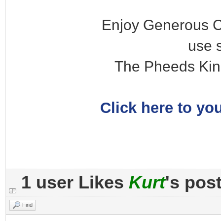
Enjoy Generous C
use 
The Pheeds Kin
Click here to you
1 user Likes
Kurt
's pos
Find