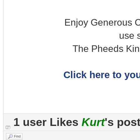
Enjoy Generous C
use 
The Pheeds Kin
Click here to you
1 user Likes
Kurt
's pos
Find