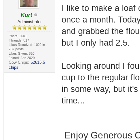
I like to make a loa
Kurt
once a month. Today 
Administrator
and grabbed the flour
Posts: 2601
but I only had 2.5.
Threads: 817
Likes Received: 1022 in
787 posts
Likes Given: 820
Joined: Jan 2020
Cow Chips:
62615.5
Looking around I fou
chips
cup to the regular fl
in some way, but it's
time...
Enjoy Generous C