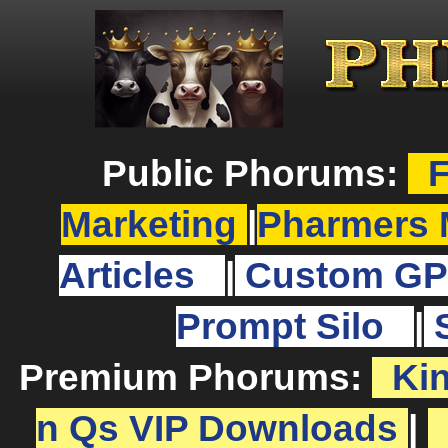
Public Phorums:
F
Marketing
|
Pharmers 
Articles
|
Custom GP
Prompt Silo
|
Premium Phorums:
Ki
n Qs VIP Downloads
|