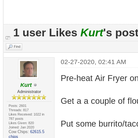
1 user Likes
Kurt
's pos
Find
02-27-2020, 02:41 AM
Pre-heat Air Fryer o
Kurt
Administrator
Get a a couple of flou
Posts: 2601
Threads: 817
Likes Received: 1022 in
787 posts
Put some burrito/taco 
Likes Given: 820
Joined: Jan 2020
Cow Chips:
62615.5
chips