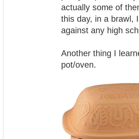
actually some of th
this day, in a brawl, 
against any high scho
Another thing I lear
pot/oven.