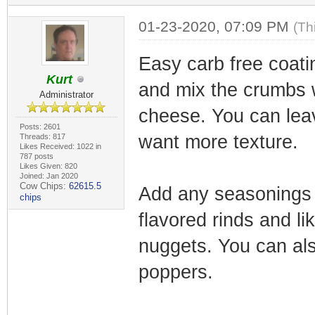
01-23-2020, 07:09 PM
(Th
Easy carb free coati
Kurt
and mix the crumbs 
Administrator
cheese. You can leave
Posts: 2601
want more texture.
Threads: 817
Likes Received: 1022 in
787 posts
Likes Given: 820
Joined: Jan 2020
Cow Chips:
62615.5
Add any seasonings 
chips
flavored rinds and l
nuggets. You can also
poppers.