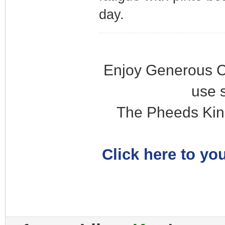
day.
Enjoy Generous C
use 
The Pheeds Kin
Click here to you