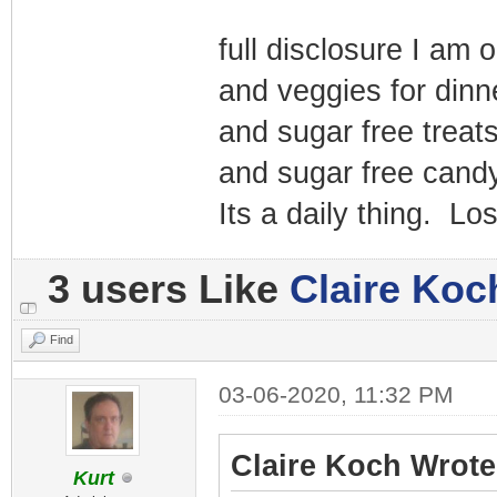
full disclosure I am 
and veggies for dinn
and sugar free treats
and sugar free candy
Its a daily thing. Lo
3 users Like
Claire Koc
Find
03-06-2020, 11:32 PM
Claire Koch Wrote
Kurt