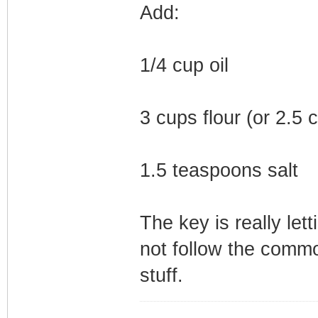
Add:
1/4 cup oil
3 cups flour (or 2.5
1.5 teaspoons salt
The key is really let
not follow the common
stuff.