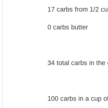
17 carbs from 1/2 cu
0 carbs butter
34 total carbs in the 
100 carbs in a cup 