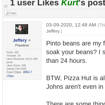
1 user Likes
Kurt
's pos
Find
03-09-2020, 12:48 AM
(Th
Jeffery
.)
Jeffery
Pinto beans are my f
Pheedster
soak your beans? I s
Posts: 302
Threads: 19
than 24 hours.
Likes Received: 222 in 189
posts
Likes Given: 246
Joined: Feb 2020
Cow Chips:
4954.7
chips
BTW, Pizza Hut is a
Johns aren't even in 
There are some thing