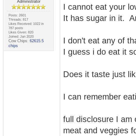
Administrator
I cannot eat your l
Posts: 2601
It has sugar in it. 
Threads: 817
Likes Received: 1022 in
787 posts
Likes Given: 820
Joined: Jan 2020
I don't eat any of t
Cow Chips:
62615.5
chips
I guess i do eat it 
Does it taste just 
I can remember eati
full disclosure I am 
meat and veggies fo