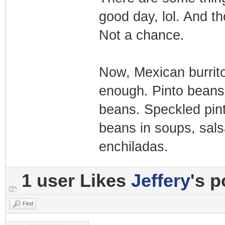
good day, lol. And t
Not a chance.
Now, Mexican burritos
enough. Pinto beans 
beans. Speckled pin
beans in soups, salsa
enchiladas.
1 user Likes
Jeffery
's p
Find