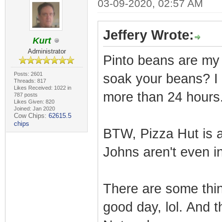
03-09-2020, 02:57 AM
Jeffery Wrote:
Kurt
Administrator
Pinto beans are my 
Posts: 2601
soak your beans? I 
Threads: 817
Likes Received: 1022 in
more than 24 hours
787 posts
Likes Given: 820
Joined: Jan 2020
Cow Chips:
62615.5
chips
BTW, Pizza Hut is 
Johns aren't even in
There are some thin
good day, lol. And 