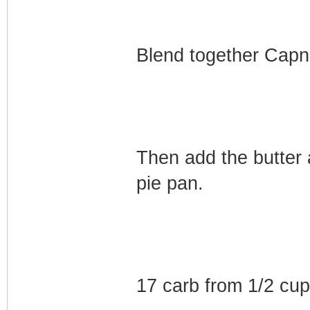
Blend together Capn 
Then add the butter 
pie pan.
17 carb from 1/2 cu