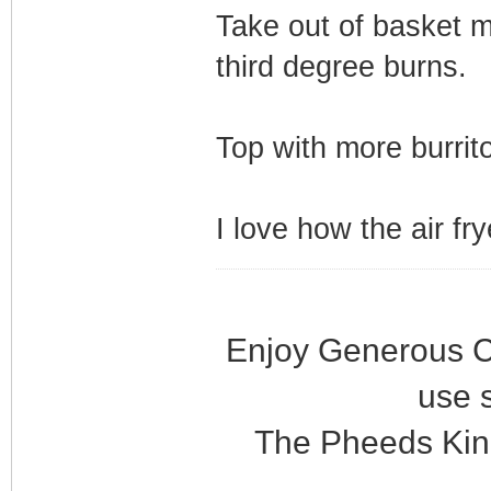
Take out of basket m
third degree burns.
Top with more burrito
I love how the air fr
Enjoy Generous C
use 
The Pheeds Kin