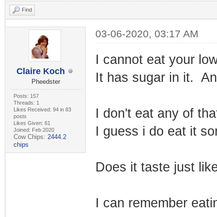
Find
03-06-2020, 03:17 AM
I cannot eat your lo
Claire Koch
It has sugar in it. A
Pheedster
Posts: 157
Threads: 1
I don't eat any of th
Likes Received: 94 in 83
posts
Likes Given: 61
I guess i do eat it s
Joined: Feb 2020
Cow Chips:
2444.2
chips
Does it taste just l
I can remember eatin