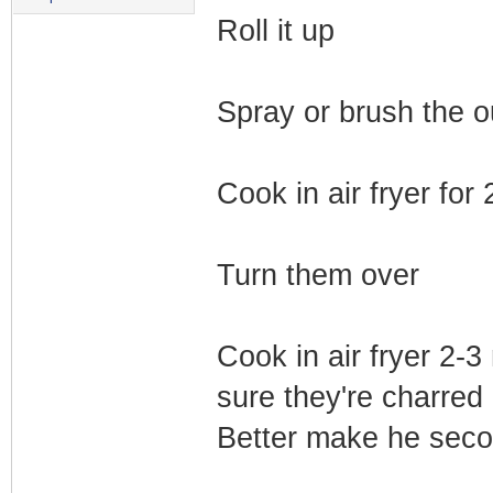
Roll it up
Spray or brush the o
Cook in air fryer for
Turn them over
Cook in air fryer 2-
sure they're charred 
Better make he seco