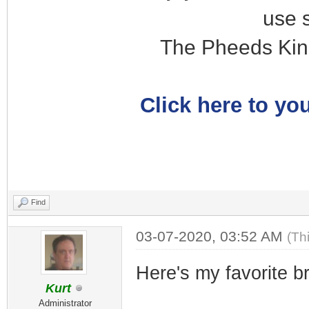
use 
The Pheeds Kin
Click here to you
Find
03-07-2020, 03:52 AM
(Th
Here's my favorite b
Kurt
Administrator