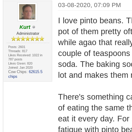
03-08-2020, 07:09 PM
I love pinto beans. 
Kurt
pot of them pretty of
Administrator
while agao that real
Posts: 2601
couple of teaspoons 
Threads: 817
Likes Received: 1022 in
787 posts
soda. The baking sod
Likes Given: 820
Joined: Jan 2020
Cow Chips:
62615.5
lot and makes them 
chips
There's something ca
of eating the same th
eat it every day. Fo
fatigue with pinto b