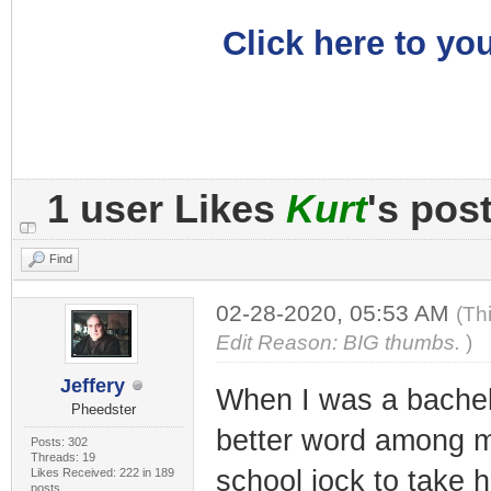
Click here to you
1 user Likes
Kurt
's pos
Find
02-28-2020, 05:53 AM
(Th
Edit Reason: BIG thumbs.
)
Jeffery
When I was a bachelo
Pheedster
better word among my
Posts: 302
Threads: 19
school jock to take 
Likes Received: 222 in 189
posts