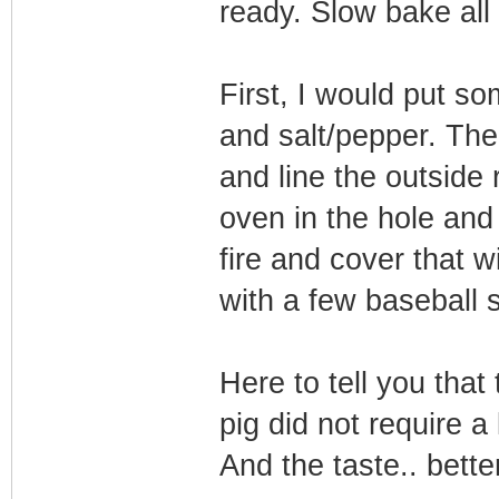
ready. Slow bake all
First, I would put so
and salt/pepper. The
and line the outside 
oven in the hole and
fire and cover that 
with a few baseball s
Here to tell you that
pig did not require a 
And the taste.. bett