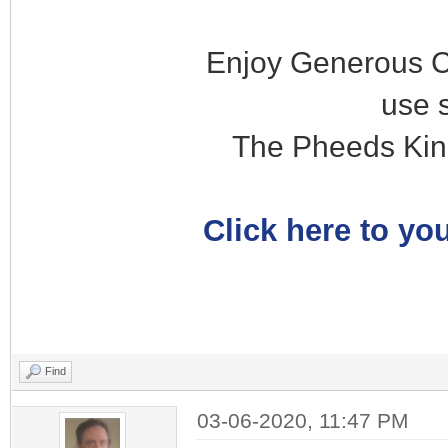
Enjoy Generous C
use 
The Pheeds Kin
Click here to you
Find
03-06-2020, 11:47 PM