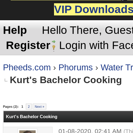
VIP Download
Help
Hello There, Gues
Register
Login with Fa
Pheeds.com
›
Phorums
›
Water Tr
Kurt's Bachelor Cooking
rage
Pages (2):
1
2
Next »
Kurt's Bachelor Cooking
01-08-2020, 02:41 AM
(Th