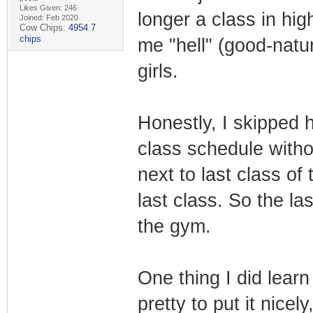
Likes Given: 246
longer a class in hi
Joined: Feb 2020
Cow Chips:
4954.7
chips
me "hell" (good-natur
girls.
Honestly, I skipped
class schedule with
next to last class o
last class. So the la
the gym.
One thing I did learn
pretty to put it nice