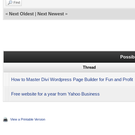
Find
«
Next Oldest
|
Next Newest
»
Possib
Thread
How to Master Divi Wordpress Page Builder for Fun and Profit
Free website for a year from Yahoo Business
View a Printable Version