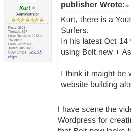
publisher Wrote:
Kurt
Administrator
Kurt, there is a Yo
Posts: 2601
Surfers.
Threads: 817
Likes Received: 1022 in
In his latest Oct 14
787 posts
Likes Given: 820
Joined: Jan 2020
using Bolt.new + Ast
Cow Chips:
62615.5
chips
I think it maight be
website building al
I have scene the vi
Wordpress for creati