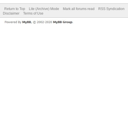
Return to Top
Lite (Archive) Mode
Mark all forums read
RSS Syndication
Disclaimer
Terms of Use