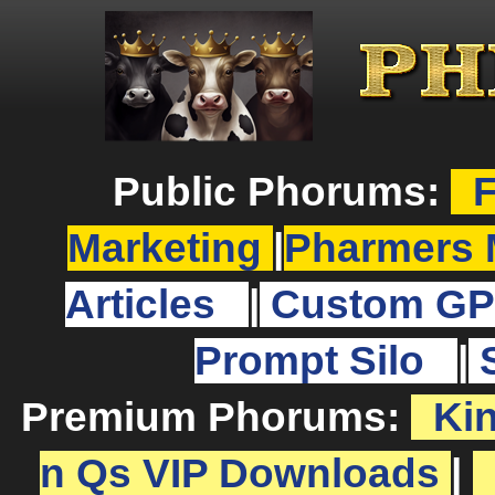
Public Phorums:
F
Marketing
|
Pharmers 
Articles
|
Custom GP
Prompt Silo
|
Premium Phorums:
Ki
n Qs VIP Downloads
|