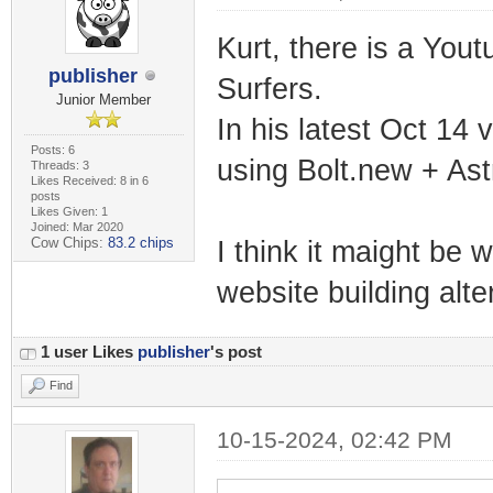
Kurt, there is a You
publisher
Surfers.
Junior Member
In his latest Oct 14 
Posts: 6
using Bolt.new + Astr
Threads: 3
Likes Received: 8 in 6
posts
Likes Given: 1
Joined: Mar 2020
Cow Chips:
83.2 chips
I think it maight be 
website building alt
1 user Likes
publisher
's post
Find
10-15-2024, 02:42 PM