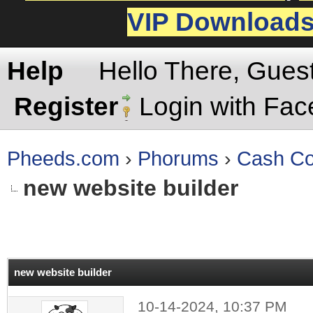
VIP Download
Help
Hello There, Gues
Register
Login with Fa
Pheeds.com
›
Phorums
›
Cash Co
new website builder
rage
new website builder
10-14-2024, 10:37 PM