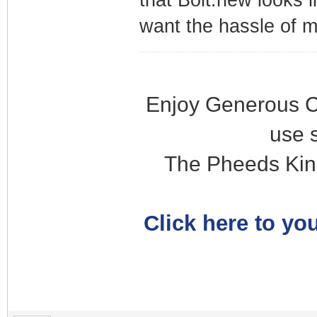
that Bolt.new looks l
want the hassle of 
Enjoy Generous C
use 
The Pheeds Kin
Click here to you