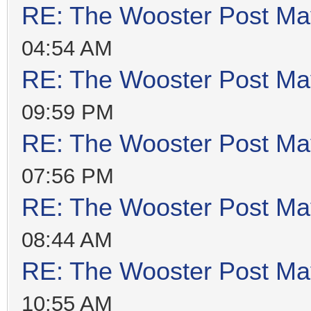
RE: The Wooster Post Ma
04:54 AM
RE: The Wooster Post Ma
09:59 PM
RE: The Wooster Post Ma
07:56 PM
RE: The Wooster Post Ma
08:44 AM
RE: The Wooster Post Ma
10:55 AM