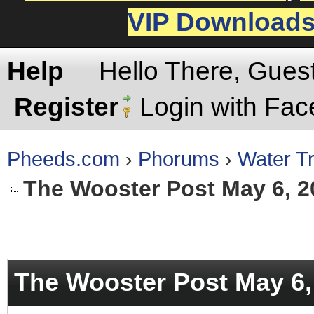
VIP Download
Help
Hello There, Gues
Register
Login with Fa
Pheeds.com
›
Phorums
›
Water Tr
The Wooster Post May 6, 2
rage
The Wooster Post May 6,