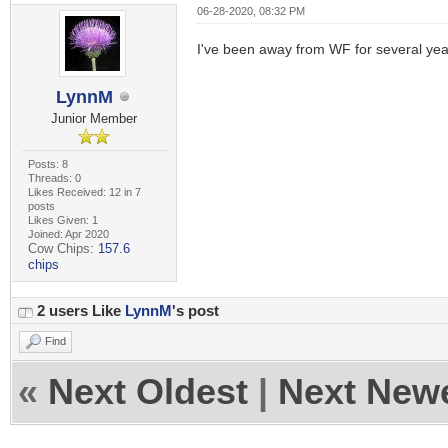
06-28-2020, 08:32 PM
I've been away from WF for several year
LynnM
Junior Member
Posts: 8
Threads: 0
Likes Received: 12 in 7
posts
Likes Given: 1
Joined: Apr 2020
Cow Chips:
157.6
chips
2 users Like
LynnM
's post
Find
«
Next Oldest
|
Next New