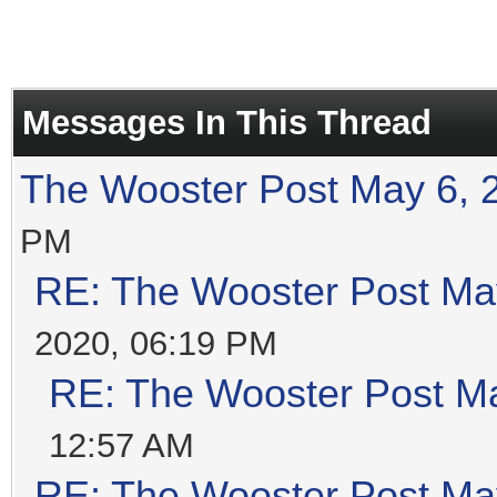
Messages In This Thread
The Wooster Post May 6, 
PM
RE: The Wooster Post Ma
2020, 06:19 PM
RE: The Wooster Post M
12:57 AM
RE: The Wooster Post Ma