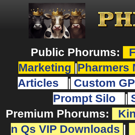
Public Phorums:
F
Marketing
|
Pharmers 
Articles
|
Custom GP
Prompt Silo
|
Premium Phorums:
Ki
n Qs VIP Downloads
|