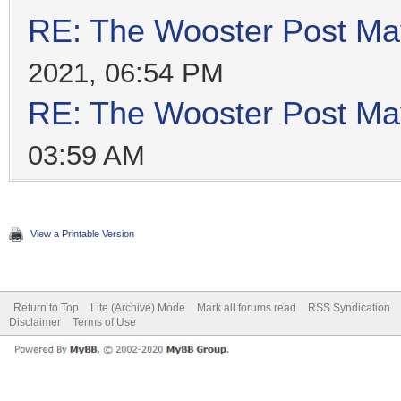
RE: The Wooster Post Ma
2021, 06:54 PM
RE: The Wooster Post Ma
03:59 AM
View a Printable Version
Return to Top
Lite (Archive) Mode
Mark all forums read
RSS Syndication
Disclaimer
Terms of Use