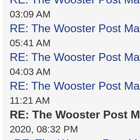
03:09 AM
RE: The Wooster Post Ma
05:41 AM
RE: The Wooster Post Ma
04:03 AM
RE: The Wooster Post Ma
11:21 AM
RE: The Wooster Post M
2020, 08:32 PM