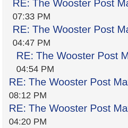
RE: The Wooster Post M
07:33 PM
RE: The Wooster Post M
04:47 PM
RE: The Wooster Post M
04:54 PM
RE: The Wooster Post Ma
08:12 PM
RE: The Wooster Post Ma
04:20 PM