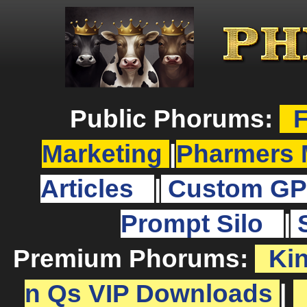
Public Phorums:
F
Marketing
|
Pharmers 
Articles
|
Custom GP
Prompt Silo
|
Premium Phorums:
Ki
n Qs VIP Downloads
|