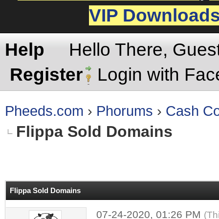
VIP Download
Help
Hello There, Gues
Register
Login with Fa
Pheeds.com
›
Phorums
›
Cash Co
Flippa Sold Domains
rage
Flippa Sold Domains
07-24-2020, 01:26 PM
(Th