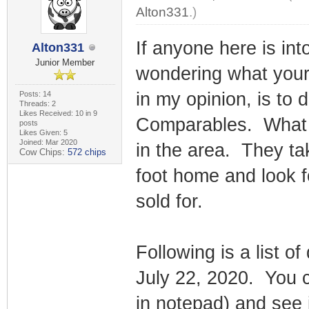
Alton331
.)
If anyone here is in
Alton331
Junior Member
wondering what your
in my opinion, is to 
Posts: 14
Threads: 2
Likes Received: 10 in 9
Comparables. What t
posts
Likes Given: 5
Joined: Mar 2020
in the area. They t
Cow Chips:
572 chips
foot home and look 
sold for.
Following is a list o
July 22, 2020. You 
in notepad) and see 