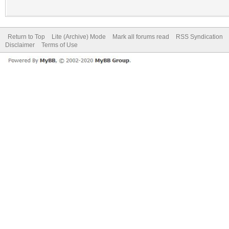
Return to Top
Lite (Archive) Mode
Mark all forums read
RSS Syndication
Disclaimer
Terms of Use