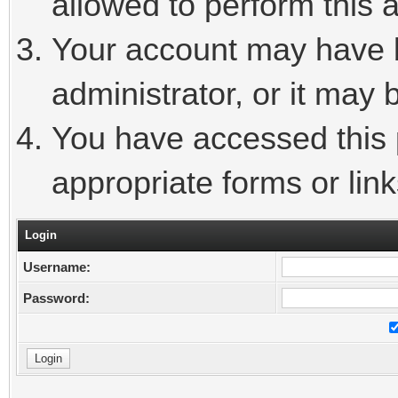
allowed to perform this a
Your account may have 
administrator, or it may 
You have accessed this p
appropriate forms or link
Login
Username:
Password: