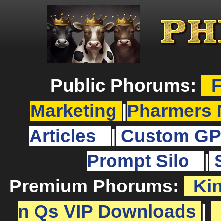
Public Phorums:
F
Marketing
|
Pharmers 
Articles
|
Custom GP
Prompt Silo
|
Premium Phorums:
Ki
n Qs VIP Downloads
|