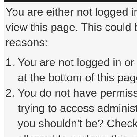
You are either not logged i
view this page. This could
reasons:
You are not logged in or
at the bottom of this pag
You do not have permiss
trying to access adminis
you shouldn't be? Check 