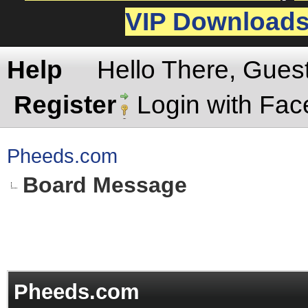
VIP Download
Help
Hello There, Gues
Register
Login with Fa
Pheeds.com
Board Message
Pheeds.com