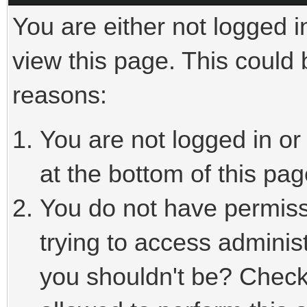
You are either not logged i
view this page. This could
reasons:
You are not logged in or
at the bottom of this pag
You do not have permiss
trying to access adminis
you shouldn't be? Check 