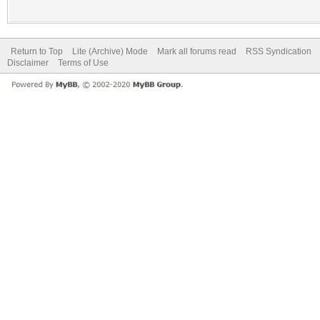
Return to Top
Lite (Archive) Mode
Mark all forums read
RSS Syndication
Disclaimer
Terms of Use