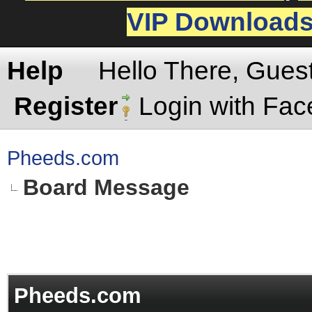
VIP Download
Help
Hello There, Gues
Register
Login with Fa
Pheeds.com
Board Message
Pheeds.com