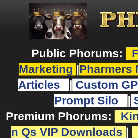
Public Phorums:
F
Marketing
|
Pharmers 
Articles
|
Custom GP
Prompt Silo
|
Premium Phorums:
Ki
n Qs VIP Downloads
|