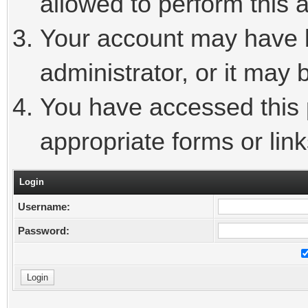
allowed to perform this a
Your account may have 
administrator, or it may 
You have accessed this p
appropriate forms or link
Login
Username:
Password: